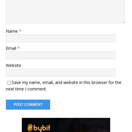
Name
*
Email
*
Website
Save my name, email, and website in this browser for the
next time I comment.