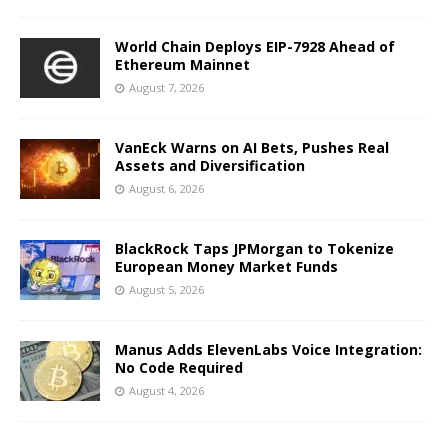
World Chain Deploys EIP-7928 Ahead of
Ethereum Mainnet
August 7, 2026
VanEck Warns on AI Bets, Pushes Real
Assets and Diversification
August 6, 2026
BlackRock Taps JPMorgan to Tokenize
European Money Market Funds
August 5, 2026
Manus Adds ElevenLabs Voice Integration:
No Code Required
August 4, 2026