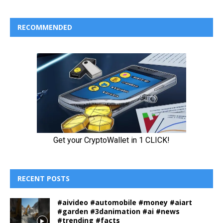
RECOMMENDED
RECENT POSTS
#aivideo #automobile #money #aiart
#garden #3danimation #ai #news
#trending #facts