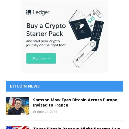
BITCOIN NEWS
Samson Mow Eyes Bitcoin Across Europe,
Invited to France
June 22, 2025
Texas Bitcoin Reserve Might Become Law