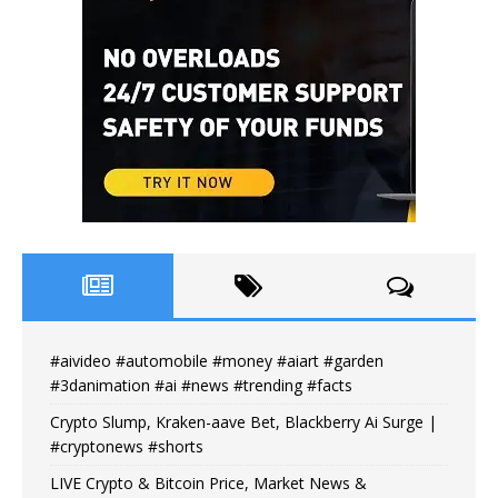
#aivideo #automobile #money #aiart #garden
#3danimation #ai #news #trending #facts
Crypto Slump, Kraken-aave Bet, Blackberry Ai Surge |
#cryptonews #shorts
LIVE Crypto & Bitcoin Price, Market News &