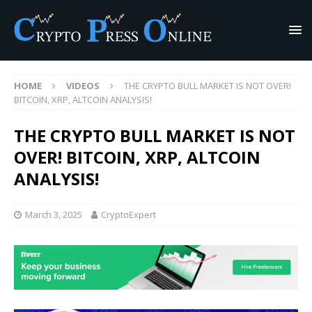
HOME
VIDEOS
THE CRYPTO BULL MARKET IS NOT OVER!
BITCOIN, XRP, ALTCOIN ANALYSIS!
THE CRYPTO BULL MARKET IS NOT
OVER! BITCOIN, XRP, ALTCOIN
ANALYSIS!
March 3, 2025
CryptoExpert