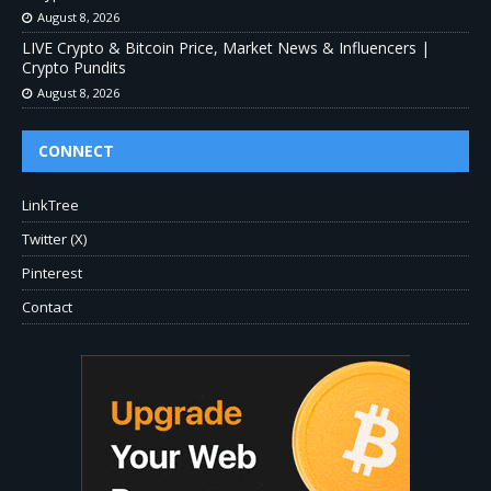
August 8, 2026
LIVE Crypto & Bitcoin Price, Market News & Influencers |
Crypto Pundits
August 8, 2026
CONNECT
LinkTree
Twitter (X)
Pinterest
Contact