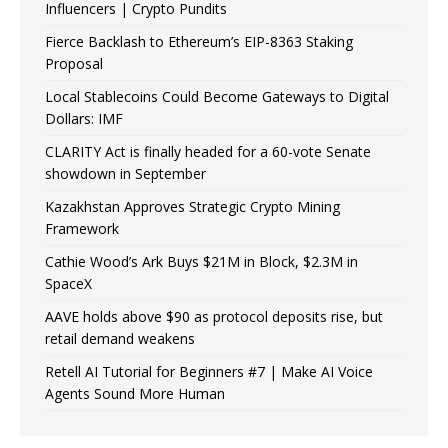
Influencers | Crypto Pundits
Fierce Backlash to Ethereum’s EIP-8363 Staking
Proposal
Local Stablecoins Could Become Gateways to Digital
Dollars: IMF
CLARITY Act is finally headed for a 60-vote Senate
showdown in September
Kazakhstan Approves Strategic Crypto Mining
Framework
Cathie Wood’s Ark Buys $21M in Block, $2.3M in
SpaceX
AAVE holds above $90 as protocol deposits rise, but
retail demand weakens
Retell AI Tutorial for Beginners #7 | Make AI Voice
Agents Sound More Human