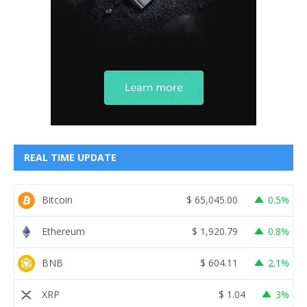
REAL TIME UPDATE
Bitcoin
$
65,045.00
0.5%
Ethereum
$
1,920.79
0.8%
BNB
$
604.11
2.1%
XRP
$
1.04
3%