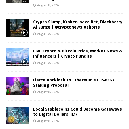
August 8, 2026
Crypto Slump, Kraken-aave Bet, Blackberry
Ai Surge | #cryptonews #shorts
August 8, 2026
LIVE Crypto & Bitcoin Price, Market News &
Influencers | Crypto Pundits
August 8, 2026
Fierce Backlash to Ethereum’s EIP-8363
Staking Proposal
August 8, 2026
Local Stablecoins Could Become Gateways
to Digital Dollars: IMF
August 8, 2026