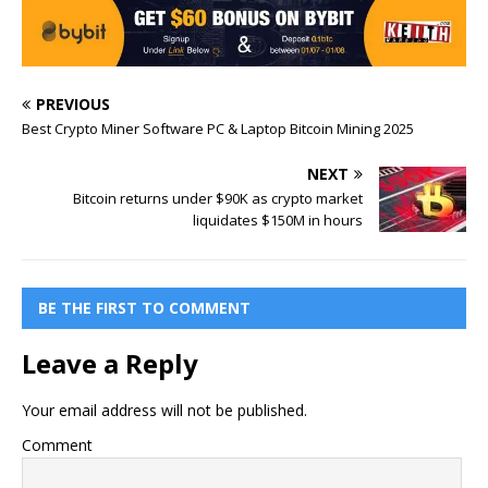
PREVIOUS
Best Crypto Miner Software PC & Laptop Bitcoin Mining 2025
NEXT
Bitcoin returns under $90K as crypto market
liquidates $150M in hours
BE THE FIRST TO COMMENT
Leave a Reply
Your email address will not be published.
Comment