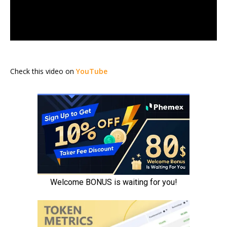
Check this video on
YouTube