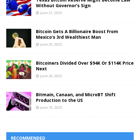
Without Governor’s Sign
June 21, 2025
Bitcoin Gets A Billionaire Boost From
Mexico’s 3rd Wealthiest Man
June 20, 2025
Bitcoiners Divided Over $94K Or $114K Price
Next
June 20, 2025
Bitmain, Canaan, and MicroBT Shift
Production to the US
June 19, 2025
RECOMMENDED