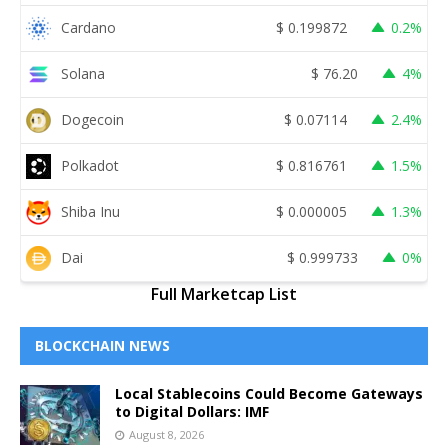
Cardano
$
0.199872
0.2%
Solana
$
76.20
4%
Dogecoin
$
0.07114
2.4%
Polkadot
$
0.816761
1.5%
Shiba Inu
$
0.000005
1.3%
Dai
$
0.999733
0%
Full Marketcap List
BLOCKCHAIN NEWS
Local Stablecoins Could Become Gateways
to Digital Dollars: IMF
August 8, 2026