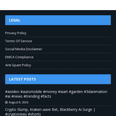
LEGAL
Privacy Policy
Terms Of Service
Social Media Disclaimer
DMCA Compliance
Anti-Spam Policy
LATEST POSTS
#aivideo #automobile #money #aiart #garden #3danimation
#ai #news #trending #facts
August 8, 2026
Crypto Slump, Kraken-aave Bet, Blackberry Ai Surge |
#cryptonews #shorts