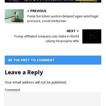
PREVIOUS
Pump.fun token auction delayed again amid legal
pressure, social media ban
NEXT
Trump-affiliated company cuts stake in World
Liberty Financial to 40%
BE THE FIRST TO COMMENT
Leave a Reply
Your email address will not be published.
Comment