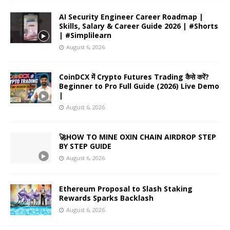
AI Security Engineer Career Roadmap |
Skills, Salary & Career Guide 2026 | #Shorts
| #Simplilearn
August 6, 2026
CoinDCX में Crypto Futures Trading कैसे करें?
Beginner to Pro Full Guide (2026) Live Demo
|
August 6, 2026
🚀HOW TO MINE OXIN CHAIN AIRDROP STEP
BY STEP GUIDE
August 6, 2026
Ethereum Proposal to Slash Staking
Rewards Sparks Backlash
August 6, 2026