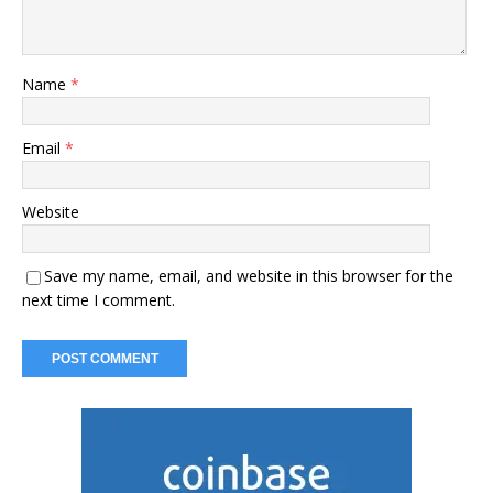
Name
*
Email
*
Website
Save my name, email, and website in this browser for the
next time I comment.