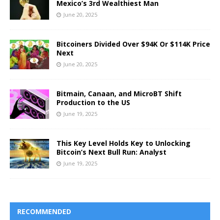
Mexico’s 3rd Wealthiest Man
June 20, 2025
Bitcoiners Divided Over $94K Or $114K Price
Next
June 20, 2025
Bitmain, Canaan, and MicroBT Shift
Production to the US
June 19, 2025
This Key Level Holds Key to Unlocking
Bitcoin’s Next Bull Run: Analyst
June 19, 2025
RECOMMENDED