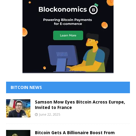
BITCOIN NEWS
Samson Mow Eyes Bitcoin Across Europe,
Invited to France
June 22, 2025
Bitcoin Gets A Billionaire Boost From