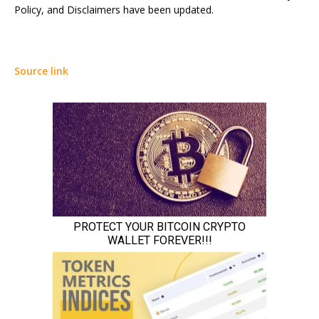
Policy, and Disclaimers have been updated.
Source link