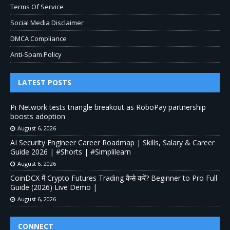
Terms Of Service
Social Media Disclaimer
DMCA Compliance
Anti-Spam Policy
LATEST POSTS
Pi Network tests triangle breakout as RoboPay partnership
boosts adoption
August 6, 2026
AI Security Engineer Career Roadmap | Skills, Salary & Career
Guide 2026 | #Shorts | #Simplilearn
August 6, 2026
CoinDCX में Crypto Futures Trading कैसे करें? Beginner to Pro Full
Guide (2026) Live Demo |
August 6, 2026
CONNECT