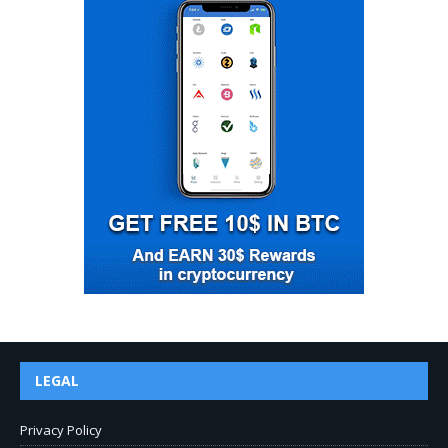
LEGAL
Privacy Policy