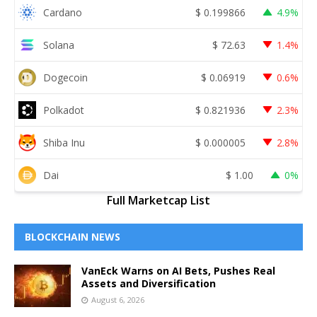
Cardano
$
0.199866
4.9%
Solana
$
72.63
1.4%
Dogecoin
$
0.06919
0.6%
Polkadot
$
0.821936
2.3%
Shiba Inu
$
0.000005
2.8%
Dai
$
1.00
0%
Full Marketcap List
BLOCKCHAIN NEWS
VanEck Warns on AI Bets, Pushes Real
Assets and Diversification
August 6, 2026