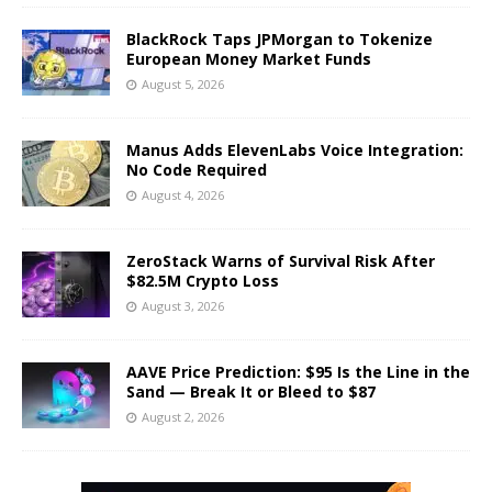
BlackRock Taps JPMorgan to Tokenize
European Money Market Funds
August 5, 2026
Manus Adds ElevenLabs Voice Integration:
No Code Required
August 4, 2026
ZeroStack Warns of Survival Risk After
$82.5M Crypto Loss
August 3, 2026
AAVE Price Prediction: $95 Is the Line in the
Sand — Break It or Bleed to $87
August 2, 2026