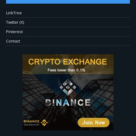
LinkTree
Twitter (X)
Pinterest
Contact