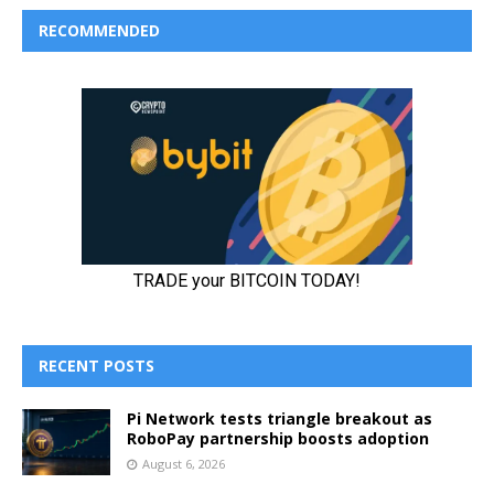
RECOMMENDED
RECENT POSTS
Pi Network tests triangle breakout as
RoboPay partnership boosts adoption
August 6, 2026