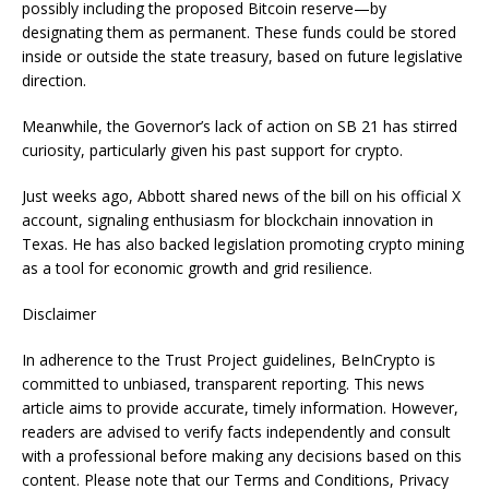
possibly including the proposed Bitcoin reserve—by
designating them as permanent. These funds could be stored
inside or outside the state treasury, based on future legislative
direction.
Meanwhile, the Governor’s lack of action on SB 21 has stirred
curiosity, particularly given his past support for crypto.
Just weeks ago, Abbott shared news of the bill on his official X
account, signaling enthusiasm for blockchain innovation in
Texas. He has also backed legislation promoting crypto mining
as a tool for economic growth and grid resilience.
Disclaimer
In adherence to the Trust Project guidelines, BeInCrypto is
committed to unbiased, transparent reporting. This news
article aims to provide accurate, timely information. However,
readers are advised to verify facts independently and consult
with a professional before making any decisions based on this
content. Please note that our Terms and Conditions, Privacy