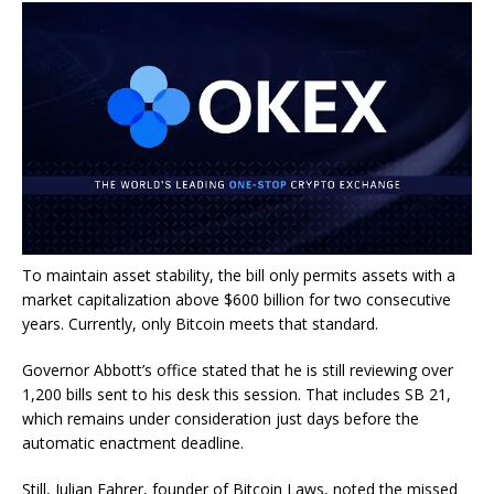
To maintain asset stability, the bill only permits assets with a
market capitalization above $600 billion for two consecutive
years. Currently, only Bitcoin meets that standard.
Governor Abbott’s office stated that he is still reviewing over
1,200 bills sent to his desk this session. That includes SB 21,
which remains under consideration just days before the
automatic enactment deadline.
Still, Julian Fahrer, founder of Bitcoin Laws, noted the missed