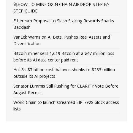
🚀HOW TO MINE OXIN CHAIN AIRDROP STEP BY
STEP GUIDE
Ethereum Proposal to Slash Staking Rewards Sparks
Backlash
VanEck Warns on AI Bets, Pushes Real Assets and
Diversification
Bitcoin miner sells 1,619 Bitcoin at a $47 million loss
before its AI data center paid rent
Hut 8’s $7 billion cash balance shrinks to $233 million
outside its AI projects
Senator Lummis Still Pushing for CLARITY Vote Before
August Recess
World Chain to launch streamed EIP-7928 block access
lists