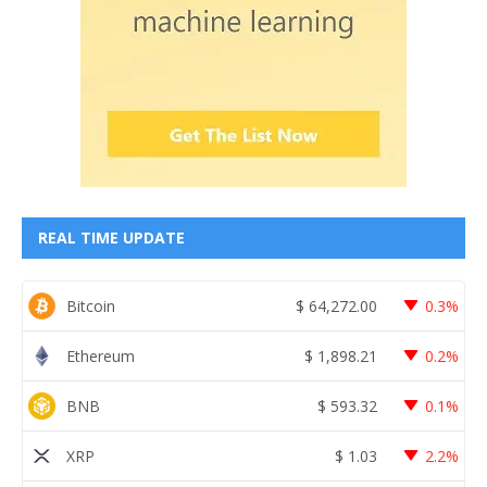
REAL TIME UPDATE
Bitcoin
$
64,272.00
0.3%
Ethereum
$
1,898.21
0.2%
BNB
$
593.32
0.1%
XRP
$
1.03
2.2%