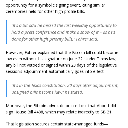
opportunity for a symbolic signing event, citing similar
ceremonies held for other high-profile bills.
“It’s a bit odd he missed the last weekday opportunity to
hold a press conference and make a show of it – as he’s
done for other high priority bills,” Fahrer said.
However, Fahrer explained that the Bitcoin bill could become
law even without his signature on June 22. Under Texas law,
any bill not vetoed or signed within 20 days of the legislative
session’s adjournment automatically goes into effect.
“It’s in the Texas constitution. 20 days after adjournment,
unsigned bills become law,” he stated.
Moreover, the Bitcoin advocate pointed out that Abbott did
sign House Bill 4488, which may relate indirectly to SB 21.
That legislation secures certain state-managed funds—