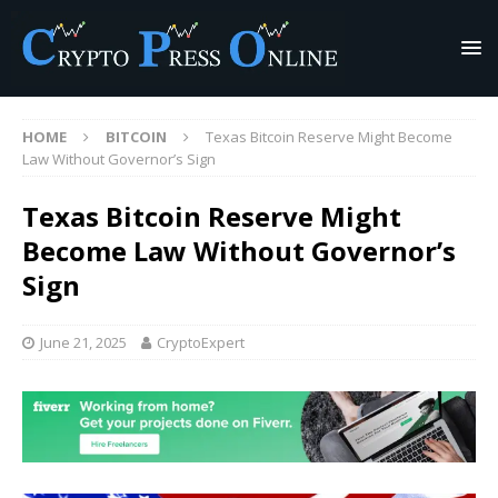
HOME
BITCOIN
Texas Bitcoin Reserve Might Become
Law Without Governor’s Sign
Texas Bitcoin Reserve Might
Become Law Without Governor’s
Sign
June 21, 2025
CryptoExpert