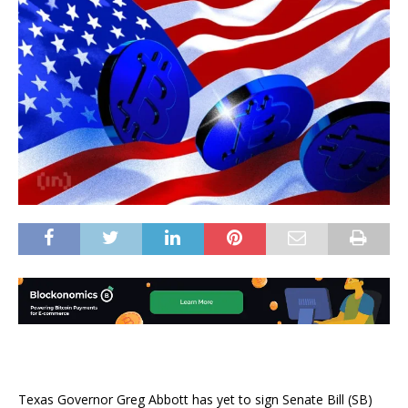
Texas Governor Greg Abbott has yet to sign Senate Bill (SB)