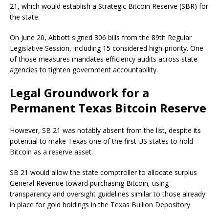
21, which would establish a Strategic Bitcoin Reserve (SBR) for
the state.
On June 20, Abbott signed 306 bills from the 89th Regular
Legislative Session, including 15 considered high-priority. One
of those measures mandates efficiency audits across state
agencies to tighten government accountability.
Legal Groundwork for a
Permanent Texas Bitcoin Reserve
However, SB 21 was notably absent from the list, despite its
potential to make Texas one of the first US states to hold
Bitcoin as a reserve asset.
SB 21 would allow the state comptroller to allocate surplus
General Revenue toward purchasing Bitcoin, using
transparency and oversight guidelines similar to those already
in place for gold holdings in the Texas Bullion Depository.