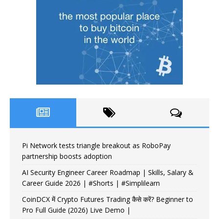
Pi Network tests triangle breakout as RoboPay
partnership boosts adoption
AI Security Engineer Career Roadmap | Skills, Salary &
Career Guide 2026 | #Shorts | #Simplilearn
CoinDCX में Crypto Futures Trading कैसे करें? Beginner to
Pro Full Guide (2026) Live Demo |