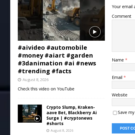
Your email a
Comment
#aivideo #automobile
#money #aiart #garden
Name
*
#3danimation #ai #news
#trending #facts
Email
*
August 8, 2026
Check this video on YouTube
Website
Crypto Slump, Kraken-
Save my 
aave Bet, Blackberry Ai
Surge | #cryptonews
#shorts
August 8, 2026