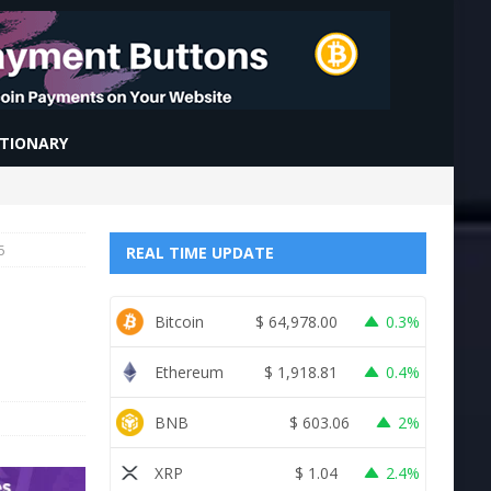
CTIONARY
5
REAL TIME UPDATE
Bitcoin
$
64,978.00
0.3%
Ethereum
$
1,918.81
0.4%
BNB
$
603.06
2%
XRP
$
1.04
2.4%