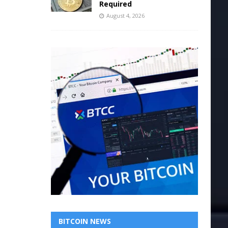
Required
August 4, 2026
BITCOIN NEWS