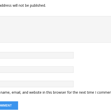
ddress will not be published.
name, email, and website in this browser for the next time I commen