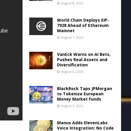
August 8, 2026
World Chain Deploys EIP-
7928 Ahead of Ethereum
Mainnet
August 7, 2026
VanEck Warns on AI Bets,
Pushes Real Assets and
Diversification
August 6, 2026
BlackRock Taps JPMorgan
to Tokenize European
Money Market Funds
August 5, 2026
Manus Adds ElevenLabs
Voice Integration: No Code