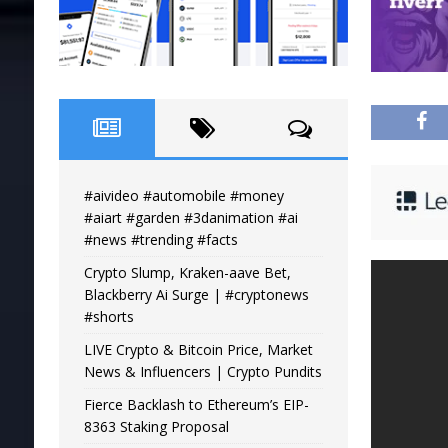
#aivideo #automobile #money
#aiart #garden #3danimation #ai
#news #trending #facts
Crypto Slump, Kraken-aave Bet,
Blackberry Ai Surge | #cryptonews
#shorts
LIVE Crypto & Bitcoin Price, Market
News & Influencers | Crypto Pundits
Fierce Backlash to Ethereum’s EIP-
8363 Staking Proposal