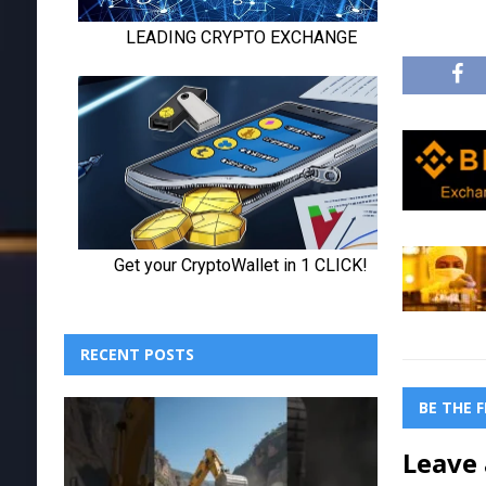
RECENT POSTS
BE THE 
Leave 