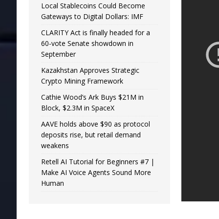
Local Stablecoins Could Become
Gateways to Digital Dollars: IMF
CLARITY Act is finally headed for a
60-vote Senate showdown in
September
Kazakhstan Approves Strategic
Crypto Mining Framework
Cathie Wood’s Ark Buys $21M in
Block, $2.3M in SpaceX
AAVE holds above $90 as protocol
deposits rise, but retail demand
weakens
Retell AI Tutorial for Beginners #7 |
Make AI Voice Agents Sound More
Human