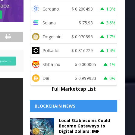
Cardano
$
0.200498
1.3%
Solana
$
75.98
3.6%
Dogecoin
$
0.070896
1.7%
Polkadot
$
0.816729
1.4%
Shiba Inu
$
0.000005
1%
Dai
$
0.999933
0%
Full Marketcap List
BLOCKCHAIN NEWS
Local Stablecoins Could
Become Gateways to
Digital Dollars: IMF