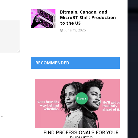
Bitmain, Canaan, and
MicroBT Shift Production
to the US
June 19, 2025
RECOMMENDED
t.