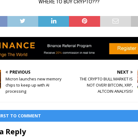
PREVIOUS
NEXT
Micron launches new memory
THE CRYPTO BULL MARKET IS
chips to keep up with AI
NOT OVER! BITCOIN, XRP,
processing
ALTCOIN ANALYSIS!
FIRST TO COMMENT
a Reply