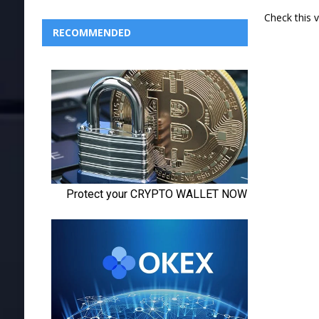
Check this 
RECOMMENDED