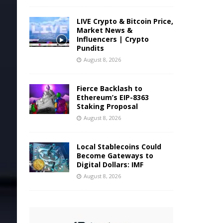
LIVE Crypto & Bitcoin Price,
Market News &
Influencers | Crypto
Pundits
August 8, 2026
Fierce Backlash to
Ethereum’s EIP-8363
Staking Proposal
August 8, 2026
Local Stablecoins Could
Become Gateways to
Digital Dollars: IMF
August 8, 2026