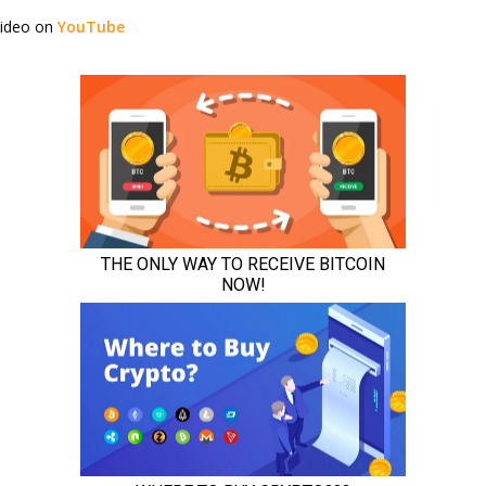
video on
YouTube