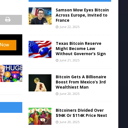
Samson Mow Eyes Bitcoin
Across Europe, Invited to
France
June 22, 2025
Texas Bitcoin Reserve
Might Become Law
Without Governor’s Sign
June 21, 2025
Bitcoin Gets A Billionaire
Boost From Mexico’s 3rd
Wealthiest Man
June 20, 2025
Bitcoiners Divided Over
$94K Or $114K Price Next
June 20, 2025