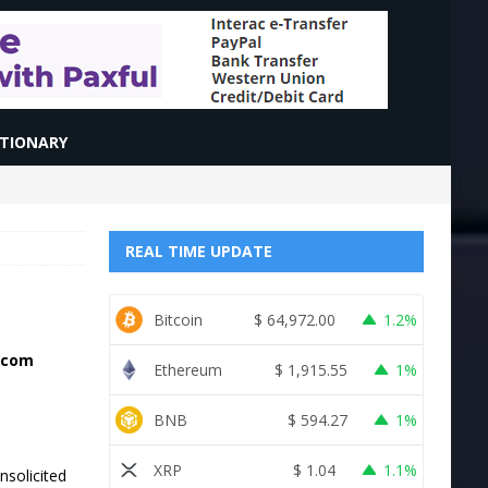
CTIONARY
REAL TIME UPDATE
Bitcoin
$
64,972.00
1.2%
e.com
Ethereum
$
1,915.55
1%
BNB
$
594.27
1%
XRP
$
1.04
1.1%
nsolicited