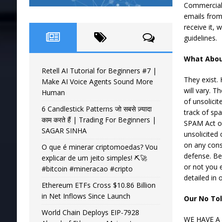
Commercial 
emails from
receive it,
guidelines.
What Abou
Retell AI Tutorial for Beginners #7 |
They exist.
Make AI Voice Agents Sound More
will vary. T
Human
of unsolici
6 Candlestick Patterns जो सबसे ज़्यादा
track of sp
काम करते हैं | Trading For Beginners |
SPAM Act of
SAGAR SINHA
unsolicited 
on any consi
O que é minerar criptomoedas? Vou
defense. Be
explicar de um jeito simples! ⛏️🚀
or not you e
#bitcoin #mineracao #cripto
detailed in
Ethereum ETFs Cross $10.86 Billion
in Net Inflows Since Launch
Our No Tol
World Chain Deploys EIP-7928
WE HAVE A 