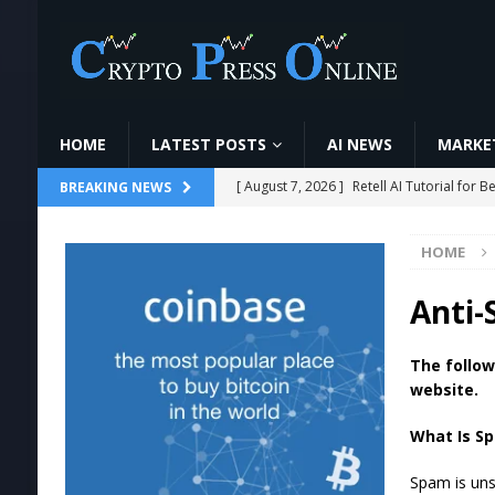
HOME
LATEST POSTS
AI NEWS
MARKET
[ August 7, 2026 ]
Retell AI Tutorial fo
BREAKING NEWS
[ August 7, 2026 ]
6 Candlestick Patterns ज
HOME
[ August 7, 2026 ]
O que é minerar cript
#cripto
MINING
Anti-
[ August 7, 2026 ]
Ethereum ETFs Cross $1
The follow
[ August 7, 2026 ]
World Chain Deploys 
website.
What Is S
Spam is unso