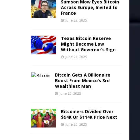
Samson Mow Eyes Bitcoin
Across Europe, Invited to
France
June 22, 2025
Texas Bitcoin Reserve
Might Become Law
Without Governor’s Sign
June 21, 2025
Bitcoin Gets A Billionaire
Boost From Mexico’s 3rd
Wealthiest Man
June 20, 2025
Bitcoiners Divided Over
$94K Or $114K Price Next
June 20, 2025