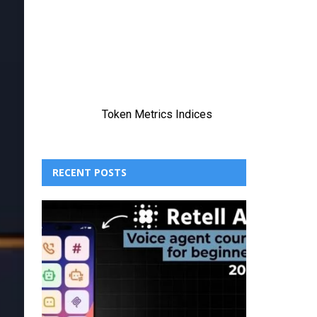
RECENT POSTS