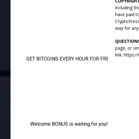
COPYRIGH
including t
have paid t
CryptoPress
way for any
QUESTION
page, or si
link: https