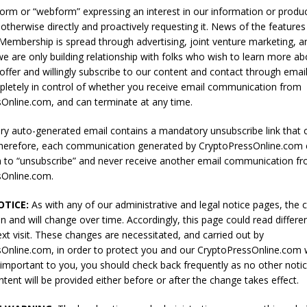
 form or “webform” expressing an interest in our information or produ
 otherwise directly and proactively requesting it. News of the feature
 Membership is spread through advertising, joint venture marketing, 
e are only building relationship with folks who wish to learn more a
offer and willingly subscribe to our content and contact through email
letely in control of whether you receive email communication from
Online.com, and can terminate at any time.
y auto-generated email contains a mandatory unsubscribe link that 
erefore, each communication generated by CryptoPressOnline.com c
on to “unsubscribe” and never receive another email communication f
sOnline.com.
TICE:
As with any of our administrative and legal notice pages, the 
n and will change over time. Accordingly, this page could read differen
ext visit. These changes are necessitated, and carried out by
Online.com, in order to protect you and our CryptoPressOnline.com w
s important to you, you should check back frequently as no other noti
tent will be provided either before or after the change takes effect.