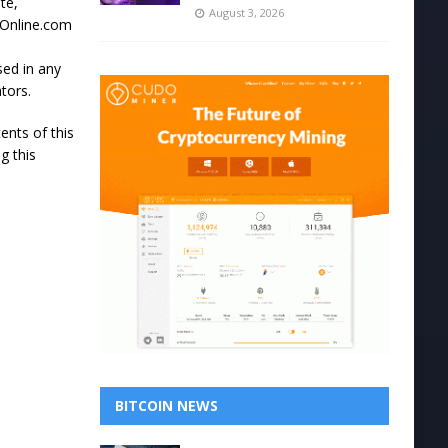
te,
August 3, 2026
ssOnline.com
sed in any
tors.
ents of this
g this
BITCOIN NEWS