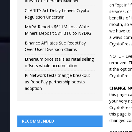
Ahead of Ethereum Mainnet
an “opt in”
CLARITY Act Delay Leaves Crypto
services, or
Regulation Uncertain
benefits of
mouth, so w
MARA Reports $611M Loss While
we have to 
Miners Deposit 581 BTC to NYDIG
always comp
Binance Affiliates Sue RedotPay
CryptoPress
Over User Diversion Claims
NOTE – Ever
Ethereum price stalls as retail selling
removed. Th
offsets whale accumulation
it the opti
Pi Network tests triangle breakout
CryptoPres
as RoboPay partnership boosts
CHANGE NO
adoption
this page ca
your very n
CryptoPress
this page i
changed con
RECOMMENDED