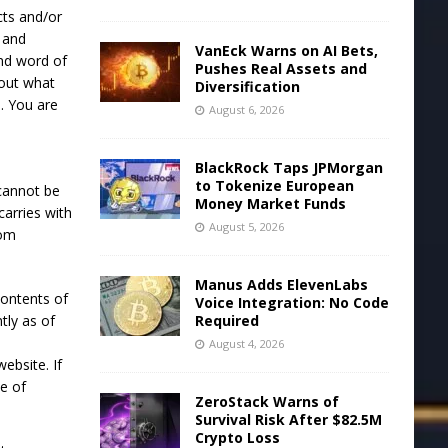
cts and/or
s and
VanEck Warns on AI Bets,
and word of
Pushes Real Assets and
bout what
Diversification
. You are
August 6, 2026
BlackRock Taps JPMorgan
to Tokenize European
cannot be
Money Market Funds
arries with
August 5, 2026
rom
Manus Adds ElevenLabs
contents of
Voice Integration: No Code
tly as of
Required
August 4, 2026
ebsite. If
ce of
ZeroStack Warns of
Survival Risk After $82.5M
Crypto Loss