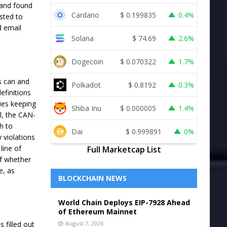
 and found
Cardano
$
0.199835
0.4%
sted to
d email
Solana
$
74.69
2.6%
Dogecoin
$
0.070322
1.7%
s can and
Polkadot
$
0.8192
0.3%
efinitions
ies keeping
Shiba Inu
$
0.000005
1.4%
l, the CAN-
h to
Dai
$
0.999891
0%
 violations
line of
Full Marketcap List
of whether
e, as
BLOCKCHAIN NEWS
World Chain Deploys EIP-7928 Ahead
of Ethereum Mainnet
filled out
August 7, 2026