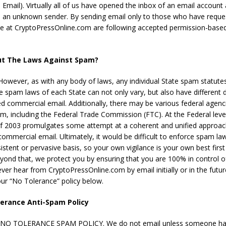
Email). Virtually all of us have opened the inbox of an email account
 an unknown sender. By sending email only to those who have reque
 we at CryptoPressOnline.com are following accepted permission-base
t The Laws Against Spam?
 However, as with any body of laws, any individual State spam statute
he spam laws of each State can not only vary, but also have different d
ted commercial email. Additionally, there may be various federal agenc
am, including the Federal Trade Commission (FTC). At the Federal leve
 2003 promulgates some attempt at a coherent and unified approac
commercial email. Ultimately, it would be difficult to enforce spam law
stent or pervasive basis, so your own vigilance is your own best first 
yond that, we protect you by ensuring that you are 100% in control 
ver hear from CryptoPressOnline.com by email initially or in the futur
 our “No Tolerance” policy below.
erance Anti-Spam Policy
NO TOLERANCE SPAM POLICY. We do not email unless someone has 