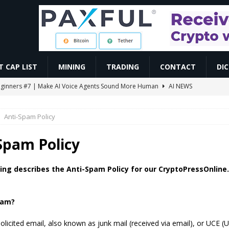
 CAP LIST
MINING
TRADING
CONTACT
DI
r Beginners #7 | Make AI Voice Agents Sound More Human
AI NEWS
ो सबसे ज़्यादा काम करते हैं | Trading For Beginners | SAGAR SINHA
VIDEOS
Anti-Spam Policy
omoedas? Vou explicar de um jeito simples! ⛏️🚀 #bitcoin #mineracao
Spam Policy
0.86 Billion in Net Inflows Since Launch
ETHEREUM
ing describes the Anti-Spam Policy for our CryptoPressOnlin
EIP-7928 Ahead of Ethereum Mainnet
BLOCKCHAIN
pam?
licited email, also known as junk mail (received via email), or UCE (U