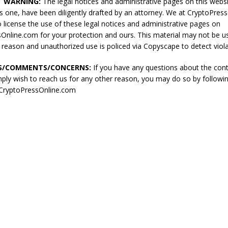
T WARNING:
The legal notices and administrative pages on this websi
his one, have been diligently drafted by an attorney. We at CryptoPre
o license the use of these legal notices and administrative pages on
Online.com for your protection and ours. This material may not be u
 reason and unauthorized use is policed via Copyscape to detect viola
S/COMMENTS/CONCERNS:
If you have any questions about the cont
mply wish to reach us for any other reason, you may do so by followin
://CryptoPressOnline.com