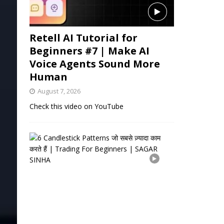
Retell AI Tutorial for
Beginners #7 | Make AI
Voice Agents Sound More
Human
August 7, 2026
Check this video on YouTube
6
C
a
n
d
l
e
s
t
i