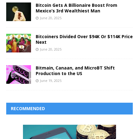
Bitcoin Gets A Billionaire Boost From
Mexico’s 3rd Wealthiest Man
June 20, 2025
Bitcoiners Divided Over $94K Or $114K Price
Next
June 20, 2025
Bitmain, Canaan, and MicroBT Shift
Production to the US
June 19, 2025
RECOMMENDED