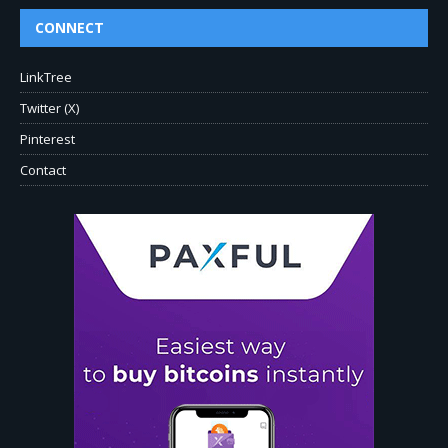
CONNECT
LinkTree
Twitter (X)
Pinterest
Contact