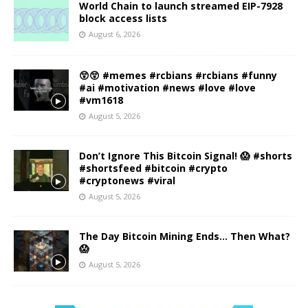
World Chain to launch streamed EIP-7928
block access lists
August 6, 2026
😲😲 #memes #rcbians #rcbians #funny
#ai #motivation #news #love #love
#vm1618
August 5, 2026
Don’t Ignore This Bitcoin Signal! 😱 #shorts
#shortsfeed #bitcoin #crypto
#cryptonews #viral
August 5, 2026
The Day Bitcoin Mining Ends… Then What?
😱
August 5, 2026