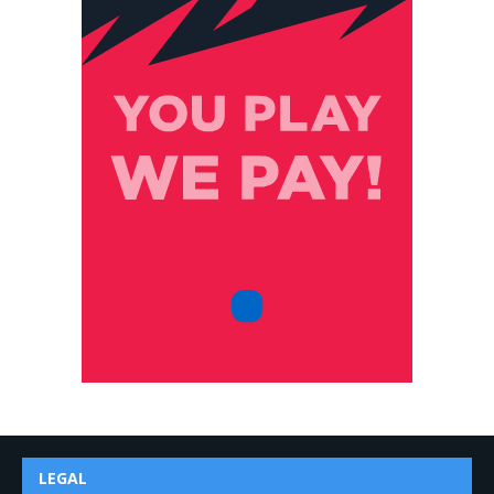
LEGAL