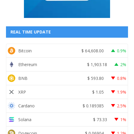
REAL TIME UPDATE
Bitcoin
$
64,608.00
0.9%
Ethereum
$
1,903.18
2%
BNB
$
593.80
0.8%
XRP
$
1.05
1.9%
Cardano
$
0.189385
2.5%
Solana
$
73.33
1%
Dogecoin
$
0.06904
1.2%