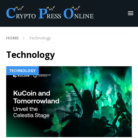
HOME
Technology
Technology
TECHNOLOGY