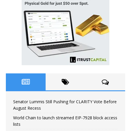
Senator Lummis Still Pushing for CLARITY Vote Before
August Recess
World Chain to launch streamed EIP-7928 block access
lists