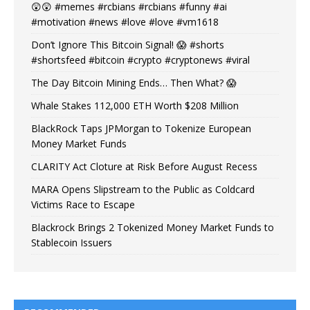
😲😲 #memes #rcbians #rcbians #funny #ai
#motivation #news #love #love #vm1618
Don’t Ignore This Bitcoin Signal! 😱 #shorts
#shortsfeed #bitcoin #crypto #cryptonews #viral
The Day Bitcoin Mining Ends… Then What? 😱
Whale Stakes 112,000 ETH Worth $208 Million
BlackRock Taps JPMorgan to Tokenize European
Money Market Funds
CLARITY Act Cloture at Risk Before August Recess
MARA Opens Slipstream to the Public as Coldcard
Victims Race to Escape
Blackrock Brings 2 Tokenized Money Market Funds to
Stablecoin Issuers