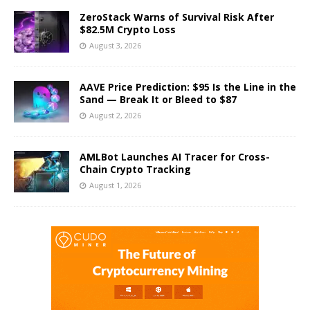
ZeroStack Warns of Survival Risk After
$82.5M Crypto Loss
August 3, 2026
AAVE Price Prediction: $95 Is the Line in the
Sand — Break It or Bleed to $87
August 2, 2026
AMLBot Launches AI Tracer for Cross-
Chain Crypto Tracking
August 1, 2026