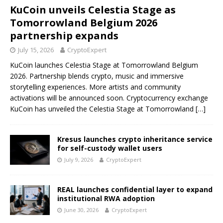
KuCoin unveils Celestia Stage as
Tomorrowland Belgium 2026
partnership expands
July 15, 2026
CryptoExpert
KuCoin launches Celestia Stage at Tomorrowland Belgium
2026. Partnership blends crypto, music and immersive
storytelling experiences. More artists and community
activations will be announced soon. Cryptocurrency exchange
KuCoin has unveiled the Celestia Stage at Tomorrowland
[…]
Kresus launches crypto inheritance service
for self-custody wallet users
July 9, 2026
CryptoExpert
REAL launches confidential layer to expand
institutional RWA adoption
June 30, 2026
CryptoExpert