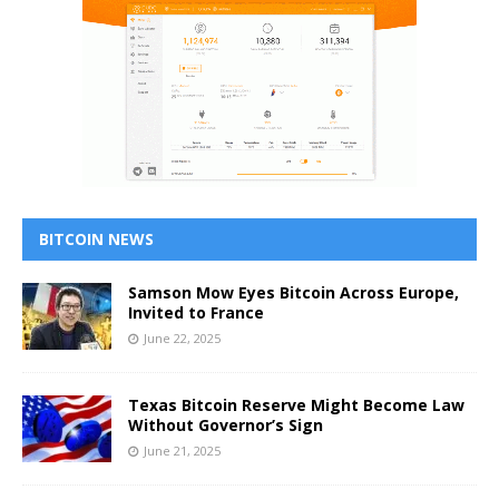
BITCOIN NEWS
Samson Mow Eyes Bitcoin Across Europe,
Invited to France
June 22, 2025
Texas Bitcoin Reserve Might Become Law
Without Governor’s Sign
June 21, 2025