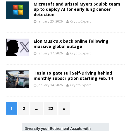
Microsoft and Bristol Myers Squibb team
up to deploy AI for early lung cancer
detection
January 20, 2026
CryptoExpert
Elon Musk’s X back online following
massive global outage
January 17, 2026
CryptoExpert
Tesla to gate Full Self‑Driving behind
monthly subscription starting Feb. 14
January 14, 2026
CryptoExpert
1
2
…
22
»