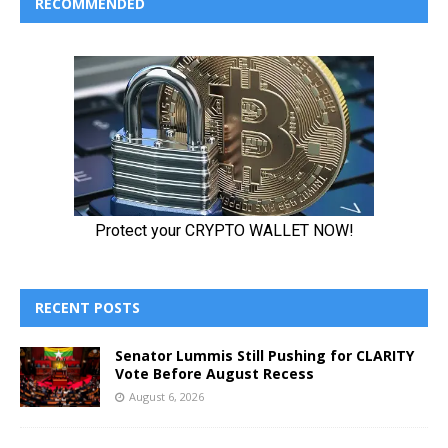
RECOMMENDED
RECENT POSTS
Senator Lummis Still Pushing for CLARITY
Vote Before August Recess
August 6, 2026