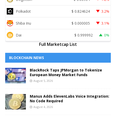
Polkadot
$
0.824624
3.2%
Shiba Inu
$
0.000005
3.1%
Dai
$
0.999992
0%
Full Marketcap List
BLOCKCHAIN NEWS
BlackRock Taps JPMorgan to Tokenize
European Money Market Funds
August 5, 2026
Manus Adds ElevenLabs Voice Integration:
No Code Required
August 4, 2026