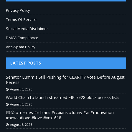
Privacy Policy
Terms Of Service
Social Media Disclaimer
DMCA Compliance
Anti-Spam Policy
LATEST POSTS
Senator Lummis Still Pushing for CLARITY Vote Before August
Recess
August 6, 2026
World Chain to launch streamed EIP-7928 block access lists
August 6, 2026
😲😲 #memes #rcbians #rcbians #funny #ai #motivation
#news #love #love #vm1618
August 5, 2026