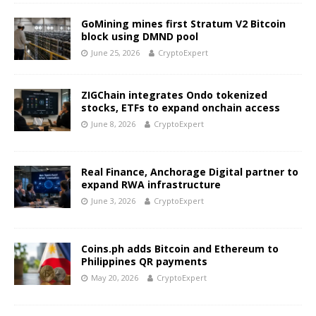
GoMining mines first Stratum V2 Bitcoin
block using DMND pool
June 25, 2026
CryptoExpert
ZIGChain integrates Ondo tokenized
stocks, ETFs to expand onchain access
June 8, 2026
CryptoExpert
Real Finance, Anchorage Digital partner to
expand RWA infrastructure
June 3, 2026
CryptoExpert
Coins.ph adds Bitcoin and Ethereum to
Philippines QR payments
May 20, 2026
CryptoExpert