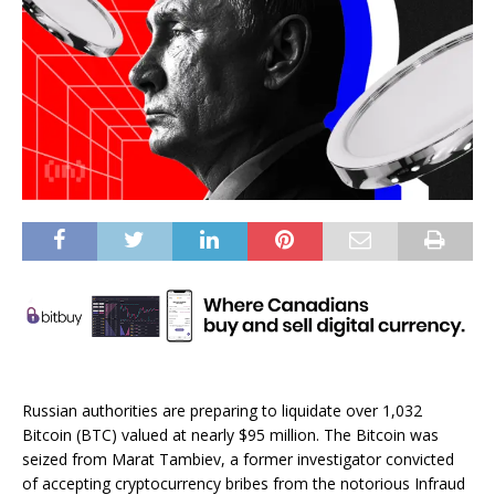
Russian authorities are preparing to liquidate over 1,032
Bitcoin (BTC) valued at nearly $95 million. The Bitcoin was
seized from Marat Tambiev, a former investigator convicted
of accepting cryptocurrency bribes from the notorious Infraud