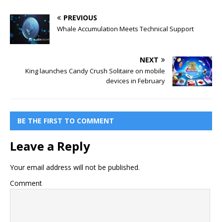
PREVIOUS
Whale Accumulation Meets Technical Support
NEXT
King launches Candy Crush Solitaire on mobile
devices in February
BE THE FIRST TO COMMENT
Leave a Reply
Your email address will not be published.
Comment