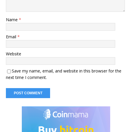
Name
*
Email
*
Website
Save my name, email, and website in this browser for the
next time I comment.