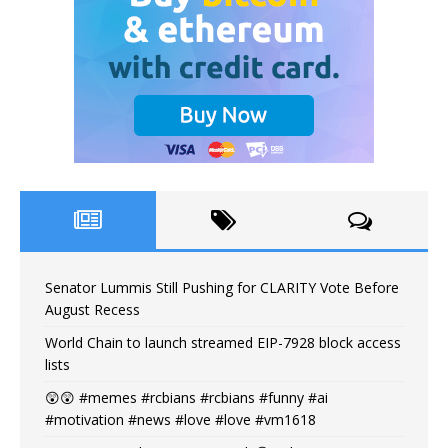
Senator Lummis Still Pushing for CLARITY Vote Before
August Recess
World Chain to launch streamed EIP-7928 block access
lists
😲😲 #memes #rcbians #rcbians #funny #ai
#motivation #news #love #love #vm1618