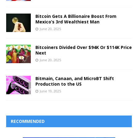
Bitcoin Gets A Billionaire Boost From
Mexico’s 3rd Wealthiest Man
June 20, 2025
Bitcoiners Divided Over $94K Or $114K Price
Next
June 20, 2025
Bitmain, Canaan, and MicroBT Shift
Production to the US
June 19, 2025
RECOMMENDED