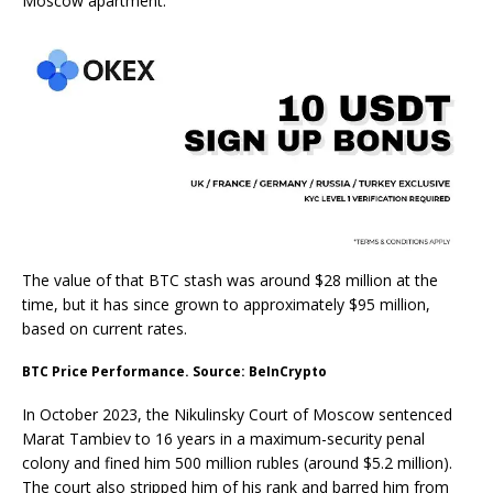
Moscow apartment.
The value of that BTC stash was around $28 million at the
time, but it has since grown to approximately $95 million,
based on current rates.
BTC Price Performance. Source: BeInCrypto
In October 2023, the Nikulinsky Court of Moscow sentenced
Marat Tambiev to 16 years in a maximum-security penal
colony and fined him 500 million rubles (around $5.2 million).
The court also stripped him of his rank and barred him from