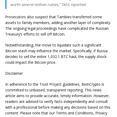
worth several million rubles,” TASS reported.
Prosecutors also suspect that Tambiev transferred some
assets to family members, adding another layer of complexity.
The ongoing legal proceedings have complicated the Russian
Treasury’s efforts to sell off Bitcoin.
Notwithstanding, the move to liquidate such a significant
Bitcoin stash may influence the market. Specifically, if Russia
decides to sell the entire 1,032.1 BTC haul, the supply shock
could impact the Bitcoin price.
Disclaimer
In adherence to the Trust Project guidelines, BeInCrypto is
committed to unbiased, transparent reporting. This news
article aims to provide accurate, timely information. However,
readers are advised to verify facts independently and consult
with a professional before making any decisions based on this
content. Please note that our Terms and Conditions, Privacy