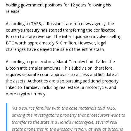
holding government positions for 12 years following his
release.
According to TASS, a Russian state-run news agency, the
country’s treasury has started transferring the confiscated
Bitcoin to state revenue. The initial liquidation involves selling
BTC worth approximately $10 million. However, legal
challenges have delayed the sale of the entire stash.
According to prosecutors, Marat Tambiev had divided the
Bitcoin into smaller amounts. This subdivision, therefore,
requires separate court approvals to access and liquidate all
the assets. Authorities are also pursuing additional property
linked to Tambiev, including real estate, a motorcycle, and
more cryptocurrency.
“As a source familiar with the case materials told TASS,
among the investigator’s property that prosecutors want to
transfer to the state is a Honda motorcycle, several real
estate properties in the Moscow region, as well as bitcoins