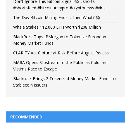
Don’t Ignore This Bitcoin Signal! 😱 #shorts
#shortsfeed #bitcoin #crypto #cryptonews #viral
The Day Bitcoin Mining Ends… Then What? 😱
Whale Stakes 112,000 ETH Worth $208 Million
BlackRock Taps JPMorgan to Tokenize European
Money Market Funds
CLARITY Act Cloture at Risk Before August Recess
MARA Opens Slipstream to the Public as Coldcard
Victims Race to Escape
Blackrock Brings 2 Tokenized Money Market Funds to
Stablecoin Issuers
RECOMMENDED