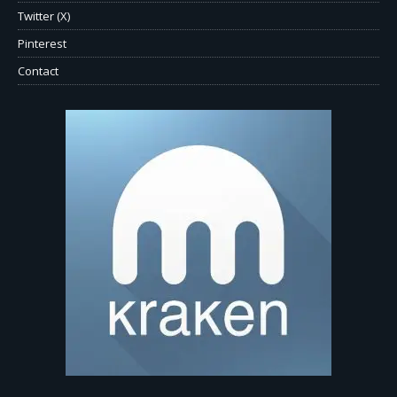
Twitter (X)
Pinterest
Contact