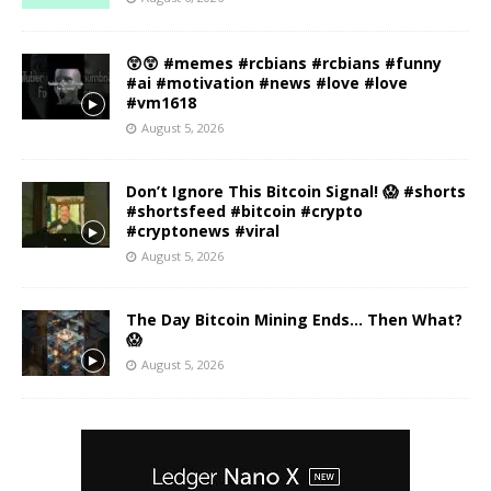
😲😲 #memes #rcbians #rcbians #funny
#ai #motivation #news #love #love
#vm1618
August 5, 2026
Don’t Ignore This Bitcoin Signal! 😱 #shorts
#shortsfeed #bitcoin #crypto
#cryptonews #viral
August 5, 2026
The Day Bitcoin Mining Ends… Then What?
😱
August 5, 2026