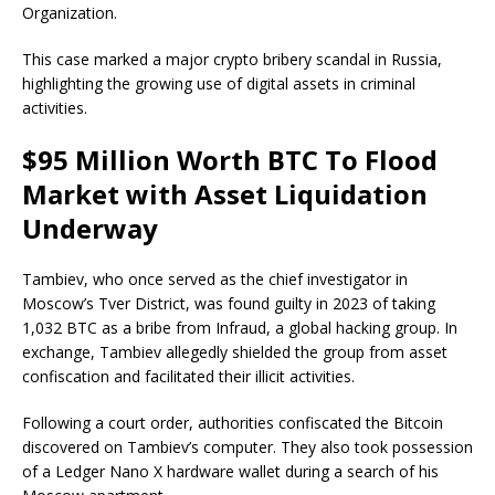
Organization.
This case marked a major crypto bribery scandal in Russia,
highlighting the growing use of digital assets in criminal
activities.
$95 Million Worth BTC To Flood
Market with Asset Liquidation
Underway
Tambiev, who once served as the chief investigator in
Moscow’s Tver District, was found guilty in 2023 of taking
1,032 BTC as a bribe from Infraud, a global hacking group. In
exchange, Tambiev allegedly shielded the group from asset
confiscation and facilitated their illicit activities.
Following a court order, authorities confiscated the Bitcoin
discovered on Tambiev’s computer. They also took possession
of a Ledger Nano X hardware wallet during a search of his