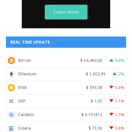
REAL TIME UPDATE
Bitcoin
$
64,469.00
0.8%
Ethereum
$
1,902.99
2%
BNB
$
593.38
0.6%
XRP
$
1.05
1.1%
Cardano
$
0.191812
1.5%
Solana
$
73.30
0.6%