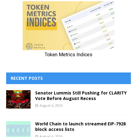
RECENT POSTS
Senator Lummis Still Pushing for CLARITY
Vote Before August Recess
August 6, 2026
World Chain to launch streamed EIP-7928
block access lists
August 6, 2026