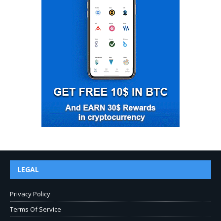
LEGAL
Privacy Policy
Terms Of Service