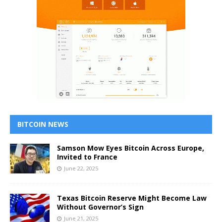
BITCOIN NEWS
Samson Mow Eyes Bitcoin Across Europe,
Invited to France
June 22, 2025
Texas Bitcoin Reserve Might Become Law
Without Governor’s Sign
June 21, 2025