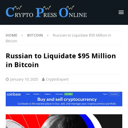
HOME
BITCOIN
Russian to Liquidate $95 Million in
Bitcoin
Russian to Liquidate $95 Million
in Bitcoin
January 10, 2025
CryptoExpert