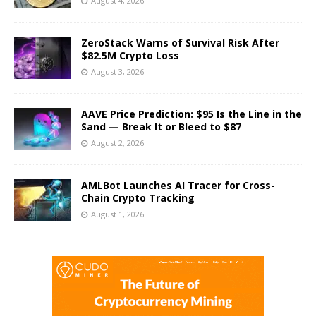
August 4, 2026
ZeroStack Warns of Survival Risk After
$82.5M Crypto Loss
August 3, 2026
AAVE Price Prediction: $95 Is the Line in the
Sand — Break It or Bleed to $87
August 2, 2026
AMLBot Launches AI Tracer for Cross-
Chain Crypto Tracking
August 1, 2026