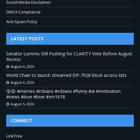
Social Media Disclaimer
DMCA Compliance
Anti-Spam Policy
LATEST POSTS
Senator Lummis Still Pushing for CLARITY Vote Before August
Recess
August 6, 2026
World Chain to launch streamed EIP-7928 block access lists
August 6, 2026
😲😲 #memes #rcbians #rcbians #funny #ai #motivation
#news #love #love #vm1618
August 5, 2026
CONNECT
LinkTree