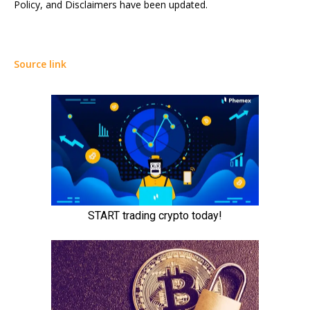
Policy, and Disclaimers have been updated.
Source link