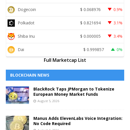
Dogecoin
$
0.068976
0.9%
Polkadot
$
0.821694
3.1%
Shiba Inu
$
0.000005
3.4%
Dai
$
0.999857
0%
Full Marketcap List
BLOCKCHAIN NEWS
BlackRock Taps JPMorgan to Tokenize
European Money Market Funds
August 5, 2026
Manus Adds ElevenLabs Voice Integration:
No Code Required