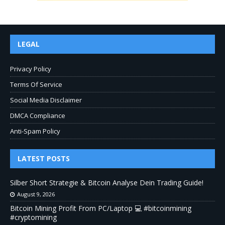
LEGAL
Privacy Policy
Terms Of Service
Social Media Disclaimer
DMCA Compliance
Anti-Spam Policy
LATEST POSTS
Silber Short Strategie & Bitcoin Analyse Dein Trading Guide!
August 9, 2026
Bitcoin Mining Profit From PC/Laptop 💻 #bitcoinmining
#cryptomining