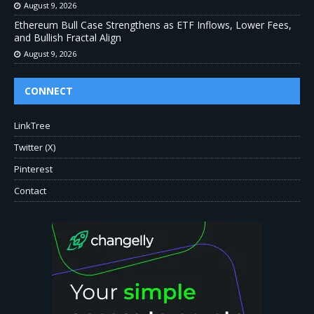
August 9, 2026
Ethereum Bull Case Strengthens as ETF Inflows, Lower Fees,
and Bullish Fractal Align
August 9, 2026
CONNECT
LinkTree
Twitter (X)
Pinterest
Contact