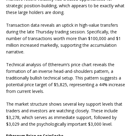
strategic position-building, which appears to be exactly what
these large holders are doing.
Transaction data reveals an uptick in high-value transfers
during the late Thursday trading session. Specifically, the
number of transactions worth more than $100,000 and $1
million increased markedly, supporting the accumulation
narrative.
Technical analysis of Ethereum‘s price chart reveals the
formation of an inverse head-and-shoulders pattern, a
traditionally bullish technical setup. This pattern suggests a
potential price target of $5,825, representing a 44% increase
from current levels.
The market structure shows several key support levels that
traders and investors are watching closely. These include
$3,278, which serves as immediate support, followed by
$3,029 and the psychologically important $3,000 level.
Ethereum Price on CoinGecko