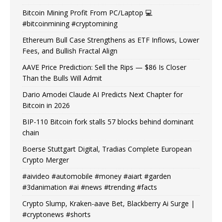
Bitcoin Mining Profit From PC/Laptop 💻
#bitcoinmining #cryptomining
Ethereum Bull Case Strengthens as ETF Inflows, Lower
Fees, and Bullish Fractal Align
AAVE Price Prediction: Sell the Rips — $86 Is Closer
Than the Bulls Will Admit
Dario Amodei Claude AI Predicts Next Chapter for
Bitcoin in 2026
BIP-110 Bitcoin fork stalls 57 blocks behind dominant
chain
Boerse Stuttgart Digital, Tradias Complete European
Crypto Merger
#aivideo #automobile #money #aiart #garden
#3danimation #ai #news #trending #facts
Crypto Slump, Kraken-aave Bet, Blackberry Ai Surge |
#cryptonews #shorts