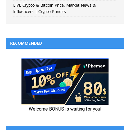
LIVE Crypto & Bitcoin Price, Market News &
Influencers | Crypto Pundits
RECOMMENDED