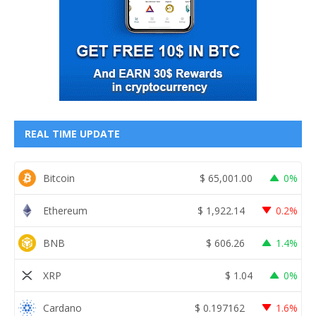
REAL TIME UPDATE
Bitcoin
$
65,001.00
0%
Ethereum
$
1,922.14
0.2%
BNB
$
606.26
1.4%
XRP
$
1.04
0%
Cardano
$
0.197162
1.6%