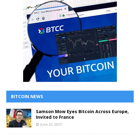
BITCOIN NEWS
Samson Mow Eyes Bitcoin Across Europe,
Invited to France
June 22, 2025