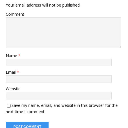
Your email address will not be published.
Comment
Name
*
Email
*
Website
Save my name, email, and website in this browser for the
next time I comment.