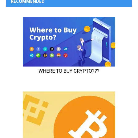
RECOMMENDED