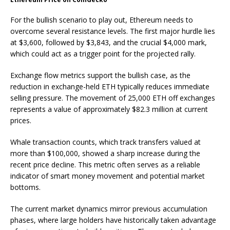
For the bullish scenario to play out, Ethereum needs to
overcome several resistance levels. The first major hurdle lies
at $3,600, followed by $3,843, and the crucial $4,000 mark,
which could act as a trigger point for the projected rally.
Exchange flow metrics support the bullish case, as the
reduction in exchange-held ETH typically reduces immediate
selling pressure. The movement of 25,000 ETH off exchanges
represents a value of approximately $82.3 million at current
prices.
Whale transaction counts, which track transfers valued at
more than $100,000, showed a sharp increase during the
recent price decline. This metric often serves as a reliable
indicator of smart money movement and potential market
bottoms.
The current market dynamics mirror previous accumulation
phases, where large holders have historically taken advantage