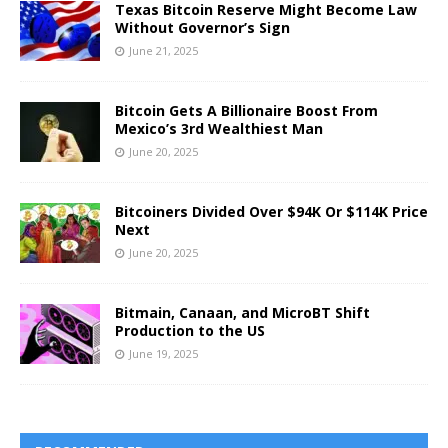
Texas Bitcoin Reserve Might Become Law
Without Governor’s Sign
June 21, 2025
Bitcoin Gets A Billionaire Boost From
Mexico’s 3rd Wealthiest Man
June 20, 2025
Bitcoiners Divided Over $94K Or $114K Price
Next
June 20, 2025
Bitmain, Canaan, and MicroBT Shift
Production to the US
June 19, 2025