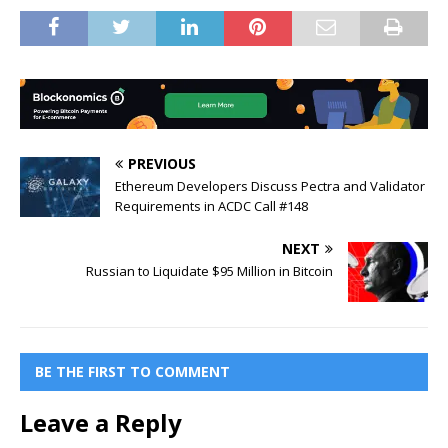
PREVIOUS
Ethereum Developers Discuss Pectra and Validator
Requirements in ACDC Call #148
NEXT
Russian to Liquidate $95 Million in Bitcoin
BE THE FIRST TO COMMENT
Leave a Reply