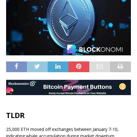
TLDR
25,000 ETH moved off exchanges between January 7-10,
indicating whale accumulation during market downturn