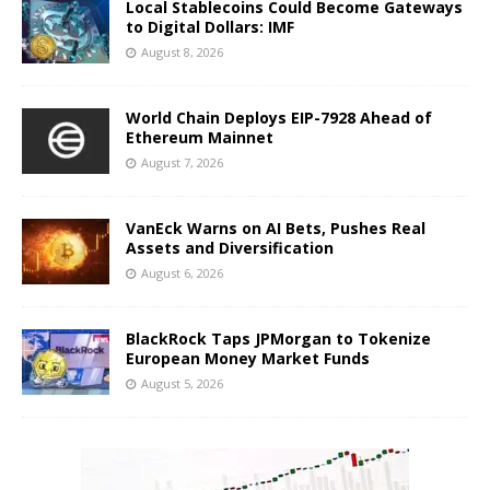
Local Stablecoins Could Become Gateways
to Digital Dollars: IMF
August 8, 2026
World Chain Deploys EIP-7928 Ahead of
Ethereum Mainnet
August 7, 2026
VanEck Warns on AI Bets, Pushes Real
Assets and Diversification
August 6, 2026
BlackRock Taps JPMorgan to Tokenize
European Money Market Funds
August 5, 2026