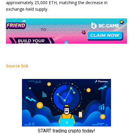
approximately 25,000 ETH, matching the decrease in
exchange-held supply.
Source link