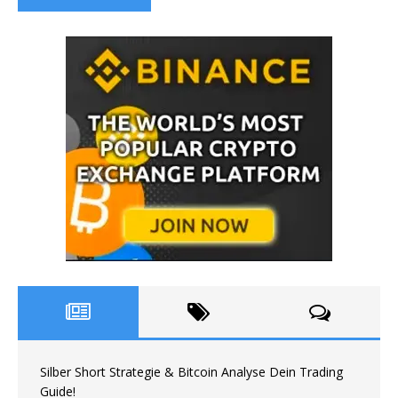
Silber Short Strategie & Bitcoin Analyse Dein Trading
Guide!