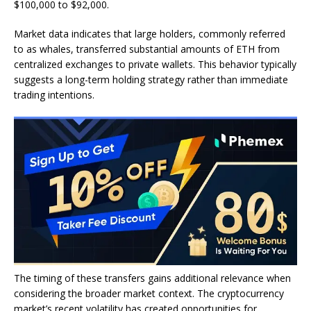
$100,000 to $92,000.
Market data indicates that large holders, commonly referred
to as whales, transferred substantial amounts of ETH from
centralized exchanges to private wallets. This behavior typically
suggests a long-term holding strategy rather than immediate
trading intentions.
The timing of these transfers gains additional relevance when
considering the broader market context. The cryptocurrency
market’s recent volatility has created opportunities for