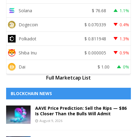
Solana
$
76.68
1.1%
Dogecoin
$
0.070339
0.4%
Polkadot
$
0.811948
1.3%
Shiba Inu
$
0.000005
0.9%
Dai
$
1.00
0%
Full Marketcap List
BLOCKCHAIN NEWS
AAVE Price Prediction: Sell the Rips — $86
Is Closer Than the Bulls Will Admit
August 9, 2026