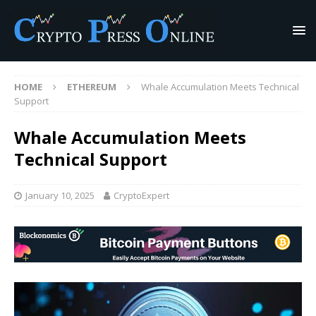
HOME
ETHEREUM
Whale Accumulation Meets Technical
Support
Whale Accumulation Meets
Technical Support
January 10, 2025
CryptoExpert