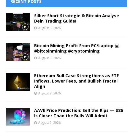
RECENT POSTS
Silber Short Strategie & Bitcoin Analyse
Dein Trading Guide!
August 9, 2026
Bitcoin Mining Profit From PC/Laptop 💻
#bitcoinmining #cryptomining
August 9, 2026
Ethereum Bull Case Strengthens as ETF
Inflows, Lower Fees, and Bullish Fractal
Align
August 9, 2026
AAVE Price Prediction: Sell the Rips — $86
Is Closer Than the Bulls Will Admit
August 9, 2026