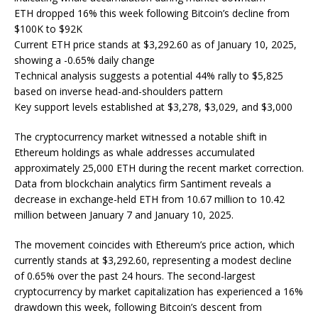
ETH dropped 16% this week following Bitcoin’s decline from
$100K to $92K
Current ETH price stands at $3,292.60 as of January 10, 2025,
showing a -0.65% daily change
Technical analysis suggests a potential 44% rally to $5,825
based on inverse head-and-shoulders pattern
Key support levels established at $3,278, $3,029, and $3,000
The cryptocurrency market witnessed a notable shift in
Ethereum holdings as whale addresses accumulated
approximately 25,000 ETH during the recent market correction.
Data from blockchain analytics firm Santiment reveals a
decrease in exchange-held ETH from 10.67 million to 10.42
million between January 7 and January 10, 2025.
The movement coincides with Ethereum’s price action, which
currently stands at $3,292.60, representing a modest decline
of 0.65% over the past 24 hours. The second-largest
cryptocurrency by market capitalization has experienced a 16%
drawdown this week, following Bitcoin’s descent from