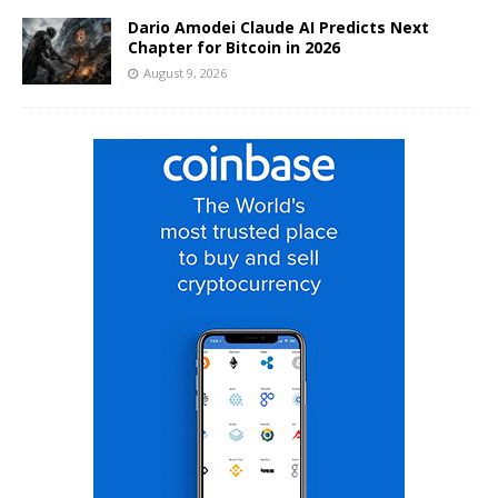
Dario Amodei Claude AI Predicts Next
Chapter for Bitcoin in 2026
August 9, 2026