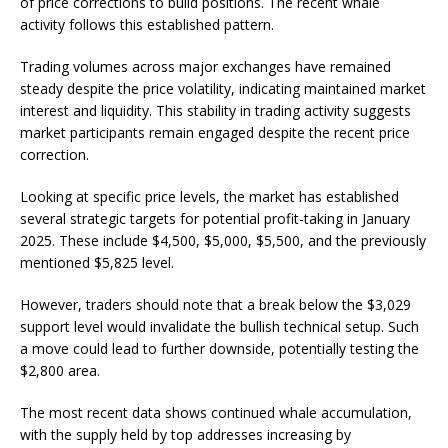
of price corrections to build positions. The recent whale
activity follows this established pattern.
Trading volumes across major exchanges have remained
steady despite the price volatility, indicating maintained market
interest and liquidity. This stability in trading activity suggests
market participants remain engaged despite the recent price
correction.
Looking at specific price levels, the market has established
several strategic targets for potential profit-taking in January
2025. These include $4,500, $5,000, $5,500, and the previously
mentioned $5,825 level.
However, traders should note that a break below the $3,029
support level would invalidate the bullish technical setup. Such
a move could lead to further downside, potentially testing the
$2,800 area.
The most recent data shows continued whale accumulation,
with the supply held by top addresses increasing by