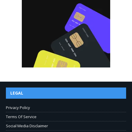
LEGAL
Privacy Policy
Terms Of Service
Social Media Disclaimer