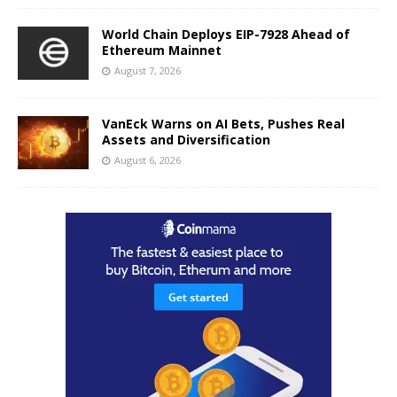
World Chain Deploys EIP-7928 Ahead of
Ethereum Mainnet
August 7, 2026
VanEck Warns on AI Bets, Pushes Real
Assets and Diversification
August 6, 2026