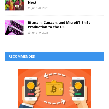
Next
June 20, 2025
Bitmain, Canaan, and MicroBT Shift
Production to the US
June 19, 2025
RECOMMENDED