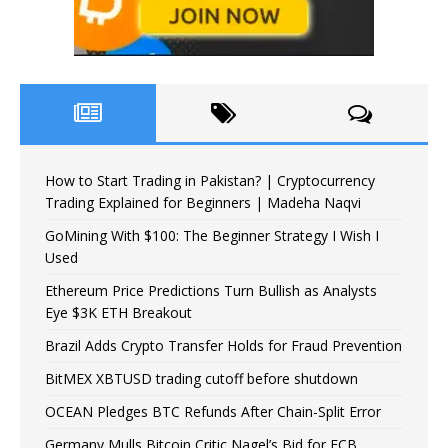
How to Start Trading in Pakistan? | Cryptocurrency
Trading Explained for Beginners | Madeha Naqvi
GoMining With $100: The Beginner Strategy I Wish I
Used
Ethereum Price Predictions Turn Bullish as Analysts
Eye $3K ETH Breakout
Brazil Adds Crypto Transfer Holds for Fraud Prevention
BitMEX XBTUSD trading cutoff before shutdown
OCEAN Pledges BTC Refunds After Chain-Split Error
Germany Mulls Bitcoin Critic Nagel’s Bid for ECB