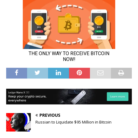
PREVIOUS
Russian to Liquidate $95 Million in Bitcoin