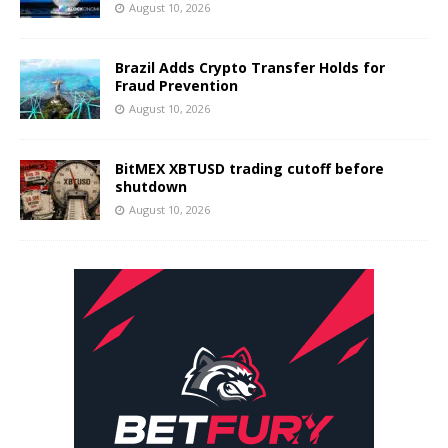
August 10, 2026
Brazil Adds Crypto Transfer Holds for
Fraud Prevention
August 10, 2026
BitMEX XBTUSD trading cutoff before
shutdown
August 10, 2026