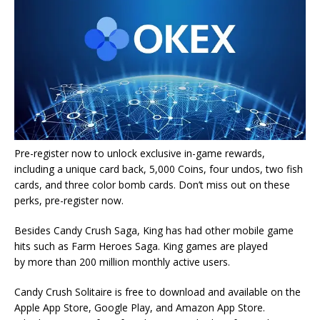
Pre-register now to unlock exclusive in-game rewards,
including a unique card back, 5,000 Coins, four undos, two fish
cards, and three color bomb cards. Don’t miss out on these
perks, pre-register now.
Besides Candy Crush Saga, King has had other mobile game
hits such as Farm Heroes Saga. King games are played
by more than 200 million monthly active users.
Candy Crush Solitaire is free to download and available on the
Apple App Store, Google Play, and Amazon App Store.