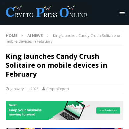
HOME
AI NEWS
King launches Candy Crush Solitaire on
mobile devices in February
King launches Candy Crush
Solitaire on mobile devices in
February
January 11, 2025
CryptoExpert