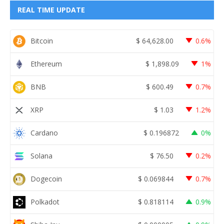
REAL TIME UPDATE
Bitcoin
$
64,628.00
0.6%
Ethereum
$
1,898.09
1%
BNB
$
600.49
0.7%
XRP
$
1.03
1.2%
Cardano
$
0.196872
0%
Solana
$
76.50
0.2%
Dogecoin
$
0.069844
0.7%
Polkadot
$
0.818114
0.9%