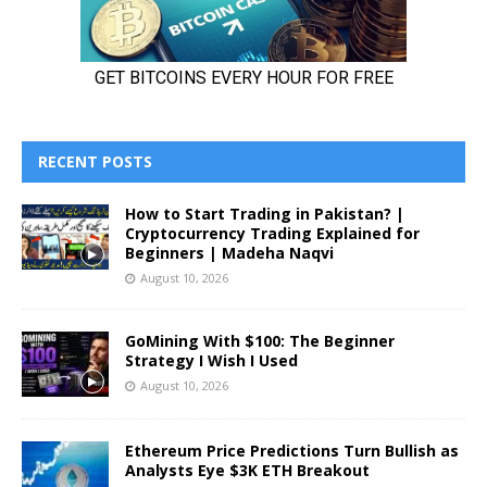
RECENT POSTS
How to Start Trading in Pakistan? |
Cryptocurrency Trading Explained for
Beginners | Madeha Naqvi
August 10, 2026
GoMining With $100: The Beginner
Strategy I Wish I Used
August 10, 2026
Ethereum Price Predictions Turn Bullish as
Analysts Eye $3K ETH Breakout