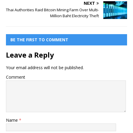
NEXT
Thai Authorities Raid Bitcoin Mining Farm Over Multi-
Million Baht Electricity Theft
BE THE FIRST TO COMMENT
Leave a Reply
Your email address will not be published.
Comment
Name
*