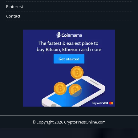
Pinterest
Contact
© Copyright 2026 CryptoPressOnline.com