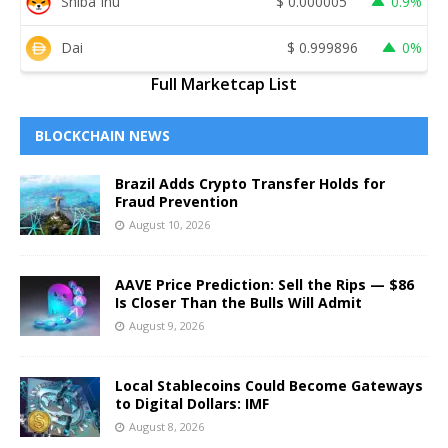
Shiba Inu
$
0.000005
0.9%
Dai
$
0.999896
0%
Full Marketcap List
BLOCKCHAIN NEWS
Brazil Adds Crypto Transfer Holds for
Fraud Prevention
August 10, 2026
AAVE Price Prediction: Sell the Rips — $86
Is Closer Than the Bulls Will Admit
August 9, 2026
Local Stablecoins Could Become Gateways
to Digital Dollars: IMF
August 8, 2026