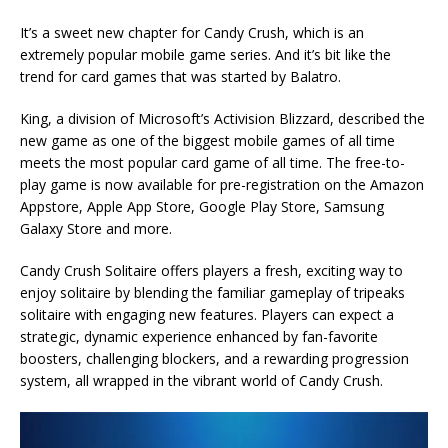
It’s a sweet new chapter for Candy Crush, which is an
extremely popular mobile game series. And it’s bit like the
trend for card games that was started by Balatro.
King, a division of Microsoft’s Activision Blizzard, described the
new game as one of the biggest mobile games of all time
meets the most popular card game of all time. The free-to-
play game is now available for pre-registration on the Amazon
Appstore, Apple App Store, Google Play Store, Samsung
Galaxy Store and more.
Candy Crush Solitaire offers players a fresh, exciting way to
enjoy solitaire by blending the familiar gameplay of tripeaks
solitaire with engaging new features. Players can expect a
strategic, dynamic experience enhanced by fan-favorite
boosters, challenging blockers, and a rewarding progression
system, all wrapped in the vibrant world of Candy Crush.