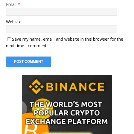
Email
*
Website
Save my name, email, and website in this browser for the
next time I comment.