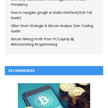
Presidency
how to navigate google ai studio interface[2026 Full
Guide]
Silber Short Strategie & Bitcoin Analyse Dein Trading
Guide!
Bitcoin Mining Profit From PC/Laptop 💻
#bitcoinmining #cryptomining
RECOMMENDED