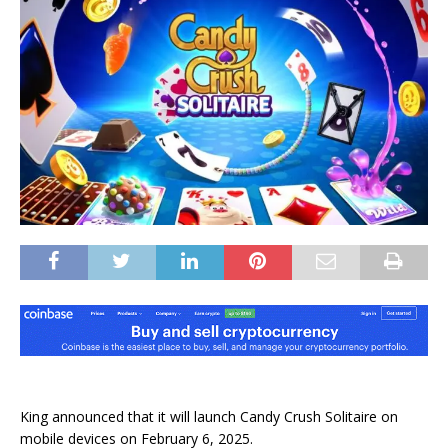
King announced that it will launch Candy Crush Solitaire on
mobile devices on February 6, 2025.