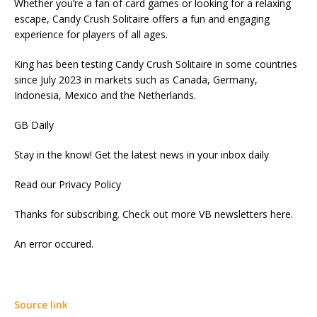
Whether you’re a fan of card games or looking for a relaxing
escape, Candy Crush Solitaire offers a fun and engaging
experience for players of all ages.
King has been testing Candy Crush Solitaire in some countries
since July 2023 in markets such as Canada, Germany,
Indonesia, Mexico and the Netherlands.
GB Daily
Stay in the know! Get the latest news in your inbox daily
Read our Privacy Policy
Thanks for subscribing. Check out more VB newsletters here.
An error occured.
Source link