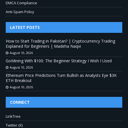
DMCA Compliance
Anti-Spam Policy
LATEST POSTS
How to Start Trading in Pakistan? | Cryptocurrency Trading
Explained for Beginners | Madeha Naqvi
August 10, 2026
GoMining With $100: The Beginner Strategy I Wish I Used
August 10, 2026
Ethereum Price Predictions Turn Bullish as Analysts Eye $3K
ETH Breakout
August 10, 2026
CONNECT
LinkTree
Twitter (X)