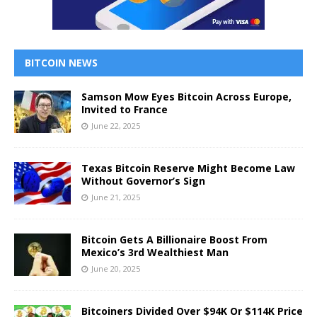
BITCOIN NEWS
Samson Mow Eyes Bitcoin Across Europe,
Invited to France
June 22, 2025
Texas Bitcoin Reserve Might Become Law
Without Governor’s Sign
June 21, 2025
Bitcoin Gets A Billionaire Boost From
Mexico’s 3rd Wealthiest Man
June 20, 2025
Bitcoiners Divided Over $94K Or $114K Price