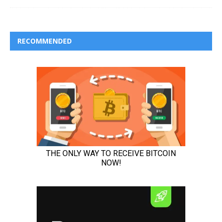
RECOMMENDED