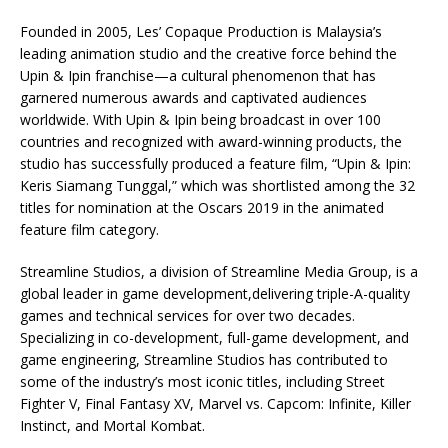
Founded in 2005, Les’ Copaque Production is Malaysia’s
leading animation studio and the creative force behind the
Upin & Ipin franchise—a cultural phenomenon that has
garnered numerous awards and captivated audiences
worldwide. With Upin & Ipin being broadcast in over 100
countries and recognized with award-winning products, the
studio has successfully produced a feature film, “Upin & Ipin:
Keris Siamang Tunggal,” which was shortlisted among the 32
titles for nomination at the Oscars 2019 in the animated
feature film category.
Streamline Studios, a division of Streamline Media Group, is a
global leader in game development,delivering triple-A-quality
games and technical services for over two decades.
Specializing in co-development, full-game development, and
game engineering, Streamline Studios has contributed to
some of the industry’s most iconic titles, including Street
Fighter V, Final Fantasy XV, Marvel vs. Capcom: Infinite, Killer
Instinct, and Mortal Kombat.