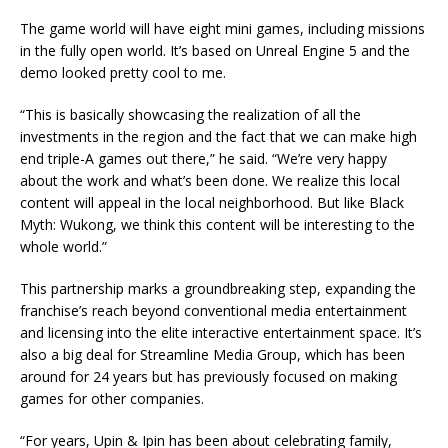
The game world will have eight mini games, including missions
in the fully open world. It’s based on Unreal Engine 5 and the
demo looked pretty cool to me.
“This is basically showcasing the realization of all the
investments in the region and the fact that we can make high
end triple-A games out there,” he said. “We’re very happy
about the work and what’s been done. We realize this local
content will appeal in the local neighborhood. But like Black
Myth: Wukong, we think this content will be interesting to the
whole world.”
This partnership marks a groundbreaking step, expanding the
franchise’s reach beyond conventional media entertainment
and licensing into the elite interactive entertainment space. It’s
also a big deal for Streamline Media Group, which has been
around for 24 years but has previously focused on making
games for other companies.
“For years, Upin & Ipin has been about celebrating family,