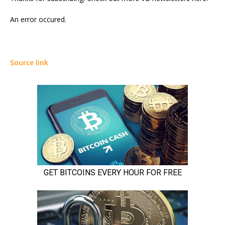
An error occured.
Source link