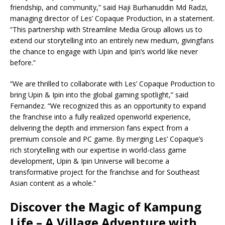
friendship, and community,” said Haji Burhanuddin Md Radzi,
managing director of Les’ Copaque Production, in a statement.
“This partnership with Streamline Media Group allows us to
extend our storytelling into an entirely new medium, givingfans
the chance to engage with Upin and Ipin’s world like never
before.”
“We are thrilled to collaborate with Les’ Copaque Production to
bring Upin & Ipin into the global gaming spotlight,” said
Fernandez. “We recognized this as an opportunity to expand
the franchise into a fully realized openworld experience,
delivering the depth and immersion fans expect from a
premium console and PC game. By merging Les’ Copaque’s
rich storytelling with our expertise in world-class game
development, Upin & Ipin Universe will become a
transformative project for the franchise and for Southeast
Asian content as a whole.”
Discover the Magic of Kampung
Life – A Village Adventure with