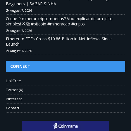
Beginners | SAGAR SINHA
August 7, 2026
O que é minerar criptomoedas? Vou explicar de um jeito
simples! ⛏️🚀 #bitcoin #mineracao #cripto
August 7, 2026
Ethereum ETFs Cross $10.86 Billion in Net Inflows Since
Launch
August 7, 2026
CONNECT
LinkTree
Twitter (X)
Pinterest
Contact