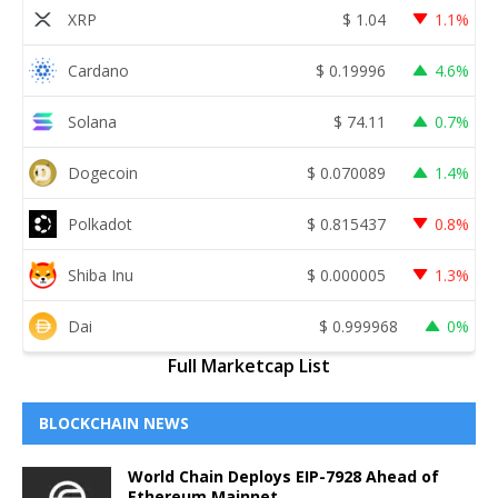
XRP
$
1.04
1.1%
Cardano
$
0.19996
4.6%
Solana
$
74.11
0.7%
Dogecoin
$
0.070089
1.4%
Polkadot
$
0.815437
0.8%
Shiba Inu
$
0.000005
1.3%
Dai
$
0.999968
0%
Full Marketcap List
BLOCKCHAIN NEWS
World Chain Deploys EIP-7928 Ahead of
Ethereum Mainnet