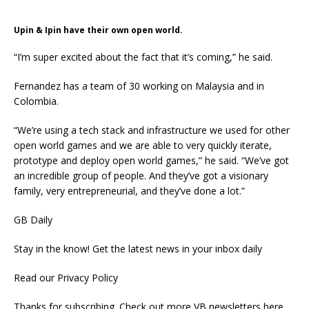
Upin & Ipin have their own open world.
“I’m super excited about the fact that it’s coming,” he said.
Fernandez has a team of 30 working on Malaysia and in
Colombia.
“We’re using a tech stack and infrastructure we used for other
open world games and we are able to very quickly iterate,
prototype and deploy open world games,” he said. “We’ve got
an incredible group of people. And they’ve got a visionary
family, very entrepreneurial, and they’ve done a lot.”
GB Daily
Stay in the know! Get the latest news in your inbox daily
Read our Privacy Policy
Thanks for subscribing. Check out more VB newsletters here.