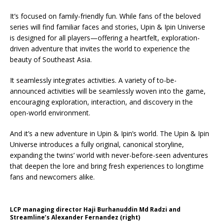
It’s focused on family-friendly fun. While fans of the beloved
series will find familiar faces and stories, Upin & Ipin Universe
is designed for all players—offering a heartfelt, exploration-
driven adventure that invites the world to experience the
beauty of Southeast Asia.
It seamlessly integrates activities. A variety of to-be-
announced activities will be seamlessly woven into the game,
encouraging exploration, interaction, and discovery in the
open-world environment.
And it’s a new adventure in Upin & Ipin’s world. The Upin & Ipin
Universe introduces a fully original, canonical storyline,
expanding the twins’ world with never-before-seen adventures
that deepen the lore and bring fresh experiences to longtime
fans and newcomers alike.
LCP managing director Haji Burhanuddin Md Radzi and
Streamline’s Alexander Fernandez (right)