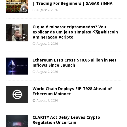
| Trading For Beginners | SAGAR SINHA
August 7, 2026
O que é minerar criptomoedas? Vou
explicar de um jeito simples! ⛏️🚀 #bitcoin
#mineracao #cripto
August 7, 2026
Ethereum ETFs Cross $10.86 Billion in Net
Inflows Since Launch
August 7, 2026
World Chain Deploys EIP-7928 Ahead of
Ethereum Mainnet
August 7, 2026
CLARITY Act Delay Leaves Crypto
Regulation Uncertain