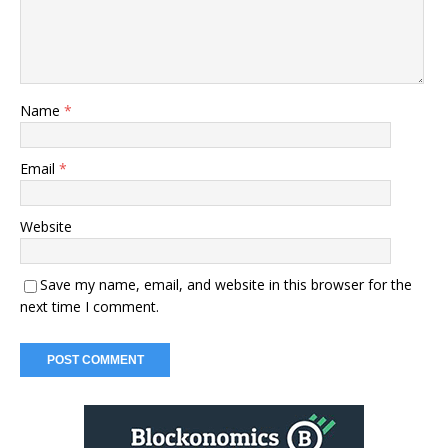
Name
*
Email
*
Website
Save my name, email, and website in this browser for the
next time I comment.