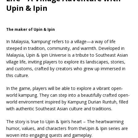
Upin & Ipin
The maker of Upin & Ipin
In Malaysia, ‘kampung’ refers to a village—a way of life
steeped in tradition, community, and warmth. Developed in
Malaysia, Upin & Ipin Universe is a tribute to Southeast Asian
village life, inviting players to explore its landscapes, stories,
and customs, crafted by creators who grew up immersed in
this culture.
In the game, players will be able to explore a vibrant open-
world kampung. They can step into a beautifully crafted open-
world environment inspired by Kampung Durian Runtuh, filled
with authentic Southeast Asian culture and traditions.
The story is true to Upin & Ipin’s heart – The heartwarming
humor, values, and characters from theUpin & Ipin series are
woven into engaging quests and gameplay.