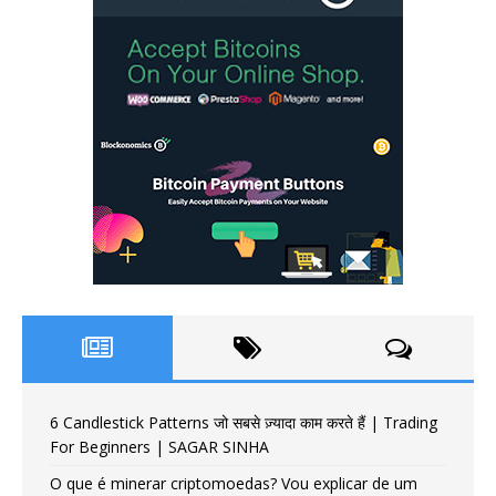
6 Candlestick Patterns जो सबसे ज़्यादा काम करते हैं | Trading
For Beginners | SAGAR SINHA
O que é minerar criptomoedas? Vou explicar de um