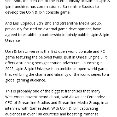
Sdn. Bhd., the creators of the internationally acclaimed Upin &
Ipin franchise, has commissioned Streamline Studios to
develop the Upin & Ipin console game.
And Les’ Copaque Sdn. Bhd and Streamline Media Group,
previously focused on external game development, have
agreed to establish a partnership to jointly publish Upin & Ipin
Universe.
Upin & Ipin Universe is the first open-world console and PC
game featuring the beloved twins. Built in Unreal Engine 5, it
offers a stunning next-generation adventure. Launching in
2025, Upin & Ipin Universe is an ambitious open-world game
that will bring the charm and vibrancy of the iconic series to a
global gaming audience.
This is probably one of the biggest franchises that many
Westerners haven’t heard about, said Alexander Fernandez,
CEO of Streamline Studios and Streamline Media Group, in an
interview with GamesBeat. With Upin & Ipin captivating
audiences in over 100 countries and boasting immense