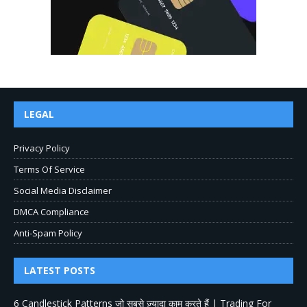
LEGAL
Privacy Policy
Terms Of Service
Social Media Disclaimer
DMCA Compliance
Anti-Spam Policy
LATEST POSTS
6 Candlestick Patterns जो सबसे ज़्यादा काम करते हैं | Trading For