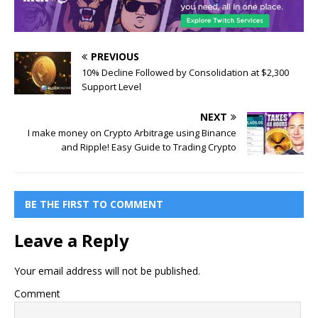
PREVIOUS
10% Decline Followed by Consolidation at $2,300
Support Level
NEXT
I make money on Crypto Arbitrage using Binance
and Ripple! Easy Guide to Trading Crypto
BE THE FIRST TO COMMENT
Leave a Reply
Your email address will not be published.
Comment