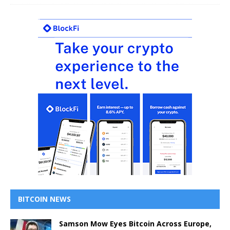
BITCOIN NEWS
Samson Mow Eyes Bitcoin Across Europe,