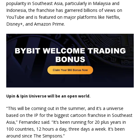
popularity in Southeast Asia, particularly in Malaysia and
Indonesia, the franchise has garnered billions of views on
YouTube and is featured on major platforms like Netflix,
Disney+, and Amazon Prime.
Upin & Ipin Universe will be an open world.
“This will be coming out in the summer, and it’s a universe
based on the IP for the biggest cartoon franchise in Southeast
Asia,” Fernandez said. “It’s been running for 20 plus years in
100 countries, 12 hours a day, three days a week. It’s been
around since The Simpsons.”