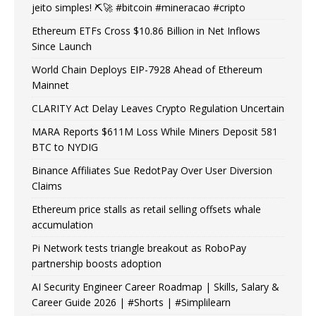
jeito simples! ⛏️🚀 #bitcoin #mineracao #cripto
Ethereum ETFs Cross $10.86 Billion in Net Inflows
Since Launch
World Chain Deploys EIP-7928 Ahead of Ethereum
Mainnet
CLARITY Act Delay Leaves Crypto Regulation Uncertain
MARA Reports $611M Loss While Miners Deposit 581
BTC to NYDIG
Binance Affiliates Sue RedotPay Over User Diversion
Claims
Ethereum price stalls as retail selling offsets whale
accumulation
Pi Network tests triangle breakout as RoboPay
partnership boosts adoption
AI Security Engineer Career Roadmap | Skills, Salary &
Career Guide 2026 | #Shorts | #Simplilearn