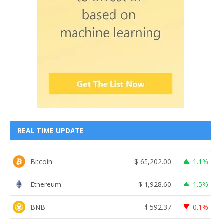
REAL TIME UPDATE
Bitcoin
$
65,202.00
1.1%
Ethereum
$
1,928.60
1.5%
BNB
$
592.37
0.1%