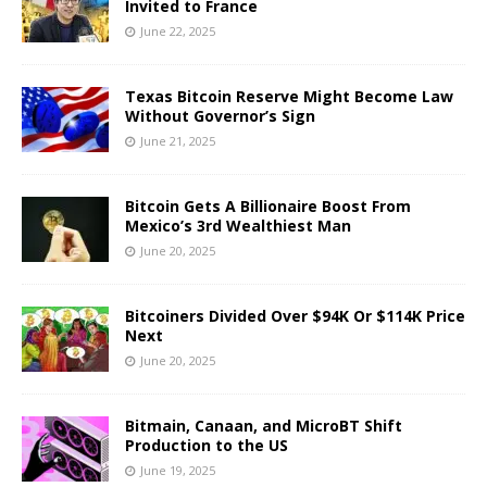
Invited to France
June 22, 2025
Texas Bitcoin Reserve Might Become Law
Without Governor’s Sign
June 21, 2025
Bitcoin Gets A Billionaire Boost From
Mexico’s 3rd Wealthiest Man
June 20, 2025
Bitcoiners Divided Over $94K Or $114K Price
Next
June 20, 2025
Bitmain, Canaan, and MicroBT Shift
Production to the US
June 19, 2025