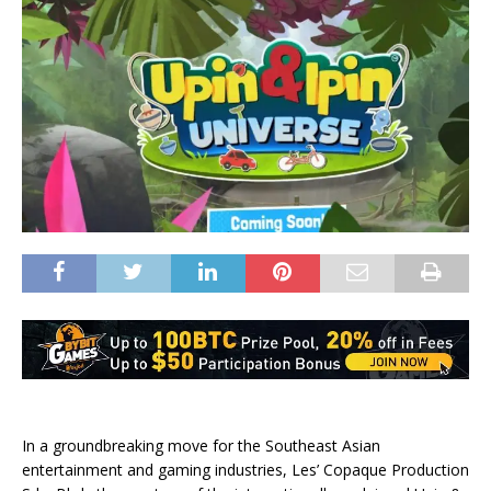
In a groundbreaking move for the Southeast Asian
entertainment and gaming industries, Les’ Copaque Production