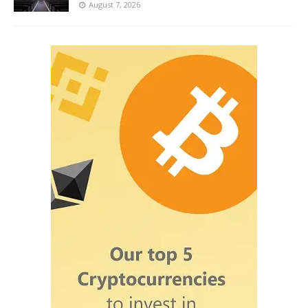
August 7, 2026