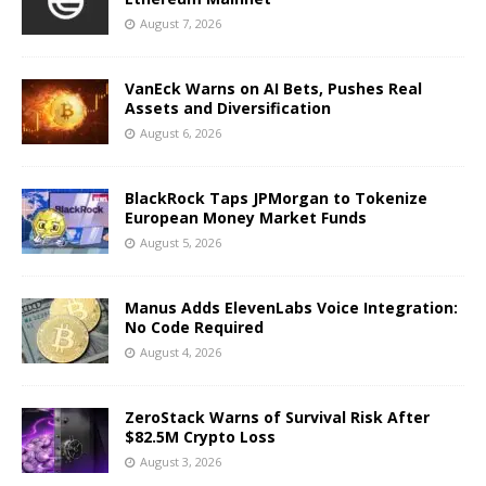
August 7, 2026
VanEck Warns on AI Bets, Pushes Real
Assets and Diversification
August 6, 2026
BlackRock Taps JPMorgan to Tokenize
European Money Market Funds
August 5, 2026
Manus Adds ElevenLabs Voice Integration:
No Code Required
August 4, 2026
ZeroStack Warns of Survival Risk After
$82.5M Crypto Loss
August 3, 2026