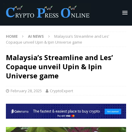
HOME
AI NEWS
Malaysia’s Streamline and Les’
Copaque unveil Upin & Ipin Universe game
Malaysia’s Streamline and Les’
Copaque unveil Upin & Ipin
Universe game
February 28, 2025
CryptoExpert