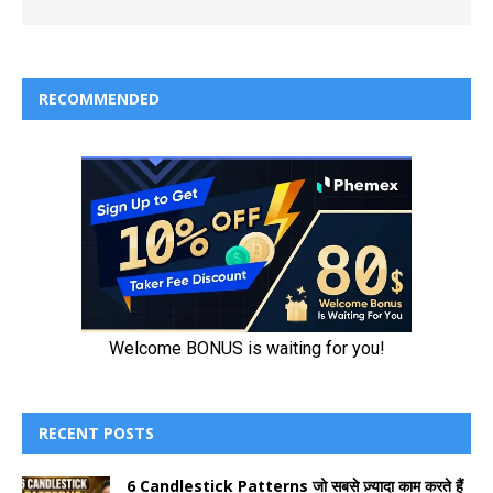
RECOMMENDED
RECENT POSTS
6 Candlestick Patterns जो सबसे ज़्यादा काम करते हैं