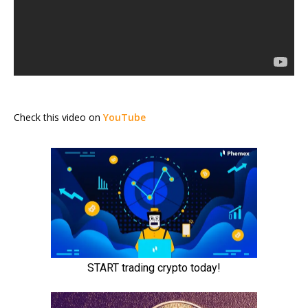
Check this video on
YouTube