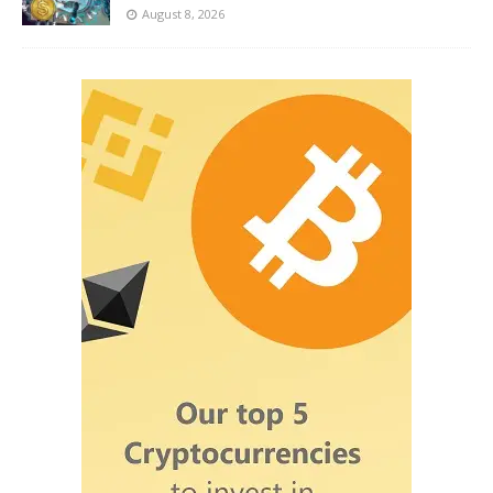
August 8, 2026