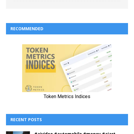
RECOMMENDED
RECENT POSTS
#aivideo #automobile #money #aiart