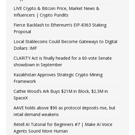
LIVE Crypto & Bitcoin Price, Market News &
Influencers | Crypto Pundits
Fierce Backlash to Ethereum’s EIP-8363 Staking
Proposal
Local Stablecoins Could Become Gateways to Digital
Dollars: IMF
CLARITY Act is finally headed for a 60-vote Senate
showdown in September
Kazakhstan Approves Strategic Crypto Mining
Framework
Cathie Wood’s Ark Buys $21M in Block, $2.3M in
SpaceX
AAVE holds above $90 as protocol deposits rise, but
retail demand weakens
Retell AI Tutorial for Beginners #7 | Make AI Voice
Agents Sound More Human