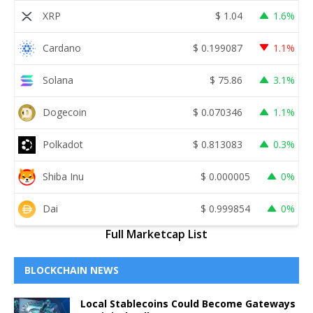
XRP
$
1.04
1.6%
Cardano
$
0.199087
1.1%
Solana
$
75.86
3.1%
Dogecoin
$
0.070346
1.1%
Polkadot
$
0.813083
0.3%
Shiba Inu
$
0.000005
0%
Dai
$
0.999854
0%
Full Marketcap List
BLOCKCHAIN NEWS
Local Stablecoins Could Become Gateways