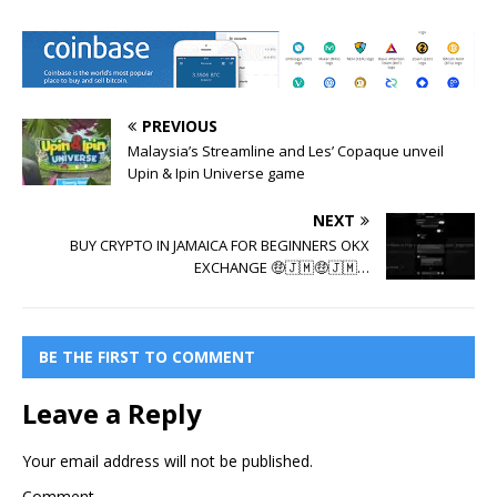
PREVIOUS
Malaysia’s Streamline and Les’ Copaque unveil
Upin & Ipin Universe game
NEXT
BUY CRYPTO IN JAMAICA FOR BEGINNERS OKX
EXCHANGE 🤑🇯🇲🤑🇯🇲…
BE THE FIRST TO COMMENT
Leave a Reply
Your email address will not be published.
Comment