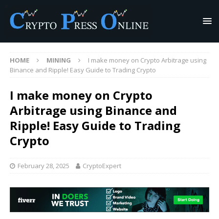
HOME
MINING
I make money on Crypto Arbitrage using
Binance and Ripple! Easy Guide to Trading Crypto
I make money on Crypto
Arbitrage using Binance and
Ripple! Easy Guide to Trading
Crypto
February 28, 2025
CryptoExpert