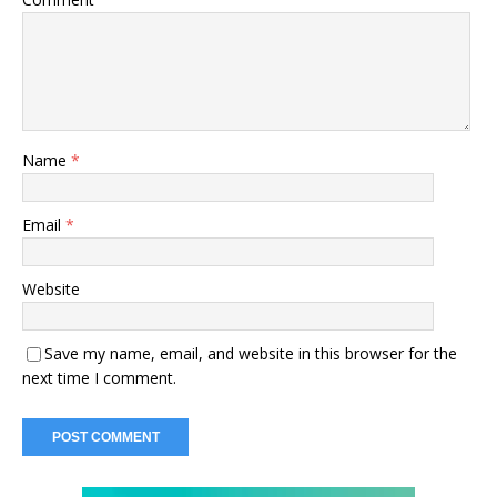
Name
*
Email
*
Website
Save my name, email, and website in this browser for the
next time I comment.