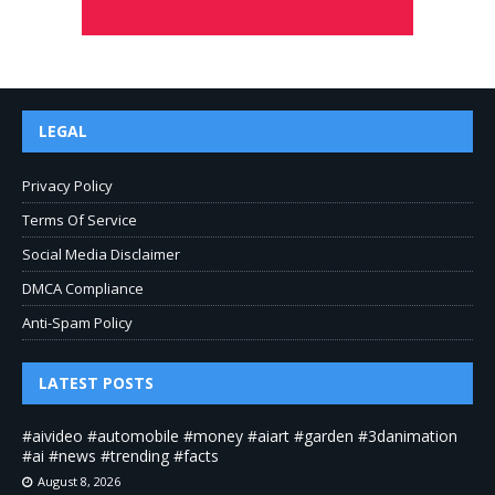
LEGAL
Privacy Policy
Terms Of Service
Social Media Disclaimer
DMCA Compliance
Anti-Spam Policy
LATEST POSTS
#aivideo #automobile #money #aiart #garden #3danimation
#ai #news #trending #facts
August 8, 2026