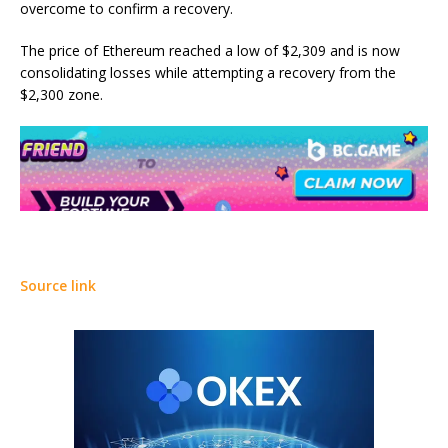
overcome to confirm a recovery.
The price of Ethereum reached a low of $2,309 and is now
consolidating losses while attempting a recovery from the
$2,300 zone.
Source link