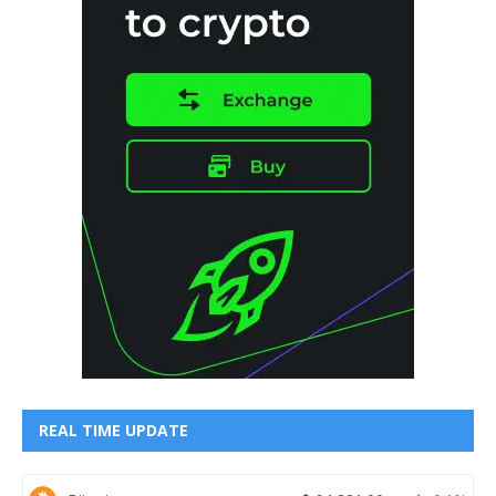
REAL TIME UPDATE