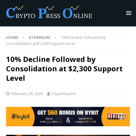
HOME
ETHEREUM
10% Decline Followed by
Consolidation at $2,300 Support Level
10% Decline Followed by
Consolidation at $2,300 Support
Level
February 28, 2025
CryptoExpert