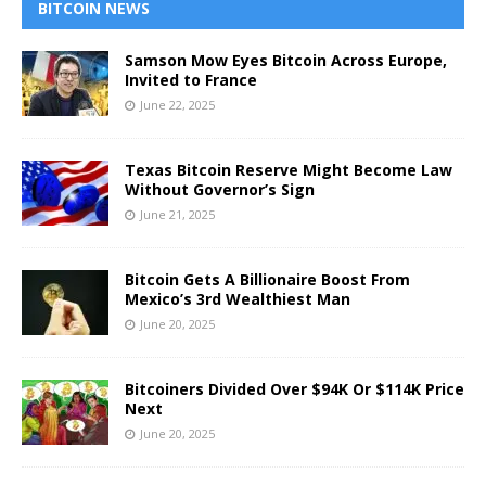
BITCOIN NEWS
Samson Mow Eyes Bitcoin Across Europe,
Invited to France
June 22, 2025
Texas Bitcoin Reserve Might Become Law
Without Governor’s Sign
June 21, 2025
Bitcoin Gets A Billionaire Boost From
Mexico’s 3rd Wealthiest Man
June 20, 2025
Bitcoiners Divided Over $94K Or $114K Price
Next
June 20, 2025