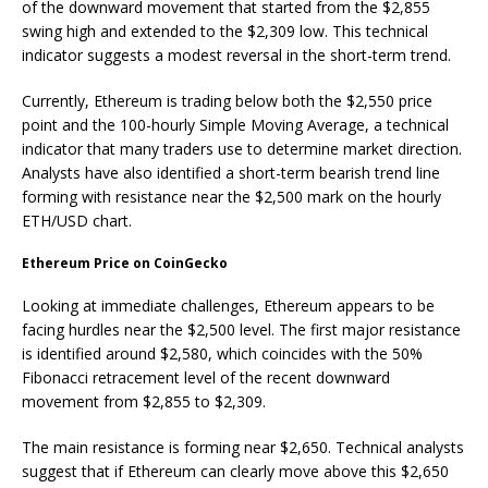
of the downward movement that started from the $2,855
swing high and extended to the $2,309 low. This technical
indicator suggests a modest reversal in the short-term trend.
Currently, Ethereum is trading below both the $2,550 price
point and the 100-hourly Simple Moving Average, a technical
indicator that many traders use to determine market direction.
Analysts have also identified a short-term bearish trend line
forming with resistance near the $2,500 mark on the hourly
ETH/USD chart.
Ethereum Price on CoinGecko
Looking at immediate challenges, Ethereum appears to be
facing hurdles near the $2,500 level. The first major resistance
is identified around $2,580, which coincides with the 50%
Fibonacci retracement level of the recent downward
movement from $2,855 to $2,309.
The main resistance is forming near $2,650. Technical analysts
suggest that if Ethereum can clearly move above this $2,650