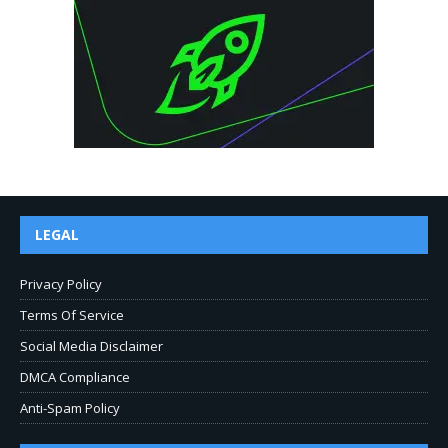
LEGAL
Privacy Policy
Terms Of Service
Social Media Disclaimer
DMCA Compliance
Anti-Spam Policy