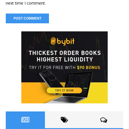
next time I comment.