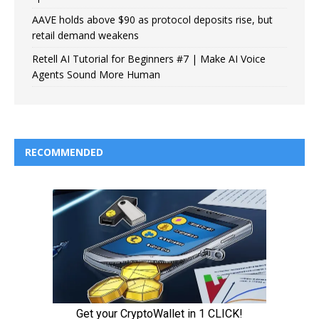
AAVE holds above $90 as protocol deposits rise, but
retail demand weakens
Retell AI Tutorial for Beginners #7 | Make AI Voice
Agents Sound More Human
RECOMMENDED