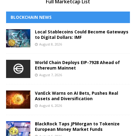
Full Marketcap List
BLOCKCHAIN NEWS
Local Stablecoins Could Become Gateways
to Digital Dollars: IMF
August 8, 2026
World Chain Deploys EIP-7928 Ahead of
Ethereum Mainnet
August 7, 2026
VanEck Warns on AI Bets, Pushes Real
Assets and Diversification
August 6, 2026
BlackRock Taps JPMorgan to Tokenize
European Money Market Funds