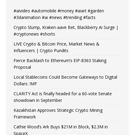
#aivideo #automobile #money #aiart #garden
#3danimation #ai #news #trending #facts
Crypto Slump, Kraken-aave Bet, Blackberry Ai Surge |
#cryptonews #shorts
LIVE Crypto & Bitcoin Price, Market News &
Influencers | Crypto Pundits
Fierce Backlash to Ethereum’s EIP-8363 Staking
Proposal
Local Stablecoins Could Become Gateways to Digital
Dollars: IMF
CLARITY Act is finally headed for a 60-vote Senate
showdown in September
Kazakhstan Approves Strategic Crypto Mining
Framework
Cathie Wood’s Ark Buys $21M in Block, $2.3M in
SpaceX