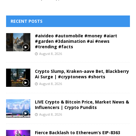
RECENT POSTS
#aivideo #automobile #money #aiart
#garden #3danimation #ai #news
#trending #facts
August 8, 2026
Crypto Slump, Kraken-aave Bet, Blackberry
Ai Surge | #cryptonews #shorts
August 8, 2026
LIVE Crypto & Bitcoin Price, Market News &
Influencers | Crypto Pundits
August 8, 2026
Fierce Backlash to Ethereum’s EIP-8363