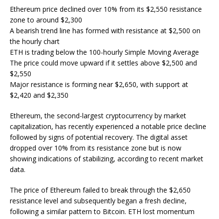
Ethereum price declined over 10% from its $2,550 resistance
zone to around $2,300
A bearish trend line has formed with resistance at $2,500 on
the hourly chart
ETH is trading below the 100-hourly Simple Moving Average
The price could move upward if it settles above $2,500 and
$2,550
Major resistance is forming near $2,650, with support at
$2,420 and $2,350
Ethereum, the second-largest cryptocurrency by market
capitalization, has recently experienced a notable price decline
followed by signs of potential recovery. The digital asset
dropped over 10% from its resistance zone but is now
showing indications of stabilizing, according to recent market
data.
The price of Ethereum failed to break through the $2,650
resistance level and subsequently began a fresh decline,
following a similar pattern to Bitcoin. ETH lost momentum