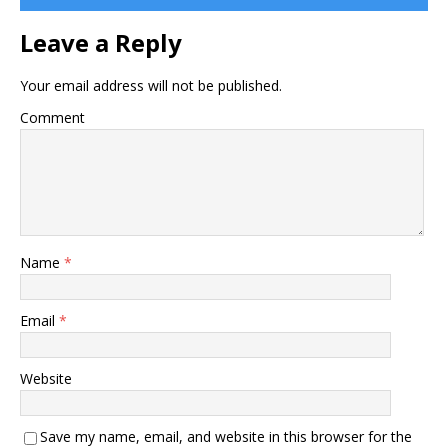
Leave a Reply
Your email address will not be published.
Comment
Name
*
Email
*
Website
Save my name, email, and website in this browser for the