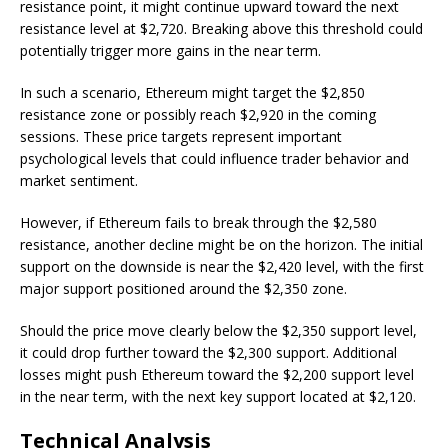
resistance point, it might continue upward toward the next
resistance level at $2,720. Breaking above this threshold could
potentially trigger more gains in the near term.
In such a scenario, Ethereum might target the $2,850
resistance zone or possibly reach $2,920 in the coming
sessions. These price targets represent important
psychological levels that could influence trader behavior and
market sentiment.
However, if Ethereum fails to break through the $2,580
resistance, another decline might be on the horizon. The initial
support on the downside is near the $2,420 level, with the first
major support positioned around the $2,350 zone.
Should the price move clearly below the $2,350 support level,
it could drop further toward the $2,300 support. Additional
losses might push Ethereum toward the $2,200 support level
in the near term, with the next key support located at $2,120.
Technical Analysis