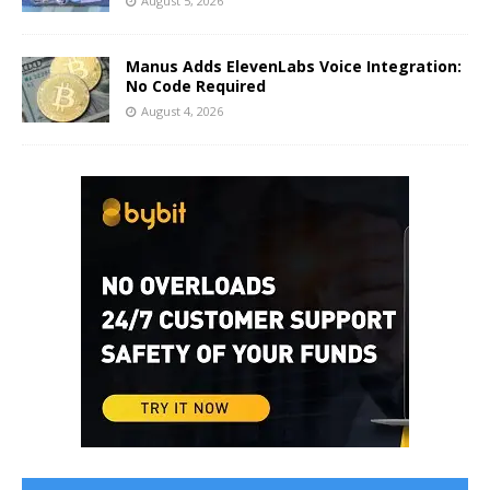
August 5, 2026
Manus Adds ElevenLabs Voice Integration:
No Code Required
August 4, 2026