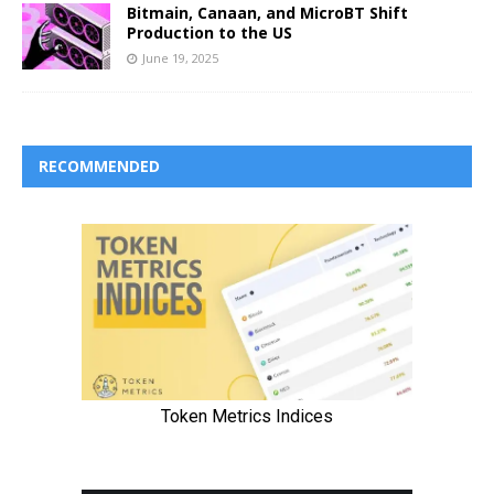
Bitmain, Canaan, and MicroBT Shift
Production to the US
June 19, 2025
RECOMMENDED