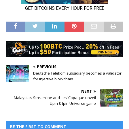
PREVIOUS
Deutsche Telekom subsidiary becomes a validator
for Injective blockchain
NEXT
Malaysia’s Streamline and Les’ Copaque unveil
Upin & Ipin Universe game
BE THE FIRST TO COMMENT