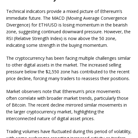
Technical indicators provide a mixed picture of Ethereum’s
immediate future. The MACD (Moving Average Convergence
Divergence) for ETH/USD is losing momentum in the bearish
zone, suggesting continued downward pressure. However, the
RSI (Relative Strength Index) is now above the 50 zone,
indicating some strength in the buying momentum.
The cryptocurrency has been facing multiple challenges similar
to other digital assets in the market. The increased selling
pressure below the $2,550 zone has contributed to the recent
price decline, forcing many traders to reassess their positions.
Market observers note that Ethereum’s price movements
often correlate with broader market trends, particularly those
of Bitcoin. The recent decline mirrored similar movements in
the larger cryptocurrency market, highlighting the
interconnected nature of digital asset prices.
Trading volumes have fluctuated during this period of volatility,