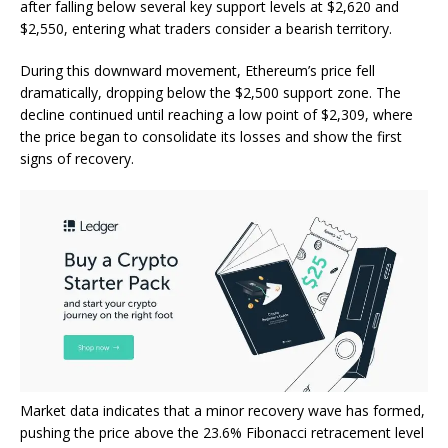
after falling below several key support levels at $2,620 and
$2,550, entering what traders consider a bearish territory.
During this downward movement, Ethereum’s price fell
dramatically, dropping below the $2,500 support zone. The
decline continued until reaching a low point of $2,309, where
the price began to consolidate its losses and show the first
signs of recovery.
Market data indicates that a minor recovery wave has formed,
pushing the price above the 23.6% Fibonacci retracement level