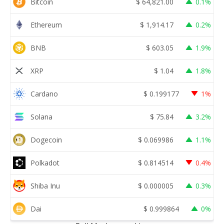
Bitcoin
$
64,821.00
0.1%
Ethereum
$
1,914.17
0.2%
BNB
$
603.05
1.9%
XRP
$
1.04
1.8%
Cardano
$
0.199177
1%
Solana
$
75.84
3.2%
Dogecoin
$
0.069986
1.1%
Polkadot
$
0.814514
0.4%
Shiba Inu
$
0.000005
0.3%
Dai
$
0.999864
0%