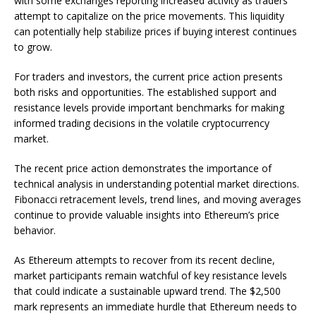
with some exchanges reporting increased activity as traders
attempt to capitalize on the price movements. This liquidity
can potentially help stabilize prices if buying interest continues
to grow.
For traders and investors, the current price action presents
both risks and opportunities. The established support and
resistance levels provide important benchmarks for making
informed trading decisions in the volatile cryptocurrency
market.
The recent price action demonstrates the importance of
technical analysis in understanding potential market directions.
Fibonacci retracement levels, trend lines, and moving averages
continue to provide valuable insights into Ethereum’s price
behavior.
As Ethereum attempts to recover from its recent decline,
market participants remain watchful of key resistance levels
that could indicate a sustainable upward trend. The $2,500
mark represents an immediate hurdle that Ethereum needs to