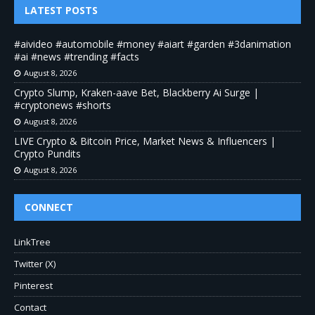
LATEST POSTS
#aivideo #automobile #money #aiart #garden #3danimation
#ai #news #trending #facts
August 8, 2026
Crypto Slump, Kraken-aave Bet, Blackberry Ai Surge |
#cryptonews #shorts
August 8, 2026
LIVE Crypto & Bitcoin Price, Market News & Influencers |
Crypto Pundits
August 8, 2026
CONNECT
LinkTree
Twitter (X)
Pinterest
Contact