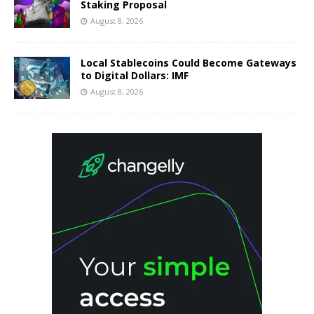
Staking Proposal
August 8, 2026
Local Stablecoins Could Become Gateways
to Digital Dollars: IMF
August 8, 2026