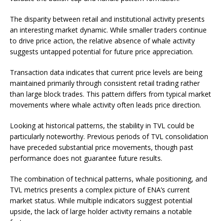
The disparity between retail and institutional activity presents
an interesting market dynamic. While smaller traders continue
to drive price action, the relative absence of whale activity
suggests untapped potential for future price appreciation.
Transaction data indicates that current price levels are being
maintained primarily through consistent retail trading rather
than large block trades. This pattern differs from typical market
movements where whale activity often leads price direction.
Looking at historical patterns, the stability in TVL could be
particularly noteworthy. Previous periods of TVL consolidation
have preceded substantial price movements, though past
performance does not guarantee future results.
The combination of technical patterns, whale positioning, and
TVL metrics presents a complex picture of ENA’s current
market status. While multiple indicators suggest potential
upside, the lack of large holder activity remains a notable