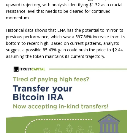
upward trajectory, with analysts identifying $1.32 as a crucial
resistance level that needs to be cleared for continued
momentum.
Historical data shows that ENA has the potential to mirror its
previous performance, which saw a 597.86% increase from its
bottom to recent high. Based on current patterns, analysts
suggest a possible 85.43% gain could push the price to $2.44,
assuming the token maintains its current trajectory.