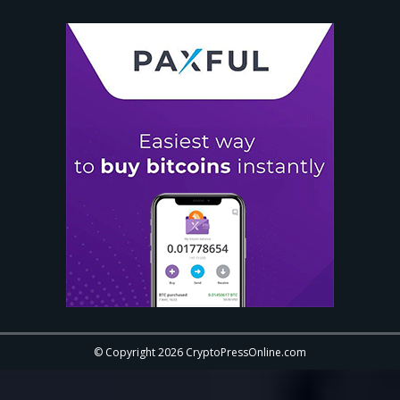
© Copyright 2026 CryptoPressOnline.com