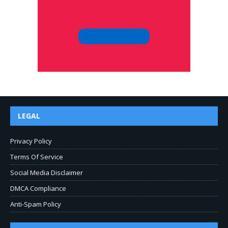
LEGAL
Privacy Policy
Terms Of Service
Social Media Disclaimer
DMCA Compliance
Anti-Spam Policy