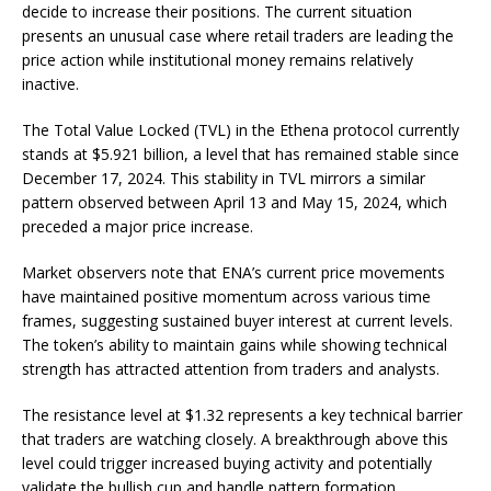
decide to increase their positions. The current situation
presents an unusual case where retail traders are leading the
price action while institutional money remains relatively
inactive.
The Total Value Locked (TVL) in the Ethena protocol currently
stands at $5.921 billion, a level that has remained stable since
December 17, 2024. This stability in TVL mirrors a similar
pattern observed between April 13 and May 15, 2024, which
preceded a major price increase.
Market observers note that ENA’s current price movements
have maintained positive momentum across various time
frames, suggesting sustained buyer interest at current levels.
The token’s ability to maintain gains while showing technical
strength has attracted attention from traders and analysts.
The resistance level at $1.32 represents a key technical barrier
that traders are watching closely. A breakthrough above this
level could trigger increased buying activity and potentially
validate the bullish cup and handle pattern formation.