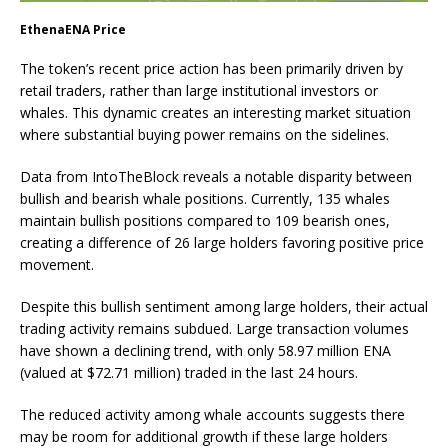
EthenaENA Price
The token’s recent price action has been primarily driven by
retail traders, rather than large institutional investors or
whales. This dynamic creates an interesting market situation
where substantial buying power remains on the sidelines.
Data from IntoTheBlock reveals a notable disparity between
bullish and bearish whale positions. Currently, 135 whales
maintain bullish positions compared to 109 bearish ones,
creating a difference of 26 large holders favoring positive price
movement.
Despite this bullish sentiment among large holders, their actual
trading activity remains subdued. Large transaction volumes
have shown a declining trend, with only 58.97 million ENA
(valued at $72.71 million) traded in the last 24 hours.
The reduced activity among whale accounts suggests there
may be room for additional growth if these large holders