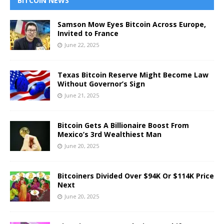
BITCOIN NEWS
Samson Mow Eyes Bitcoin Across Europe,
Invited to France
June 22, 2025
Texas Bitcoin Reserve Might Become Law
Without Governor’s Sign
June 21, 2025
Bitcoin Gets A Billionaire Boost From
Mexico’s 3rd Wealthiest Man
June 20, 2025
Bitcoiners Divided Over $94K Or $114K Price
Next
June 20, 2025