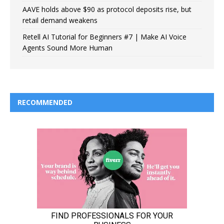
AAVE holds above $90 as protocol deposits rise, but
retail demand weakens
Retell AI Tutorial for Beginners #7 | Make AI Voice
Agents Sound More Human
RECOMMENDED