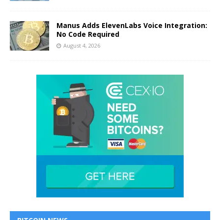
Manus Adds ElevenLabs Voice Integration:
No Code Required
August 4, 2026