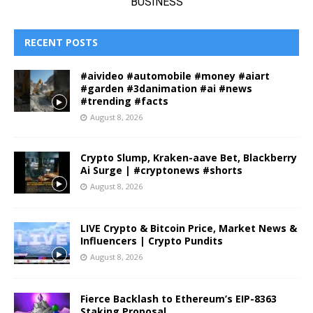
RECENT POSTS
#aivideo #automobile #money #aiart
#garden #3danimation #ai #news
#trending #facts
August 8, 2026
Crypto Slump, Kraken-aave Bet, Blackberry
Ai Surge | #cryptonews #shorts
August 8, 2026
LIVE Crypto & Bitcoin Price, Market News &
Influencers | Crypto Pundits
August 8, 2026
Fierce Backlash to Ethereum’s EIP-8363
Staking Proposal