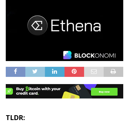
TLDR: