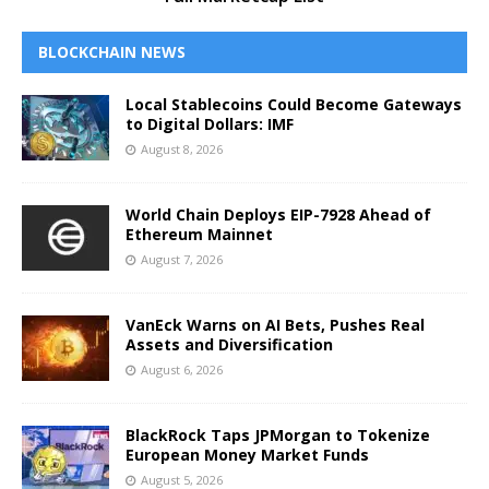
BLOCKCHAIN NEWS
Local Stablecoins Could Become Gateways
to Digital Dollars: IMF
August 8, 2026
World Chain Deploys EIP-7928 Ahead of
Ethereum Mainnet
August 7, 2026
VanEck Warns on AI Bets, Pushes Real
Assets and Diversification
August 6, 2026
BlackRock Taps JPMorgan to Tokenize
European Money Market Funds
August 5, 2026