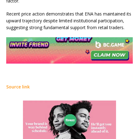
factor.
Recent price action demonstrates that ENA has maintained its
upward trajectory despite limited institutional participation,
suggesting strong fundamental support from retail traders.
Source link