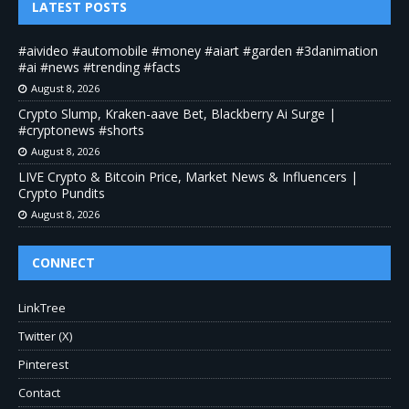
LATEST POSTS
#aivideo #automobile #money #aiart #garden #3danimation
#ai #news #trending #facts
August 8, 2026
Crypto Slump, Kraken-aave Bet, Blackberry Ai Surge |
#cryptonews #shorts
August 8, 2026
LIVE Crypto & Bitcoin Price, Market News & Influencers |
Crypto Pundits
August 8, 2026
CONNECT
LinkTree
Twitter (X)
Pinterest
Contact