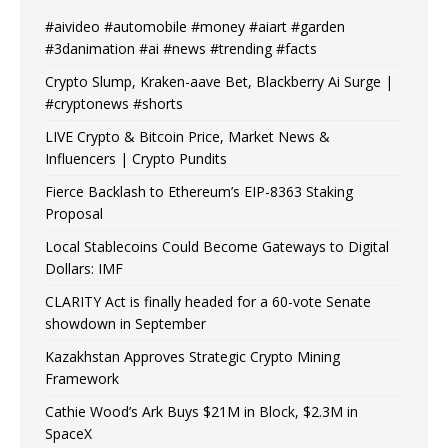
#aivideo #automobile #money #aiart #garden
#3danimation #ai #news #trending #facts
Crypto Slump, Kraken-aave Bet, Blackberry Ai Surge |
#cryptonews #shorts
LIVE Crypto & Bitcoin Price, Market News &
Influencers | Crypto Pundits
Fierce Backlash to Ethereum’s EIP-8363 Staking
Proposal
Local Stablecoins Could Become Gateways to Digital
Dollars: IMF
CLARITY Act is finally headed for a 60-vote Senate
showdown in September
Kazakhstan Approves Strategic Crypto Mining
Framework
Cathie Wood’s Ark Buys $21M in Block, $2.3M in
SpaceX