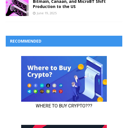
Bitmain, Canaan, and MicroBT Shift
Production to the US
June 19, 2025
RECOMMENDED