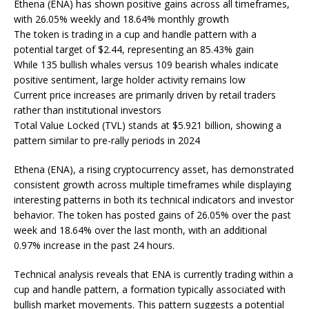
Ethena (ENA) has shown positive gains across all timeframes,
with 26.05% weekly and 18.64% monthly growth
The token is trading in a cup and handle pattern with a
potential target of $2.44, representing an 85.43% gain
While 135 bullish whales versus 109 bearish whales indicate
positive sentiment, large holder activity remains low
Current price increases are primarily driven by retail traders
rather than institutional investors
Total Value Locked (TVL) stands at $5.921 billion, showing a
pattern similar to pre-rally periods in 2024
Ethena (ENA), a rising cryptocurrency asset, has demonstrated
consistent growth across multiple timeframes while displaying
interesting patterns in both its technical indicators and investor
behavior. The token has posted gains of 26.05% over the past
week and 18.64% over the last month, with an additional
0.97% increase in the past 24 hours.
Technical analysis reveals that ENA is currently trading within a
cup and handle pattern, a formation typically associated with
bullish market movements. This pattern suggests a potential