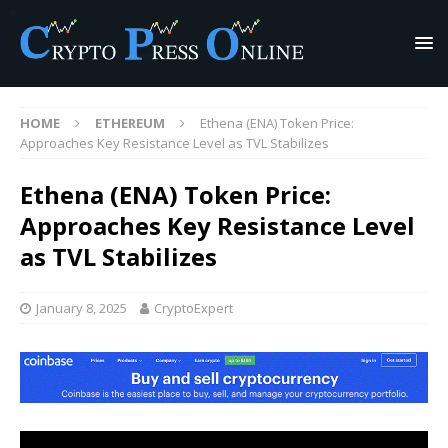
HOME
ETHEREUM
Ethena (ENA) Token Price:
Approaches Key Resistance Level as TVL Stabilizes
Ethena (ENA) Token Price:
Approaches Key Resistance Level
as TVL Stabilizes
January 8, 2025
CryptoExpert