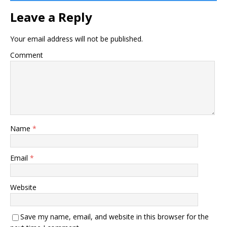
Leave a Reply
Your email address will not be published.
Comment
Name
*
Email
*
Website
Save my name, email, and website in this browser for the