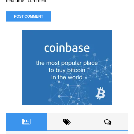
next time I comment.