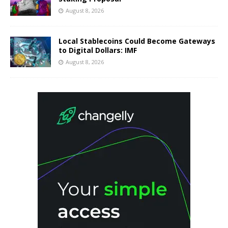
August 8, 2026
Local Stablecoins Could Become Gateways
to Digital Dollars: IMF
August 8, 2026