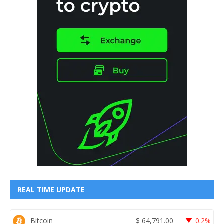
REAL TIME UPDATE
Bitcoin
$
64,791.00
0.2%