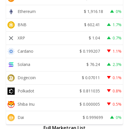
Ethereum
$
1,916.18
0%
BNB
$
602.41
1.7%
XRP
$
1.04
0.7%
Cardano
$
0.199207
1.1%
Solana
$
76.24
2.3%
Dogecoin
$
0.07011
0.1%
Polkadot
$
0.811035
0.8%
Shiba Inu
$
0.000005
0.5%
Dai
$
0.999699
0%
Full Marketcap List