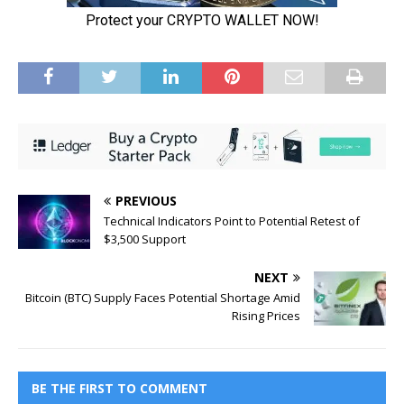
PREVIOUS
Technical Indicators Point to Potential Retest of
$3,500 Support
NEXT
Bitcoin (BTC) Supply Faces Potential Shortage Amid
Rising Prices
BE THE FIRST TO COMMENT