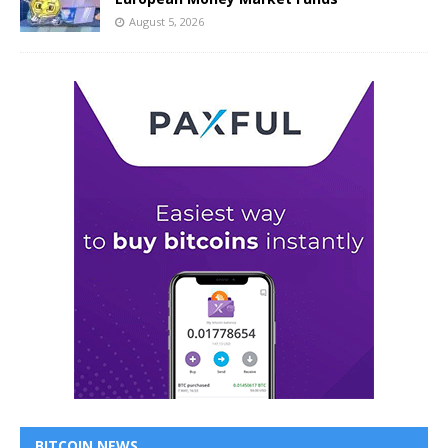
August 5, 2026
BITCOIN NEWS