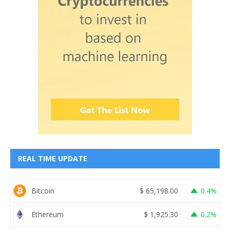
REAL TIME UPDATE
Bitcoin
$
65,198.00
0.4%
Ethereum
$
1,925.30
0.2%