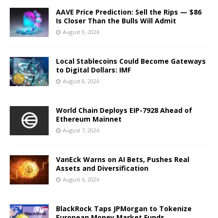
AAVE Price Prediction: Sell the Rips — $86
Is Closer Than the Bulls Will Admit
August 9, 2026
Local Stablecoins Could Become Gateways
to Digital Dollars: IMF
August 8, 2026
World Chain Deploys EIP-7928 Ahead of
Ethereum Mainnet
August 7, 2026
VanEck Warns on AI Bets, Pushes Real
Assets and Diversification
August 6, 2026
BlackRock Taps JPMorgan to Tokenize
European Money Market Funds