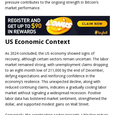
pressure contributes to the ongoing strength in Bitcoin’s
market performance.
US Economic Context
As 2024 concluded, the US economy showed signs of
recovery, although certain sectors remain uncertain. The labor
market remained strong, with unemployment claims dropping
to an eight-month low of 211,000 by the end of December,
defying expectations and reinforcing confidence in the
economy’s resilience. This unexpected decline, along with
reduced continuing claims, indicates a gradually cooling labor
market without signaling a widespread recession. Positive
labor data has bolstered market sentiment, strengthened the
dollar, and supported modest gains on Wall Street.
Conversely, the construction sector presents a bleaker picture,