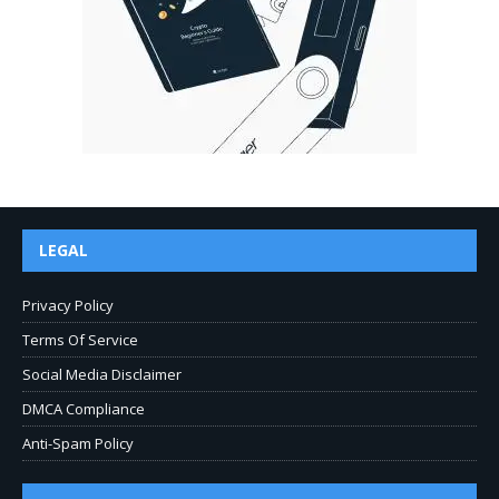
LEGAL
Privacy Policy
Terms Of Service
Social Media Disclaimer
DMCA Compliance
Anti-Spam Policy