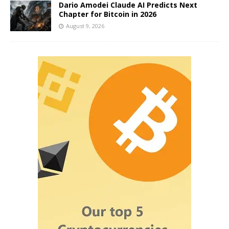
Dario Amodei Claude AI Predicts Next
Chapter for Bitcoin in 2026
August 9, 2026