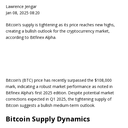
Lawrence Jengar
Jan 08, 2025 08:20
Bitcoin’s supply is tightening as its price reaches new highs,
creating a bullish outlook for the cryptocurrency market,
according to Bitfinex Alpha.
Bitcoin’s (BTC) price has recently surpassed the $108,000
mark, indicating a robust market performance as noted in
Bitfinex Alpha’s first 2025 edition. Despite potential market
corrections expected in Q1 2025, the tightening supply of
Bitcoin suggests a bullish medium-term outlook.
Bitcoin Supply Dynamics