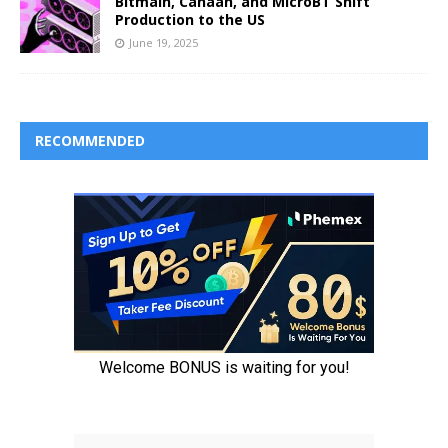
Bitmain, Canaan, and MicroBT Shift
Production to the US
June 19, 2025
RECOMMENDED