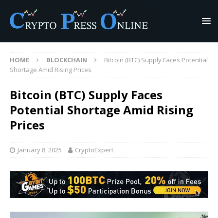
HOME
BLOCKCHAIN
Bitcoin (BTC) Supply Faces Potential
Shortage Amid Rising Prices
Bitcoin (BTC) Supply Faces
Potential Shortage Amid Rising
Prices
January 8, 2025
CryptoExpert