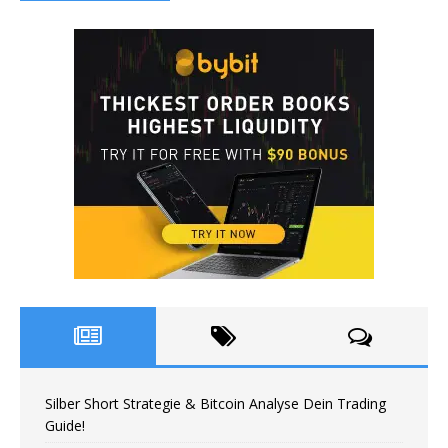
Silber Short Strategie & Bitcoin Analyse Dein Trading
Guide!