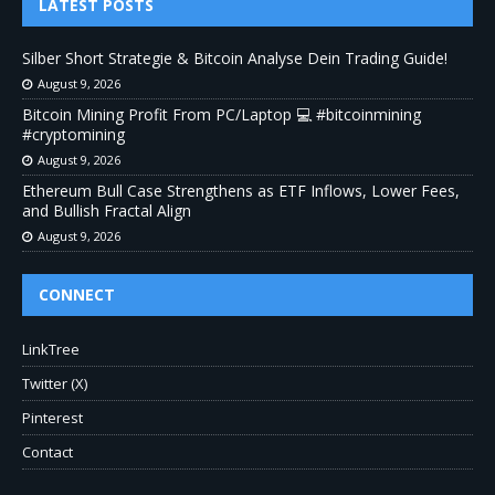
LATEST POSTS
Silber Short Strategie & Bitcoin Analyse Dein Trading Guide!
August 9, 2026
Bitcoin Mining Profit From PC/Laptop 💻 #bitcoinmining
#cryptomining
August 9, 2026
Ethereum Bull Case Strengthens as ETF Inflows, Lower Fees,
and Bullish Fractal Align
August 9, 2026
CONNECT
LinkTree
Twitter (X)
Pinterest
Contact