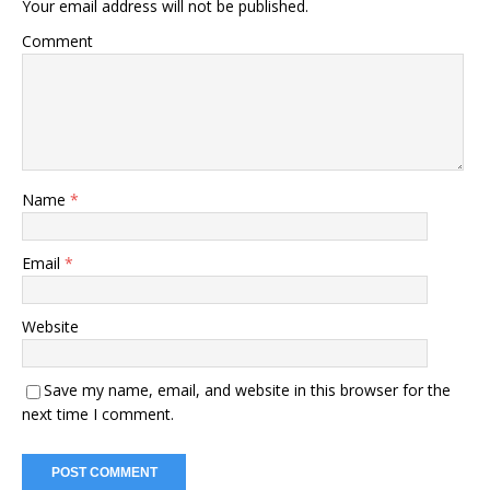
Your email address will not be published.
Comment
Name
*
Email
*
Website
Save my name, email, and website in this browser for the
next time I comment.