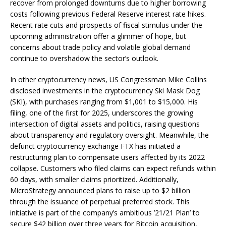
recover from prolonged downturns due to higher borrowing
costs following previous Federal Reserve interest rate hikes.
Recent rate cuts and prospects of fiscal stimulus under the
upcoming administration offer a glimmer of hope, but
concerns about trade policy and volatile global demand
continue to overshadow the sector’s outlook.
In other cryptocurrency news, US Congressman Mike Collins
disclosed investments in the cryptocurrency Ski Mask Dog
(SKI), with purchases ranging from $1,001 to $15,000. His
filing, one of the first for 2025, underscores the growing
intersection of digital assets and politics, raising questions
about transparency and regulatory oversight. Meanwhile, the
defunct cryptocurrency exchange FTX has initiated a
restructuring plan to compensate users affected by its 2022
collapse. Customers who filed claims can expect refunds within
60 days, with smaller claims prioritized. Additionally,
MicroStrategy announced plans to raise up to $2 billion
through the issuance of perpetual preferred stock. This
initiative is part of the company’s ambitious ’21/21 Plan’ to
secure $42 billion over three years for Bitcoin acquisition,