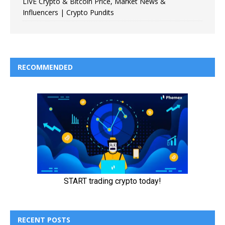
LIVE Crypto & Bitcoin Price, Market News &
Influencers | Crypto Pundits
RECOMMENDED
RECENT POSTS