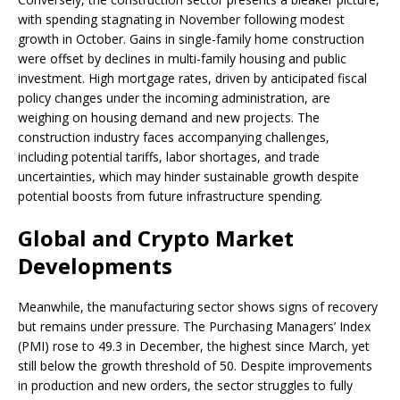
with spending stagnating in November following modest
growth in October. Gains in single-family home construction
were offset by declines in multi-family housing and public
investment. High mortgage rates, driven by anticipated fiscal
policy changes under the incoming administration, are
weighing on housing demand and new projects. The
construction industry faces accompanying challenges,
including potential tariffs, labor shortages, and trade
uncertainties, which may hinder sustainable growth despite
potential boosts from future infrastructure spending.
Global and Crypto Market
Developments
Meanwhile, the manufacturing sector shows signs of recovery
but remains under pressure. The Purchasing Managers’ Index
(PMI) rose to 49.3 in December, the highest since March, yet
still below the growth threshold of 50. Despite improvements
in production and new orders, the sector struggles to fully