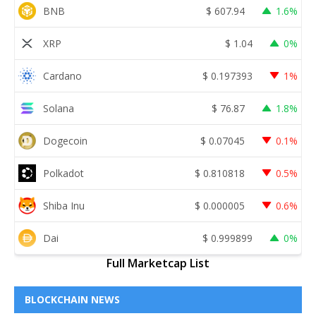
BNB
$
607.94
1.6%
XRP
$
1.04
0%
Cardano
$
0.197393
1%
Solana
$
76.87
1.8%
Dogecoin
$
0.07045
0.1%
Polkadot
$
0.810818
0.5%
Shiba Inu
$
0.000005
0.6%
Dai
$
0.999899
0%
Full Marketcap List
BLOCKCHAIN NEWS