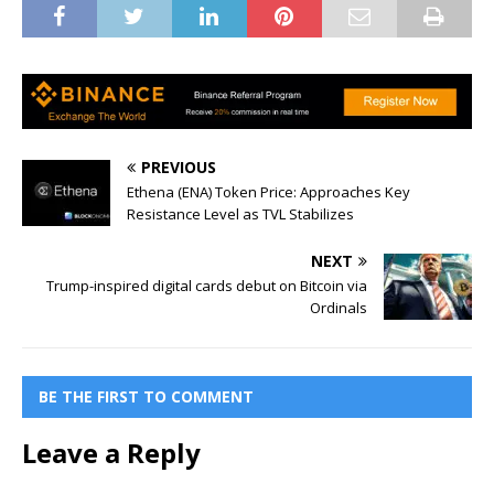
PREVIOUS
Ethena (ENA) Token Price: Approaches Key
Resistance Level as TVL Stabilizes
NEXT
Trump-inspired digital cards debut on Bitcoin via
Ordinals
BE THE FIRST TO COMMENT
Leave a Reply