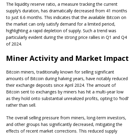
The liquidity reserve ratio, a measure tracking the current
supply’s duration, has dramatically decreased from 41 months
to just 6.6 months. This indicates that the available Bitcoin on
the market can only satisfy demand for a limited period,
highlighting a rapid depletion of supply. Such a trend was
particularly evident during the strong price rallies in Q1 and Q4
of 2024.
Miner Activity and Market Impact
Bitcoin miners, traditionally known for selling significant
amounts of Bitcoin during halving years, have notably reduced
their exchange deposits since April 2024. The amount of
Bitcoin sent to exchanges by miners has hit a multi-year low
as they hold onto substantial unrealized profits, opting to ‘hodl’
rather than sell.
The overall selling pressure from miners, long-term investors,
and other groups has significantly decreased, mitigating the
effects of recent market corrections. This reduced supply