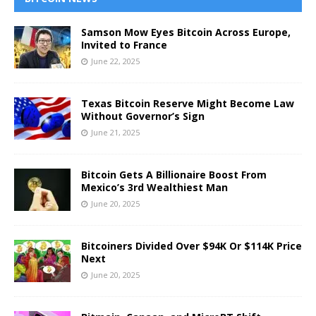
Samson Mow Eyes Bitcoin Across Europe,
Invited to France
June 22, 2025
Texas Bitcoin Reserve Might Become Law
Without Governor’s Sign
June 21, 2025
Bitcoin Gets A Billionaire Boost From
Mexico’s 3rd Wealthiest Man
June 20, 2025
Bitcoiners Divided Over $94K Or $114K Price
Next
June 20, 2025