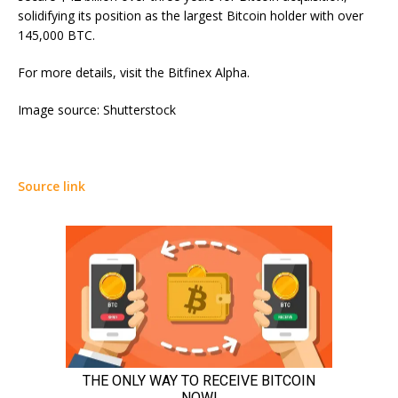
solidifying its position as the largest Bitcoin holder with over
145,000 BTC.
For more details, visit the Bitfinex Alpha.
Image source: Shutterstock
Source link