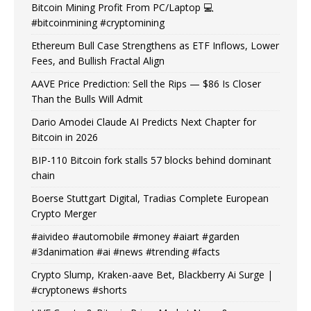
Bitcoin Mining Profit From PC/Laptop 💻
#bitcoinmining #cryptomining
Ethereum Bull Case Strengthens as ETF Inflows, Lower
Fees, and Bullish Fractal Align
AAVE Price Prediction: Sell the Rips — $86 Is Closer
Than the Bulls Will Admit
Dario Amodei Claude AI Predicts Next Chapter for
Bitcoin in 2026
BIP-110 Bitcoin fork stalls 57 blocks behind dominant
chain
Boerse Stuttgart Digital, Tradias Complete European
Crypto Merger
#aivideo #automobile #money #aiart #garden
#3danimation #ai #news #trending #facts
Crypto Slump, Kraken-aave Bet, Blackberry Ai Surge |
#cryptonews #shorts