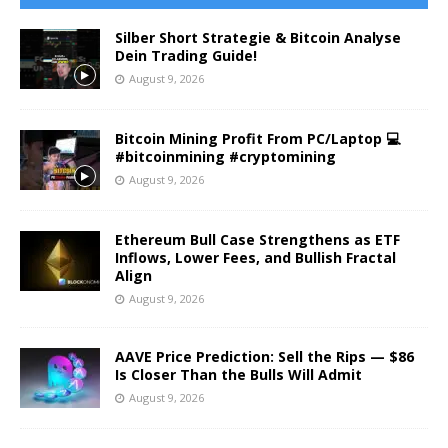
Silber Short Strategie & Bitcoin Analyse
Dein Trading Guide!
August 9, 2026
Bitcoin Mining Profit From PC/Laptop 💻
#bitcoinmining #cryptomining
August 9, 2026
Ethereum Bull Case Strengthens as ETF
Inflows, Lower Fees, and Bullish Fractal
Align
August 9, 2026
AAVE Price Prediction: Sell the Rips — $86
Is Closer Than the Bulls Will Admit
August 9, 2026