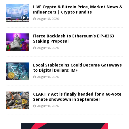
LIVE Crypto & Bitcoin Price, Market News &
Influencers | Crypto Pundits
August 8, 2026
Fierce Backlash to Ethereum’s EIP-8363
Staking Proposal
August 8, 2026
Local Stablecoins Could Become Gateways
to Digital Dollars: IMF
August 8, 2026
CLARITY Act is finally headed for a 60-vote
Senate showdown in September
August 8, 2026