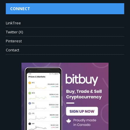
CONNECT
LinkTree
Twitter (X)
Pinterest
Contact