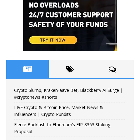
Crypto Slump, Kraken-aave Bet, Blackberry Ai Surge |
#cryptonews #shorts
LIVE Crypto & Bitcoin Price, Market News &
Influencers | Crypto Pundits
Fierce Backlash to Ethereum’s EIP-8363 Staking
Proposal