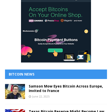
BITCOIN NEWS
Samson Mow Eyes Bitcoin Across Europe,
Invited to France
June 22, 2025
Texas Bitcoin Reserve Might Become Law