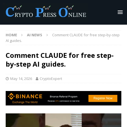
HOME
AI NEWS
Comment CLAUDE for free step-by-step
AI guides.
Comment CLAUDE for free step-
by-step AI guides.
May 14, 2026
CryptoExpert