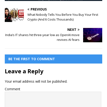
PREVIOUS
What Nobody Tells You Before You Buy Your First
Crypto (And It Costs Thousands)
NEXT
India’s IT shares hit three-year low as OpenAI move
revives AI fears
BE THE FIRST TO COMMENT
Leave a Reply
Your email address will not be published.
Comment