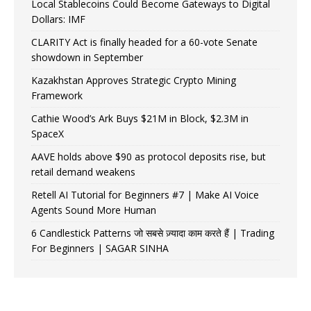
Local Stablecoins Could Become Gateways to Digital
Dollars: IMF
CLARITY Act is finally headed for a 60-vote Senate
showdown in September
Kazakhstan Approves Strategic Crypto Mining
Framework
Cathie Wood’s Ark Buys $21M in Block, $2.3M in
SpaceX
AAVE holds above $90 as protocol deposits rise, but
retail demand weakens
Retell AI Tutorial for Beginners #7 | Make AI Voice
Agents Sound More Human
6 Candlestick Patterns जो सबसे ज़्यादा काम करते हैं | Trading
For Beginners | SAGAR SINHA