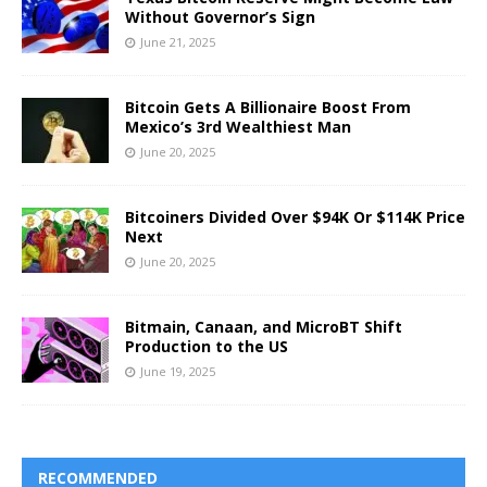
Without Governor’s Sign
June 21, 2025
Bitcoin Gets A Billionaire Boost From
Mexico’s 3rd Wealthiest Man
June 20, 2025
Bitcoiners Divided Over $94K Or $114K Price
Next
June 20, 2025
Bitmain, Canaan, and MicroBT Shift
Production to the US
June 19, 2025
RECOMMENDED