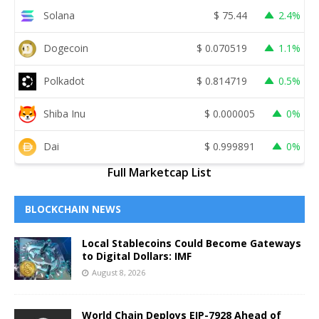
Solana
$
75.44
2.4%
Dogecoin
$
0.070519
1.1%
Polkadot
$
0.814719
0.5%
Shiba Inu
$
0.000005
0%
Dai
$
0.999891
0%
Full Marketcap List
BLOCKCHAIN NEWS
Local Stablecoins Could Become Gateways
to Digital Dollars: IMF
August 8, 2026
World Chain Deploys EIP-7928 Ahead of