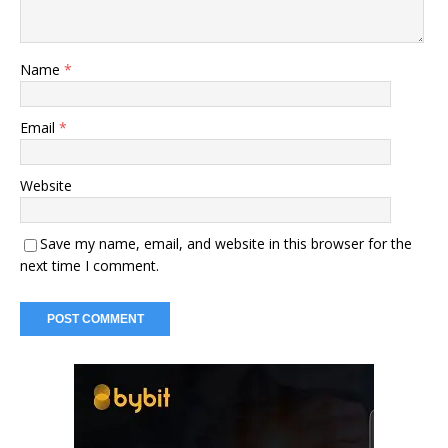
Name
*
Email
*
Website
Save my name, email, and website in this browser for the
next time I comment.