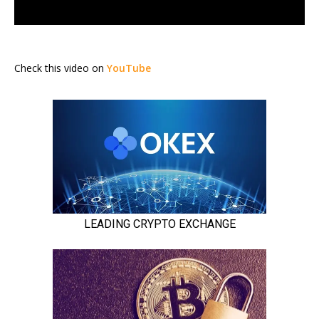
Check this video on
YouTube