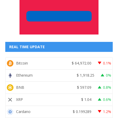
REAL TIME UPDATE
Bitcoin
$
64,972.00
0.1%
Ethereum
$
1,918.25
0%
BNB
$
597.09
0.8%
XRP
$
1.04
0.6%
Cardano
$
0.199289
1.2%