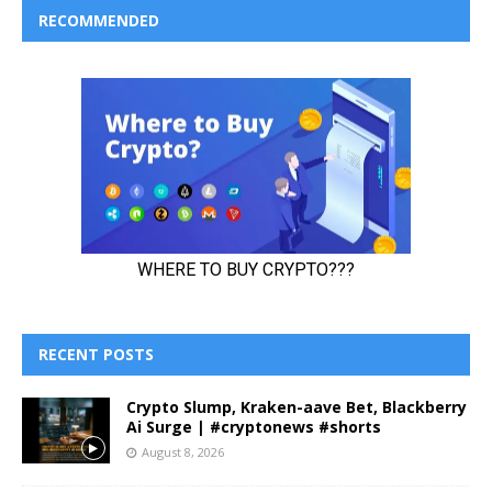
RECOMMENDED
RECENT POSTS
Crypto Slump, Kraken-aave Bet, Blackberry
Ai Surge | #cryptonews #shorts
August 8, 2026