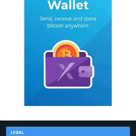
LEGAL