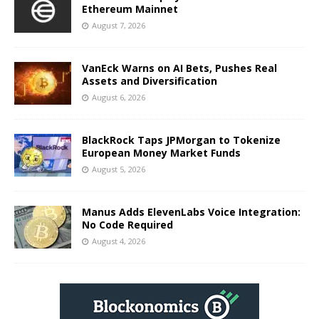
Ethereum Mainnet
August 7, 2026
VanEck Warns on AI Bets, Pushes Real
Assets and Diversification
August 6, 2026
BlackRock Taps JPMorgan to Tokenize
European Money Market Funds
August 5, 2026
Manus Adds ElevenLabs Voice Integration:
No Code Required
August 4, 2026