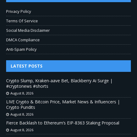
Privacy Policy
Terms Of Service
Social Media Disclaimer
DMCA Compliance
Anti-Spam Policy
LATEST POSTS
Crypto Slump, Kraken-aave Bet, Blackberry Ai Surge |
#cryptonews #shorts
August 8, 2026
LIVE Crypto & Bitcoin Price, Market News & Influencers |
Crypto Pundits
August 8, 2026
Fierce Backlash to Ethereum’s EIP-8363 Staking Proposal
August 8, 2026