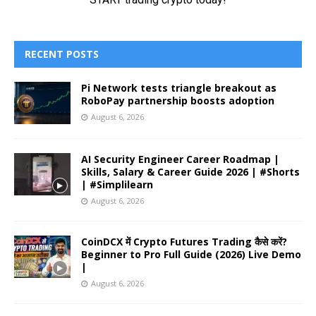
RECENT POSTS
Pi Network tests triangle breakout as
RoboPay partnership boosts adoption
August 6, 2026
AI Security Engineer Career Roadmap |
Skills, Salary & Career Guide 2026 | #Shorts
| #Simplilearn
August 6, 2026
CoinDCX में Crypto Futures Trading कैसे करें?
Beginner to Pro Full Guide (2026) Live Demo
|
August 6, 2026