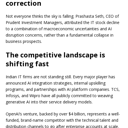
correction
Not everyone thinks the sky is falling. Prashasta Seth, CEO of
Prudent Investment Managers, attributed the IT stock decline
to a combination of macroeconomic uncertainties and AI
disruption concerns, rather than a fundamental collapse in
business prospects.
The competitive landscape is
shifting fast
Indian IT firms are not standing still. Every major player has
announced AI integration strategies, internal upskilling
programs, and partnerships with AI platform companies. TCS,
Infosys, and Wipro have all publicly committed to weaving
generative AI into their service delivery models.
OpenAI’s venture, backed by over $4 billion, represents a well-
funded, brand-name competitor with the technical talent and
distribution channels to go after enterprise accounts at scale.