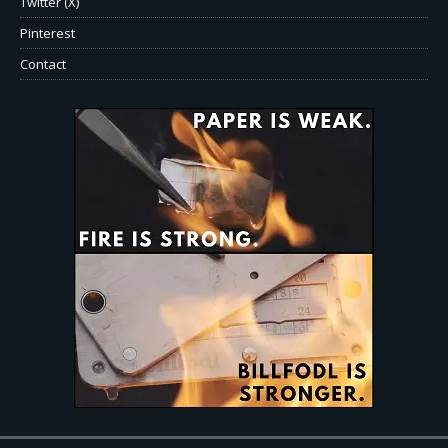
Twitter (X)
Pinterest
Contact