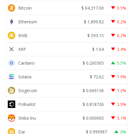
Bitcoin
$
64,317.00
0.5%
Ethereum
$
1,899.82
0.2%
BNB
$
593.15
0.2%
XRP
$
1.04
2.4%
Cardano
$
0.200305
5.5%
Solana
$
72.62
1.9%
Dogecoin
$
0.069136
1.2%
Polkadot
$
0.818726
2.5%
Shiba Inu
$
0.000005
5.1%
Dai
$
0.999987
0%