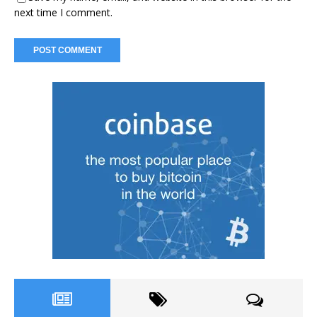
next time I comment.