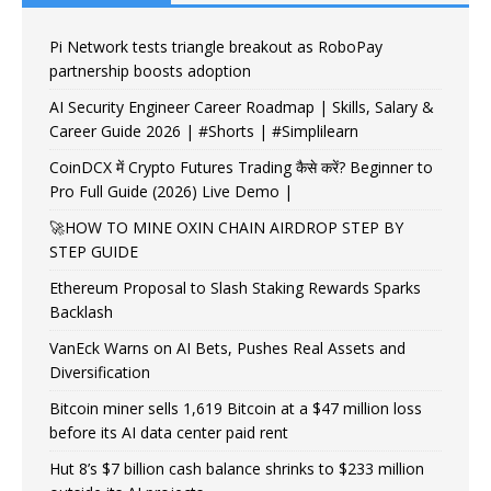
Pi Network tests triangle breakout as RoboPay
partnership boosts adoption
AI Security Engineer Career Roadmap | Skills, Salary &
Career Guide 2026 | #Shorts | #Simplilearn
CoinDCX में Crypto Futures Trading कैसे करें? Beginner to
Pro Full Guide (2026) Live Demo |
🚀HOW TO MINE OXIN CHAIN AIRDROP STEP BY
STEP GUIDE
Ethereum Proposal to Slash Staking Rewards Sparks
Backlash
VanEck Warns on AI Bets, Pushes Real Assets and
Diversification
Bitcoin miner sells 1,619 Bitcoin at a $47 million loss
before its AI data center paid rent
Hut 8’s $7 billion cash balance shrinks to $233 million