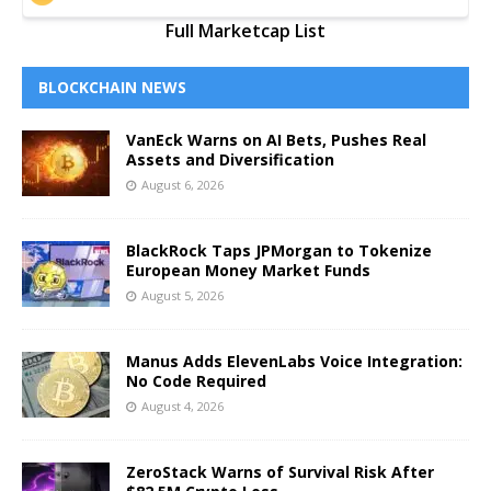
Full Marketcap List
BLOCKCHAIN NEWS
VanEck Warns on AI Bets, Pushes Real
Assets and Diversification
August 6, 2026
BlackRock Taps JPMorgan to Tokenize
European Money Market Funds
August 5, 2026
Manus Adds ElevenLabs Voice Integration:
No Code Required
August 4, 2026
ZeroStack Warns of Survival Risk After