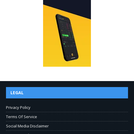
LEGAL
Privacy Policy
Terms Of Service
Social Media Disclaimer