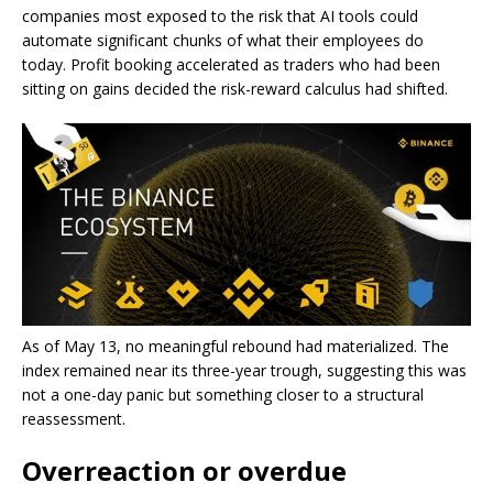
companies most exposed to the risk that AI tools could
automate significant chunks of what their employees do
today. Profit booking accelerated as traders who had been
sitting on gains decided the risk-reward calculus had shifted.
As of May 13, no meaningful rebound had materialized. The
index remained near its three-year trough, suggesting this was
not a one-day panic but something closer to a structural
reassessment.
Overreaction or overdue