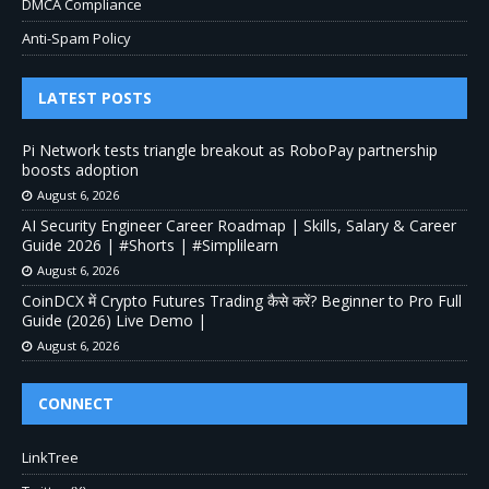
DMCA Compliance
Anti-Spam Policy
LATEST POSTS
Pi Network tests triangle breakout as RoboPay partnership
boosts adoption
August 6, 2026
AI Security Engineer Career Roadmap | Skills, Salary & Career
Guide 2026 | #Shorts | #Simplilearn
August 6, 2026
CoinDCX में Crypto Futures Trading कैसे करें? Beginner to Pro Full
Guide (2026) Live Demo |
August 6, 2026
CONNECT
LinkTree