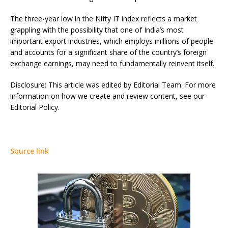
The three-year low in the Nifty IT index reflects a market
grappling with the possibility that one of India’s most
important export industries, which employs millions of people
and accounts for a significant share of the country’s foreign
exchange earnings, may need to fundamentally reinvent itself.
Disclosure: This article was edited by Editorial Team. For more
information on how we create and review content, see our
Editorial Policy.
Source link