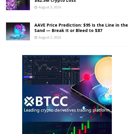
$82.5M Crypto Loss
August 3, 2026
AAVE Price Prediction: $95 Is the Line in the
Sand — Break It or Bleed to $87
August 2, 2026