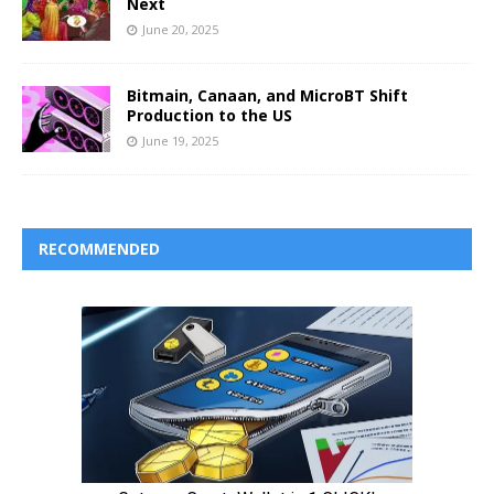
Next
June 20, 2025
Bitmain, Canaan, and MicroBT Shift
Production to the US
June 19, 2025
RECOMMENDED