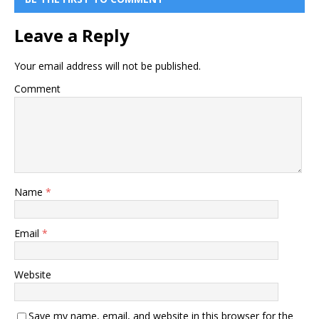
Leave a Reply
Your email address will not be published.
Comment
Name
*
Email
*
Website
Save my name, email, and website in this browser for the