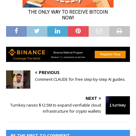
PREVIOUS
Comment CLAUDE for free step-by-step AI guides.
NEXT
Turnkey raises $12.5M to expand verifiable cloud
infrastructure for crypto wallets
BE THE FIRST TO COMMENT