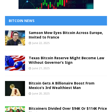
BITCOIN NEWS
Samson Mow Eyes Bitcoin Across Europe,
Invited to France
June 22, 2025
Texas Bitcoin Reserve Might Become Law
Without Governor’s Sign
June 21, 2025
Bitcoin Gets A Billionaire Boost From
Mexico’s 3rd Wealthiest Man
June 20, 2025
Bitcoiners Divided Over $94K Or $114K Price