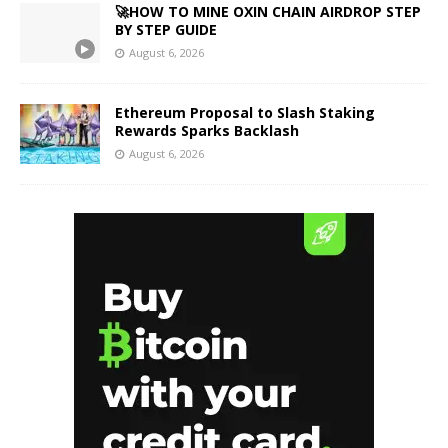
🚀HOW TO MINE OXIN CHAIN AIRDROP STEP
BY STEP GUIDE
August 6, 2026
Ethereum Proposal to Slash Staking
Rewards Sparks Backlash
August 6, 2026