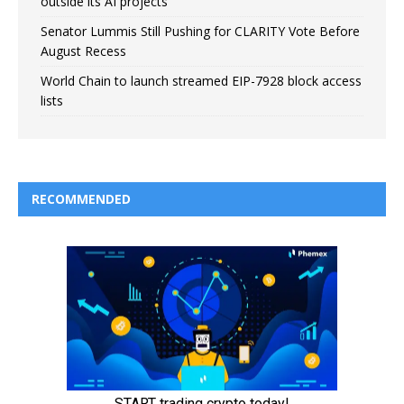
outside its AI projects
Senator Lummis Still Pushing for CLARITY Vote Before
August Recess
World Chain to launch streamed EIP-7928 block access
lists
RECOMMENDED