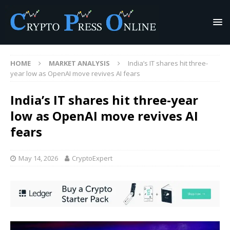
HOME
MARKET ANALYSIS
India’s IT shares hit three-
year low as OpenAI move revives AI fears
India’s IT shares hit three-year
low as OpenAI move revives AI
fears
May 14, 2026
CryptoExpert