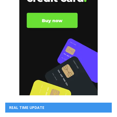
REAL TIME UPDATE