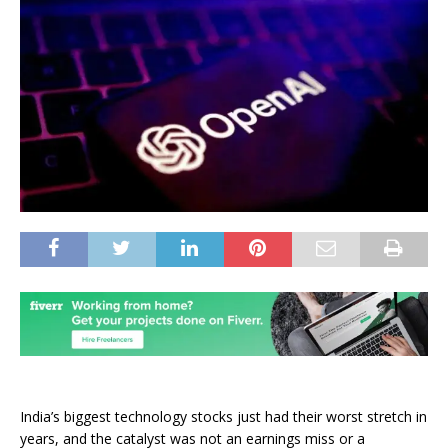
India’s biggest technology stocks just had their worst stretch in
years, and the catalyst was not an earnings miss or a