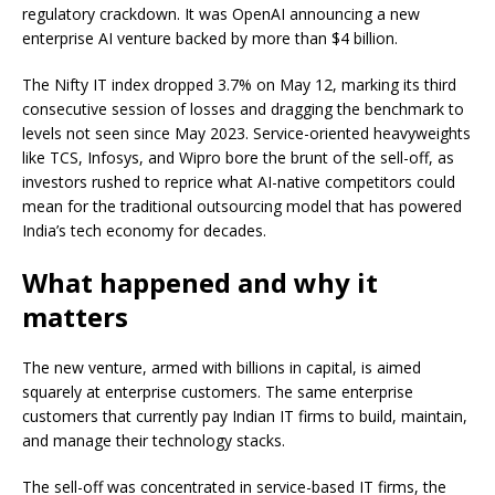
regulatory crackdown. It was OpenAI announcing a new
enterprise AI venture backed by more than $4 billion.
The Nifty IT index dropped 3.7% on May 12, marking its third
consecutive session of losses and dragging the benchmark to
levels not seen since May 2023. Service-oriented heavyweights
like TCS, Infosys, and Wipro bore the brunt of the sell-off, as
investors rushed to reprice what AI-native competitors could
mean for the traditional outsourcing model that has powered
India’s tech economy for decades.
What happened and why it
matters
The new venture, armed with billions in capital, is aimed
squarely at enterprise customers. The same enterprise
customers that currently pay Indian IT firms to build, maintain,
and manage their technology stacks.
The sell-off was concentrated in service-based IT firms, the