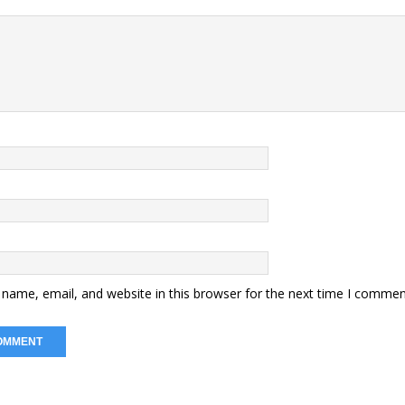
name, email, and website in this browser for the next time I commen