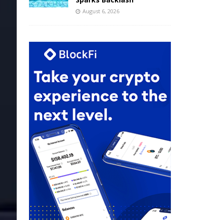
August 6, 2026