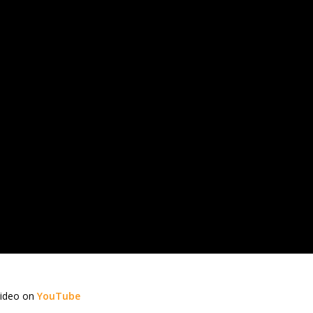
video on
YouTube