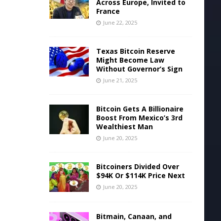
Across Europe, Invited to
France
June 22, 2025
Texas Bitcoin Reserve
Might Become Law
Without Governor’s Sign
June 21, 2025
Bitcoin Gets A Billionaire
Boost From Mexico’s 3rd
Wealthiest Man
June 20, 2025
Bitcoiners Divided Over
$94K Or $114K Price Next
June 20, 2025
Bitmain, Canaan, and