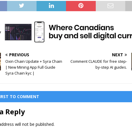
PREVIOUS
NEXT
Oxin Chain Update + Syra Chain
Comment CLAUDE for free step-
| New Mining App Full Guide
by-step AI guides.
Syra Chain kyc |
FIRST TO COMMENT
a Reply
ddress will not be published.