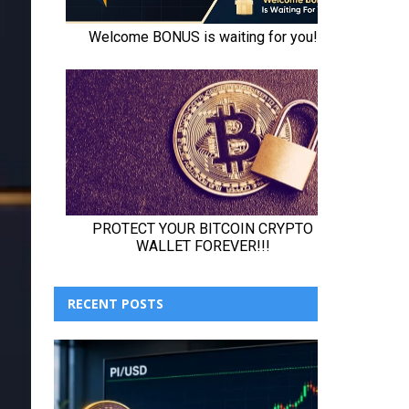
RECENT POSTS