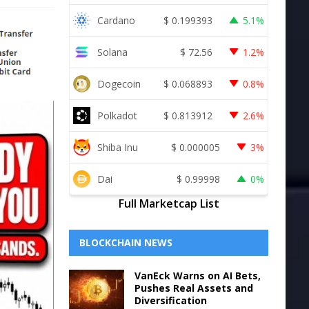
Cardano
$
0.199393
5.1%
Solana
$
72.56
1.2%
Dogecoin
$
0.068893
0.8%
Polkadot
$
0.813912
2.6%
Shiba Inu
$
0.000005
3%
Dai
$
0.99998
0%
Full Marketcap List
BLOCKCHAIN NEWS
VanEck Warns on AI Bets,
Pushes Real Assets and
Diversification