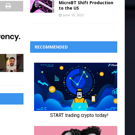
MicroBT Shift Production
to the US
June 19, 2025
RECOMMENDED