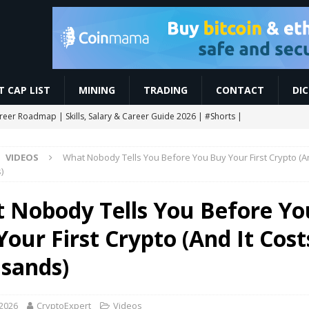
 CAP LIST
MINING
TRADING
CONTACT
DI
areer Roadmap | Skills, Salary & Career Guide 2026 | #Shorts |
VIDEOS
What Nobody Tells You Before You Buy Your First Crypto (An
res Trading कैसे करें? Beginner to Pro Full Guide (2026) Live Demo |
)
 Nobody Tells You Before Yo
CHAIN AIRDROP STEP BY STEP GUIDE
MINING
our First Crypto (And It Cost
Slash Staking Rewards Sparks Backlash
ETHEREUM
ngle breakout as RoboPay partnership boosts adoption
MARKET
sands)
 2026
CryptoExpert
Videos