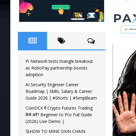
Pi Network tests triangle breakout
as RoboPay partnership boosts
adoption
AI Security Engineer Career
Roadmap | Skills, Salary & Career
Guide 2026 | #Shorts | #Simplilearn
CoinDCX में Crypto Futures Trading
कैसे करें? Beginner to Pro Full Guide
(2026) Live Demo |
🚀HOW TO MINE OXIN CHAIN