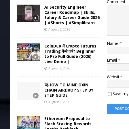
Comment
AI Security Engineer
Career Roadmap | Skills,
Salary & Career Guide 2026
| #Shorts | #Simplilearn
August 6, 2026
Name
*
CoinDCX में Crypto Futures
Trading कैसे करें? Beginner
to Pro Full Guide (2026)
Email
*
Live Demo |
August 6, 2026
Website
🚀HOW TO MINE OXIN
CHAIN AIRDROP STEP BY
Save my 
STEP GUIDE
August 6, 2026
Ethereum Proposal to
Slash Staking Rewards
Sparks Backlash