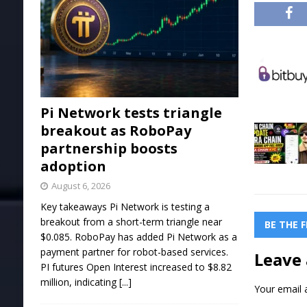
Pi Network tests triangle
breakout as RoboPay
partnership boosts
adoption
August 6, 2026
Key takeaways Pi Network is testing a
breakout from a short-term triangle near
BE THE 
$0.085. RoboPay has added Pi Network as a
payment partner for robot-based services.
Leave 
PI futures Open Interest increased to $8.82
million, indicating
[...]
Your email a