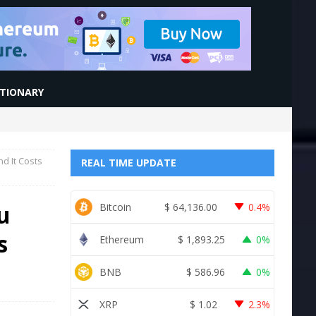
CTIONARY
d It Costs
REAL TIME UPDATE
u
Bitcoin
$
64,136.00
0.4%
s
Ethereum
$
1,893.25
0%
BNB
$
586.96
0%
XRP
$
1.02
2.3%