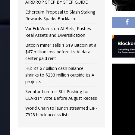
AIRDROP STEP BY STEP GUIDE
Ethereum Proposal to Slash Staking
Rewards Sparks Backlash
VanEck Warns on AI Bets, Pushes
Real Assets and Diversification
Bitcoin miner sells 1,619 Bitcoin at a
$47 million loss before its AI data
center paid rent
Hut 8’s $7 billion cash balance
shrinks to $233 million outside its AI
projects
Senator Lummis Still Pushing for
CLARITY Vote Before August Recess
World Chain to launch streamed EIP-
7928 block access lists