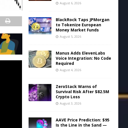
August 6, 2026
BlackRock Taps JPMorgan
to Tokenize European
Money Market Funds
August 5, 2026
Manus Adds ElevenLabs
Voice Integration: No Code
Required
August 4, 2026
ZeroStack Warns of
Survival Risk After $82.5M
Crypto Loss
August 3, 2026
AAVE Price Prediction: $95
Is the Line in the Sand —