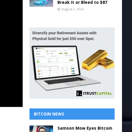
Break It or Bleed to $87
August 2, 2026
BITCOIN NEWS
Samson Mow Eyes Bitcoin