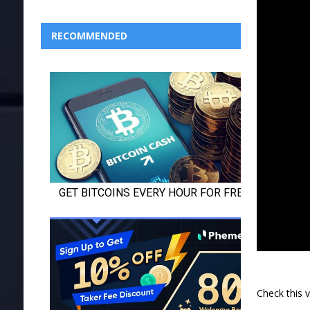
RECOMMENDED
Check this 