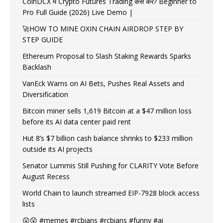
CoinDCX में Crypto Futures Trading कैसे करें? Beginner to
Pro Full Guide (2026) Live Demo |
🚀HOW TO MINE OXIN CHAIN AIRDROP STEP BY
STEP GUIDE
Ethereum Proposal to Slash Staking Rewards Sparks
Backlash
VanEck Warns on AI Bets, Pushes Real Assets and
Diversification
Bitcoin miner sells 1,619 Bitcoin at a $47 million loss
before its AI data center paid rent
Hut 8’s $7 billion cash balance shrinks to $233 million
outside its AI projects
Senator Lummis Still Pushing for CLARITY Vote Before
August Recess
World Chain to launch streamed EIP-7928 block access
lists
😲😲 #memes #rcbians #rcbians #funny #ai