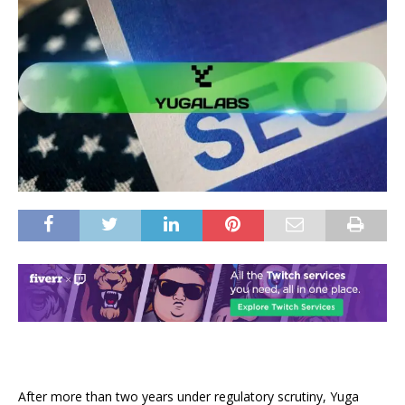
After more than two years under regulatory scrutiny, Yuga