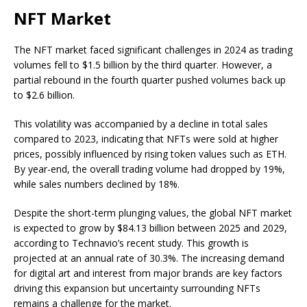
NFT Market
The NFT market faced significant challenges in 2024 as trading
volumes fell to $1.5 billion by the third quarter. However, a
partial rebound in the fourth quarter pushed volumes back up
to $2.6 billion.
This volatility was accompanied by a decline in total sales
compared to 2023, indicating that NFTs were sold at higher
prices, possibly influenced by rising token values such as ETH.
By year-end, the overall trading volume had dropped by 19%,
while sales numbers declined by 18%.
Despite the short-term plunging values, the global NFT market
is expected to grow by $84.13 billion between 2025 and 2029,
according to Technavio’s recent study. This growth is
projected at an annual rate of 30.3%. The increasing demand
for digital art and interest from major brands are key factors
driving this expansion but uncertainty surrounding NFTs
remains a challenge for the market.