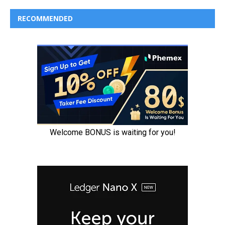
RECOMMENDED