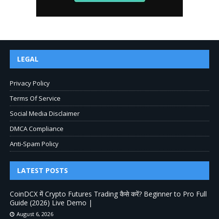
LEGAL
Privacy Policy
Terms Of Service
Social Media Disclaimer
DMCA Compliance
Anti-Spam Policy
LATEST POSTS
CoinDCX में Crypto Futures Trading कैसे करें? Beginner to Pro Full
Guide (2026) Live Demo |
August 6, 2026