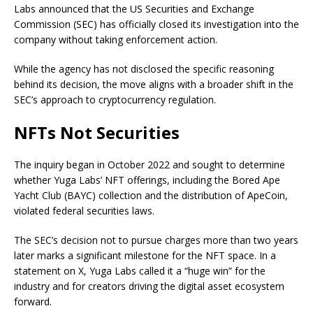
Labs announced that the US Securities and Exchange
Commission (SEC) has officially closed its investigation into the
company without taking enforcement action.
While the agency has not disclosed the specific reasoning
behind its decision, the move aligns with a broader shift in the
SEC’s approach to cryptocurrency regulation.
NFTs Not Securities
The inquiry began in October 2022 and sought to determine
whether Yuga Labs’ NFT offerings, including the Bored Ape
Yacht Club (BAYC) collection and the distribution of ApeCoin,
violated federal securities laws.
The SEC’s decision not to pursue charges more than two years
later marks a significant milestone for the NFT space. In a
statement on X, Yuga Labs called it a “huge win” for the
industry and for creators driving the digital asset ecosystem
forward.