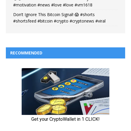
#motivation #news #love #love #vm1618
Don’t Ignore This Bitcoin Signal! 😱 #shorts
#shortsfeed #bitcoin #crypto #cryptonews #viral
RECOMMENDED