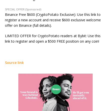
SPECIAL OFFER (Sponsored)
Binance Free $600 (CryptoPotato Exclusive): Use this link to
register a new account and receive $600 exclusive welcome
offer on Binance (full details).
LIMITED OFFER for CryptoPotato readers at Bybit: Use this
link to register and open a $500 FREE position on any coin!
Source link