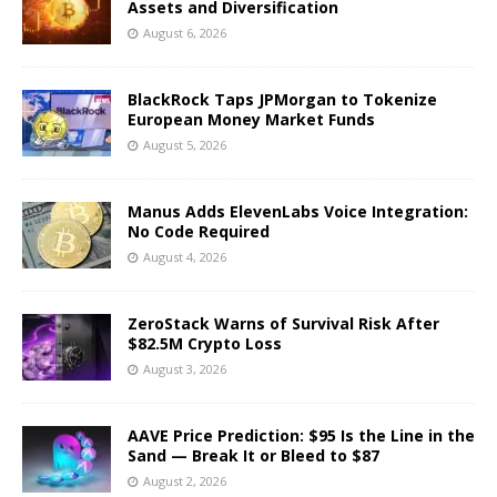
Assets and Diversification
August 6, 2026
BlackRock Taps JPMorgan to Tokenize
European Money Market Funds
August 5, 2026
Manus Adds ElevenLabs Voice Integration:
No Code Required
August 4, 2026
ZeroStack Warns of Survival Risk After
$82.5M Crypto Loss
August 3, 2026
AAVE Price Prediction: $95 Is the Line in the
Sand — Break It or Bleed to $87
August 2, 2026