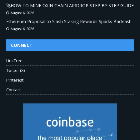
🚀HOW TO MINE OXIN CHAIN AIRDROP STEP BY STEP GUIDE
August 6, 2026
Ethereum Proposal to Slash Staking Rewards Sparks Backlash
August 6, 2026
CONNECT
LinkTree
Twitter (X)
Pinterest
Contact