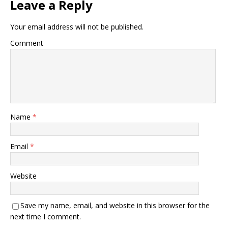
Leave a Reply
Your email address will not be published.
Comment
Name
*
Email
*
Website
Save my name, email, and website in this browser for the
next time I comment.