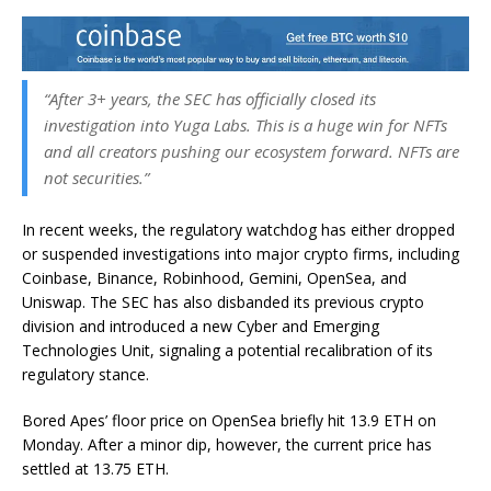
“After 3+ years, the SEC has officially closed its
investigation into Yuga Labs. This is a huge win for NFTs
and all creators pushing our ecosystem forward. NFTs are
not securities.”
In recent weeks, the regulatory watchdog has either dropped
or suspended investigations into major crypto firms, including
Coinbase, Binance, Robinhood, Gemini, OpenSea, and
Uniswap. The SEC has also disbanded its previous crypto
division and introduced a new Cyber and Emerging
Technologies Unit, signaling a potential recalibration of its
regulatory stance.
Bored Apes’ floor price on OpenSea briefly hit 13.9 ETH on
Monday. After a minor dip, however, the current price has
settled at 13.75 ETH.