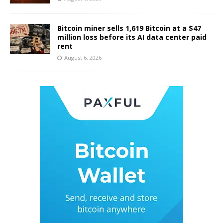
Bitcoin miner sells 1,619 Bitcoin at a $47
million loss before its AI data center paid
rent
August 6, 2026