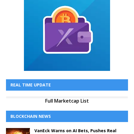
REAL TIME UPDATE
Full Marketcap List
BLOCKCHAIN NEWS
VanEck Warns on AI Bets, Pushes Real