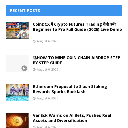
RECENT POSTS
CoinDCX में Crypto Futures Trading कैसे करें?
Beginner to Pro Full Guide (2026) Live Demo
|
August 6, 2026
🚀HOW TO MINE OXIN CHAIN AIRDROP STEP
BY STEP GUIDE
August 6, 2026
Ethereum Proposal to Slash Staking
Rewards Sparks Backlash
August 6, 2026
VanEck Warns on AI Bets, Pushes Real
Assets and Diversification
August 6, 2026