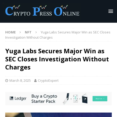
HOME
NFT
Yuga Labs Secures Major Win as SEC Closes
Investigation Without Charges
Yuga Labs Secures Major Win as
SEC Closes Investigation Without
Charges
March 8, 2025
CryptoExpert