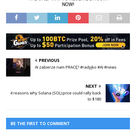
PREVIOUS
AI zabierze nam PRACĘ? #radyjko #AI #news
NEXT
4 reasons why Solana (SOL) price could rally back
to $180
BE THE FIRST TO COMMENT