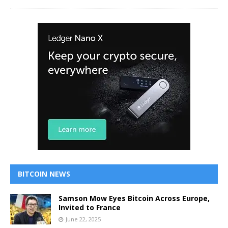
BITCOIN NEWS
Samson Mow Eyes Bitcoin Across Europe,
Invited to France
June 22, 2025