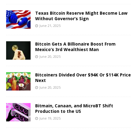
Texas Bitcoin Reserve Might Become Law
Without Governor’s Sign
June 21, 2025
Bitcoin Gets A Billionaire Boost From
Mexico’s 3rd Wealthiest Man
June 20, 2025
Bitcoiners Divided Over $94K Or $114K Price
Next
June 20, 2025
Bitmain, Canaan, and MicroBT Shift
Production to the US
June 19, 2025