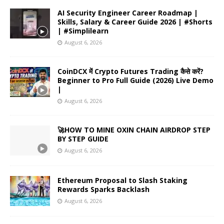
AI Security Engineer Career Roadmap |
Skills, Salary & Career Guide 2026 | #Shorts
| #Simplilearn
August 6, 2026
CoinDCX में Crypto Futures Trading कैसे करें?
Beginner to Pro Full Guide (2026) Live Demo
|
August 6, 2026
🚀HOW TO MINE OXIN CHAIN AIRDROP STEP
BY STEP GUIDE
August 6, 2026
Ethereum Proposal to Slash Staking
Rewards Sparks Backlash
August 6, 2026