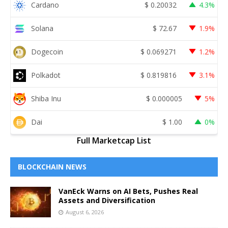
Cardano
$
0.20032
4.3%
Solana
$
72.67
1.9%
Dogecoin
$
0.069271
1.2%
Polkadot
$
0.819816
3.1%
Shiba Inu
$
0.000005
5%
Dai
$
1.00
0%
Full Marketcap List
BLOCKCHAIN NEWS
VanEck Warns on AI Bets, Pushes Real
Assets and Diversification
August 6, 2026