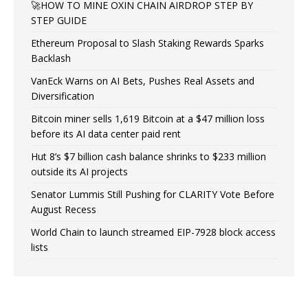
🚀HOW TO MINE OXIN CHAIN AIRDROP STEP BY
STEP GUIDE
Ethereum Proposal to Slash Staking Rewards Sparks
Backlash
VanEck Warns on AI Bets, Pushes Real Assets and
Diversification
Bitcoin miner sells 1,619 Bitcoin at a $47 million loss
before its AI data center paid rent
Hut 8’s $7 billion cash balance shrinks to $233 million
outside its AI projects
Senator Lummis Still Pushing for CLARITY Vote Before
August Recess
World Chain to launch streamed EIP-7928 block access
lists