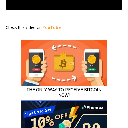
Check this video on
YouTube