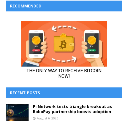
RECOMMENDED
RECENT POSTS
Pi Network tests triangle breakout as
RoboPay partnership boosts adoption
August 6, 2026