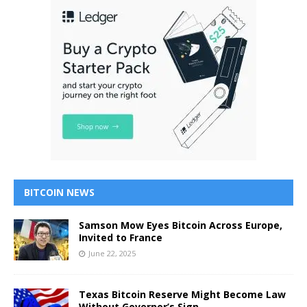
BITCOIN NEWS
Samson Mow Eyes Bitcoin Across Europe,
Invited to France
June 22, 2025
Texas Bitcoin Reserve Might Become Law
Without Governor’s Sign