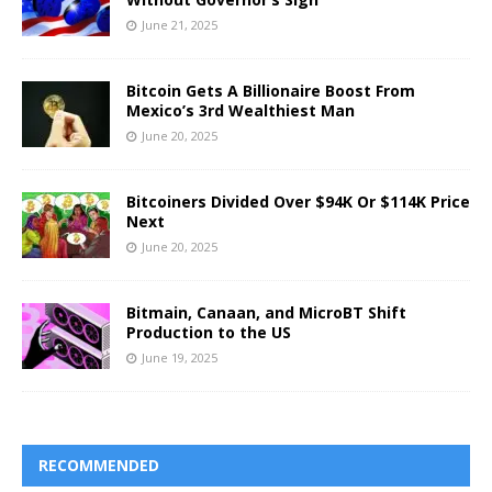
June 21, 2025
Bitcoin Gets A Billionaire Boost From
Mexico’s 3rd Wealthiest Man
June 20, 2025
Bitcoiners Divided Over $94K Or $114K Price
Next
June 20, 2025
Bitmain, Canaan, and MicroBT Shift
Production to the US
June 19, 2025
RECOMMENDED