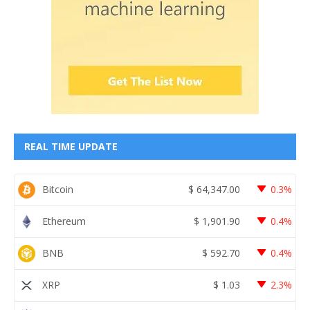
REAL TIME UPDATE
Bitcoin
$
64,347.00
0.3%
Ethereum
$
1,901.90
0.4%
BNB
$
592.70
0.4%
XRP
$
1.03
2.3%