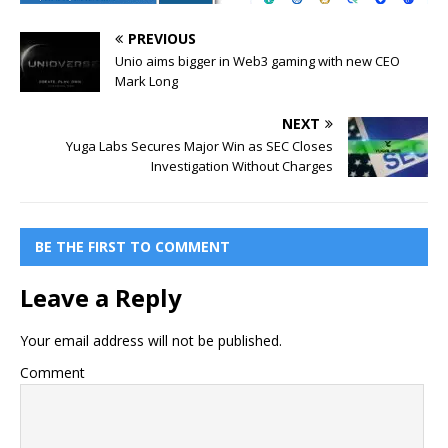
PREVIOUS
Unio aims bigger in Web3 gaming with new CEO
Mark Long
NEXT
Yuga Labs Secures Major Win as SEC Closes
Investigation Without Charges
BE THE FIRST TO COMMENT
Leave a Reply
Your email address will not be published.
Comment