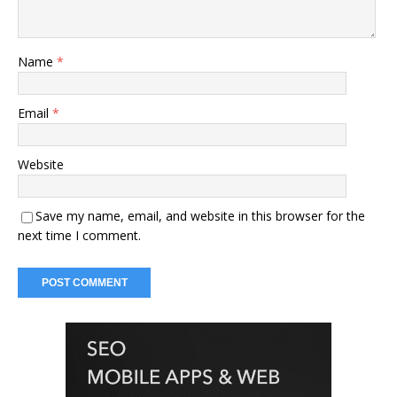
Name
*
Email
*
Website
Save my name, email, and website in this browser for the
next time I comment.