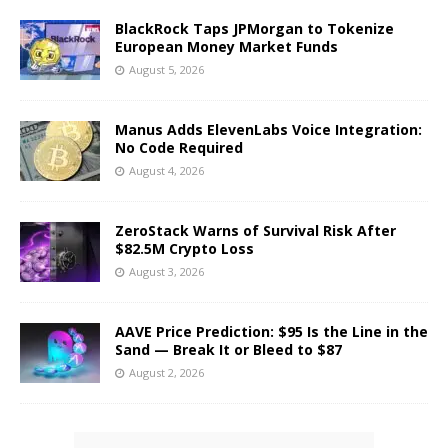
BlackRock Taps JPMorgan to Tokenize
European Money Market Funds
August 5, 2026
Manus Adds ElevenLabs Voice Integration:
No Code Required
August 4, 2026
ZeroStack Warns of Survival Risk After
$82.5M Crypto Loss
August 3, 2026
AAVE Price Prediction: $95 Is the Line in the
Sand — Break It or Bleed to $87
August 2, 2026