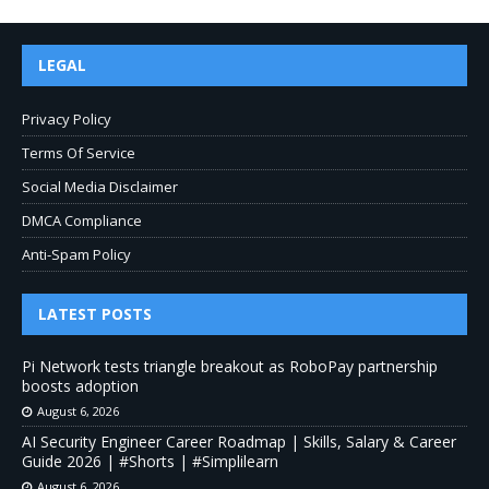
LEGAL
Privacy Policy
Terms Of Service
Social Media Disclaimer
DMCA Compliance
Anti-Spam Policy
LATEST POSTS
Pi Network tests triangle breakout as RoboPay partnership
boosts adoption
August 6, 2026
AI Security Engineer Career Roadmap | Skills, Salary & Career
Guide 2026 | #Shorts | #Simplilearn
August 6, 2026