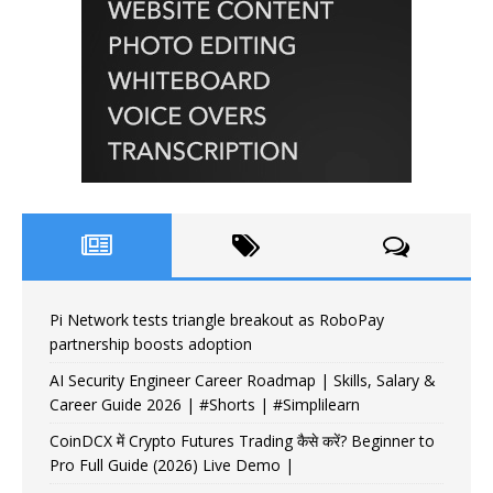
Pi Network tests triangle breakout as RoboPay
partnership boosts adoption
AI Security Engineer Career Roadmap | Skills, Salary &
Career Guide 2026 | #Shorts | #Simplilearn
CoinDCX में Crypto Futures Trading कैसे करें? Beginner to
Pro Full Guide (2026) Live Demo |