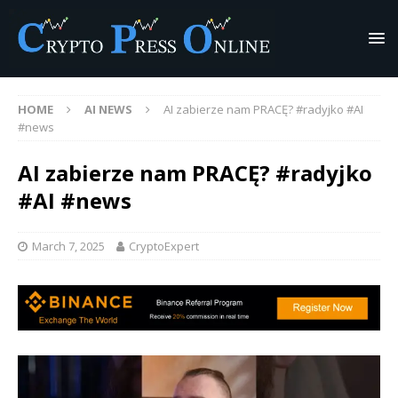
HOME
AI NEWS
AI zabierze nam PRACĘ? #radyjko #AI
#news
AI zabierze nam PRACĘ? #radyjko
#AI #news
March 7, 2025
CryptoExpert