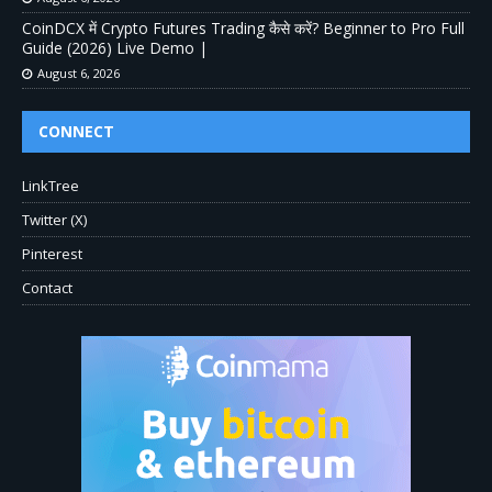
CoinDCX में Crypto Futures Trading कैसे करें? Beginner to Pro Full
Guide (2026) Live Demo |
August 6, 2026
CONNECT
LinkTree
Twitter (X)
Pinterest
Contact