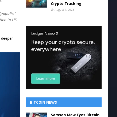
d.
Crypto Tracking
August 1, 2026
‘populist’
tion in US
d deeper
BITCOIN NEWS
Samson Mow Eyes Bitcoin