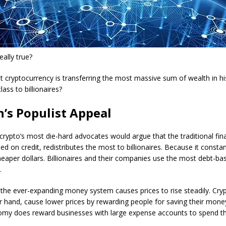
eally true?
hat cryptocurrency is transferring the most massive sum of wealth in h
lass to billionaires?
n’s Populist Appeal
, crypto’s most die-hard advocates would argue that the traditional fi
d on credit, redistributes the most to billionaires. Because it constan
heaper dollars. Billionaires and their companies use the most debt-ba
.
the ever-expanding money system causes prices to rise steadily. Cryp
r hand, cause lower prices by rewarding people for saving their mone
omy does reward businesses with large expense accounts to spend t