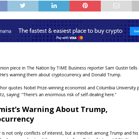
inion piece in The Nation by TIME Business reporter Sam Gustin tells
” He’s warning them about cryptocurrency and Donald Trump.
author quotes Nobel Prize-winning economist and Columbia University 
itz, saying: “There’s an enormous risk of self-dealing here.”
mist’s Warning About Trump,
ocurrency
 is not only conflicts of interest, but a mindset among Trump and his 