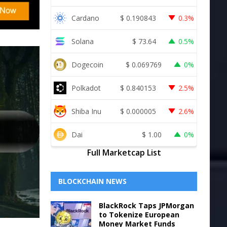
Cardano
$
0.190843
0.3%
Solana
$
73.64
0.5%
Dogecoin
$
0.069769
0%
Polkadot
$
0.840153
2.5%
Shiba Inu
$
0.000005
2.6%
Dai
$
1.00
0%
Full Marketcap List
BLOCKCHAIN NEWS
BlackRock Taps JPMorgan
to Tokenize European
Money Market Funds