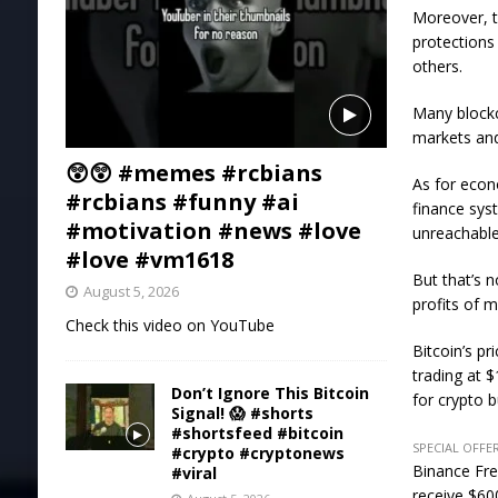
Moreover, t
protections
others.
Many blockch
markets and 
😲😲 #memes #rcbians
As for econ
#rcbians #funny #ai
finance sys
#motivation #news #love
unreachable
#love #vm1618
But that’s 
August 5, 2026
profits of m
Check this video on YouTube
Bitcoin’s p
trading at 
Don’t Ignore This Bitcoin
for crypto 
Signal! 😱 #shorts
#shortsfeed #bitcoin
SPECIAL OFFER
#crypto #cryptonews
Binance Fre
#viral
receive $600