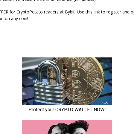
ER for CryptoPotato readers at Bybit: Use this link to register and 
on on any coin!