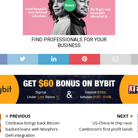
PREVIOUS
NEXT
Coinbase brings back Bitcoin-
US-China AI chip race:
backed loans with Morpho’s
Cambricon’s first profit lands
DeFi integration