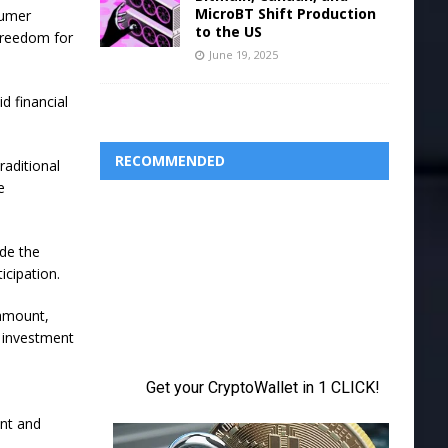
MicroBT Shift Production
sumer
to the US
freedom for
June 19, 2025
d financial
RECOMMENDED
raditional
e
ade the
icipation.
 amount,
n investment
unt and