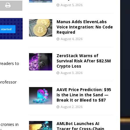
August 5, 2026
Manus Adds ElevenLabs
Voice Integration: No Code
Required
August 4, 2026
ZeroStack Warns of
Survival Risk After $82.5M
 readers to
Crypto Loss
August 3, 2026
professor
AAVE Price Prediction: $95
Is the Line in the Sand —
Break It or Bleed to $87
August 2, 2026
AMLBot Launches AI
cronies in
Tracer for Cross-Chain