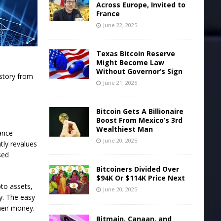
Across Europe, Invited to
France
June 22, 2025
Texas Bitcoin Reserve
Might Become Law
Without Governor’s Sign
istory from
June 21, 2025
Bitcoin Gets A Billionaire
Boost From Mexico’s 3rd
Wealthiest Man
nance
June 20, 2025
tly revalues
sed
Bitcoiners Divided Over
$94K Or $114K Price Next
to assets,
June 20, 2025
y. The easy
heir money.
Bitmain, Canaan, and