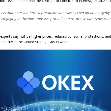
on’t even understand the concept of conflicts of interest,” Stiglitz sai
ny is that here you have a president who was elected on an allegedly 
 engaging in the most massive pro-billionaire, pro-wealth redistribu
, experts say, will be higher prices, reduced consumer protections, an
quality in the United States,” Gustin writes.