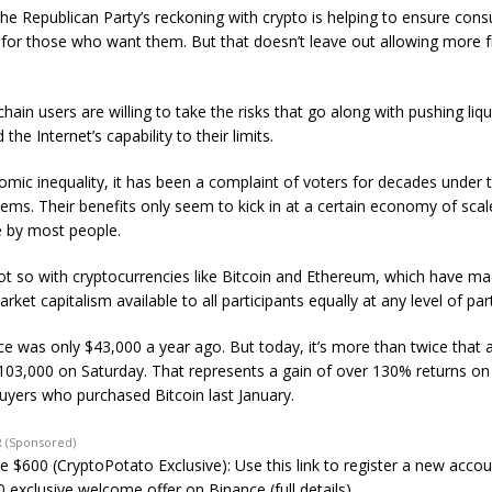
he Republican Party’s reckoning with crypto is helping to ensure con
 for those who want them. But that doesn’t leave out allowing more 
ain users are willing to take the risks that go along with pushing liqui
the Internet’s capability to their limits.
omic inequality, it has been a complaint of voters for decades under t
tems. Their benefits only seem to kick in at a certain economy of scal
 by most people.
not so with cryptocurrencies like Bitcoin and Ethereum, which have m
arket capitalism available to all participants equally at any level of part
rice was only $43,000 a year ago. But today, it’s more than twice that
$103,000 on Saturday. That represents a gain of over 130% returns o
buyers who purchased Bitcoin last January.
 (Sponsored)
e $600 (CryptoPotato Exclusive): Use this link to register a new acco
 exclusive welcome offer on Binance (full details).