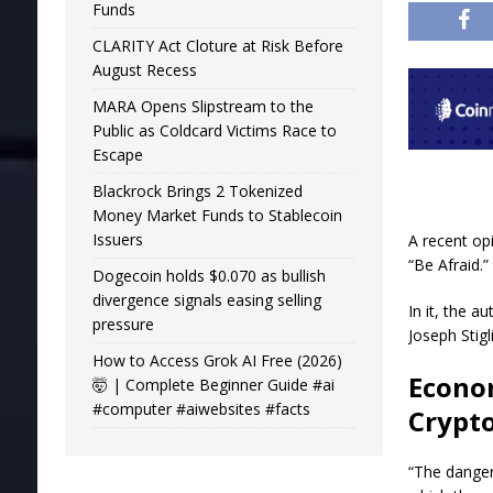
Funds
CLARITY Act Cloture at Risk Before
August Recess
MARA Opens Slipstream to the
Public as Coldcard Victims Race to
Escape
Blackrock Brings 2 Tokenized
Money Market Funds to Stablecoin
Issuers
A recent op
“Be Afraid.
Dogecoin holds $0.070 as bullish
divergence signals easing selling
In it, the 
pressure
Joseph Stigl
How to Access Grok AI Free (2026)
Econo
🤯 | Complete Beginner Guide #ai
#computer #aiwebsites #facts
Crypt
“The danger