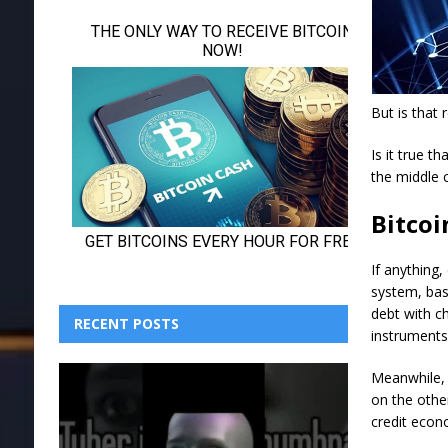
But is that r
Is it true t
the middle c
Bitcoi
If anything
system, base
debt with c
RECENT POSTS
instruments
Meanwhile, 
on the othe
credit econ