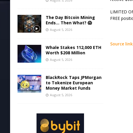
August 5, 2026
LIMITED OFF
The Day Bitcoin Mining
FREE positi
Ends… Then What? 😱
August 5, 2026
Source link
Whale Stakes 112,000 ETH
Worth $208 Million
August 5, 2026
BlackRock Taps JPMorgan
to Tokenize European
Money Market Funds
August 5, 2026