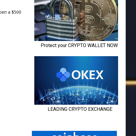
open a $500