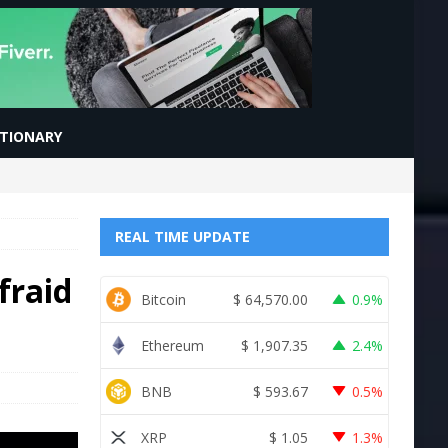
CTIONARY
REAL TIME UPDATE
fraid
Bitcoin
$
64,570.00
0.9%
Ethereum
$
1,907.35
2.4%
BNB
$
593.67
0.5%
XRP
$
1.05
1.3%