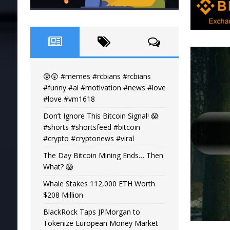
😲😲 #memes #rcbians #rcbians
#funny #ai #motivation #news #love
#love #vm1618
Don’t Ignore This Bitcoin Signal! 😱
#shorts #shortsfeed #bitcoin
#crypto #cryptonews #viral
The Day Bitcoin Mining Ends… Then
What? 😱
Whale Stakes 112,000 ETH Worth
$208 Million
BlackRock Taps JPMorgan to
Tokenize European Money Market