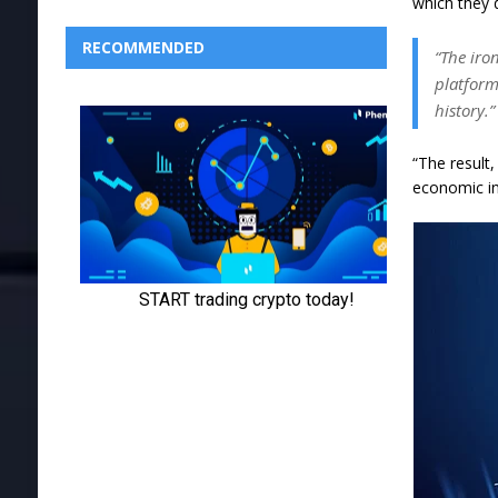
which they d
RECOMMENDED
“The iro
platform
history.”
“The result
economic ine