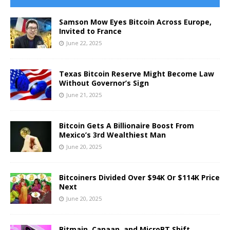
Samson Mow Eyes Bitcoin Across Europe,
Invited to France
June 22, 2025
Texas Bitcoin Reserve Might Become Law
Without Governor’s Sign
June 21, 2025
Bitcoin Gets A Billionaire Boost From
Mexico’s 3rd Wealthiest Man
June 20, 2025
Bitcoiners Divided Over $94K Or $114K Price
Next
June 20, 2025
Bitmain, Canaan, and MicroBT Shift