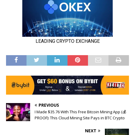
PREVIOUS
I Made $35.76 With This Free Bitcoin Mining App (💰
PROOF): This Cloud Mining Site Pays in BTC Crypto
NEXT