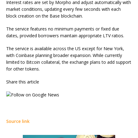
Interest rates are set by Morpho and adjust automatically with
market conditions, updating every few seconds with each
block creation on the Base blockchain.
The service features no minimum payments or fixed due
dates, provided borrowers maintain appropriate LTV ratios.
The service is available across the US except for New York,
with Coinbase planning broader expansion. While currently
limited to Bitcoin collateral, the exchange plans to add support
for other tokens.
Share this article
Source link