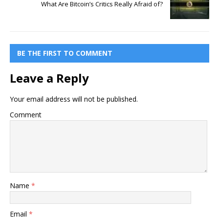
What Are Bitcoin’s Critics Really Afraid of?
BE THE FIRST TO COMMENT
Leave a Reply
Your email address will not be published.
Comment
Name
*
Email
*