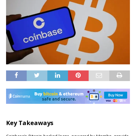
Key Takeaways