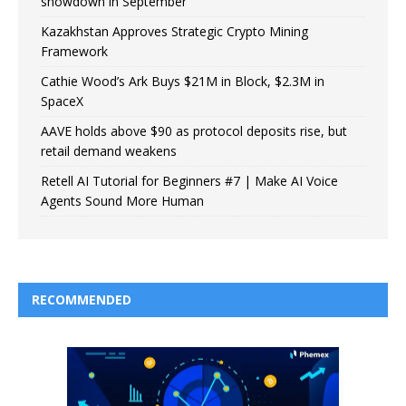
showdown in September
Kazakhstan Approves Strategic Crypto Mining
Framework
Cathie Wood’s Ark Buys $21M in Block, $2.3M in
SpaceX
AAVE holds above $90 as protocol deposits rise, but
retail demand weakens
Retell AI Tutorial for Beginners #7 | Make AI Voice
Agents Sound More Human
RECOMMENDED