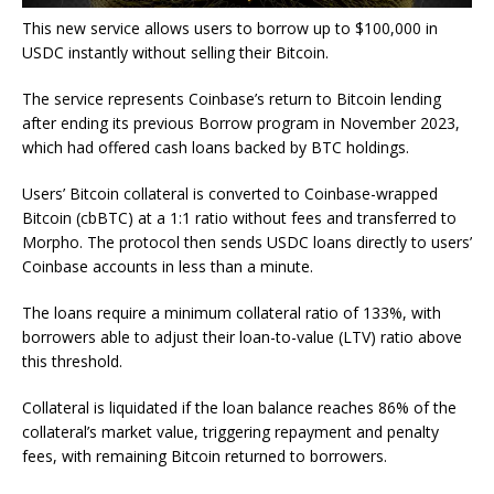
This new service allows users to borrow up to $100,000 in
USDC instantly without selling their Bitcoin.
The service represents Coinbase’s return to Bitcoin lending
after ending its previous Borrow program in November 2023,
which had offered cash loans backed by BTC holdings.
Users’ Bitcoin collateral is converted to Coinbase-wrapped
Bitcoin (cbBTC) at a 1:1 ratio without fees and transferred to
Morpho. The protocol then sends USDC loans directly to users’
Coinbase accounts in less than a minute.
The loans require a minimum collateral ratio of 133%, with
borrowers able to adjust their loan-to-value (LTV) ratio above
this threshold.
Collateral is liquidated if the loan balance reaches 86% of the
collateral’s market value, triggering repayment and penalty
fees, with remaining Bitcoin returned to borrowers.