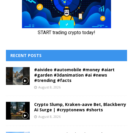
RECENT POSTS
#aivideo #automobile #money #aiart
#garden #3danimation #ai #news
#trending #facts
August 8, 2026
Crypto Slump, Kraken-aave Bet, Blackberry
Ai Surge | #cryptonews #shorts
August 8, 2026