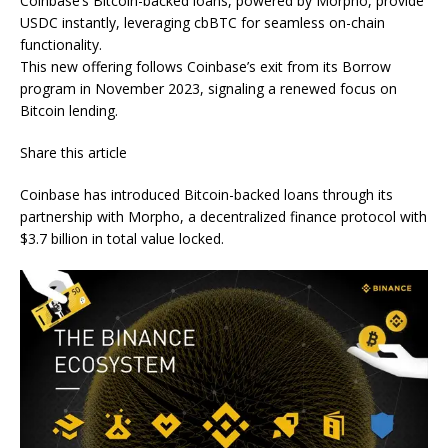
Coinbase’s Bitcoin-backed loans, powered by Morpho, provide
USDC instantly, leveraging cbBTC for seamless on-chain
functionality.
This new offering follows Coinbase’s exit from its Borrow
program in November 2023, signaling a renewed focus on
Bitcoin lending.
Share this article
Coinbase has introduced Bitcoin-backed loans through its
partnership with Morpho, a decentralized finance protocol with
$3.7 billion in total value locked.