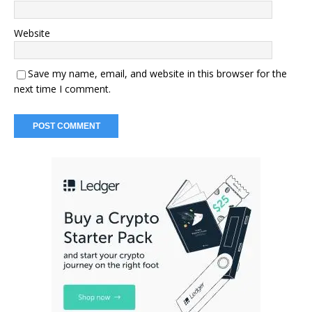
Website
Save my name, email, and website in this browser for the
next time I comment.