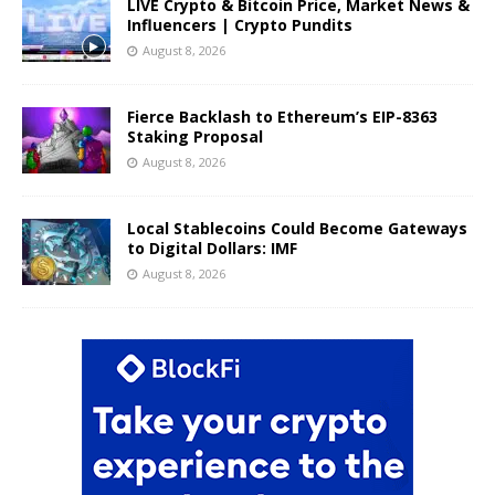
LIVE Crypto & Bitcoin Price, Market News &
Influencers | Crypto Pundits
August 8, 2026
Fierce Backlash to Ethereum’s EIP-8363
Staking Proposal
August 8, 2026
Local Stablecoins Could Become Gateways
to Digital Dollars: IMF
August 8, 2026