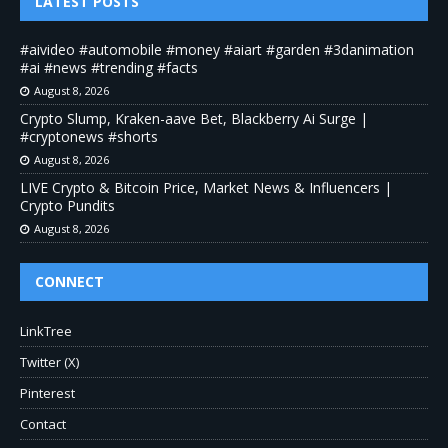
LATEST POSTS
#aivideo #automobile #money #aiart #garden #3danimation
#ai #news #trending #facts
August 8, 2026
Crypto Slump, Kraken-aave Bet, Blackberry Ai Surge |
#cryptonews #shorts
August 8, 2026
LIVE Crypto & Bitcoin Price, Market News & Influencers |
Crypto Pundits
August 8, 2026
CONNECT
LinkTree
Twitter (X)
Pinterest
Contact