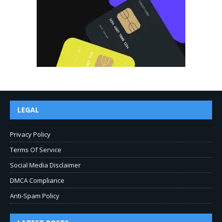
LEGAL
Privacy Policy
Terms Of Service
Social Media Disclaimer
DMCA Compliance
Anti-Spam Policy