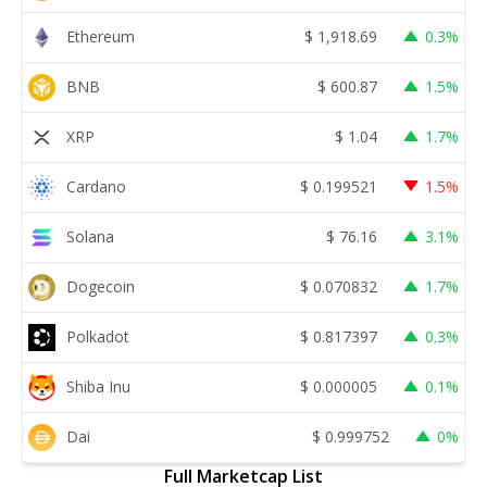
Ethereum
$
1,918.69
0.3%
BNB
$
600.87
1.5%
XRP
$
1.04
1.7%
Cardano
$
0.199521
1.5%
Solana
$
76.16
3.1%
Dogecoin
$
0.070832
1.7%
Polkadot
$
0.817397
0.3%
Shiba Inu
$
0.000005
0.1%
Dai
$
0.999752
0%
Full Marketcap List