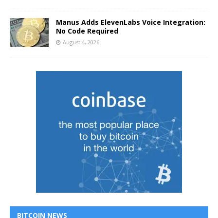
Manus Adds ElevenLabs Voice Integration:
No Code Required
August 4, 2026
BITCOIN NEWS