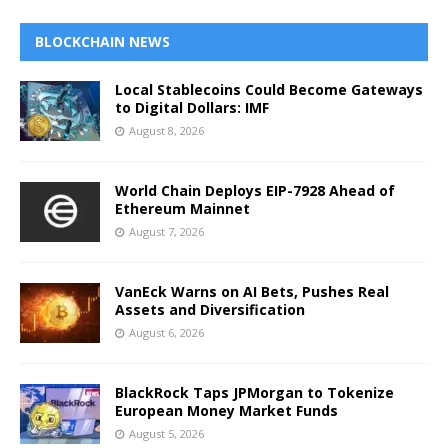
BLOCKCHAIN NEWS
Local Stablecoins Could Become Gateways
to Digital Dollars: IMF
August 8, 2026
World Chain Deploys EIP-7928 Ahead of
Ethereum Mainnet
August 7, 2026
VanEck Warns on AI Bets, Pushes Real
Assets and Diversification
August 6, 2026
BlackRock Taps JPMorgan to Tokenize
European Money Market Funds
August 5, 2026