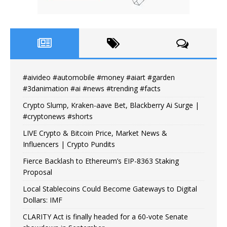
#aivideo #automobile #money #aiart #garden
#3danimation #ai #news #trending #facts
Crypto Slump, Kraken-aave Bet, Blackberry Ai Surge |
#cryptonews #shorts
LIVE Crypto & Bitcoin Price, Market News &
Influencers | Crypto Pundits
Fierce Backlash to Ethereum’s EIP-8363 Staking
Proposal
Local Stablecoins Could Become Gateways to Digital
Dollars: IMF
CLARITY Act is finally headed for a 60-vote Senate