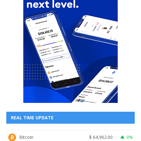
REAL TIME UPDATE
Bitcoin
$
64,962.00
0%