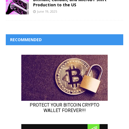
Production to the US
June 19, 2025
RECOMMENDED