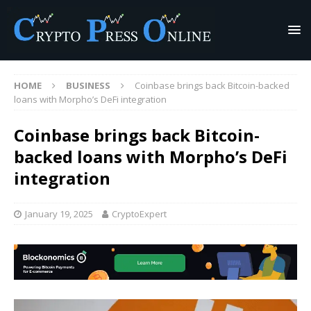
HOME
BUSINESS
Coinbase brings back Bitcoin-backed
loans with Morpho’s DeFi integration
Coinbase brings back Bitcoin-
backed loans with Morpho’s DeFi
integration
January 19, 2025
CryptoExpert