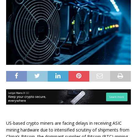
US-based crypto miners are facing delays in receiving ASIC
mining hardware due to intensified scrutiny of shipments from
China’s Bitcoin, the dominant supplier of Bitcoin (BTC) mining