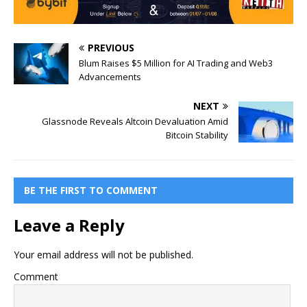
PREVIOUS
Blum Raises $5 Million for AI Trading and Web3
Advancements
NEXT
Glassnode Reveals Altcoin Devaluation Amid
Bitcoin Stability
BE THE FIRST TO COMMENT
Leave a Reply
Your email address will not be published.
Comment