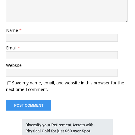
Name
*
Email
*
Website
Save my name, email, and website in this browser for the
next time I comment.