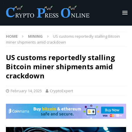
HOME
MINING
US customs reportedly stalling Bitcoin
miner shipments amid crackdown
US customs reportedly stalling
Bitcoin miner shipments amid
crackdown
February 14, 2025
CryptoExpert