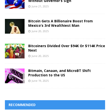
Without Governor’s Sign
June 21, 2025
Bitcoin Gets A Billionaire Boost From
Mexico’s 3rd Wealthiest Man
June 20, 2025
Bitcoiners Divided Over $94K Or $114K Price
Next
June 20, 2025
Bitmain, Canaan, and MicroBT Shift
Production to the US
June 19, 2025
RECOMMENDED