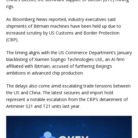
rigs.
As Bloomberg News reported, industry executives said
shipments of Bitmain machines have been held up due to
increased scrutiny by US Customs and Border Protection
(CBP).
The timing aligns with the US Commerce Department’s January
blacklisting of Xiamen Sophgo Technologies Ltd., an AI firm
affiliated with Bitmain, accused of furthering Beijing’s
ambitions in advanced chip production.
The delays also come amid escalating trade tensions between
the US and China. The latest seizures and import hold
represent a notable escalation from the CBP’s detainment of
Antminer S21 and T21 units last year.