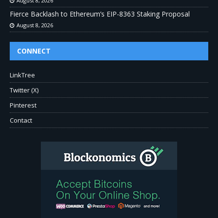
August 8, 2026
Fierce Backlash to Ethereum’s EIP-8363 Staking Proposal
August 8, 2026
CONNECT
LinkTree
Twitter (X)
Pinterest
Contact