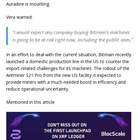
Auradine is mounting.
Vera warned:
“I would expect any company buying Bitmain’s machines
is going to be at risk right now, including the public ones.”
In an effort to deal with the current situation, Bitmain recently
launched a domestic production line in the US to counter the
import-related challenges for its machines. The rollout of the
Antminer S21 Pro from the new US facility is expected to
provide miners with a much-needed boost in efficiency and
reduce operational uncertainty.
Mentioned in this article