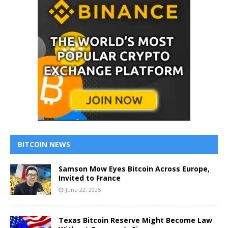
BITCOIN NEWS
Samson Mow Eyes Bitcoin Across Europe,
Invited to France
June 22, 2025
Texas Bitcoin Reserve Might Become Law