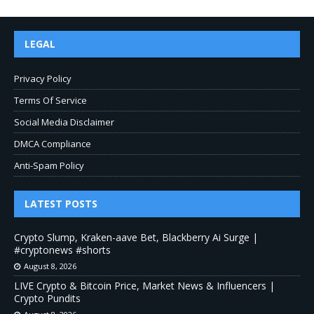
LEGAL
Privacy Policy
Terms Of Service
Social Media Disclaimer
DMCA Compliance
Anti-Spam Policy
LATEST POSTS
Crypto Slump, Kraken-aave Bet, Blackberry Ai Surge |
#cryptonews #shorts
August 8, 2026
LIVE Crypto & Bitcoin Price, Market News & Influencers |
Crypto Pundits