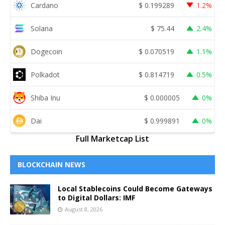
Cardano
$
0.199289
1.2%
Solana
$
75.44
2.4%
Dogecoin
$
0.070519
1.1%
Polkadot
$
0.814719
0.5%
Shiba Inu
$
0.000005
0%
Dai
$
0.999891
0%
Full Marketcap List
BLOCKCHAIN NEWS
Local Stablecoins Could Become Gateways
to Digital Dollars: IMF
August 8, 2026