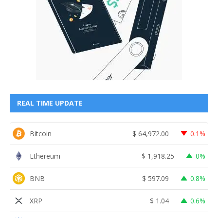
REAL TIME UPDATE
Bitcoin
$
64,972.00
0.1%
Ethereum
$
1,918.25
0%
BNB
$
597.09
0.8%
XRP
$
1.04
0.6%