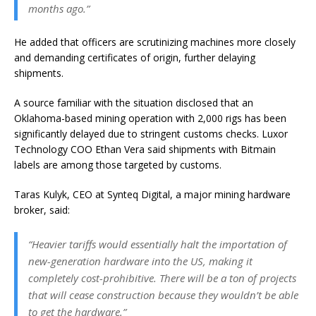
months ago.”
He added that officers are scrutinizing machines more closely
and demanding certificates of origin, further delaying
shipments.
A source familiar with the situation disclosed that an
Oklahoma-based mining operation with 2,000 rigs has been
significantly delayed due to stringent customs checks. Luxor
Technology COO
Ethan Vera said shipments with Bitmain
labels are among those targeted by customs.
Taras Kulyk, CEO at Synteq Digital, a major mining hardware
broker, said:
“Heavier tariffs would essentially halt the importation of
new-generation hardware into the US, making it
completely cost-prohibitive. There will be a ton of projects
that will cease construction because they wouldn’t be able
to get the hardware.”