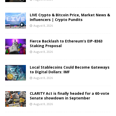
LIVE Crypto & Bitcoin Price, Market News &
Influencers | Crypto Pundits
August 8, 2026
Fierce Backlash to Ethereum’s EIP-8363
Staking Proposal
August 8, 2026
Local Stablecoins Could Become Gateways
to Digital Dollars: IMF
August 8, 2026
CLARITY Act is finally headed for a 60-vote
Senate showdown in September
August 8, 2026