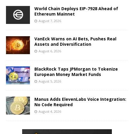
World Chain Deploys EIP-7928 Ahead of
Ethereum Mainnet
August 7, 2026
VanEck Warns on AI Bets, Pushes Real
Assets and Diversification
August 6, 2026
BlackRock Taps JPMorgan to Tokenize
European Money Market Funds
August 5, 2026
Manus Adds ElevenLabs Voice Integration:
No Code Required
August 4, 2026