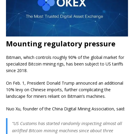
Mounting regulatory pressure
Bitmain, which controls roughly 90% of the global market for
specialized Bitcoin mining rigs, has been subject to US tariffs
since 2018.
On Feb. 1, President Donald Trump announced an additional
10% levy on Chinese imports, further complicating the
landscape for miners reliant on Bitmain’s machines.
Nuo Xu, founder of the China Digital Mining Association, said:
“US Customs has started randomly inspecting almost all
airlifted Bitcoin mining machines since about three