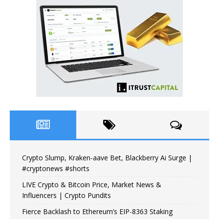
Crypto Slump, Kraken-aave Bet, Blackberry Ai Surge |
#cryptonews #shorts
LIVE Crypto & Bitcoin Price, Market News &
Influencers | Crypto Pundits
Fierce Backlash to Ethereum’s EIP-8363 Staking