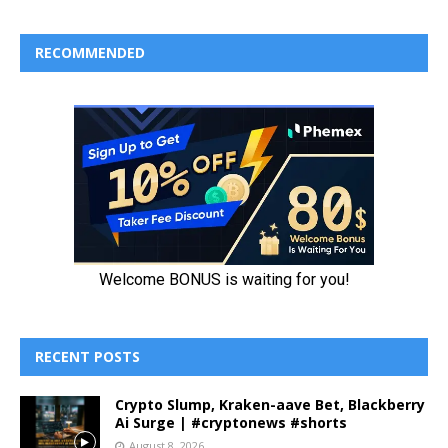
RECOMMENDED
RECENT POSTS
Crypto Slump, Kraken-aave Bet, Blackberry
Ai Surge | #cryptonews #shorts
August 8, 2026