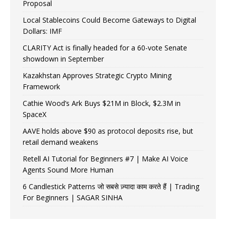
Proposal
Local Stablecoins Could Become Gateways to Digital
Dollars: IMF
CLARITY Act is finally headed for a 60-vote Senate
showdown in September
Kazakhstan Approves Strategic Crypto Mining
Framework
Cathie Wood’s Ark Buys $21M in Block, $2.3M in
SpaceX
AAVE holds above $90 as protocol deposits rise, but
retail demand weakens
Retell AI Tutorial for Beginners #7 | Make AI Voice
Agents Sound More Human
6 Candlestick Patterns जो सबसे ज़्यादा काम करते हैं | Trading
For Beginners | SAGAR SINHA