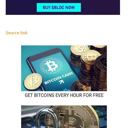
Source link