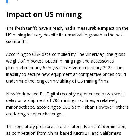
Impact on US mining
The fresh tariffs have already had a measurable impact on the
US mining industry despite its remarkable growth in the past
six months.
According to CBP data compiled by TheMinerMag, the gross
weight of imported Bitcoin mining rigs and accessories
plummeted nearly 65% year-over-year in January 2025.
The
inability to secure new equipment at competitive prices could
undermine the long-term viability of US mining firms.
New York-based Bit Digital recently experienced a two-week
delay on a shipment of 700 mining machines, a relatively
minor setback, according to CEO Sam Tabar. However, others
are facing steeper challenges.
The regulatory pressure also threatens Bitmain’s domination,
as competition from China-based MicroBT and California’s