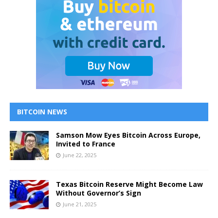
BITCOIN NEWS
Samson Mow Eyes Bitcoin Across Europe,
Invited to France
June 22, 2025
Texas Bitcoin Reserve Might Become Law
Without Governor’s Sign
June 21, 2025