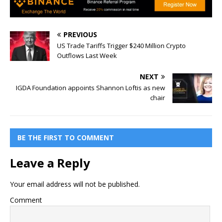
PREVIOUS
US Trade Tariffs Trigger $240 Million Crypto
Outflows Last Week
NEXT
IGDA Foundation appoints Shannon Loftis as new
chair
BE THE FIRST TO COMMENT
Leave a Reply
Your email address will not be published.
Comment