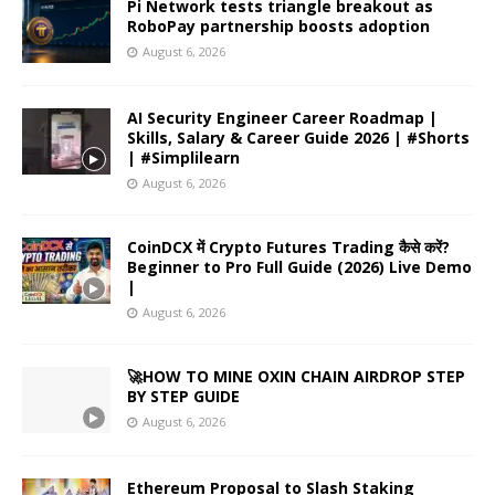
Pi Network tests triangle breakout as
RoboPay partnership boosts adoption
August 6, 2026
AI Security Engineer Career Roadmap |
Skills, Salary & Career Guide 2026 | #Shorts
| #Simplilearn
August 6, 2026
CoinDCX में Crypto Futures Trading कैसे करें?
Beginner to Pro Full Guide (2026) Live Demo
|
August 6, 2026
🚀HOW TO MINE OXIN CHAIN AIRDROP STEP
BY STEP GUIDE
August 6, 2026
Ethereum Proposal to Slash Staking