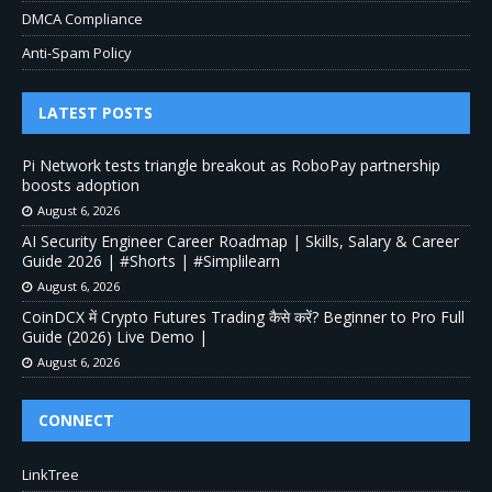
DMCA Compliance
Anti-Spam Policy
LATEST POSTS
Pi Network tests triangle breakout as RoboPay partnership
boosts adoption
August 6, 2026
AI Security Engineer Career Roadmap | Skills, Salary & Career
Guide 2026 | #Shorts | #Simplilearn
August 6, 2026
CoinDCX में Crypto Futures Trading कैसे करें? Beginner to Pro Full
Guide (2026) Live Demo |
August 6, 2026
CONNECT
LinkTree