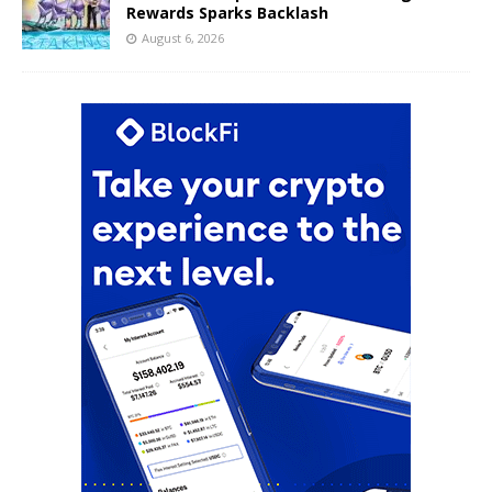
Rewards Sparks Backlash
August 6, 2026