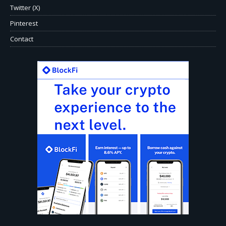
Twitter (X)
Pinterest
Contact