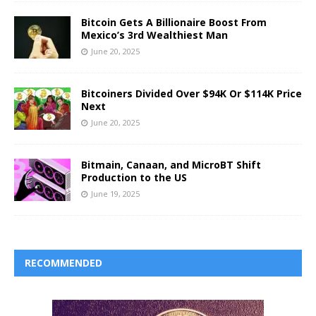
Bitcoin Gets A Billionaire Boost From
Mexico’s 3rd Wealthiest Man
June 20, 2025
Bitcoiners Divided Over $94K Or $114K Price
Next
June 20, 2025
Bitmain, Canaan, and MicroBT Shift
Production to the US
June 19, 2025
RECOMMENDED