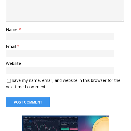
Name
*
Email
*
Website
Save my name, email, and website in this browser for the
next time I comment.