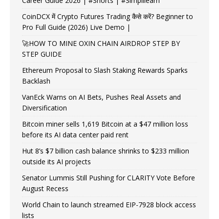
Career Guide 2026 | #Shorts | #Simplilearn
CoinDCX में Crypto Futures Trading कैसे करें? Beginner to
Pro Full Guide (2026) Live Demo |
🚀HOW TO MINE OXIN CHAIN AIRDROP STEP BY
STEP GUIDE
Ethereum Proposal to Slash Staking Rewards Sparks
Backlash
VanEck Warns on AI Bets, Pushes Real Assets and
Diversification
Bitcoin miner sells 1,619 Bitcoin at a $47 million loss
before its AI data center paid rent
Hut 8’s $7 billion cash balance shrinks to $233 million
outside its AI projects
Senator Lummis Still Pushing for CLARITY Vote Before
August Recess
World Chain to launch streamed EIP-7928 block access
lists