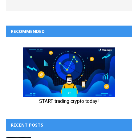
RECOMMENDED
RECENT POSTS