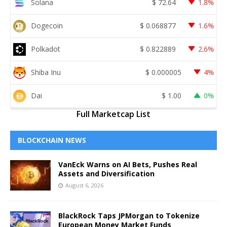
Solana
$
72.64
1.8%
Dogecoin
$
0.068877
1.6%
Polkadot
$
0.822889
2.6%
Shiba Inu
$
0.000005
4%
Dai
$
1.00
0%
Full Marketcap List
BLOCKCHAIN NEWS
VanEck Warns on AI Bets, Pushes Real
Assets and Diversification
August 6, 2026
BlackRock Taps JPMorgan to Tokenize
European Money Market Funds