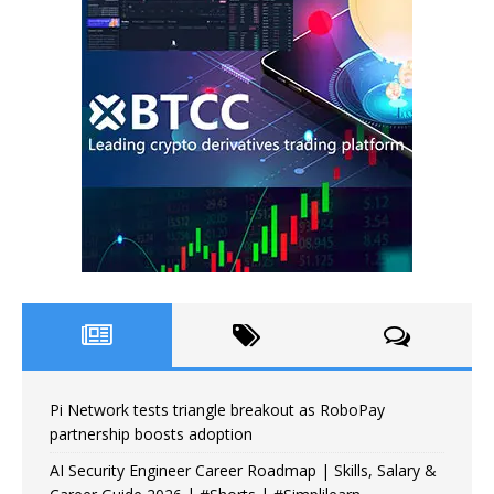
Pi Network tests triangle breakout as RoboPay
partnership boosts adoption
AI Security Engineer Career Roadmap | Skills, Salary &