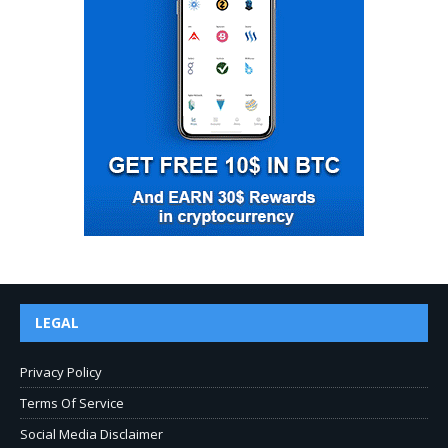
LEGAL
Privacy Policy
Terms Of Service
Social Media Disclaimer