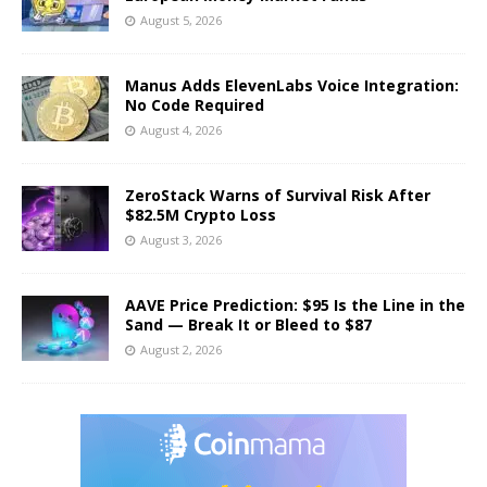
August 5, 2026
Manus Adds ElevenLabs Voice Integration:
No Code Required
August 4, 2026
ZeroStack Warns of Survival Risk After
$82.5M Crypto Loss
August 3, 2026
AAVE Price Prediction: $95 Is the Line in the
Sand — Break It or Bleed to $87
August 2, 2026