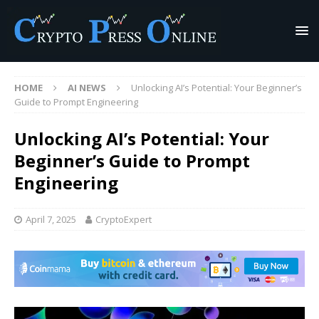
HOME
AI NEWS
Unlocking AI’s Potential: Your Beginner’s
Guide to Prompt Engineering
Unlocking AI’s Potential: Your
Beginner’s Guide to Prompt
Engineering
April 7, 2025
CryptoExpert