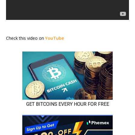
Check this video on
YouTube