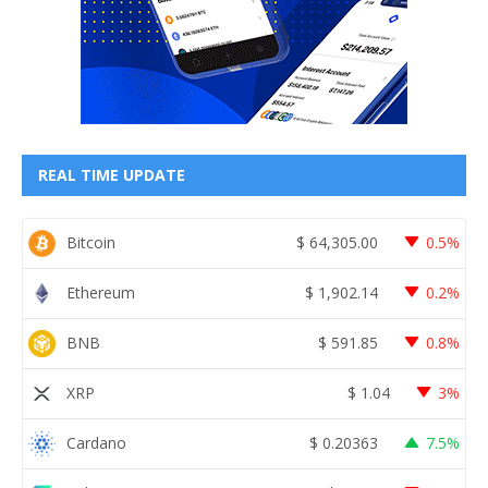
REAL TIME UPDATE
Bitcoin
$
64,305.00
0.5%
Ethereum
$
1,902.14
0.2%
BNB
$
591.85
0.8%
XRP
$
1.04
3%
Cardano
$
0.20363
7.5%