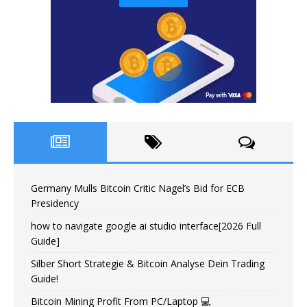
Germany Mulls Bitcoin Critic Nagel’s Bid for ECB
Presidency
how to navigate google ai studio interface[2026 Full
Guide]
Silber Short Strategie & Bitcoin Analyse Dein Trading
Guide!
Bitcoin Mining Profit From PC/Laptop 💻