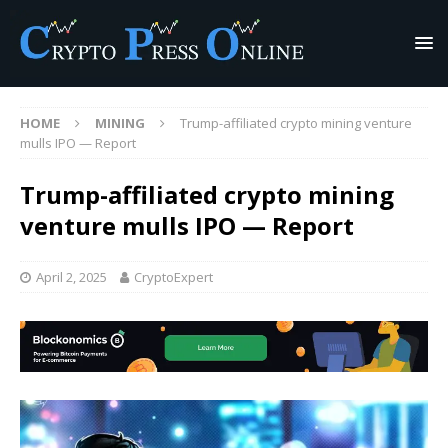
HOME
MINING
Trump-affiliated crypto mining venture
mulls IPO — Report
Trump-affiliated crypto mining
venture mulls IPO — Report
April 2, 2025
CryptoExpert