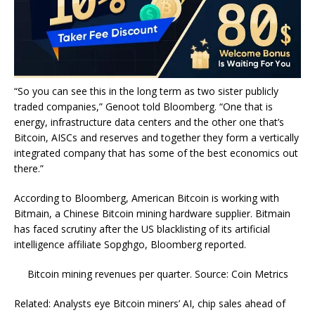
“So you can see this in the long term as two sister publicly
traded companies,” Genoot told Bloomberg. “One that is
energy, infrastructure data centers and the other one that’s
Bitcoin, AISCs and reserves and together they form a vertically
integrated company that has some of the best economics out
there.”
According to Bloomberg, American Bitcoin is working with
Bitmain, a Chinese Bitcoin mining hardware supplier. Bitmain
has faced scrutiny after the US blacklisting of its artificial
intelligence affiliate Sopghgo, Bloomberg reported.
Bitcoin mining revenues per quarter. Source: Coin Metrics
Related: Analysts eye Bitcoin miners’ AI, chip sales ahead of