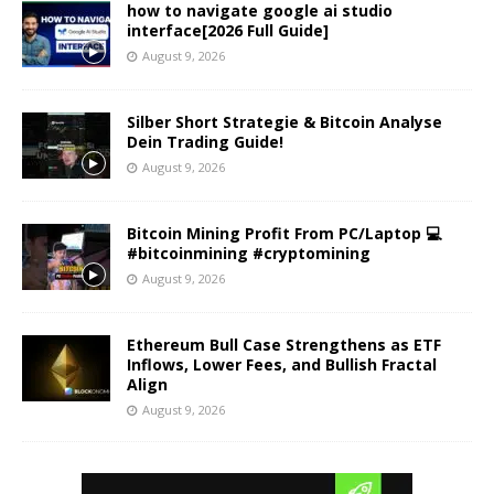
how to navigate google ai studio
interface[2026 Full Guide]
August 9, 2026
Silber Short Strategie & Bitcoin Analyse
Dein Trading Guide!
August 9, 2026
Bitcoin Mining Profit From PC/Laptop 💻
#bitcoinmining #cryptomining
August 9, 2026
Ethereum Bull Case Strengthens as ETF
Inflows, Lower Fees, and Bullish Fractal
Align
August 9, 2026