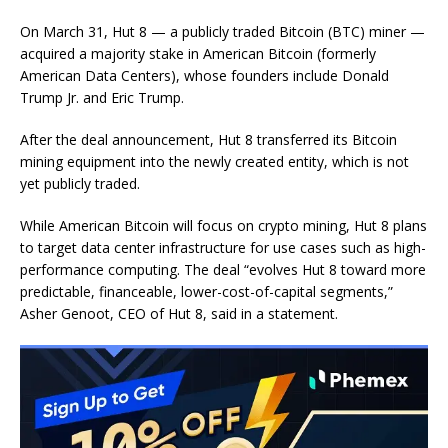
On March 31, Hut 8 — a publicly traded Bitcoin (BTC) miner —
acquired a majority stake in American Bitcoin (formerly
American Data Centers), whose founders include Donald
Trump Jr. and Eric Trump.
After the deal announcement, Hut 8 transferred its Bitcoin
mining equipment into the newly created entity, which is not
yet publicly traded.
While American Bitcoin will focus on crypto mining, Hut 8 plans
to target data center infrastructure for use cases such as high-
performance computing. The deal “evolves Hut 8 toward more
predictable, financeable, lower-cost-of-capital segments,”
Asher Genoot, CEO of Hut 8, said in a statement.