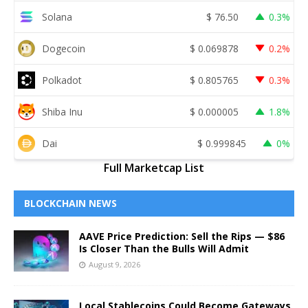
Solana
$
76.50
0.3%
Dogecoin
$
0.069878
0.2%
Polkadot
$
0.805765
0.3%
Shiba Inu
$
0.000005
1.8%
Dai
$
0.999845
0%
Full Marketcap List
BLOCKCHAIN NEWS
AAVE Price Prediction: Sell the Rips — $86
Is Closer Than the Bulls Will Admit
August 9, 2026
Local Stablecoins Could Become Gateways