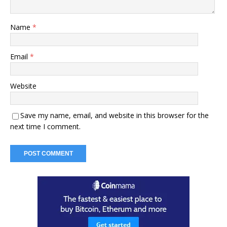
Name
*
Email
*
Website
Save my name, email, and website in this browser for the
next time I comment.