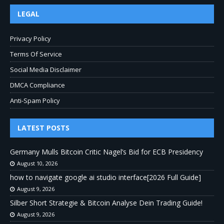
LEGAL
Privacy Policy
Terms Of Service
Social Media Disclaimer
DMCA Compliance
Anti-Spam Policy
LATEST POSTS
Germany Mulls Bitcoin Critic Nagel’s Bid for ECB Presidency
August 10, 2026
how to navigate google ai studio interface[2026 Full Guide]
August 9, 2026
Silber Short Strategie & Bitcoin Analyse Dein Trading Guide!
August 9, 2026