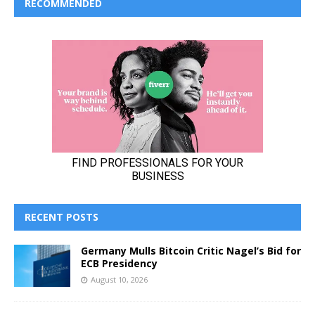
RECOMMENDED
RECENT POSTS
Germany Mulls Bitcoin Critic Nagel’s Bid for
ECB Presidency
August 10, 2026