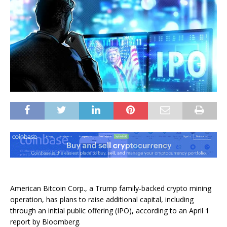
American Bitcoin Corp., a Trump family-backed crypto mining
operation, has plans to raise additional capital, including
through an initial public offering (IPO), according to an April 1
report by Bloomberg.