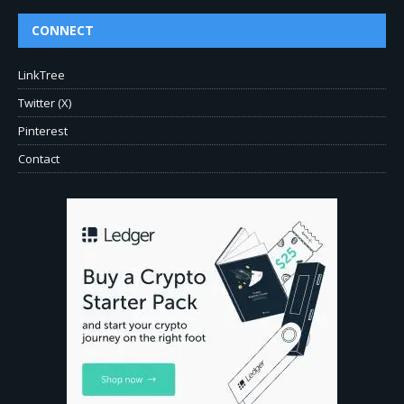
CONNECT
LinkTree
Twitter (X)
Pinterest
Contact