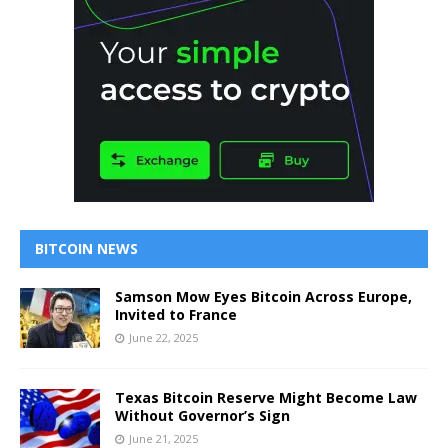
BITCOIN NEWS
Samson Mow Eyes Bitcoin Across Europe,
Invited to France
June 22, 2025
Texas Bitcoin Reserve Might Become Law
Without Governor’s Sign
June 21, 2025