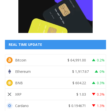
REAL TIME UPDATE
Bitcoin
$
64,991.00
0.2%
Ethereum
$
1,917.67
0%
BNB
$
604.22
0.3%
XRP
$
1.03
0.3%
Cardano
$
0.194671
1.3%