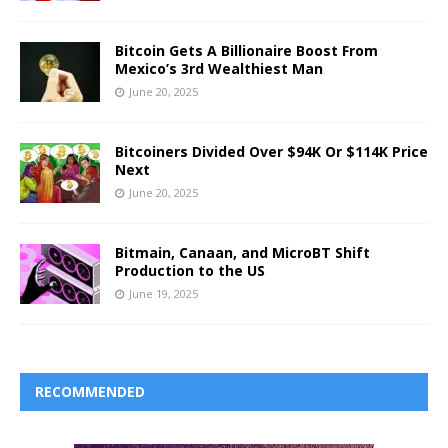
Bitcoin Gets A Billionaire Boost From
Mexico’s 3rd Wealthiest Man
June 20, 2025
Bitcoiners Divided Over $94K Or $114K Price
Next
June 20, 2025
Bitmain, Canaan, and MicroBT Shift
Production to the US
June 19, 2025
RECOMMENDED