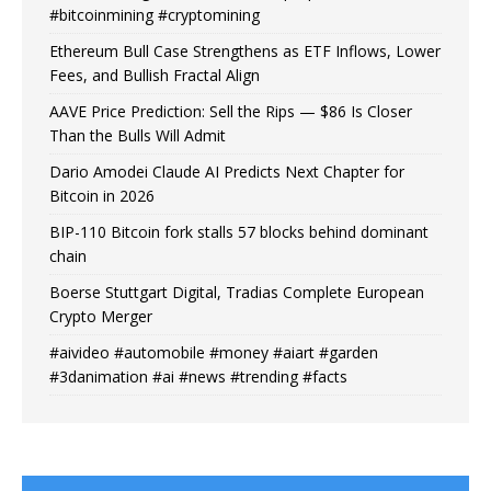
#bitcoinmining #cryptomining
Ethereum Bull Case Strengthens as ETF Inflows, Lower
Fees, and Bullish Fractal Align
AAVE Price Prediction: Sell the Rips — $86 Is Closer
Than the Bulls Will Admit
Dario Amodei Claude AI Predicts Next Chapter for
Bitcoin in 2026
BIP-110 Bitcoin fork stalls 57 blocks behind dominant
chain
Boerse Stuttgart Digital, Tradias Complete European
Crypto Merger
#aivideo #automobile #money #aiart #garden
#3danimation #ai #news #trending #facts