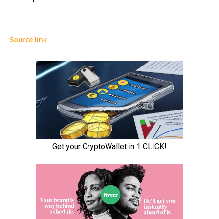
Source link