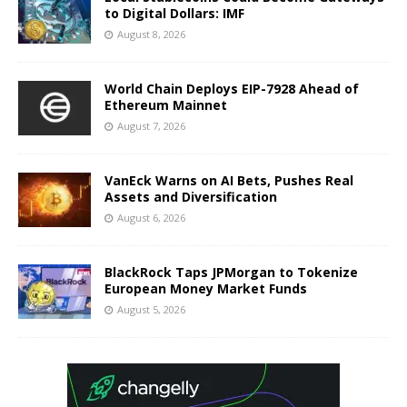
to Digital Dollars: IMF
August 8, 2026
World Chain Deploys EIP-7928 Ahead of
Ethereum Mainnet
August 7, 2026
VanEck Warns on AI Bets, Pushes Real
Assets and Diversification
August 6, 2026
BlackRock Taps JPMorgan to Tokenize
European Money Market Funds
August 5, 2026