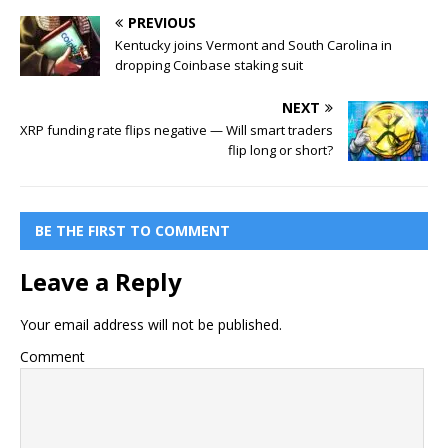
PREVIOUS
Kentucky joins Vermont and South Carolina in
dropping Coinbase staking suit
NEXT
XRP funding rate flips negative — Will smart traders
flip long or short?
BE THE FIRST TO COMMENT
Leave a Reply
Your email address will not be published.
Comment