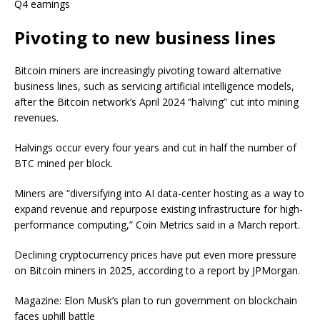
Q4 earnings
Pivoting to new business lines
Bitcoin miners are increasingly pivoting toward alternative
business lines, such as servicing artificial intelligence models,
after the Bitcoin network’s April 2024 “halving” cut into mining
revenues.
Halvings occur every four years and cut in half the number of
BTC mined per block.
Miners are “diversifying into AI data-center hosting as a way to
expand revenue and repurpose existing infrastructure for high-
performance computing,” Coin Metrics said in a March report.
Declining cryptocurrency prices have put even more pressure
on Bitcoin miners in 2025, according to a report by JPMorgan.
Magazine: Elon Musk’s plan to run government on blockchain
faces uphill battle