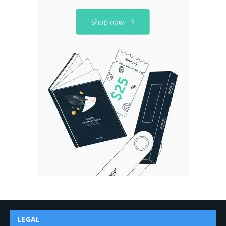
LEGAL