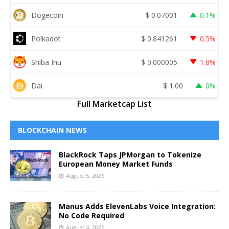
Dogecoin
$
0.07001
0.1%
Polkadot
$
0.841261
0.5%
Shiba Inu
$
0.000005
1.8%
Dai
$
1.00
0%
Full Marketcap List
BLOCKCHAIN NEWS
BlackRock Taps JPMorgan to Tokenize
European Money Market Funds
August 5, 2026
Manus Adds ElevenLabs Voice Integration:
No Code Required
August 4, 2026