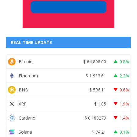
REAL TIME UPDATE
Bitcoin
$
64,898.00
0.8%
Ethereum
$
1,913.61
2.2%
BNB
$
596.11
0.6%
XRP
$
1.05
1.9%
Cardano
$
0.188279
1.4%
Solana
$
74.21
0.1%