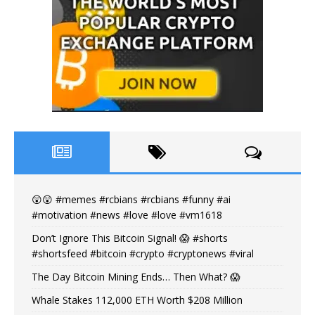
😲😲 #memes #rcbians #rcbians #funny #ai
#motivation #news #love #love #vm1618
Don’t Ignore This Bitcoin Signal! 😱 #shorts
#shortsfeed #bitcoin #crypto #cryptonews #viral
The Day Bitcoin Mining Ends… Then What? 😱
Whale Stakes 112,000 ETH Worth $208 Million