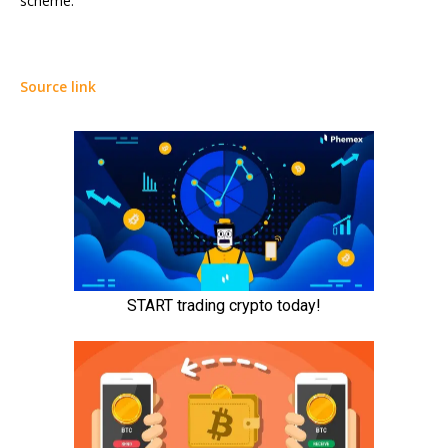
scheme.
Source link