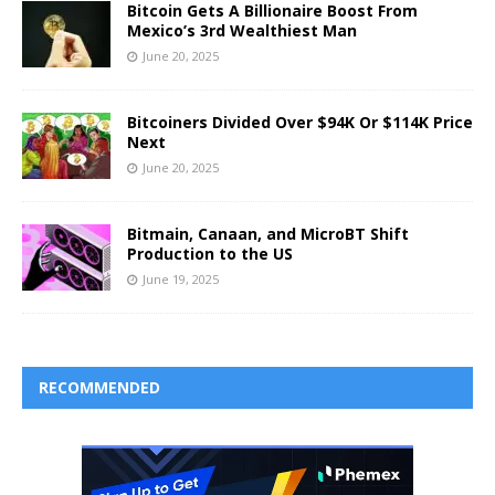
Bitcoin Gets A Billionaire Boost From
Mexico’s 3rd Wealthiest Man
June 20, 2025
Bitcoiners Divided Over $94K Or $114K Price
Next
June 20, 2025
Bitmain, Canaan, and MicroBT Shift
Production to the US
June 19, 2025
RECOMMENDED