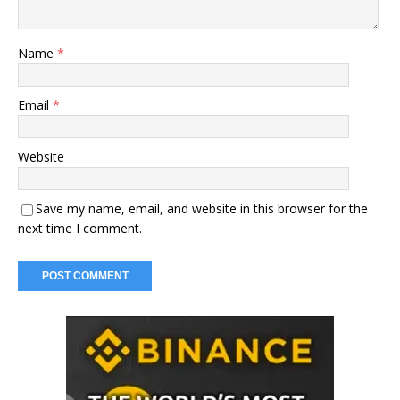
Name
*
Email
*
Website
Save my name, email, and website in this browser for the
next time I comment.