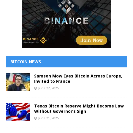
BITCOIN NEWS
Samson Mow Eyes Bitcoin Across Europe,
Invited to France
June 22, 2025
Texas Bitcoin Reserve Might Become Law
Without Governor’s Sign
June 21, 2025