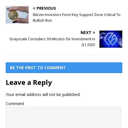
PREVIOUS
Bitcoin Investors Form Key Support Zone Critical To
Bullish Run
NEXT
Grayscale Considers 39 Altcoins for Investment in
Q1 2025
BE THE FIRST TO COMMENT
Leave a Reply
Your email address will not be published.
Comment