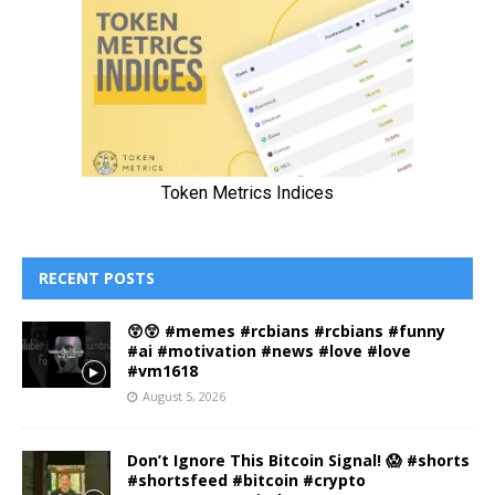
RECENT POSTS
😲😲 #memes #rcbians #rcbians #funny
#ai #motivation #news #love #love
#vm1618
August 5, 2026
Don’t Ignore This Bitcoin Signal! 😱 #shorts
#shortsfeed #bitcoin #crypto