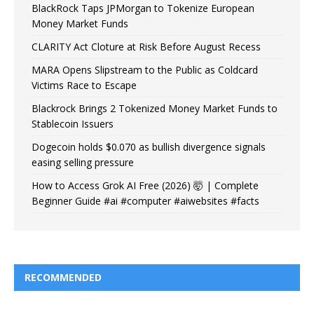
BlackRock Taps JPMorgan to Tokenize European
Money Market Funds
CLARITY Act Cloture at Risk Before August Recess
MARA Opens Slipstream to the Public as Coldcard
Victims Race to Escape
Blackrock Brings 2 Tokenized Money Market Funds to
Stablecoin Issuers
Dogecoin holds $0.070 as bullish divergence signals
easing selling pressure
How to Access Grok AI Free (2026) 🤯 | Complete
Beginner Guide #ai #computer #aiwebsites #facts
RECOMMENDED