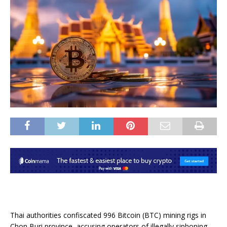
Thai authorities confiscated 996 Bitcoin (BTC) mining rigs in
Chon Buri province, accusing operators of illegally siphoning