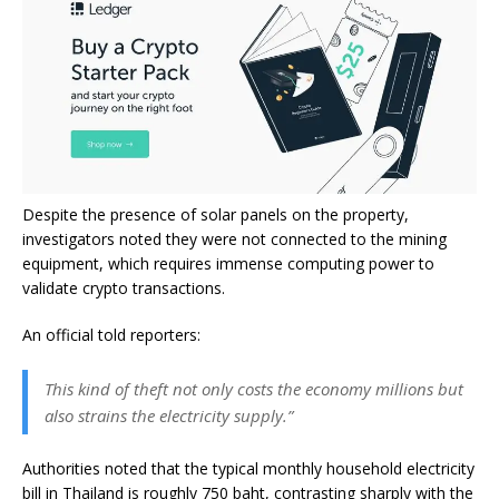
Despite the presence of solar panels on the property,
investigators noted they were not connected to the mining
equipment, which requires immense computing power to
validate crypto transactions.
An official told reporters:
This kind of theft not only costs the economy millions but
also strains the electricity supply.”
Authorities noted that the typical monthly household electricity
bill in Thailand is roughly 750 baht, contrasting sharply with the