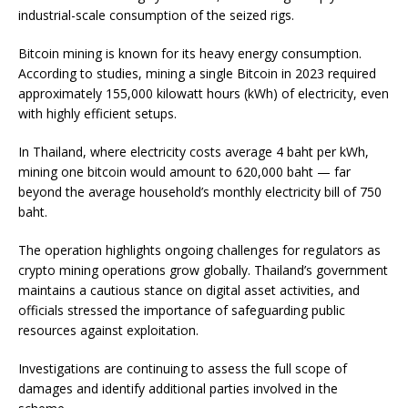
industrial-scale consumption of the seized rigs.
Bitcoin mining is known for its heavy energy consumption.
According to studies, mining a single Bitcoin in 2023 required
approximately 155,000 kilowatt hours (kWh) of electricity, even
with highly efficient setups.
In Thailand, where electricity costs average 4 baht per kWh,
mining one bitcoin would amount to 620,000 baht — far
beyond the average household’s monthly electricity bill of 750
baht.
The operation highlights ongoing challenges for regulators as
crypto mining operations grow globally. Thailand’s government
maintains a cautious stance on digital asset activities, and
officials stressed the importance of safeguarding public
resources against exploitation.
Investigations are continuing to assess the full scope of
damages and identify additional parties involved in the