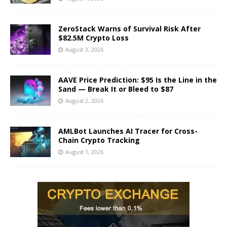
ZeroStack Warns of Survival Risk After
$82.5M Crypto Loss
August 3, 2026
AAVE Price Prediction: $95 Is the Line in the
Sand — Break It or Bleed to $87
August 2, 2026
AMLBot Launches AI Tracer for Cross-
Chain Crypto Tracking
August 1, 2026