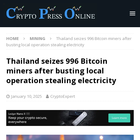
HOME
MINING
Thailand seizes 996 Bitcoin miners after
busting local operation stealing electricity
Thailand seizes 996 Bitcoin
miners after busting local
operation stealing electricity
January 10, 2025
CryptoExpert