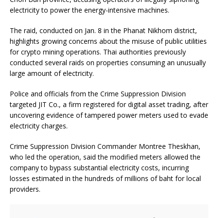
electricity to power the energy-intensive machines.
The raid, conducted on Jan. 8 in the Phanat Nikhom district,
highlights growing concerns about the misuse of public utilities
for crypto mining operations. Thai authorities previously
conducted several raids on properties consuming an unusually
large amount of electricity.
Police and officials from the Crime Suppression Division
targeted JIT Co., a firm registered for digital asset trading, after
uncovering evidence of tampered power meters used to evade
electricity charges.
Crime Suppression Division Commander Montree Theskhan,
who led the operation, said the modified meters allowed the
company to bypass substantial electricity costs, incurring
losses estimated in the hundreds of millions of baht for local
providers.