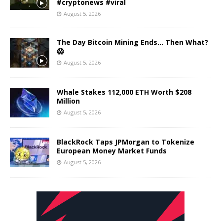
#cryptonews #viral
August 5, 2026
The Day Bitcoin Mining Ends… Then What?
😱
August 5, 2026
Whale Stakes 112,000 ETH Worth $208
Million
August 5, 2026
BlackRock Taps JPMorgan to Tokenize
European Money Market Funds
August 5, 2026