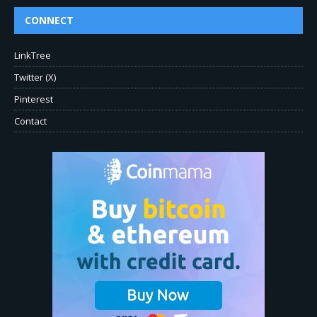
CONNECT
LinkTree
Twitter (X)
Pinterest
Contact