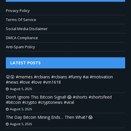
Privacy Policy
Terms Of Service
Social Media Disclaimer
DMCA Compliance
Anti-Spam Policy
LATEST POSTS
😲😲 #memes #rcbians #rcbians #funny #ai #motivation
#news #love #love #vm1618
August 5, 2026
Don’t Ignore This Bitcoin Signal! 😱 #shorts #shortsfeed
#bitcoin #crypto #cryptonews #viral
August 5, 2026
The Day Bitcoin Mining Ends… Then What? 😱
August 5, 2026