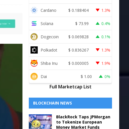
Cardano
$
0.188404
1.3%
Solana
$
73.99
0.4%
Dogecoin
$
0.069828
0.1%
Polkadot
$
0.836267
1.3%
Shiba Inu
$
0.000005
1.9%
Dai
$
1.00
0%
Full Marketcap List
BLOCKCHAIN NEWS
BlackRock Taps JPMorgan
to Tokenize European
Money Market Funds