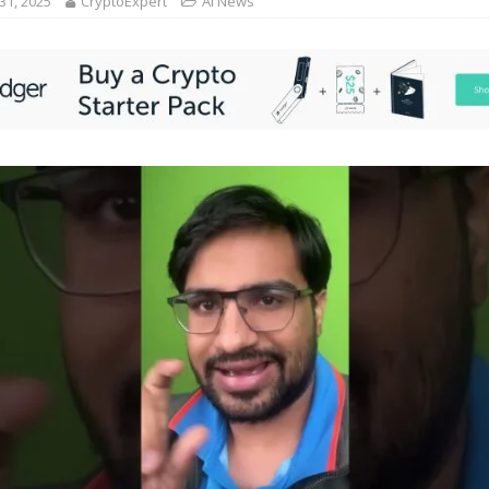
31, 2025
CryptoExpert
AI News