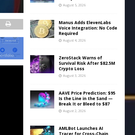
August 5, 2026
Manus Adds ElevenLabs
Voice Integration: No Code
Required
August 4, 2026
ZeroStack Warns of
Survival Risk After $82.5M
Crypto Loss
August 3, 2026
AAVE Price Prediction: $95
Is the Line in the Sand —
Break It or Bleed to $87
August 2, 2026
AMLBot Launches AI
Tracer for Cross-Chain