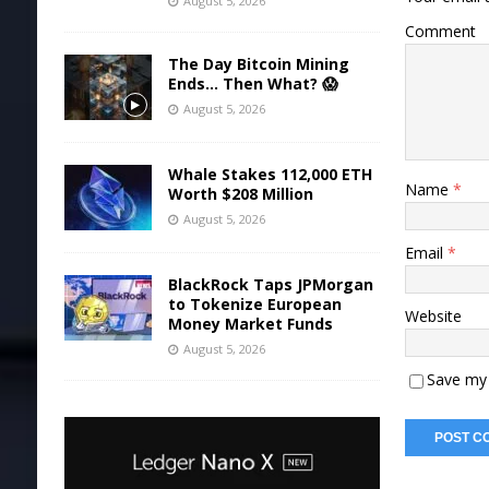
August 5, 2026
Comment
The Day Bitcoin Mining
Ends… Then What? 😱
August 5, 2026
Whale Stakes 112,000 ETH
Name
*
Worth $208 Million
August 5, 2026
Email
*
BlackRock Taps JPMorgan
to Tokenize European
Website
Money Market Funds
August 5, 2026
Save my 