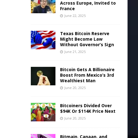
Across Europe, Invited to
France
June 22, 2025
Texas Bitcoin Reserve
Might Become Law
Without Governor’s Sign
June 21, 2025
Bitcoin Gets A Billionaire
Boost From Mexico’s 3rd
Wealthiest Man
June 20, 2025
Bitcoiners Divided Over
$94K Or $114K Price Next
June 20, 2025
Bitmain, Canaan, and