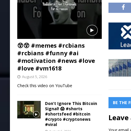
😲😲 #memes #rcbians
#rcbians #funny #ai
#motivation #news #love
#love #vm1618
August 5, 2026
Check this video on YouTube
BE THE 
Don’t Ignore This Bitcoin
Signal! 😱 #shorts
#shortsfeed #bitcoin
Leave 
#crypto #cryptonews
#viral
Your email a