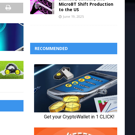
MicroBT Shift Production
to the US
June 19, 2025
RECOMMENDED