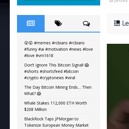
January 
😲😲 #memes #rcbians #rcbians
#funny #ai #motivation #news #love
#love #vm1618
Don’t Ignore This Bitcoin Signal! 😱
#shorts #shortsfeed #bitcoin
#crypto #cryptonews #viral
The Day Bitcoin Mining Ends… Then
What? 😱
Whale Stakes 112,000 ETH Worth
$208 Million
BlackRock Taps JPMorgan to
Tokenize European Money Market