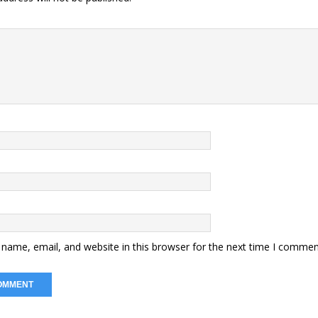
name, email, and website in this browser for the next time I commen