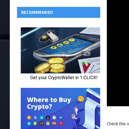
RECOMMENDED
Check this 