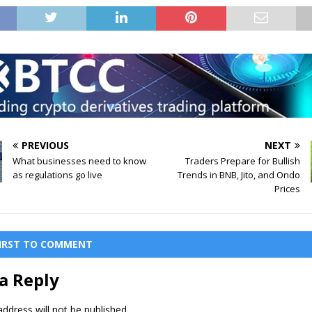
PREVIOUS
NEXT
What businesses need to know
Traders Prepare for Bullish
as regulations go live
Trends in BNB, Jito, and Ondo
Prices
FIRST TO COMMENT
a Reply
ddress will not be published.