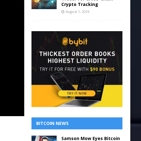
Crypto Tracking
August 1, 2026
BITCOIN NEWS
Samson Mow Eyes Bitcoin