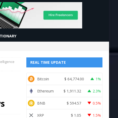
CTIONARY
elligence
REAL TIME UPDATE
Bitcoin
$
64,774.00
1%
Ethereum
$
1,911.32
2.3%
ws
BNB
$
594.57
0.5%
XRP
$
1.05
1.5%