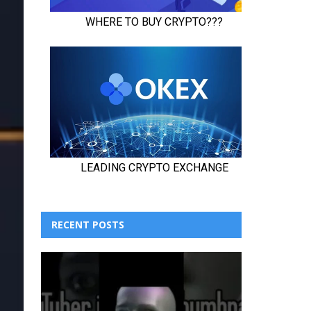
RECENT POSTS