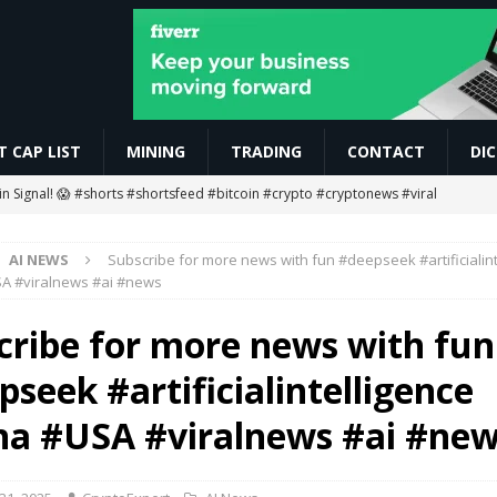
 CAP LIST
MINING
TRADING
CONTACT
DI
oin Signal! 😱 #shorts #shortsfeed #bitcoin #crypto #cryptonews #viral
AI NEWS
Subscribe for more news with fun #deepseek #artificialint
g Ends… Then What? 😱
MINING
A #viralnews #ai #news
ETH Worth $208 Million
ETHEREUM
cribe for more news with fun
gan to Tokenize European Money Market Funds
BLOCKCHAIN
seek #artificialintelligence
 #rcbians #funny #ai #motivation #news #love #love #vm1618
AI
na #USA #viralnews #ai #ne