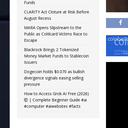
Funds
CLARITY Act Cloture at Risk Before
August Recess
MARA Opens Slipstream to the
Public as Coldcard Victims Race to
Escape
Blackrock Brings 2 Tokenized
Money Market Funds to Stablecoin
Issuers
Dogecoin holds $0.070 as bullish
divergence signals easing selling
pressure
How to Access Grok AI Free (2026)
🤯 | Complete Beginner Guide #ai
#computer #aiwebsites #facts