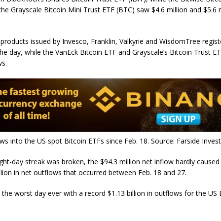
the Grayscale Bitcoin Mini Trust ETF (BTC) saw $4.6 million and $5.6 m
 products issued by Invesco, Franklin, Valkyrie and WisdomTree regist
the day, while the VanEck Bitcoin ETF and Grayscale’s Bitcoin Trust 
ws.
ws into the US spot Bitcoin ETFs since Feb. 18. Source: Farside Inves
ght-day streak was broken, the $94.3 million net inflow hardly caused 
illion in net outflows that occurred between Feb. 18 and 27.
the worst day ever with a record $1.13 billion in outflows for the US 