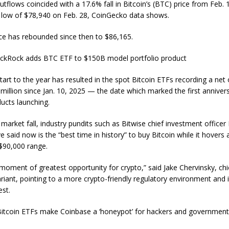
tflows coincided with a 17.6% fall in Bitcoin’s (BTC) price from Feb. 
low of $78,940 on Feb. 28, CoinGecko data shows.
rice has rebounded since then to $86,165.
ackRock adds BTC ETF to $150B model portfolio product
tart to the year has resulted in the spot Bitcoin ETFs recording a net
million since Jan. 10, 2025 — the date which marked the first anniver
ducts launching.
market fall, industry pundits such as Bitwise chief investment officer
 said now is the “best time in history” to buy Bitcoin while it hovers
$90,000 range.
 moment of greatest opportunity for crypto,” said Jake Chervinsky, chi
ariant, pointing to a more crypto-friendly regulatory environment and 
est.
itcoin ETFs make Coinbase a ‘honeypot’ for hackers and governmen