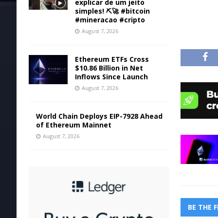
explicar de um jeito
simples! ⛏️🚀 #bitcoin
#mineracao #cripto
August 7, 2026
Ethereum ETFs Cross
$10.86 Billion in Net
Inflows Since Launch
August 7, 2026
World Chain Deploys EIP-7928 Ahead
of Ethereum Mainnet
August 7, 2026
BE THE 