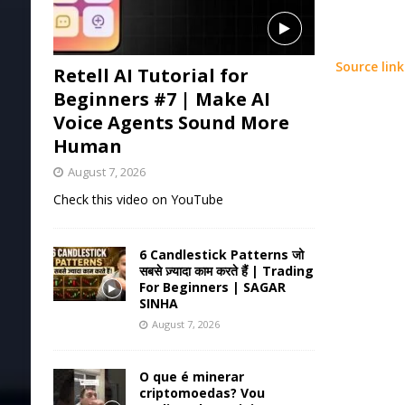
Source link
Retell AI Tutorial for
Beginners #7 | Make AI
Voice Agents Sound More
Human
August 7, 2026
Check this video on YouTube
6 Candlestick Patterns जो
सबसे ज़्यादा काम करते हैं | Trading
For Beginners | SAGAR
SINHA
August 7, 2026
O que é minerar
criptomoedas? Vou