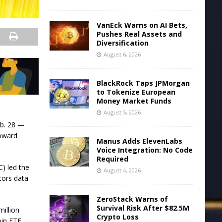
VanEck Warns on AI Bets,
Pushes Real Assets and
Diversification
August 6, 2026
BlackRock Taps JPMorgan
to Tokenize European
Money Market Funds
August 5, 2026
eb. 28 —
toward
Manus Adds ElevenLabs
Voice Integration: No Code
Required
) led the
August 4, 2026
stors data
ZeroStack Warns of
Survival Risk After $82.5M
illion
Crypto Loss
oin ETF