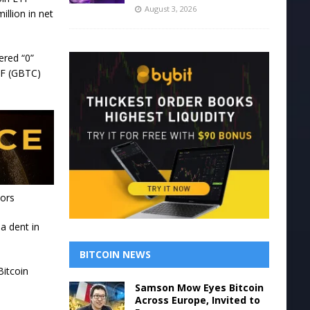
August 3, 2026
illion in net
ered “0”
ETF (GBTC)
tors
a dent in
BITCOIN NEWS
Bitcoin
Samson Mow Eyes Bitcoin
Across Europe, Invited to