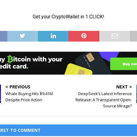
PREVIOUS
NEXT
Whale Buying Hits $9.41M
DeepSeek’s Latest Inference
Despite Price Action
Release: A Transparent Open-
Source Mirage?
FIRST TO COMMENT