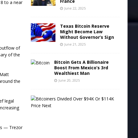
France
18 to a near
June 22, 2025
Texas Bitcoin Reserve
Might Become Law
Without Governor’s Sign
June 21, 2025
 outflow of
sary of the
Bitcoin Gets A Billionaire
Boost From Mexico’s 3rd
Wealthiest Man
 Matt
June 20, 2025
 around the
B
ef legal
i
increasing
t
c
o
i
ts — Trezor
n
e