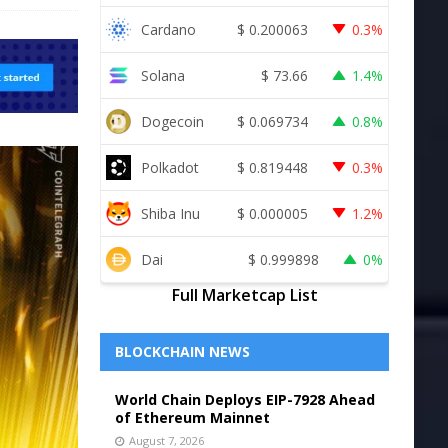
Cardano
$
0.200063
0.3%
Solana
$
73.66
1.4%
Dogecoin
$
0.069734
0.8%
Polkadot
$
0.819448
0.3%
Shiba Inu
$
0.000005
1.2%
Dai
$
0.999898
0%
Full Marketcap List
BLOCKCHAIN NEWS
World Chain Deploys EIP-7928 Ahead
of Ethereum Mainnet
August 7, 2026