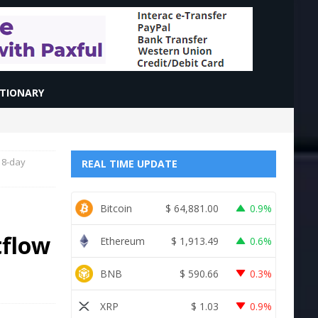
CTIONARY
d 8-day
REAL TIME UPDATE
Bitcoin
$
64,881.00
0.9%
tflow
Ethereum
$
1,913.49
0.6%
BNB
$
590.66
0.3%
XRP
$
1.03
0.9%