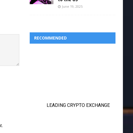
June 19, 2025
RECOMMENDED
t.