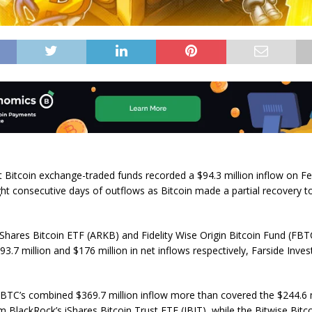
 Bitcoin exchange-traded funds recorded a $94.3 million inflow on F
ght consecutive days of outflows as Bitcoin made a partial recovery 
hares Bitcoin ETF (ARKB) and Fidelity Wise Origin Bitcoin Fund (FBTC
3.7 million and $176 million in net inflows respectively, Farside Inve
TC’s combined $369.7 million inflow more than covered the $244.6 m
m BlackRock’s iShares Bitcoin Trust ETF (IBIT), while the Bitwise Bitc