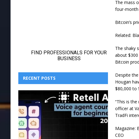
The mass ou
four-month 
Bitcoin’s p
Related: Bl
The shaky s
about $300 
Bitcoin pro
Despite the 
RECENT POSTS
Hougan have
$80,000 to 
“This is the
officer at V
TradFi inter
Magazine: B
CEO