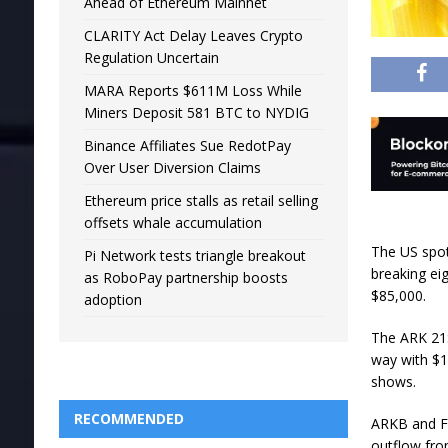
Ahead of Ethereum Mainnet
CLARITY Act Delay Leaves Crypto
Regulation Uncertain
MARA Reports $611M Loss While
Miners Deposit 581 BTC to NYDIG
Binance Affiliates Sue RedotPay
Over User Diversion Claims
Ethereum price stalls as retail selling
offsets whale accumulation
The US spot
Pi Network tests triangle breakout
breaking ei
as RoboPay partnership boosts
$85,000.
adoption
The ARK 21S
way with $19
shows.
RECOMMENDED
ARKB and FB
outflow fro