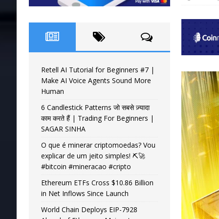
Retell AI Tutorial for Beginners #7 |
Make AI Voice Agents Sound More
Human
6 Candlestick Patterns जो सबसे ज़्यादा
काम करते हैं | Trading For Beginners |
SAGAR SINHA
O que é minerar criptomoedas? Vou
explicar de um jeito simples! ⛏️🚀
#bitcoin #mineracao #cripto
Ethereum ETFs Cross $10.86 Billion
in Net Inflows Since Launch
World Chain Deploys EIP-7928