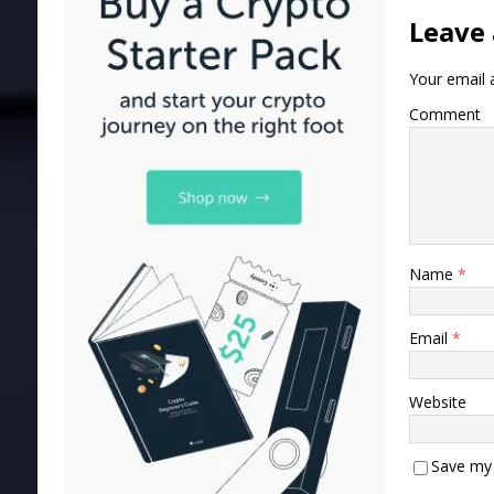
Leave 
Your email a
Comment
Name
*
Email
*
Website
Save my 