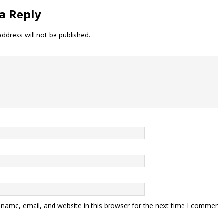
a Reply
ddress will not be published.
name, email, and website in this browser for the next time I commen