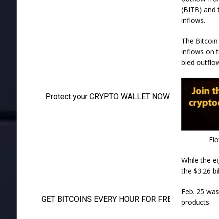
(BITB) and 
inflows.
The Bitcoin
inflows on 
bled outflo
Flo
While the ei
the $3.26 b
Feb. 25 was 
products.