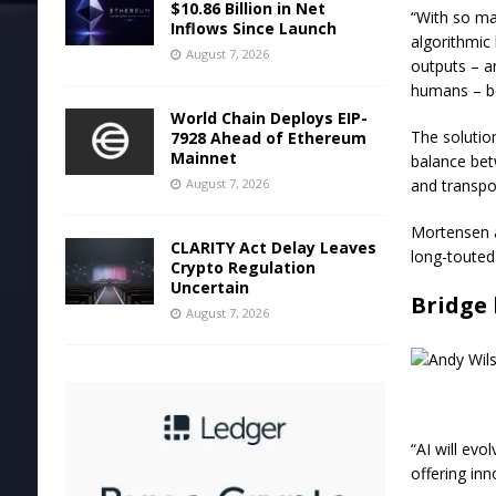
$10.86 Billion in Net
“With so m
Inflows Since Launch
algorithmic
August 7, 2026
outputs – a
humans – be
World Chain Deploys EIP-
The solutio
7928 Ahead of Ethereum
Mainnet
balance bet
and transpo
August 7, 2026
Mortensen al
CLARITY Act Delay Leaves
long-touted 
Crypto Regulation
Uncertain
Bridge 
August 7, 2026
“AI will evo
offering in