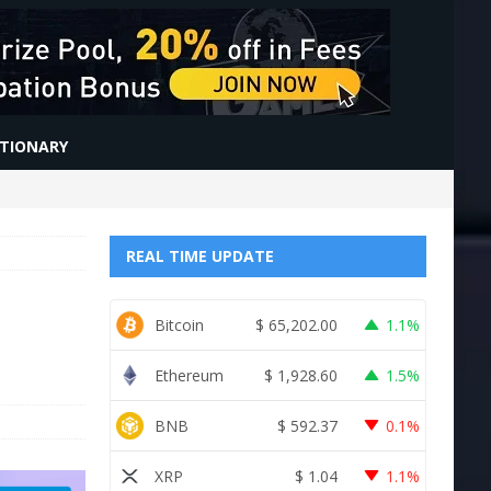
CTIONARY
REAL TIME UPDATE
Bitcoin
$
65,202.00
1.1%
Ethereum
$
1,928.60
1.5%
BNB
$
592.37
0.1%
XRP
$
1.04
1.1%