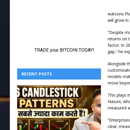
watsonx Pla
will grow in
“Despite mo
returns on 
factor. In 2
gap,” he exp
Alongside t
customisati
RECENT POSTS
models matc
move beyond
This plays i
Nasuni, who
measured a
“Enterprises
clear, measu