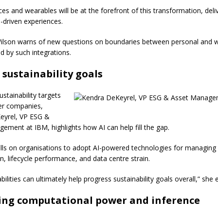
es and wearables will be at the forefront of this transformation, deli
-driven experiences.
ilson warns of new questions on boundaries between personal and 
d by such integrations.
 sustainability goals
stainability targets
er companies,
eyrel, VP ESG &
ement at IBM, highlights how AI can help fill the gap.
lls on organisations to adopt AI-powered technologies for managing
, lifecycle performance, and data centre strain.
ilities can ultimately help progress sustainability goals overall,” she e
ing computational power and inference