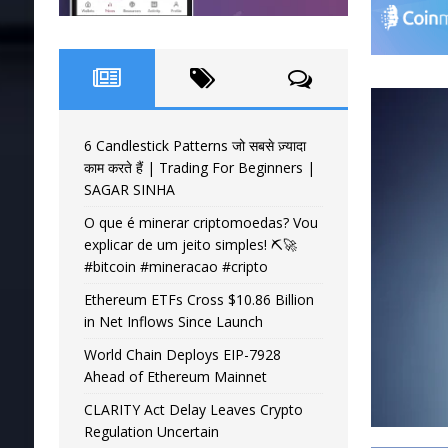
6 Candlestick Patterns जो सबसे ज़्यादा
काम करते हैं | Trading For Beginners |
SAGAR SINHA
O que é minerar criptomoedas? Vou
explicar de um jeito simples! ⛏️🚀
#bitcoin #mineracao #cripto
Ethereum ETFs Cross $10.86 Billion
in Net Inflows Since Launch
World Chain Deploys EIP-7928
Ahead of Ethereum Mainnet
CLARITY Act Delay Leaves Crypto
Regulation Uncertain