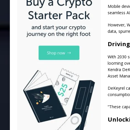
Mobile devic
seamless AI
However, W
data, spurre
Driving
With 2030 su
looming ov
Kendra DeK
Asset Manag
DeKeyrel ca
consumption
“These capab
Unlock