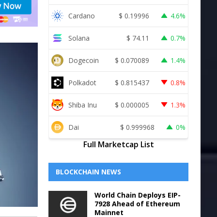
Cardano
$
0.19996
4.6%
Solana
$
74.11
0.7%
Dogecoin
$
0.070089
1.4%
Polkadot
$
0.815437
0.8%
Shiba Inu
$
0.000005
1.3%
Dai
$
0.999968
0%
Full Marketcap List
BLOCKCHAIN NEWS
World Chain Deploys EIP-
7928 Ahead of Ethereum
Mainnet