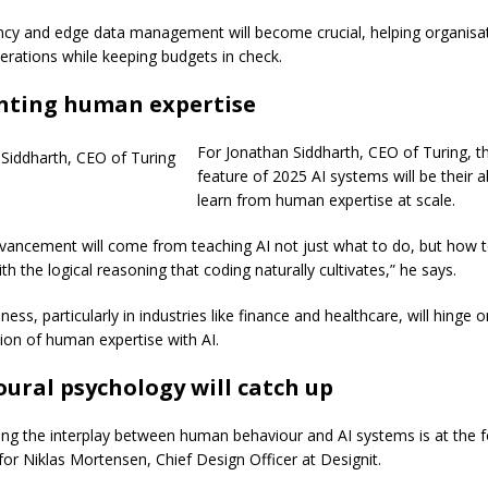
ency and edge data management will become crucial, helping organisa
erations while keeping budgets in check.
ting human expertise
For Jonathan Siddharth, CEO of Turing, t
feature of 2025 AI systems will be their ab
learn from human expertise at scale.
vancement will come from teaching AI not just what to do, but how 
h the logical reasoning that coding naturally cultivates,” he says.
ess, particularly in industries like finance and healthcare, will hinge
ation of human expertise with AI.
ural psychology will catch up
ng the interplay between human behaviour and AI systems is at the f
for Niklas Mortensen, Chief Design Officer at Designit.