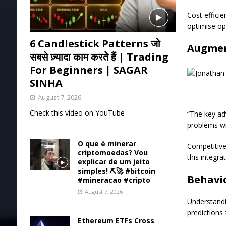
Cost effici
optimise op
6 Candlestick Patterns जो
Augmen
सबसे ज़्यादा काम करते हैं | Trading
For Beginners | SAGAR
SINHA
August 7, 2026
Check this video on YouTube
“The key ad
problems wit
O que é minerar
Competitiven
criptomoedas? Vou
this integr
explicar de um jeito
simples! ⛏️🚀 #bitcoin
Behavio
#mineracao #cripto
August 7, 2026
Understandi
predictions 
Ethereum ETFs Cross