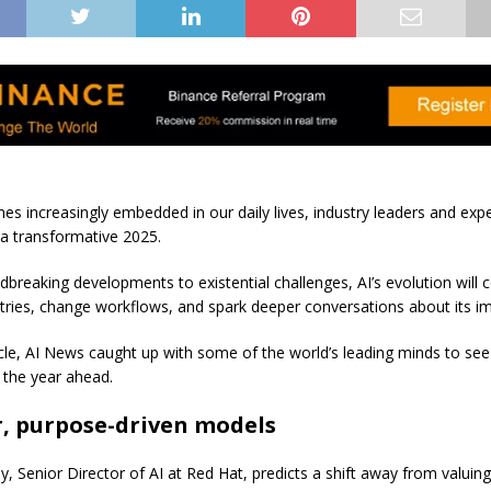
es increasingly embedded in our daily lives, industry leaders and expe
 a transformative 2025.
breaking developments to existential challenges, AI’s evolution will 
tries, change workflows, and spark deeper conversations about its im
ticle, AI News caught up with some of the world’s leading minds to se
r the year ahead.
r, purpose-driven models
y, Senior Director of AI at Red Hat, predicts a shift away from valuin