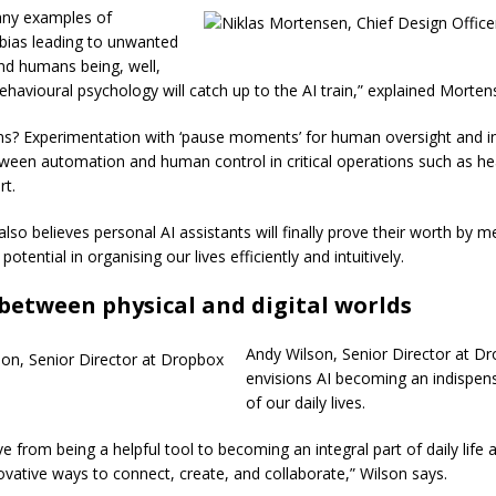
any examples of
 bias leading to unwanted
nd humans being, well,
havioural psychology will catch up to the AI train,” explained Morte
ns? Experimentation with ‘pause moments’ for human oversight and in
ween automation and human control in critical operations such as he
rt.
so believes personal AI assistants will finally prove their worth by me
potential in organising our lives efficiently and intuitively.
between physical and digital worlds
Andy Wilson, Senior Director at D
envisions AI becoming an indispen
of our daily lives.
lve from being a helpful tool to becoming an integral part of daily life
novative ways to connect, create, and collaborate,” Wilson says.