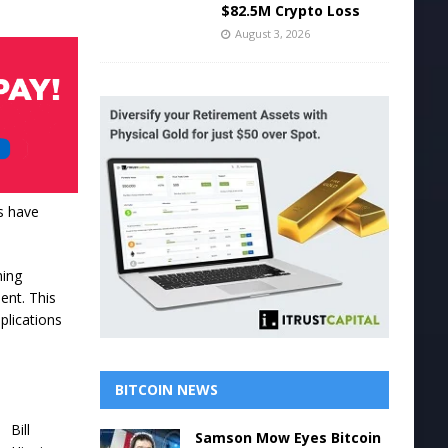
$82.5M Crypto Loss
August 3, 2026
s have
ning
ent. This
plications
BITCOIN NEWS
Bill
Samson Mow Eyes Bitcoin