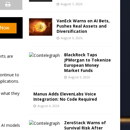
August 7, 2026
VanEck Warns on AI Bets,
Pushes Real Assets and
Diversification
August 6, 2026
BlackRock Taps
rts are
JPMorgan to Tokenize
European Money
Market Funds
continue to
August 5, 2026
plications.
e what they
Manus Adds ElevenLabs Voice
Integration: No Code Required
August 4, 2026
ZeroStack Warns of
g AI models
Survival Risk After