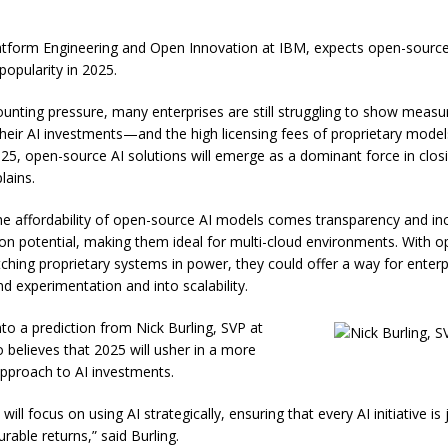
tform Engineering and Open Innovation at IBM, expects open-sourc
 popularity in 2025.
unting pressure, many enterprises are still struggling to show measu
their AI investments—and the high licensing fees of proprietary model
025, open-source AI solutions will emerge as a dominant force in closi
lains.
he affordability of open-source AI models comes transparency and in
on potential, making them ideal for multi-cloud environments. With 
hing proprietary systems in power, they could offer a way for enterp
 experimentation and into scalability.
nto a prediction from Nick Burling, SVP at
 believes that 2025 will usher in a more
pproach to AI investments.
 will focus on using AI strategically, ensuring that every AI initiative is 
rable returns,” said Burling.