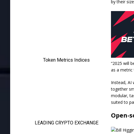
by their si
“2025 will 
as a metric
Instead, AI 
together sm
modular, tas
suited to pa
Open-s