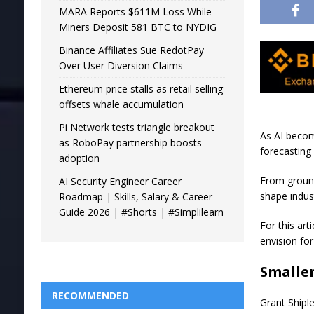
MARA Reports $611M Loss While
Miners Deposit 581 BTC to NYDIG
Binance Affiliates Sue RedotPay
Over User Diversion Claims
Ethereum price stalls as retail selling
offsets whale accumulation
Pi Network tests triangle breakout
As AI becom
as RoboPay partnership boosts
forecasting
adoption
From ground
AI Security Engineer Career
shape indus
Roadmap | Skills, Salary & Career
Guide 2026 | #Shorts | #Simplilearn
For this ar
envision fo
Smalle
RECOMMENDED
Grant Shiple