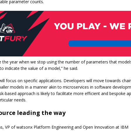
zeable parameter counts.
be the year when we stop using the number of parameters that model
 to indicate the value of a model,” he said.
will focus on specific applications. Developers will move towards chai
aller models in a manner akin to microservices in software developm
k-based approach is likely to facilitate more efficient and bespoke ap
rticular needs.
ource leading the way