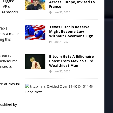
Higgins,
Across Europe, Invited to
VP of
France
e AI models
June 22, 2025
Texas Bitcoin Reserve
rable
Might Become Law
s is a major
Without Governor’s Sign
ng this
June 21, 2025
creased
Bitcoin Gets A Billionaire
open-source
Boost From Mexico’s 3rd
Wealthiest Man
rises to
June 20, 2025
B
i
t
c
o
justified by
i