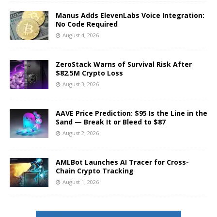
Manus Adds ElevenLabs Voice Integration:
No Code Required
August 4, 2026
ZeroStack Warns of Survival Risk After
$82.5M Crypto Loss
August 3, 2026
AAVE Price Prediction: $95 Is the Line in the
Sand — Break It or Bleed to $87
August 2, 2026
AMLBot Launches AI Tracer for Cross-
Chain Crypto Tracking
August 1, 2026