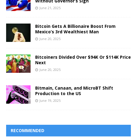
Without Governor’s Sign
June 21, 2025
Bitcoin Gets A Billionaire Boost From
Mexico’s 3rd Wealthiest Man
June 20, 2025
Bitcoiners Divided Over $94K Or $114K Price
Next
June 20, 2025
Bitmain, Canaan, and MicroBT Shift
Production to the US
June 19, 2025
RECOMMENDED