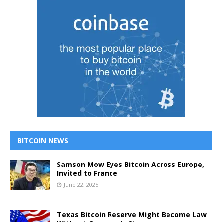
BITCOIN NEWS
Samson Mow Eyes Bitcoin Across Europe,
Invited to France
June 22, 2025
Texas Bitcoin Reserve Might Become Law