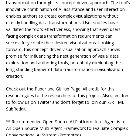
transformation through its concept-driven approach. The tool’s
innovative combination of AI assistance and user interaction
enables authors to create complex visualizations without
directly handling data transformations. User studies have
validated the tool’s effectiveness, showing that even users
facing complex data transformation requirements can
successfully create their desired visualizations. Looking
forward, this concept-driven visualization approach shows
promise for influencing the next generation of visual data
exploration and authoring tools, potentially eliminating the
long-standing barrier of data transformation in visualization
creation.
Check out the Paper and GitHub Page. All credit for this
research goes to the researchers of this project. Also, feel free
to follow us on Twitter and don’t forget to join our 75k+ ML
SubReddit.
🚨 Recommended Open-Source AI Platform: ‘IntellAgent is a
An Open-Source Multi-Agent Framework to Evaluate Complex
Conversational AI System’ (Promoted)