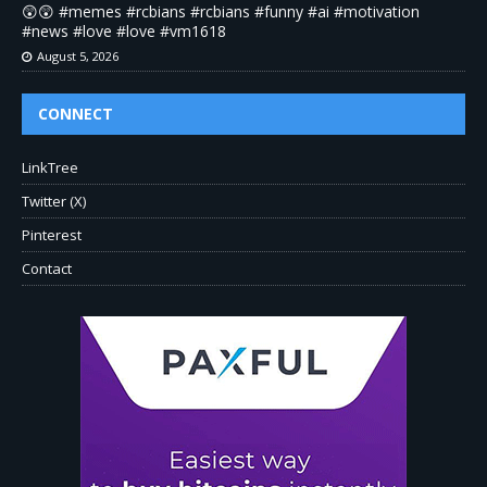
😲😲 #memes #rcbians #rcbians #funny #ai #motivation
#news #love #love #vm1618
August 5, 2026
CONNECT
LinkTree
Twitter (X)
Pinterest
Contact