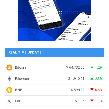
REAL TIME UPDATE
Bitcoin
$
64,732.00
1.2%
Ethereum
$
1,910.01
2.3%
BNB
$
594.09
0.8%
XRP
$
1.05
1.1%