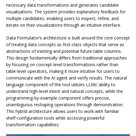
necessary data transformations and generates candidate
visualizations. The system provides explanatory feedback for
multiple candidates, enabling users to inspect, refine, and
iterate on their visualizations through an intuitive interface.
Data Formulator’s architecture is built around the core concept
of treating data concepts as first-class objects that serve as
abstractions of existing and potential future table columns.
This design fundamentally differs from traditional approaches
by focusing on concept-level transformations rather than
table-level operators, making it more intuitive for users to
communicate with the AI agent and verify results. The natural
language component of the tool utilizes LLMs’ ability to
understand high-level intent and natural concepts, while the
programming-by-example component offers precise,
unambiguous reshaping operations through demonstration.
This hybrid architecture allows users to work with familiar
shelf-configuration tools while accessing powerful
transformation capabilities.