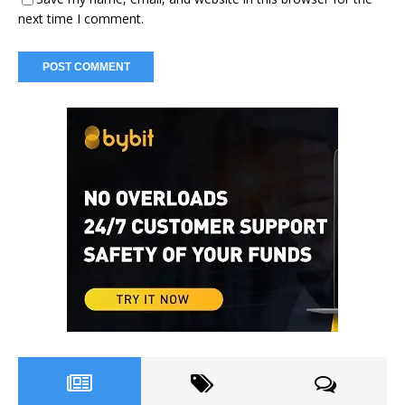
next time I comment.