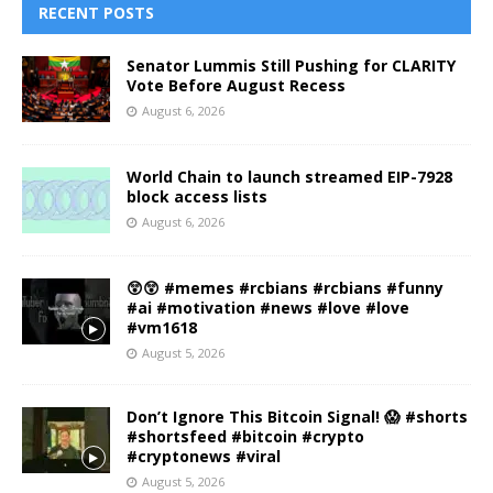
RECENT POSTS
Senator Lummis Still Pushing for CLARITY
Vote Before August Recess
August 6, 2026
World Chain to launch streamed EIP-7928
block access lists
August 6, 2026
😲😲 #memes #rcbians #rcbians #funny
#ai #motivation #news #love #love
#vm1618
August 5, 2026
Don’t Ignore This Bitcoin Signal! 😱 #shorts
#shortsfeed #bitcoin #crypto
#cryptonews #viral
August 5, 2026