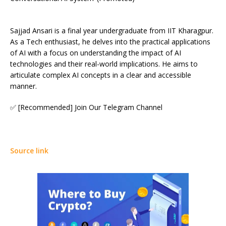
Sajjad Ansari is a final year undergraduate from IIT Kharagpur.
As a Tech enthusiast, he delves into the practical applications
of AI with a focus on understanding the impact of AI
technologies and their real-world implications. He aims to
articulate complex AI concepts in a clear and accessible
manner.
✅ [Recommended] Join Our Telegram Channel
Source link