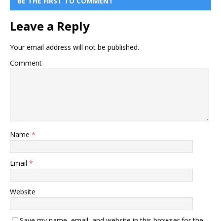
BE THE FIRST TO COMMENT
Leave a Reply
Your email address will not be published.
Comment
Name
*
Email
*
Website
Save my name, email, and website in this browser for the