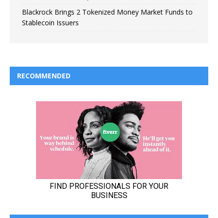
Blackrock Brings 2 Tokenized Money Market Funds to
Stablecoin Issuers
RECOMMENDED