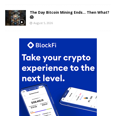
The Day Bitcoin Mining Ends… Then What?
😱
August 5, 2026