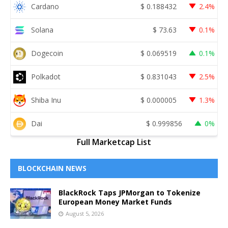
Cardano
$
0.188432
2.4%
Solana
$
73.63
0.1%
Dogecoin
$
0.069519
0.1%
Polkadot
$
0.831043
2.5%
Shiba Inu
$
0.000005
1.3%
Dai
$
0.999856
0%
Full Marketcap List
BLOCKCHAIN NEWS
BlackRock Taps JPMorgan to Tokenize
European Money Market Funds
August 5, 2026