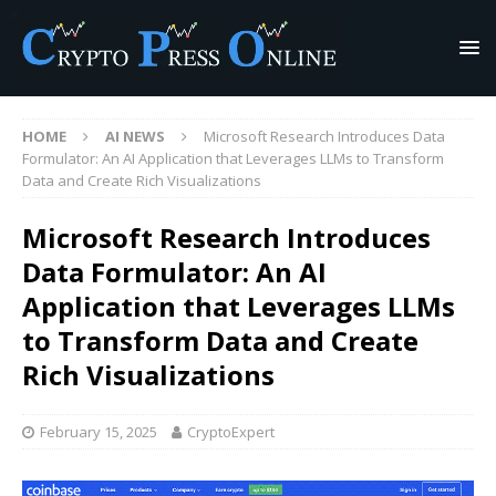
HOME
AI NEWS
Microsoft Research Introduces Data
Formulator: An AI Application that Leverages LLMs to Transform
Data and Create Rich Visualizations
Microsoft Research Introduces
Data Formulator: An AI
Application that Leverages LLMs
to Transform Data and Create
Rich Visualizations
February 15, 2025
CryptoExpert