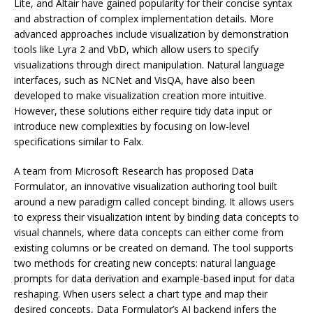
Lite, and Altair have gained popularity for their concise syntax
and abstraction of complex implementation details. More
advanced approaches include visualization by demonstration
tools like Lyra 2 and VbD, which allow users to specify
visualizations through direct manipulation. Natural language
interfaces, such as NCNet and VisQA, have also been
developed to make visualization creation more intuitive.
However, these solutions either require tidy data input or
introduce new complexities by focusing on low-level
specifications similar to Falx.
A team from Microsoft Research has proposed Data
Formulator, an innovative visualization authoring tool built
around a new paradigm called concept binding. It allows users
to express their visualization intent by binding data concepts to
visual channels, where data concepts can either come from
existing columns or be created on demand. The tool supports
two methods for creating new concepts: natural language
prompts for data derivation and example-based input for data
reshaping. When users select a chart type and map their
desired concepts, Data Formulator’s AI backend infers the