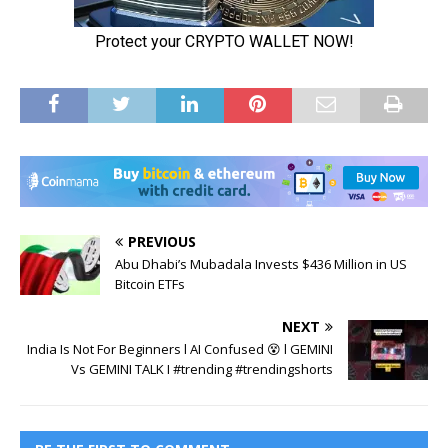
PREVIOUS
Abu Dhabi’s Mubadala Invests $436 Million in US
Bitcoin ETFs
NEXT
India Is Not For Beginners l AI Confused 😵 l GEMINI
Vs GEMINI TALK I #trending #trendingshorts