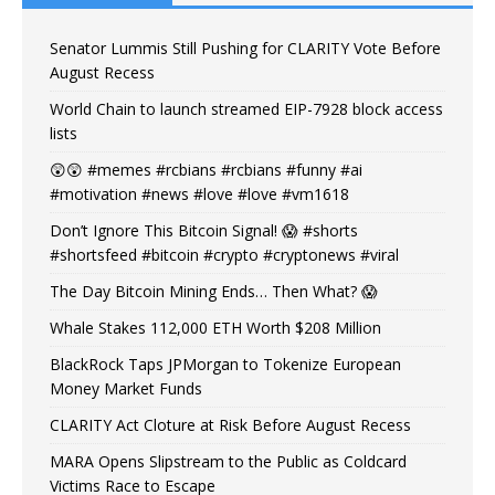
Senator Lummis Still Pushing for CLARITY Vote Before
August Recess
World Chain to launch streamed EIP-7928 block access
lists
😲😲 #memes #rcbians #rcbians #funny #ai
#motivation #news #love #love #vm1618
Don’t Ignore This Bitcoin Signal! 😱 #shorts
#shortsfeed #bitcoin #crypto #cryptonews #viral
The Day Bitcoin Mining Ends… Then What? 😱
Whale Stakes 112,000 ETH Worth $208 Million
BlackRock Taps JPMorgan to Tokenize European
Money Market Funds
CLARITY Act Cloture at Risk Before August Recess
MARA Opens Slipstream to the Public as Coldcard
Victims Race to Escape