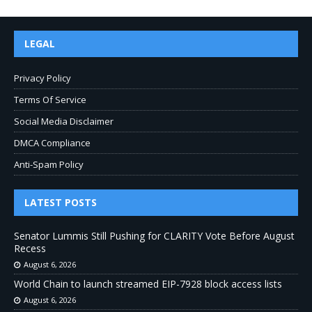
LEGAL
Privacy Policy
Terms Of Service
Social Media Disclaimer
DMCA Compliance
Anti-Spam Policy
LATEST POSTS
Senator Lummis Still Pushing for CLARITY Vote Before August
Recess
August 6, 2026
World Chain to launch streamed EIP-7928 block access lists
August 6, 2026