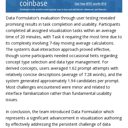
Data Formulator’s evaluation through user testing revealed
promising results in task completion and usability. Participants
completed all assigned visualization tasks within an average
time of 20 minutes, with Task 6 requiring the most time due to
its complexity involving 7-day moving average calculations.
The system’s dual-interaction approach proved effective,
though some participants needed occasional hints regarding
concept type selection and data type management. For
derived concepts, users averaged 1.62 prompt attempts with
relatively concise descriptions (average of 7.28 words), and the
system generated approximately 1.94 candidates per prompt.
Most challenges encountered were minor and related to
interface familiarization rather than fundamental usability
issues.
In conclusion, the team introduced Data Formulator which
represents a significant advancement in visualization authoring
by effectively addressing the persistent challenge of data