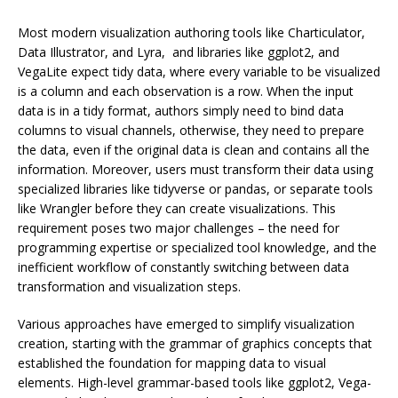
Most modern visualization authoring tools like Charticulator,
Data Illustrator, and Lyra, and libraries like ggplot2, and
VegaLite expect tidy data, where every variable to be visualized
is a column and each observation is a row. When the input
data is in a tidy format, authors simply need to bind data
columns to visual channels, otherwise, they need to prepare
the data, even if the original data is clean and contains all the
information. Moreover, users must transform their data using
specialized libraries like tidyverse or pandas, or separate tools
like Wrangler before they can create visualizations. This
requirement poses two major challenges – the need for
programming expertise or specialized tool knowledge, and the
inefficient workflow of constantly switching between data
transformation and visualization steps.
Various approaches have emerged to simplify visualization
creation, starting with the grammar of graphics concepts that
established the foundation for mapping data to visual
elements. High-level grammar-based tools like ggplot2, Vega-