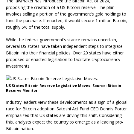
The lawmaker has introduced the Bitcoin Act of 2024,
proposing the creation of a US Bitcoin reserve. The plan
involves selling a portion of the government’s gold holdings to
fund the purchase. If enacted, it would secure 1 million Bitcoin,
roughly 5% of the total supply.
While the federal government’s stance remains uncertain,
several US states have taken independent steps to integrate
Bitcoin into their financial policies. Over 20 states have either
proposed or enacted legislation to facilitate cryptocurrency
investments.
US States Bitcoin Reserve Legislative Moves. Source: Bitcoin
Reserve Monitor
Industry leaders view these developments as a sign of a global
race for Bitcoin adoption. Satoshi Act Fund CEO Dennis Porter
emphasized that US states are driving this shift. Considering
this, analysts expect the country to emerge as a leading pro-
Bitcoin nation.