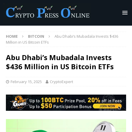
HOME
BITCOIN
Abu Dhabi’s Mubadala Invests $436
Million in US Bitcoin ETFs
Abu Dhabi’s Mubadala Invests
$436 Million in US Bitcoin ETFs
February 15, 2025
CryptoExpert