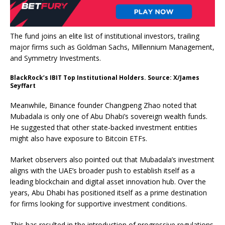
The fund joins an elite list of institutional investors, trailing
major firms such as Goldman Sachs, Millennium Management,
and Symmetry Investments.
BlackRock’s IBIT Top Institutional Holders. Source: X/James
Seyffart
Meanwhile, Binance founder Changpeng Zhao noted that
Mubadala is only one of Abu Dhabi’s sovereign wealth funds.
He suggested that other state-backed investment entities
might also have exposure to Bitcoin ETFs.
Market observers also pointed out that Mubadala’s investment
aligns with the UAE’s broader push to establish itself as a
leading blockchain and digital asset innovation hub. Over the
years, Abu Dhabi has positioned itself as a prime destination
for firms looking for supportive investment conditions.
This has resulted in the introduction of progressive regulations