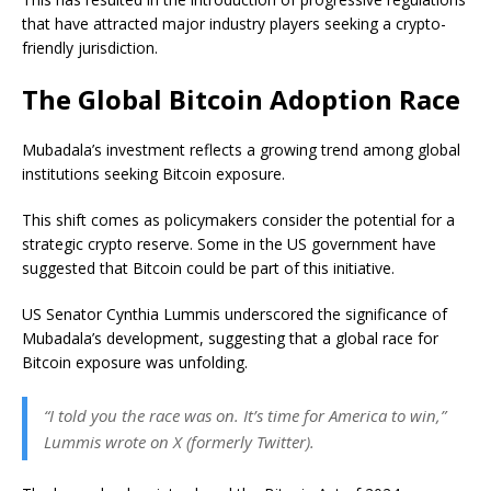
that have attracted major industry players seeking a crypto-
friendly jurisdiction.
The Global Bitcoin Adoption Race
Mubadala’s investment reflects a growing trend among global
institutions seeking Bitcoin exposure.
This shift comes as policymakers consider the potential for a
strategic crypto reserve. Some in the US government have
suggested that Bitcoin could be part of this initiative.
US Senator Cynthia Lummis underscored the significance of
Mubadala’s development, suggesting that a global race for
Bitcoin exposure was unfolding.
“I told you the race was on. It’s time for America to win,”
Lummis wrote on X (formerly Twitter).