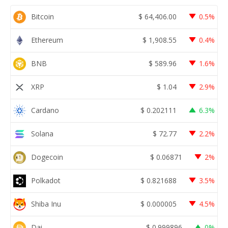
Bitcoin
$
64,406.00
0.5%
Ethereum
$
1,908.55
0.4%
BNB
$
589.96
1.6%
XRP
$
1.04
2.9%
Cardano
$
0.202111
6.3%
Solana
$
72.77
2.2%
Dogecoin
$
0.06871
2%
Polkadot
$
0.821688
3.5%
Shiba Inu
$
0.000005
4.5%
Dai
$
0.999896
0%