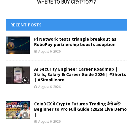
RECENT POSTS
Pi Network tests triangle breakout as
RoboPay partnership boosts adoption
August 6, 2026
AI Security Engineer Career Roadmap |
Skills, Salary & Career Guide 2026 | #Shorts
| #Simplilearn
August 6, 2026
CoinDCX में Crypto Futures Trading कैसे करें?
Beginner to Pro Full Guide (2026) Live Demo
|
August 6, 2026