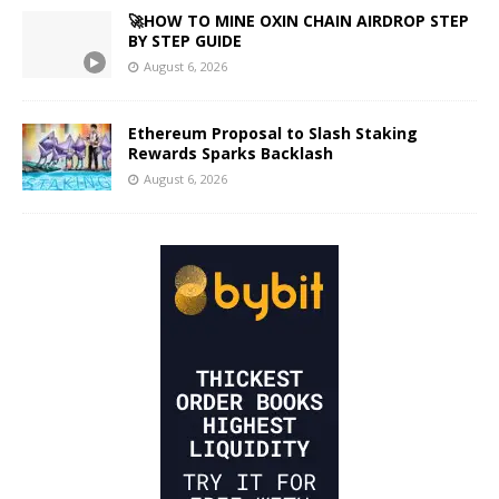
🚀HOW TO MINE OXIN CHAIN AIRDROP STEP
BY STEP GUIDE
August 6, 2026
Ethereum Proposal to Slash Staking
Rewards Sparks Backlash
August 6, 2026