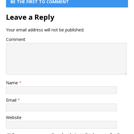
BE THE FIRST TO COMMENT
Leave a Reply
Your email address will not be published.
Comment
Name
*
Email
*
Website