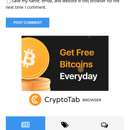
Save my name, email, and website in this browser for the
next time I comment.