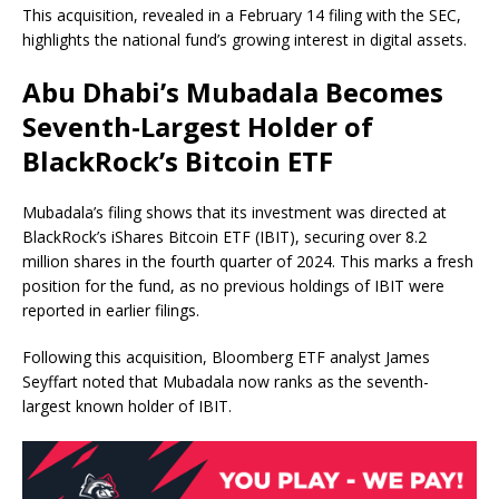
This acquisition, revealed in a February 14 filing with the SEC,
highlights the national fund’s growing interest in digital assets.
Abu Dhabi’s Mubadala Becomes
Seventh-Largest Holder of
BlackRock’s Bitcoin ETF
Mubadala’s filing shows that its investment was directed at
BlackRock’s iShares Bitcoin ETF (IBIT), securing over 8.2
million shares in the fourth quarter of 2024. This marks a fresh
position for the fund, as no previous holdings of IBIT were
reported in earlier filings.
Following this acquisition, Bloomberg ETF analyst James
Seyffart noted that Mubadala now ranks as the seventh-
largest known holder of IBIT.