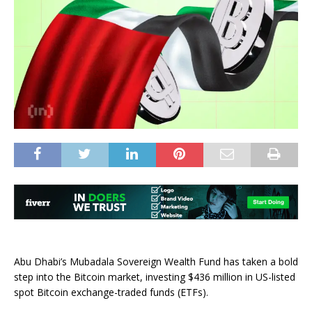
Abu Dhabi’s Mubadala Sovereign Wealth Fund has taken a bold
step into the Bitcoin market, investing $436 million in US-listed
spot Bitcoin exchange-traded funds (ETFs).