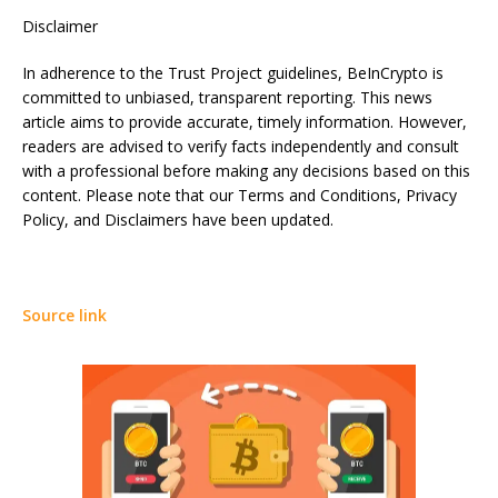
Disclaimer
In adherence to the Trust Project guidelines, BeInCrypto is
committed to unbiased, transparent reporting. This news
article aims to provide accurate, timely information. However,
readers are advised to verify facts independently and consult
with a professional before making any decisions based on this
content. Please note that our Terms and Conditions, Privacy
Policy, and Disclaimers have been updated.
Source link