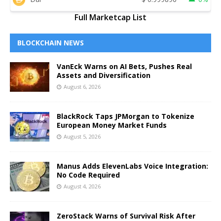
Full Marketcap List
BLOCKCHAIN NEWS
VanEck Warns on AI Bets, Pushes Real
Assets and Diversification
August 6, 2026
BlackRock Taps JPMorgan to Tokenize
European Money Market Funds
August 5, 2026
Manus Adds ElevenLabs Voice Integration:
No Code Required
August 4, 2026
ZeroStack Warns of Survival Risk After