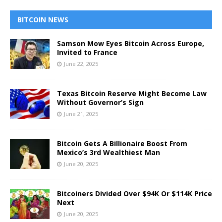
BITCOIN NEWS
Samson Mow Eyes Bitcoin Across Europe,
Invited to France
June 22, 2025
Texas Bitcoin Reserve Might Become Law
Without Governor’s Sign
June 21, 2025
Bitcoin Gets A Billionaire Boost From
Mexico’s 3rd Wealthiest Man
June 20, 2025
Bitcoiners Divided Over $94K Or $114K Price
Next
June 20, 2025