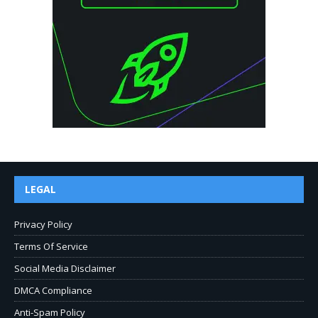
LEGAL
Privacy Policy
Terms Of Service
Social Media Disclaimer
DMCA Compliance
Anti-Spam Policy