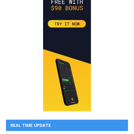
REAL TIME UPDATE