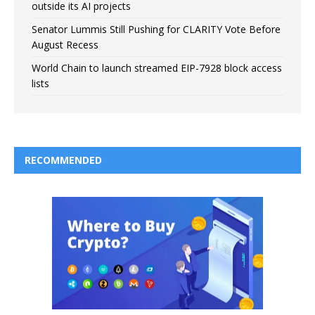
outside its AI projects
Senator Lummis Still Pushing for CLARITY Vote Before
August Recess
World Chain to launch streamed EIP-7928 block access
lists
RECOMMENDED