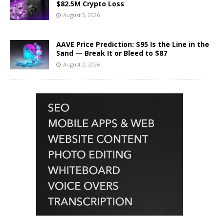
$82.5M Crypto Loss
August 3, 2026
AAVE Price Prediction: $95 Is the Line in the
Sand — Break It or Bleed to $87
August 2, 2026