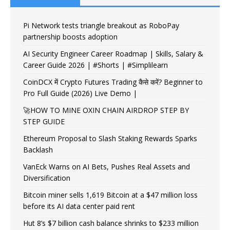
Pi Network tests triangle breakout as RoboPay
partnership boosts adoption
AI Security Engineer Career Roadmap | Skills, Salary &
Career Guide 2026 | #Shorts | #Simplilearn
CoinDCX में Crypto Futures Trading कैसे करें? Beginner to
Pro Full Guide (2026) Live Demo |
🚀HOW TO MINE OXIN CHAIN AIRDROP STEP BY
STEP GUIDE
Ethereum Proposal to Slash Staking Rewards Sparks
Backlash
VanEck Warns on AI Bets, Pushes Real Assets and
Diversification
Bitcoin miner sells 1,619 Bitcoin at a $47 million loss
before its AI data center paid rent
Hut 8’s $7 billion cash balance shrinks to $233 million