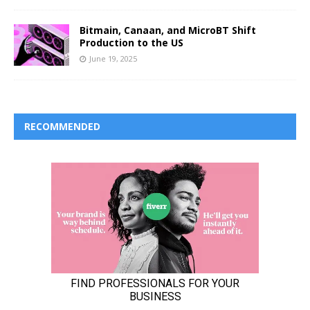
Bitmain, Canaan, and MicroBT Shift
Production to the US
June 19, 2025
RECOMMENDED