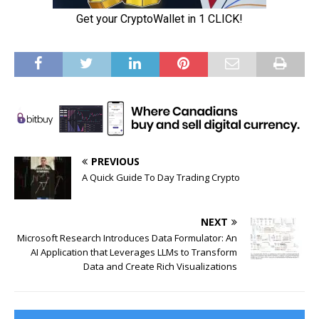
PREVIOUS
A Quick Guide To Day Trading Crypto
NEXT
Microsoft Research Introduces Data Formulator: An
AI Application that Leverages LLMs to Transform
Data and Create Rich Visualizations