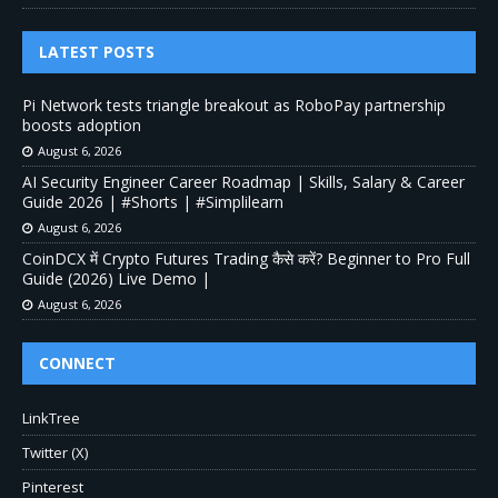
LATEST POSTS
Pi Network tests triangle breakout as RoboPay partnership
boosts adoption
August 6, 2026
AI Security Engineer Career Roadmap | Skills, Salary & Career
Guide 2026 | #Shorts | #Simplilearn
August 6, 2026
CoinDCX में Crypto Futures Trading कैसे करें? Beginner to Pro Full
Guide (2026) Live Demo |
August 6, 2026
CONNECT
LinkTree
Twitter (X)
Pinterest