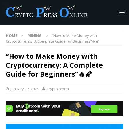
HOME
MINING
“How to Make Money with
Cryptocurrency: A Complete Guide for Beginners”🔥🌠
“How to Make Money with
Cryptocurrency: A Complete
Guide for Beginners”🔥🌠
January 17, 2025
CryptoExpert