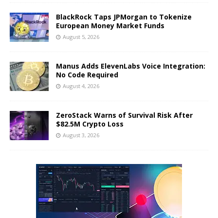
BlackRock Taps JPMorgan to Tokenize
European Money Market Funds
August 5, 2026
Manus Adds ElevenLabs Voice Integration:
No Code Required
August 4, 2026
ZeroStack Warns of Survival Risk After
$82.5M Crypto Loss
August 3, 2026