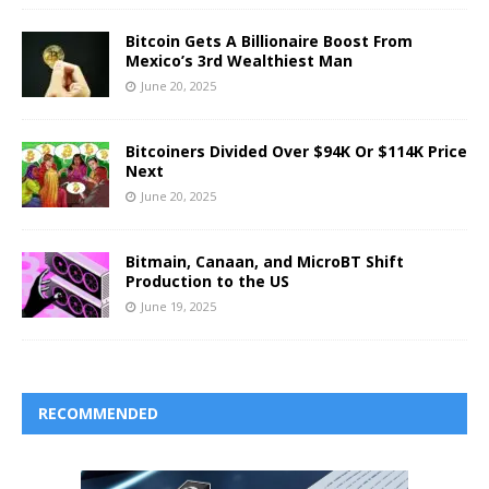
Bitcoin Gets A Billionaire Boost From
Mexico’s 3rd Wealthiest Man
June 20, 2025
Bitcoiners Divided Over $94K Or $114K Price
Next
June 20, 2025
Bitmain, Canaan, and MicroBT Shift
Production to the US
June 19, 2025
RECOMMENDED