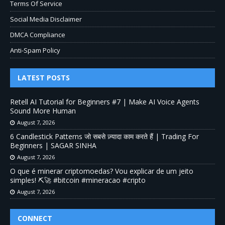
Terms Of Service
Social Media Disclaimer
DMCA Compliance
Anti-Spam Policy
LATEST POSTS
Retell AI Tutorial for Beginners #7 | Make AI Voice Agents
Sound More Human
August 7, 2026
6 Candlestick Patterns जो सबसे ज़्यादा काम करते हैं | Trading For
Beginners | SAGAR SINHA
August 7, 2026
O que é minerar criptomoedas? Vou explicar de um jeito
simples! ⛏️🚀 #bitcoin #mineracao #cripto
August 7, 2026
CONNECT