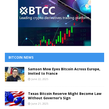
BITCOIN NEWS
Samson Mow Eyes Bitcoin Across Europe,
Invited to France
June 22, 2025
Texas Bitcoin Reserve Might Become Law
Without Governor’s Sign
June 21, 2025