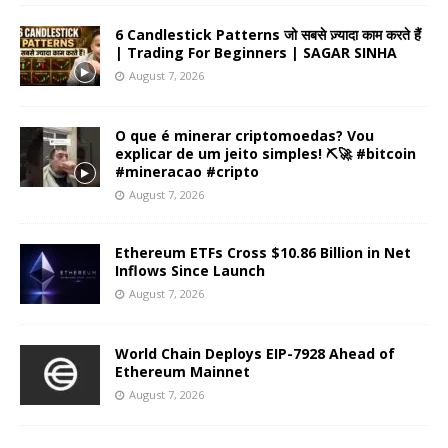
6 Candlestick Patterns जो सबसे ज़्यादा काम करते हैं
| Trading For Beginners | SAGAR SINHA
August 7, 2026
O que é minerar criptomoedas? Vou
explicar de um jeito simples! ⛏️🚀 #bitcoin
#mineracao #cripto
August 7, 2026
Ethereum ETFs Cross $10.86 Billion in Net
Inflows Since Launch
August 7, 2026
World Chain Deploys EIP-7928 Ahead of
Ethereum Mainnet
August 7, 2026