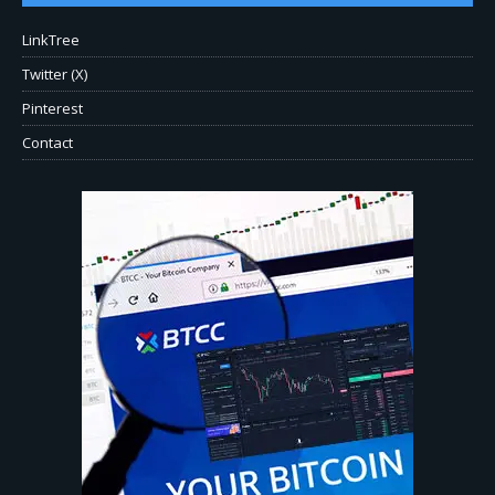
LinkTree
Twitter (X)
Pinterest
Contact