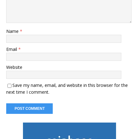
Name
*
Email
*
Website
Save my name, email, and website in this browser for the
next time I comment.