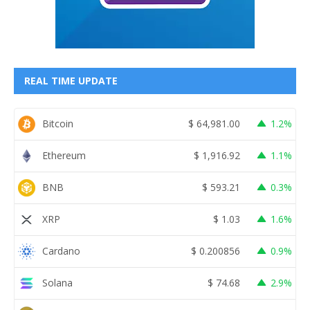
REAL TIME UPDATE
Bitcoin
$
64,981.00
1.2%
Ethereum
$
1,916.92
1.1%
BNB
$
593.21
0.3%
XRP
$
1.03
1.6%
Cardano
$
0.200856
0.9%
Solana
$
74.68
2.9%