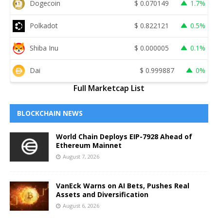
Dogecoin
$
0.070149
1.7%
Polkadot
$
0.822121
0.5%
Shiba Inu
$
0.000005
0.1%
Dai
$
0.999887
0%
Full Marketcap List
BLOCKCHAIN NEWS
World Chain Deploys EIP-7928 Ahead of
Ethereum Mainnet
August 7, 2026
VanEck Warns on AI Bets, Pushes Real
Assets and Diversification
August 6, 2026