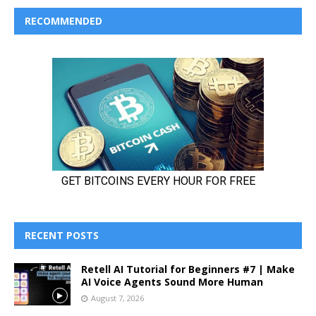
RECOMMENDED
RECENT POSTS
Retell AI Tutorial for Beginners #7 | Make
AI Voice Agents Sound More Human
August 7, 2026