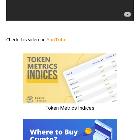
Check this video on
YouTube