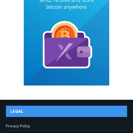
LEGAL
Privacy Policy