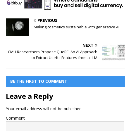
PREVIOUS
Making cosmetics sustainable with generative AI
NEXT
CMU Researchers Propose QueRE: An AI Approach
to Extract Useful Features from a LLM
BE THE FIRST TO COMMENT
Leave a Reply
Your email address will not be published.
Comment