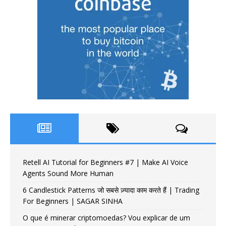
Retell AI Tutorial for Beginners #7 | Make AI Voice
Agents Sound More Human
6 Candlestick Patterns जो सबसे ज़्यादा काम करते हैं | Trading
For Beginners | SAGAR SINHA
O que é minerar criptomoedas? Vou explicar de um