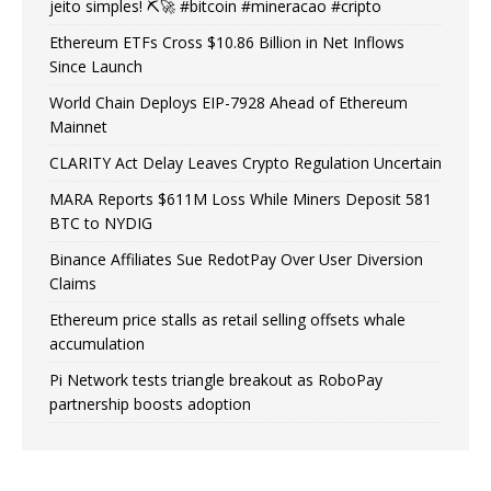
jeito simples! ⛏️🚀 #bitcoin #mineracao #cripto
Ethereum ETFs Cross $10.86 Billion in Net Inflows
Since Launch
World Chain Deploys EIP-7928 Ahead of Ethereum
Mainnet
CLARITY Act Delay Leaves Crypto Regulation Uncertain
MARA Reports $611M Loss While Miners Deposit 581
BTC to NYDIG
Binance Affiliates Sue RedotPay Over User Diversion
Claims
Ethereum price stalls as retail selling offsets whale
accumulation
Pi Network tests triangle breakout as RoboPay
partnership boosts adoption