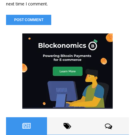
next time I comment.