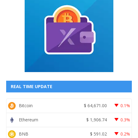
REAL TIME UPDATE
Bitcoin
$
64,671.00
0.1%
Ethereum
$
1,906.74
0.3%
BNB
$
591.02
0.2%