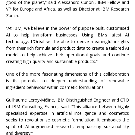
good of the planet,” said Alessandro Curioni, IBM Fellow and
VP for Europe and Africa, as well as Director at IBM Research
Zurich.
“At IBM, we believe in the power of purpose-built, customised
AI to help transform businesses. Using IBM’s latest AI
technology, L’Oréal will be able to derive meaningful insights
from their rich formula and product data to create a tailored AI
model to help achieve their operational goals and continue
creating high-quality and sustainable products.”
One of the more fascinating dimensions of this collaboration
is its potential to deepen understanding of renewable
ingredient behaviour within cosmetic formulations.
Guilhaume Leroy-Méline, IBM Distinguished Engineer and CTO
of IBM Consulting France, said: “This alliance between highly
specialised expertise in artificial intelligence and cosmetics
seeks to revolutionise cosmetic formulation. It embodies the
spirit of AI-augmented research, emphasising sustainability
and diversity.”