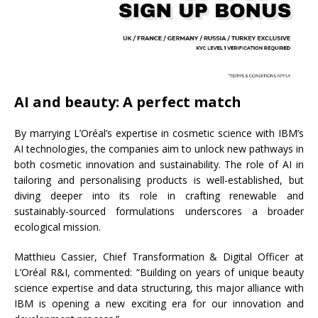
AI and beauty: A perfect match
By marrying L’Oréal’s expertise in cosmetic science with IBM’s
AI technologies, the companies aim to unlock new pathways in
both cosmetic innovation and sustainability. The role of AI in
tailoring and personalising products is well-established, but
diving deeper into its role in crafting renewable and
sustainably-sourced formulations underscores a broader
ecological mission.
Matthieu Cassier, Chief Transformation & Digital Officer at
L’Oréal R&I, commented: “Building on years of unique beauty
science expertise and data structuring, this major alliance with
IBM is opening a new exciting era for our innovation and