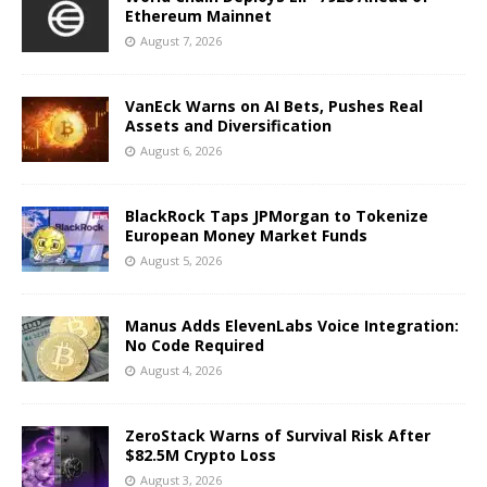
Ethereum Mainnet
August 7, 2026
VanEck Warns on AI Bets, Pushes Real
Assets and Diversification
August 6, 2026
BlackRock Taps JPMorgan to Tokenize
European Money Market Funds
August 5, 2026
Manus Adds ElevenLabs Voice Integration:
No Code Required
August 4, 2026
ZeroStack Warns of Survival Risk After
$82.5M Crypto Loss
August 3, 2026