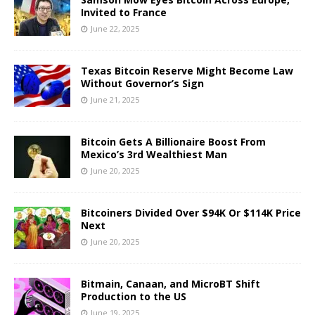
Invited to France
June 22, 2025
Texas Bitcoin Reserve Might Become Law
Without Governor’s Sign
June 21, 2025
Bitcoin Gets A Billionaire Boost From
Mexico’s 3rd Wealthiest Man
June 20, 2025
Bitcoiners Divided Over $94K Or $114K Price
Next
June 20, 2025
Bitmain, Canaan, and MicroBT Shift
Production to the US
June 19, 2025