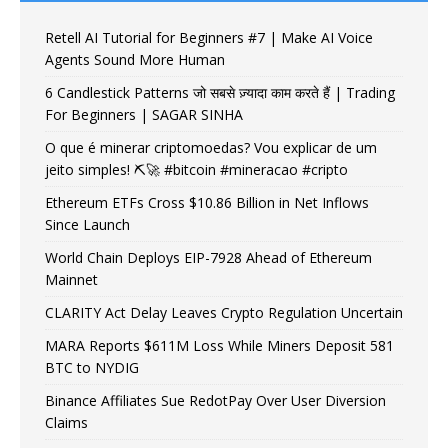
Retell AI Tutorial for Beginners #7 | Make AI Voice
Agents Sound More Human
6 Candlestick Patterns जो सबसे ज़्यादा काम करते हैं | Trading
For Beginners | SAGAR SINHA
O que é minerar criptomoedas? Vou explicar de um
jeito simples! ⛏️🚀 #bitcoin #mineracao #cripto
Ethereum ETFs Cross $10.86 Billion in Net Inflows
Since Launch
World Chain Deploys EIP-7928 Ahead of Ethereum
Mainnet
CLARITY Act Delay Leaves Crypto Regulation Uncertain
MARA Reports $611M Loss While Miners Deposit 581
BTC to NYDIG
Binance Affiliates Sue RedotPay Over User Diversion
Claims