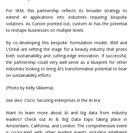
For IBM, this partnership reflects its broader strategy to
extend AI applications into industries requiring bespoke
solutions. As Curioni pointed out, custom AI has the potential
to reshape businesses on multiple levels.
By co-developing this bespoke formulation model, IBM and
L’Oréal are setting the stage for a beauty industry that prizes
both sustainability and cutting-edge innovation. If successful,
the partnership could very well serve as a blueprint for other
industries looking to bring AI’s transformative potential to bear
on sustainability efforts.
(Photo by Kelly Sikkema)
See also: Cisco: Securing enterprises in the AI era
Want to learn more about AI and big data from industry
leaders? Check out AI & Big Data Expo taking place in
Amsterdam, California, and London. The comprehensive event
is co-located with other leading events including Intelligent