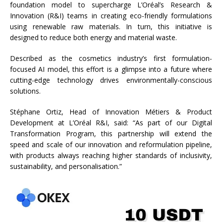
foundation model to supercharge L’Oréal’s Research &
Innovation (R&I) teams in creating eco-friendly formulations
using renewable raw materials. In turn, this initiative is
designed to reduce both energy and material waste.
Described as the cosmetics industry’s first formulation-
focused AI model, this effort is a glimpse into a future where
cutting-edge technology drives environmentally-conscious
solutions.
Stéphane Ortiz, Head of Innovation Métiers & Product
Development at L’Oréal R&I, said: “As part of our Digital
Transformation Program, this partnership will extend the
speed and scale of our innovation and reformulation pipeline,
with products always reaching higher standards of inclusivity,
sustainability, and personalisation.”