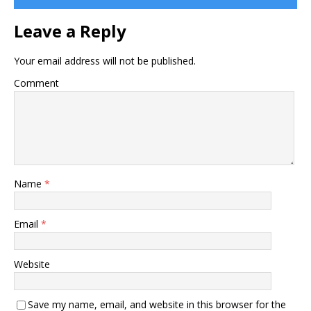
Leave a Reply
Your email address will not be published.
Comment
Name
*
Email
*
Website
Save my name, email, and website in this browser for the