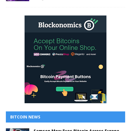
BITCOIN NEWS
Samson Mow Eyes Bitcoin Across Europe,