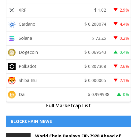
XRP
$
1.02
2.9%
Cardano
$
0.200074
4.4%
Solana
$
73.25
0.2%
Dogecoin
$
0.069543
0.4%
Polkadot
$
0.807308
2.6%
Shiba Inu
$
0.000005
2.1%
Dai
$
0.999938
0%
Full Marketcap List
BLOCKCHAIN NEWS
World Chain Deploys EIP-7928 Ahead of