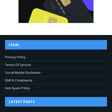
LEGAL
Privacy Policy
Terms Of Service
Social Media Disclaimer
DMCA Compliance
Anti-Spam Policy
LATEST POSTS