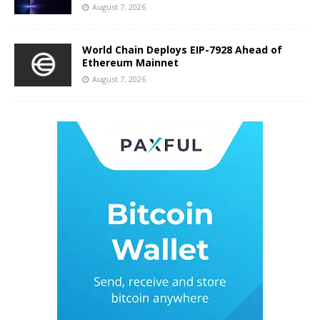
August 7, 2026
World Chain Deploys EIP-7928 Ahead of
Ethereum Mainnet
August 7, 2026