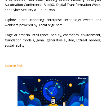
Automation Conference, BlockX, Digital Transformation Week,
and Cyber Security & Cloud Expo.
Explore other upcoming enterprise technology events and
webinars powered by TechForge here.
Tags:
ai, artificial intelligence, beauty, cosmetics, environment,
foundation models, genai, generative ai, ibm, L’Oréal, models,
sustainability
Source link