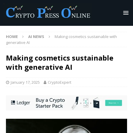
HOME
AI NEWS
Making cosmetics sustainable with
generative AI
Making cosmetics sustainable
with generative AI
January 17, 2025
CryptoExpert