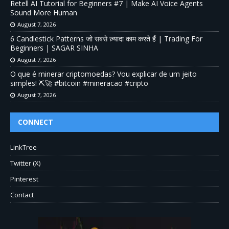
Retell AI Tutorial for Beginners #7 | Make AI Voice Agents
Sound More Human
August 7, 2026
6 Candlestick Patterns जो सबसे ज़्यादा काम करते हैं | Trading For
Beginners | SAGAR SINHA
August 7, 2026
O que é minerar criptomoedas? Vou explicar de um jeito
simples! ⛏️🚀 #bitcoin #mineracao #cripto
August 7, 2026
CONNECT
LinkTree
Twitter (X)
Pinterest
Contact