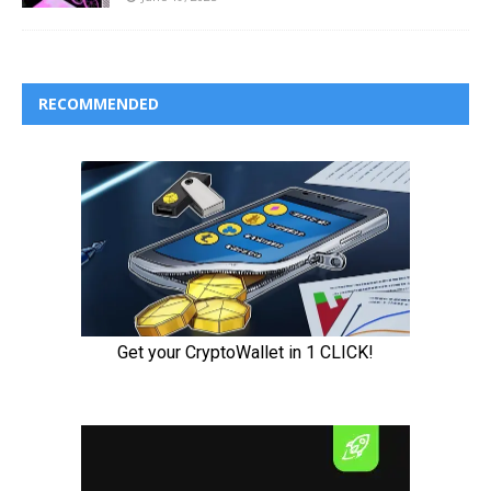
RECOMMENDED