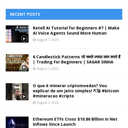
RECENT POSTS
Retell AI Tutorial for Beginners #7 | Make
AI Voice Agents Sound More Human
August 7, 2026
6 Candlestick Patterns जो सबसे ज़्यादा काम करते हैं
| Trading For Beginners | SAGAR SINHA
August 7, 2026
O que é minerar criptomoedas? Vou
explicar de um jeito simples! ⛏️🚀 #bitcoin
#mineracao #cripto
August 7, 2026
Ethereum ETFs Cross $10.86 Billion in Net
Inflows Since Launch