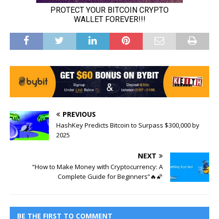
PREVIOUS
HashKey Predicts Bitcoin to Surpass $300,000 by
2025
NEXT
“How to Make Money with Cryptocurrency: A
Complete Guide for Beginners”🔥🌠
BE THE FIRST TO COMMENT