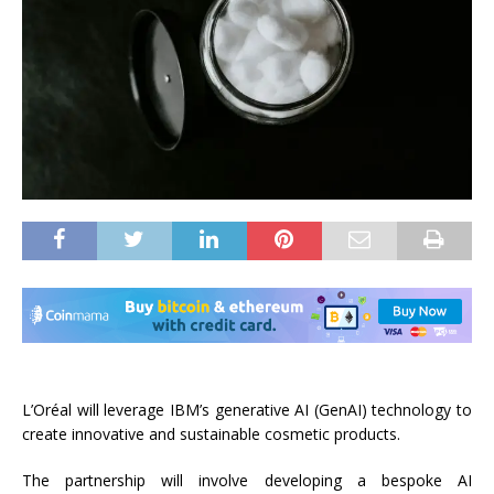
L’Oréal will leverage IBM’s generative AI (GenAI) technology to
create innovative and sustainable cosmetic products.
The partnership will involve developing a bespoke AI