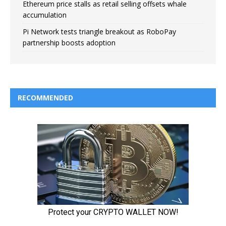
Ethereum price stalls as retail selling offsets whale
accumulation
Pi Network tests triangle breakout as RoboPay
partnership boosts adoption
RECOMMENDED