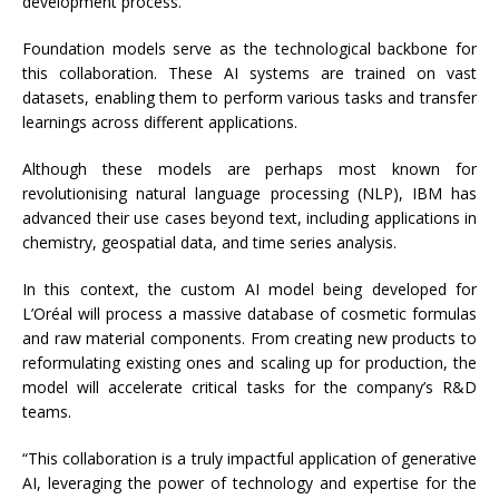
development process.”
Foundation models serve as the technological backbone for
this collaboration. These AI systems are trained on vast
datasets, enabling them to perform various tasks and transfer
learnings across different applications.
Although these models are perhaps most known for
revolutionising natural language processing (NLP), IBM has
advanced their use cases beyond text, including applications in
chemistry, geospatial data, and time series analysis.
In this context, the custom AI model being developed for
L’Oréal will process a massive database of cosmetic formulas
and raw material components. From creating new products to
reformulating existing ones and scaling up for production, the
model will accelerate critical tasks for the company’s R&D
teams.
“This collaboration is a truly impactful application of generative
AI, leveraging the power of technology and expertise for the