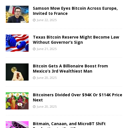
Samson Mow Eyes Bitcoin Across Europe,
Invited to France
June 22, 2025
Texas Bitcoin Reserve Might Become Law
Without Governor’s Sign
June 21, 2025
Bitcoin Gets A Billionaire Boost From
Mexico’s 3rd Wealthiest Man
June 20, 2025
Bitcoiners Divided Over $94K Or $114K Price
Next
June 20, 2025
Bitmain, Canaan, and MicroBT Shift