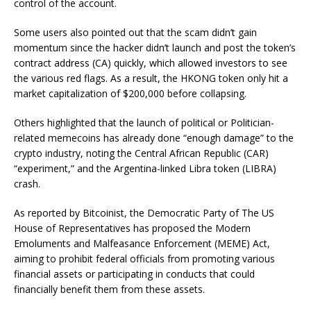
control of the account.
Some users also pointed out that the scam didn’t gain
momentum since the hacker didn’t launch and post the token’s
contract address (CA) quickly, which allowed investors to see
the various red flags. As a result, the HKONG token only hit a
market capitalization of $200,000 before collapsing.
Others highlighted that the launch of political or Politician-
related memecoins has already done “enough damage” to the
crypto industry, noting the Central African Republic (CAR)
“experiment,” and the Argentina-linked Libra token (LIBRA)
crash.
As reported by Bitcoinist, the Democratic Party of The US
House of Representatives has proposed the Modern
Emoluments and Malfeasance Enforcement (MEME) Act,
aiming to prohibit federal officials from promoting various
financial assets or participating in conducts that could
financially benefit them from these assets.