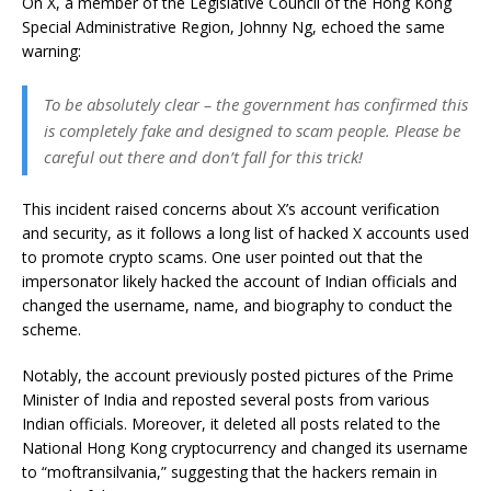
On X, a member of the Legislative Council of the Hong Kong
Special Administrative Region, Johnny Ng, echoed the same
warning:
To be absolutely clear – the government has confirmed this
is completely fake and designed to scam people. Please be
careful out there and don’t fall for this trick!
This incident raised concerns about X’s account verification
and security, as it follows a long list of hacked X accounts used
to promote crypto scams. One user pointed out that the
impersonator likely hacked the account of Indian officials and
changed the username, name, and biography to conduct the
scheme.
Notably, the account previously posted pictures of the Prime
Minister of India and reposted several posts from various
Indian officials. Moreover, it deleted all posts related to the
National Hong Kong cryptocurrency and changed its username
to “moftransilvania,” suggesting that the hackers remain in