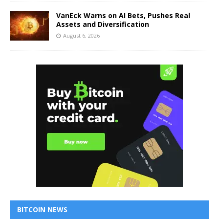
VanEck Warns on AI Bets, Pushes Real
Assets and Diversification
August 6, 2026
BITCOIN NEWS