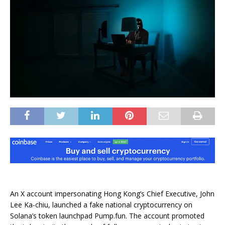
An X account impersonating Hong Kong’s Chief Executive, John
Lee Ka-chiu, launched a fake national cryptocurrency on
Solana’s token launchpad Pump.fun. The account promoted