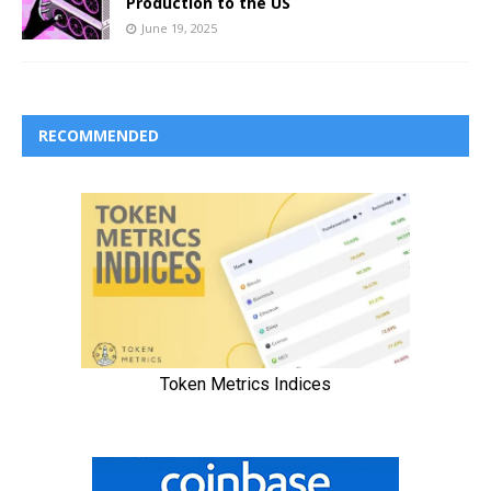
Production to the US
June 19, 2025
RECOMMENDED