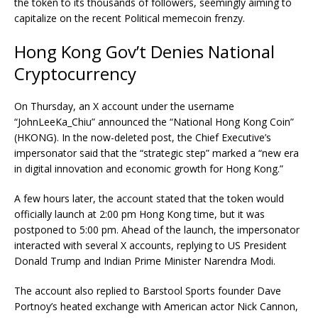
the token to its thousands of followers, seemingly aiming to
capitalize on the recent Political memecoin frenzy.
Hong Kong Gov’t Denies National
Cryptocurrency
On Thursday, an X account under the username
“JohnLeeKa_Chiu” announced the “National Hong Kong Coin”
(HKONG). In the now-deleted post, the Chief Executive’s
impersonator said that the “strategic step” marked a “new era
in digital innovation and economic growth for Hong Kong.”
A few hours later, the account stated that the token would
officially launch at 2:00 pm Hong Kong time, but it was
postponed to 5:00 pm. Ahead of the launch, the impersonator
interacted with several X accounts, replying to US President
Donald Trump and Indian Prime Minister Narendra Modi.
The account also replied to Barstool Sports founder Dave
Portnoy’s heated exchange with American actor Nick Cannon,