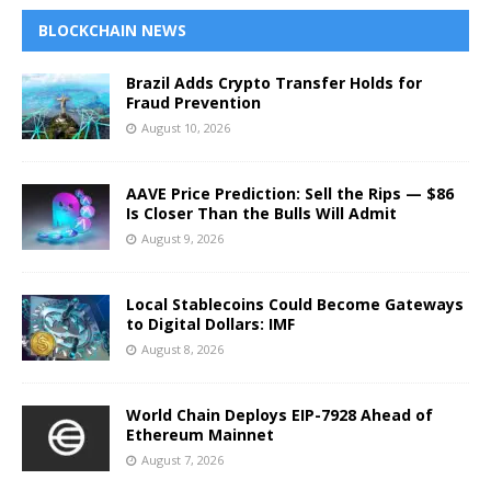
BLOCKCHAIN NEWS
Brazil Adds Crypto Transfer Holds for
Fraud Prevention
August 10, 2026
AAVE Price Prediction: Sell the Rips — $86
Is Closer Than the Bulls Will Admit
August 9, 2026
Local Stablecoins Could Become Gateways
to Digital Dollars: IMF
August 8, 2026
World Chain Deploys EIP-7928 Ahead of
Ethereum Mainnet
August 7, 2026