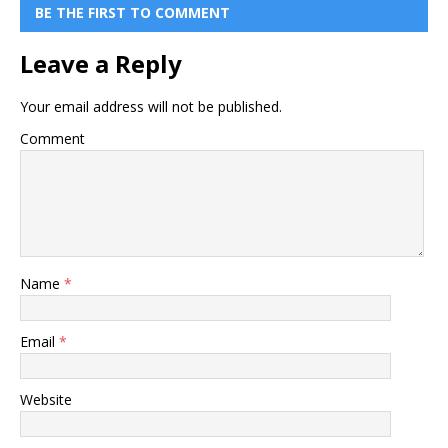
BE THE FIRST TO COMMENT
Leave a Reply
Your email address will not be published.
Comment
Name
*
Email
*
Website