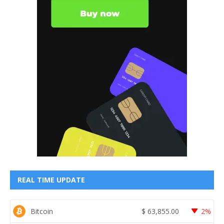
REAL TIME UPDATE
Bitcoin
$
63,855.00
2%