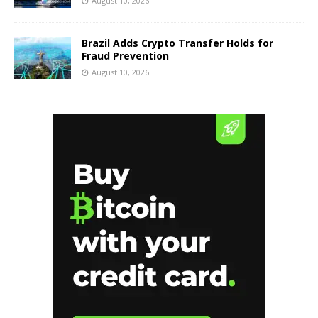
August 10, 2026
Brazil Adds Crypto Transfer Holds for
Fraud Prevention
August 10, 2026