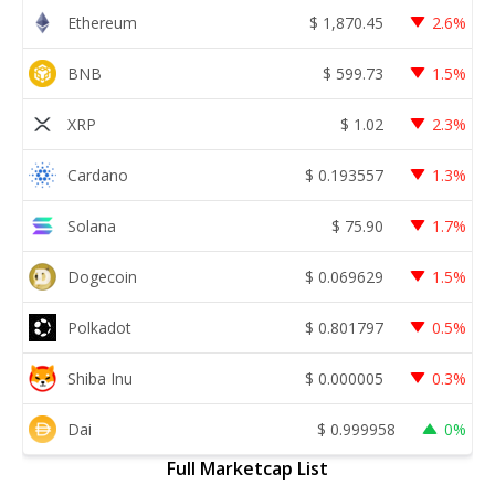
Ethereum
$
1,870.45
2.6%
BNB
$
599.73
1.5%
XRP
$
1.02
2.3%
Cardano
$
0.193557
1.3%
Solana
$
75.90
1.7%
Dogecoin
$
0.069629
1.5%
Polkadot
$
0.801797
0.5%
Shiba Inu
$
0.000005
0.3%
Dai
$
0.999958
0%
Full Marketcap List