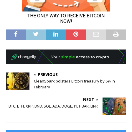
PREVIOUS
CleanSpark bolsters Bitcoin treasury by 6% in
February
NEXT
BTC, ETH, XRP, BNB, SOL, ADA, DOGE, PI, HBAR, LINK