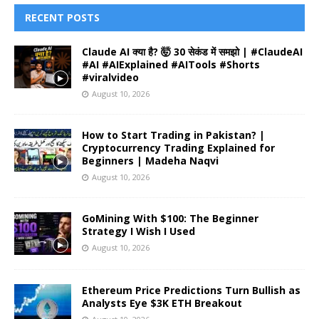
RECENT POSTS
Claude AI क्या है? 🤯 30 सेकंड में समझो | #ClaudeAI
#AI #AIExplained #AITools #Shorts
#viralvideo
August 10, 2026
How to Start Trading in Pakistan? |
Cryptocurrency Trading Explained for
Beginners | Madeha Naqvi
August 10, 2026
GoMining With $100: The Beginner
Strategy I Wish I Used
August 10, 2026
Ethereum Price Predictions Turn Bullish as
Analysts Eye $3K ETH Breakout