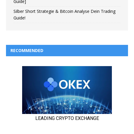
Guide]
Silber Short Strategie & Bitcoin Analyse Dein Trading
Guide!
RECOMMENDED