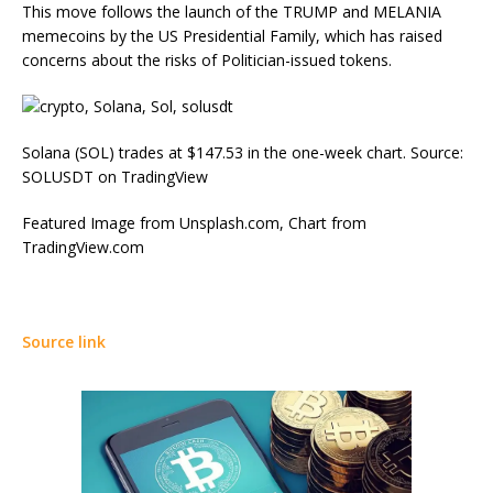
This move follows the launch of the TRUMP and MELANIA
memecoins by the US Presidential Family, which has raised
concerns about the risks of Politician-issued tokens.
Solana (SOL) trades at $147.53 in the one-week chart. Source:
SOLUSDT on TradingView
Featured Image from Unsplash.com, Chart from
TradingView.com
Source link