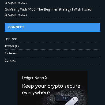
August 10, 2026
GoMining With $100: The Beginner Strategy I Wish I Used
August 10, 2026
CONNECT
LinkTree
Twitter (X)
Pinterest
Contact