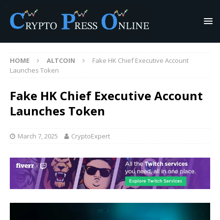
HOME
ALTCOIN
Fake HK Chief Executive Account
Launches Token
Fake HK Chief Executive Account
Launches Token
March 7, 2025
CryptoExpert