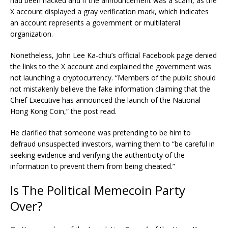
had been hacked and if the announcement was a scam, as the
X account displayed a gray verification mark, which indicates
an account represents a government or multilateral
organization.
Nonetheless, John Lee Ka-chiu’s official Facebook page denied
the links to the X account and explained the government was
not launching a cryptocurrency. “Members of the public should
not mistakenly believe the fake information claiming that the
Chief Executive has announced the launch of the National
Hong Kong Coin,” the post read.
He clarified that someone was pretending to be him to
defraud unsuspected investors, warning them to “be careful in
seeking evidence and verifying the authenticity of the
information to prevent them from being cheated.”
Is The Political Memecoin Party
Over?