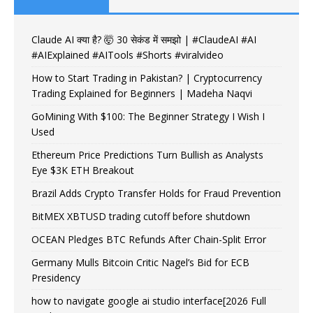
Claude AI क्या है? 🤯 30 सेकंड में समझो | #ClaudeAI #AI
#AIExplained #AITools #Shorts #viralvideo
How to Start Trading in Pakistan? | Cryptocurrency
Trading Explained for Beginners | Madeha Naqvi
GoMining With $100: The Beginner Strategy I Wish I
Used
Ethereum Price Predictions Turn Bullish as Analysts
Eye $3K ETH Breakout
Brazil Adds Crypto Transfer Holds for Fraud Prevention
BitMEX XBTUSD trading cutoff before shutdown
OCEAN Pledges BTC Refunds After Chain-Split Error
Germany Mulls Bitcoin Critic Nagel’s Bid for ECB
Presidency
how to navigate google ai studio interface[2026 Full