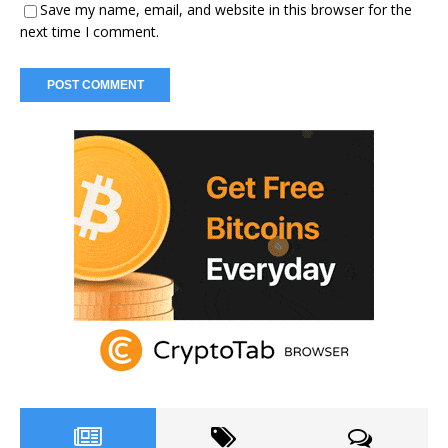
Save my name, email, and website in this browser for the
next time I comment.