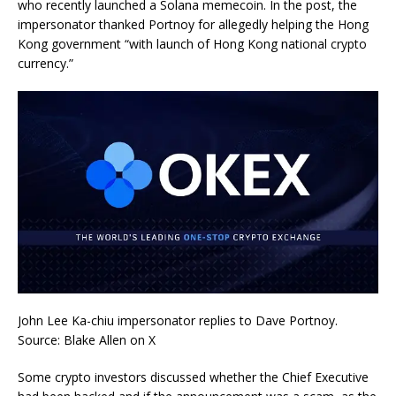
who recently launched a Solana memecoin. In the post, the
impersonator thanked Portnoy for allegedly helping the Hong
Kong government “with launch of Hong Kong national crypto
currency.”
John Lee Ka-chiu impersonator replies to Dave Portnoy.
Source: Blake Allen on X
Some crypto investors discussed whether the Chief Executive