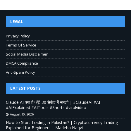
LEGAL
Privacy Policy
Terms Of Service
Social Media Disclaimer
DMCA Compliance
Anti-Spam Policy
LATEST POSTS
Claude AI क्या है? 🤯 30 सेकंड में समझो | #ClaudeAI #AI
#AIExplained #AITools #Shorts #viralvideo
August 10, 2026
How to Start Trading in Pakistan? | Cryptocurrency Trading
Explained for Beginners | Madeha Naqvi