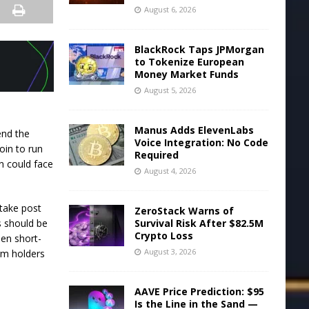
August 6, 2026
BlackRock Taps JPMorgan
to Tokenize European
Money Market Funds
August 5, 2026
Manus Adds ElevenLabs
end the
Voice Integration: No Code
oin to run
Required
in could face
August 4, 2026
take post
ZeroStack Warns of
Survival Risk After $82.5M
es should be
Crypto Loss
hen short-
August 3, 2026
rm holders
AAVE Price Prediction: $95
Is the Line in the Sand —