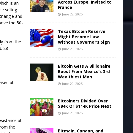
Across Europe, Invited to
hich is an
France
e selling
June 22, 2025
 triangle and
bove the 50-
Texas Bitcoin Reserve
Might Become Law
ply from the
Without Governor’s Sign
b. 28
June 21, 2025
Bitcoin Gets A Billionaire
Boost From Mexico’s 3rd
Wealthiest Man
ased at
June 20, 2025
Bitcoiners Divided Over
$94K Or $114K Price Next
June 20, 2025
resistance at
from the
Bitmain, Canaan, and