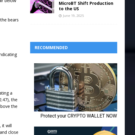
air below
MicroBT Shift Production
to the US
June 19, 2025
 the bears
RECOMMENDED
ndicating
ating a
.47), the
 above the
it will
 and close