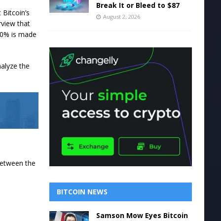
Break It or Bleed to $87
 Bitcoin’s
August 2, 2026
rview that
 30% is made
nalyze the
 between the
BITCOIN NEWS
Samson Mow Eyes Bitcoin