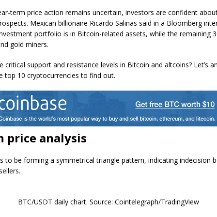
ear-term price action remains uncertain, investors are confident about
rospects. Mexican billionaire Ricardo Salinas said in a Bloomberg inte
investment portfolio is in Bitcoin-related assets, while the remaining
and gold miners.
 critical support and resistance levels in Bitcoin and altcoins? Let’s a
e top 10 cryptocurrencies to find out.
n price analysis
ks to be forming a symmetrical triangle pattern, indicating indecision
ellers.
BTC/USDT daily chart. Source: Cointelegraph/TradingView