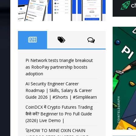
Pi Network tests triangle breakout
as RoboPay partnership boosts
adoption
AI Security Engineer Career
Roadmap | Skills, Salary & Career
Guide 2026 | #Shorts | #Simplilearn
CoinDCX में Crypto Futures Trading
कैसे करें? Beginner to Pro Full Guide
(2026) Live Demo |
🚀HOW TO MINE OXIN CHAIN