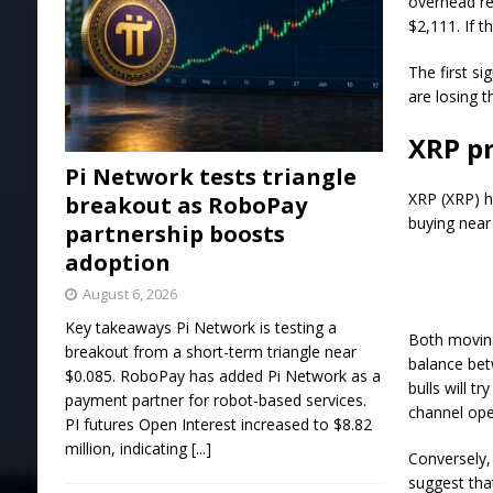
overhead re
$2,111. If t
The first si
are losing t
XRP pr
Pi Network tests triangle
XRP (XRP) ha
breakout as RoboPay
buying near 
partnership boosts
adoption
August 6, 2026
Key takeaways Pi Network is testing a
Both moving
breakout from a short-term triangle near
balance bet
$0.085. RoboPay has added Pi Network as a
bulls will t
payment partner for robot-based services.
channel open
PI futures Open Interest increased to $8.82
million, indicating
[...]
Conversely,
suggest tha