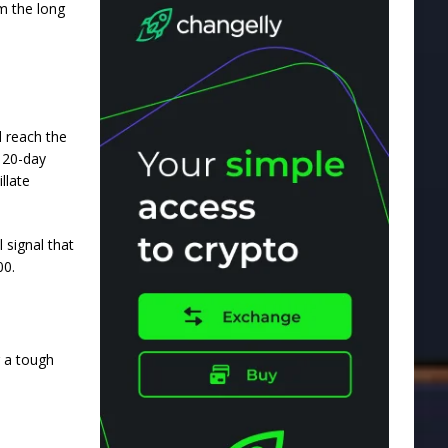
m the long
d reach the
 20-day
llate
 signal that
00.
g a tough