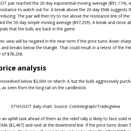
T pair reached the 20-day exponential moving average ($91,174), w
esistance to watch out for. A break above the 20-day EMA suggests th
reducing. The pair will then try to rise above the resistance line of the
rd the 50-day simple moving average ($97,259). A break and close a
nals that the bulls are back in the game.
tic view will be negated in the near term if the price turns down shar
and breaks below the triangle. That could result in a retest of the Fe
w of $78,258.
price analysis
 nosedived below $2,000 on March 4, but the bulls aggressively purch
, as seen from the long tail on the candlestick.
ETH/USDT daily chart. Source: Cointelegraph/TradingView
an uphill task ahead of them as the relief rally is likely to face solid 
EMA ($2,467) and next at the downtrend line. If the price turns down 