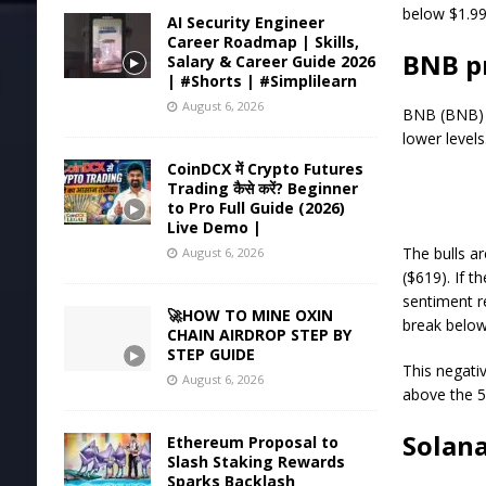
below $1.99
AI Security Engineer
Career Roadmap | Skills,
BNB pr
Salary & Career Guide 2026
| #Shorts | #Simplilearn
August 6, 2026
BNB (BNB) b
lower levels
CoinDCX में Crypto Futures
Trading कैसे करें? Beginner
to Pro Full Guide (2026)
Live Demo |
The bulls ar
August 6, 2026
($619). If t
sentiment re
🚀HOW TO MINE OXIN
break below
CHAIN AIRDROP STEP BY
STEP GUIDE
This negativ
August 6, 2026
above the 5
Solana
Ethereum Proposal to
Slash Staking Rewards
Sparks Backlash