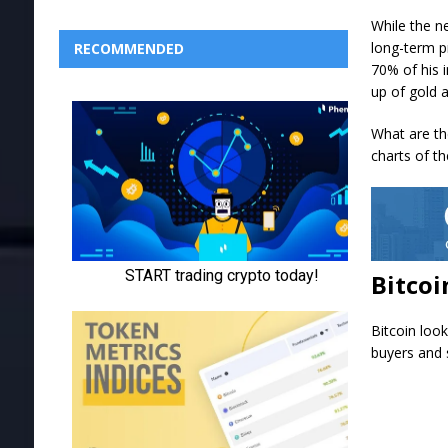
While the n
long-term p
RECOMMENDED
70% of his 
up of gold 
What are the
charts of th
Bitcoi
Bitcoin loo
buyers and s