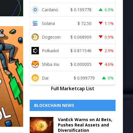
Cardano
$
0.199778
6.9%
Solana
$
72.50
1.1%
Dogecoin
$
0.068909
0.9%
Polkadot
$
0.811546
2.9%
Shiba Inu
$
0.000005
4.6%
Dai
$
0.999779
0%
Full Marketcap List
BLOCKCHAIN NEWS
VanEck Warns on AI Bets,
Pushes Real Assets and
Diversification