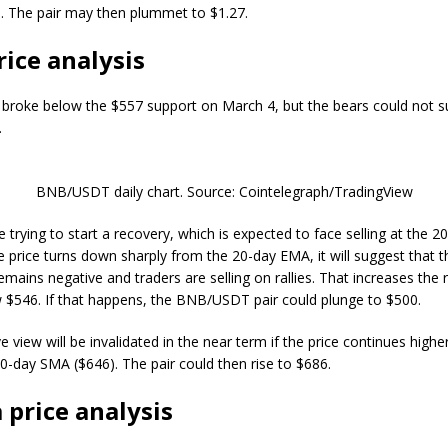
. The pair may then plummet to $1.27.
ice analysis
roke below the $557 support on March 4, but the bears could not su
.
BNB/USDT daily chart. Source: Cointelegraph/TradingView
e trying to start a recovery, which is expected to face selling at the 
he price turns down sharply from the 20-day EMA, it will suggest that t
mains negative and traders are selling on rallies. That increases the r
 $546. If that happens, the BNB/USDT pair could plunge to $500.
e view will be invalidated in the near term if the price continues high
0-day SMA ($646). The pair could then rise to $686.
 price analysis