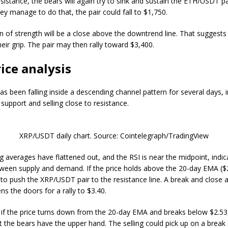
sistance, the bears will again try to sink and sustain the ETH/USDT p
hey manage to do that, the pair could fall to $1,750.
gn of strength will be a close above the downtrend line. That suggests
heir grip. The pair may then rally toward $3,400.
ice analysis
s been falling inside a descending channel pattern for several days, i
support and selling close to resistance.
XRP/USDT daily chart. Source: Cointelegraph/TradingView
 averages have flattened out, and the RSI is near the midpoint, indic
ween supply and demand. If the price holds above the 20-day EMA ($2
ry to push the XRP/USDT pair to the resistance line. A break and close
s the doors for a rally to $3.40.
 if the price turns down from the 20-day EMA and breaks below $2.53, 
t the bears have the upper hand. The selling could pick up on a break