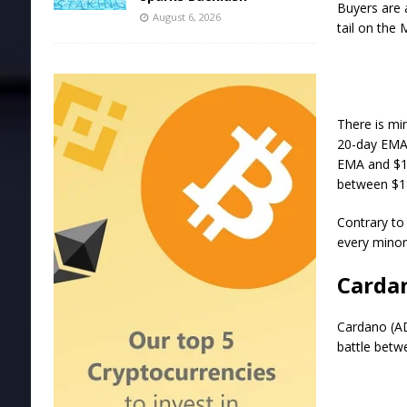
Buyers are 
August 6, 2026
tail on the 
There is mi
20-day EMA 
EMA and $18
between $18
Contrary to 
every minor 
Cardan
Cardano (AD
battle betw