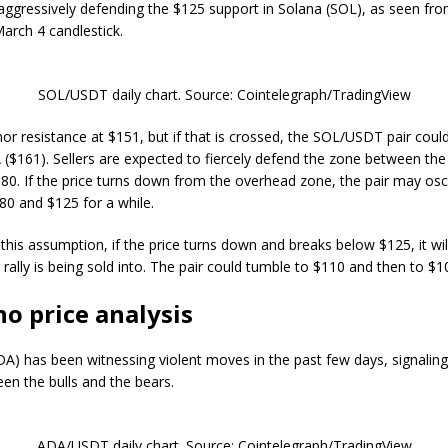
aggressively defending the $125 support in Solana (SOL), as seen fro
March 4 candlestick.
SOL/USDT daily chart. Source: Cointelegraph/TradingView
nor resistance at $151, but if that is crossed, the SOL/USDT pair coul
($161). Sellers are expected to fiercely defend the zone between the
0. If the price turns down from the overhead zone, the pair may osci
0 and $125 for a while.
this assumption, if the price turns down and breaks below $125, it will
rally is being sold into. The pair could tumble to $110 and then to $1
o price analysis
A) has been witnessing violent moves in the past few days, signalin
een the bulls and the bears.
ADA/USDT daily chart. Source: Cointelegraph/TradingView