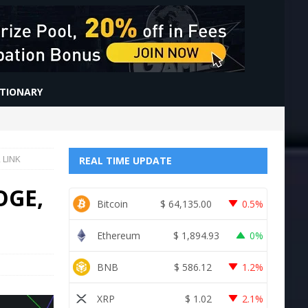
CTIONARY
 LINK
REAL TIME UPDATE
OGE,
Bitcoin
$
64,135.00
0.5%
Ethereum
$
1,894.93
0%
BNB
$
586.12
1.2%
XRP
$
1.02
2.1%