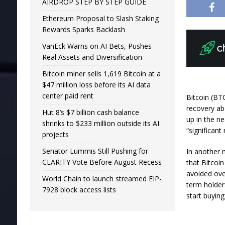
AIRDROP STEP BY STEP GUIDE
Ethereum Proposal to Slash Staking
Rewards Sparks Backlash
VanEck Warns on AI Bets, Pushes
Real Assets and Diversification
Bitcoin miner sells 1,619 Bitcoin at a
$47 million loss before its AI data
center paid rent
Bitcoin (BT
recovery ab
Hut 8’s $7 billion cash balance
up in the ne
shrinks to $233 million outside its AI
“significant
projects
Senator Lummis Still Pushing for
In another 
CLARITY Vote Before August Recess
that Bitcoin
avoided ove
World Chain to launch streamed EIP-
term holder
7928 block access lists
start buying