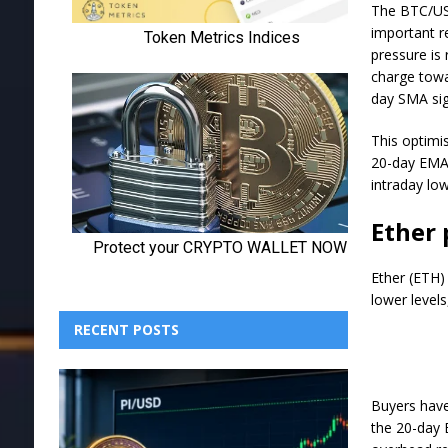
The BTC/USD
important r
pressure is 
charge towa
day SMA sig
This optimis
20-day EMA 
intraday lo
Ether 
Ether (ETH)
lower levels
RECENT POSTS
Buyers have 
the 20-day 