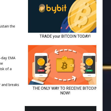
stain the
20-day EMA
he
isk of a
er and breaks