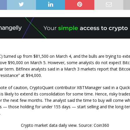
C) turned up from $81,500 on March 4, and the bulls are trying to ext
ove $90,000 on March 5. However, some analysts do not expect Bitc
ar term. Bitfinex analysts said in a March 3 markets report that Bitco
 resistance” at $94,000.
note of caution, CryptoQuant contributor XBTManager said in a Quick
 is likely to extend its consolidation for some time. Hence, risky trad
r the next few months. The analyst said the time to buy will come w
s — those holding for under 155 days — start selling and the long-te
.
Crypto market data daily view. Source: Coin360