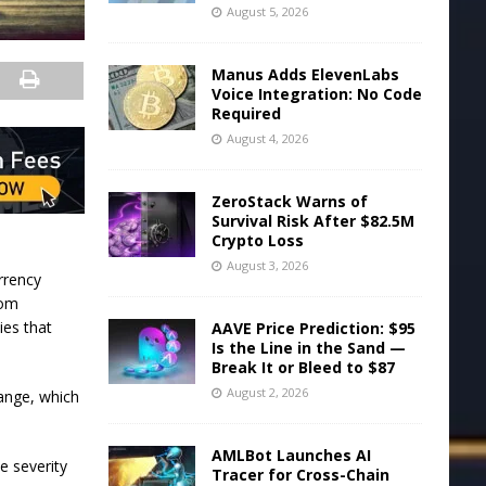
August 5, 2026
Manus Adds ElevenLabs
Voice Integration: No Code
Required
August 4, 2026
ZeroStack Warns of
Survival Risk After $82.5M
Crypto Loss
August 3, 2026
rrency
rom
ies that
AAVE Price Prediction: $95
Is the Line in the Sand —
Break It or Bleed to $87
August 2, 2026
hange, which
AMLBot Launches AI
e severity
Tracer for Cross-Chain