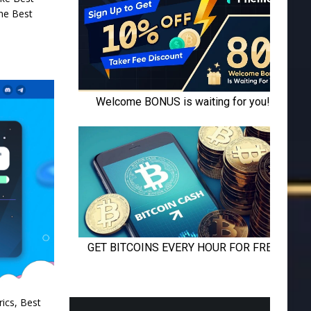
the Best
rics, Best