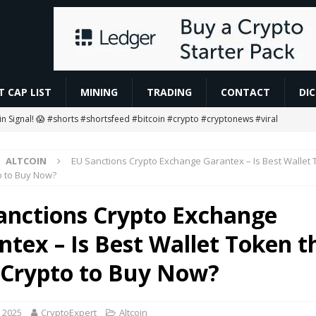
 CAP LIST
MINING
TRADING
CONTACT
DI
oin Signal! 😱 #shorts #shortsfeed #bitcoin #crypto #cryptonews #viral
ALTCOIN
EU Sanctions Crypto Exchange Garantex – Is Best Wallet 
g Ends… Then What? 😱
MINING
o to Buy Now?
ETH Worth $208 Million
ETHEREUM
anctions Crypto Exchange
gan to Tokenize European Money Market Funds
BLOCKCHAIN
ntex – Is Best Wallet Token t
 #rcbians #funny #ai #motivation #news #love #love #vm1618
AI
 Crypto to Buy Now?
 2025
CryptoExpert
Altcoin