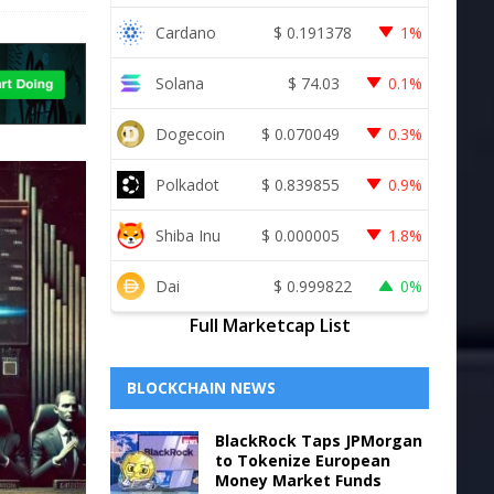
Cardano
$
0.191378
1%
Solana
$
74.03
0.1%
Dogecoin
$
0.070049
0.3%
Polkadot
$
0.839855
0.9%
Shiba Inu
$
0.000005
1.8%
Dai
$
0.999822
0%
Full Marketcap List
BLOCKCHAIN NEWS
BlackRock Taps JPMorgan
to Tokenize European
Money Market Funds