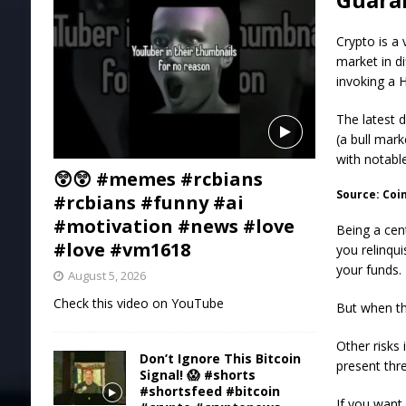
Crypto is a
market in d
invoking a 
The latest 
(a bull mark
with notabl
😲😲 #memes #rcbians
Source: Co
#rcbians #funny #ai
#motivation #news #love
Being a cen
#love #vm1618
you relinqu
your funds.
August 5, 2026
Check this video on YouTube
But when th
Other risks 
Don’t Ignore This Bitcoin
present thre
Signal! 😱 #shorts
#shortsfeed #bitcoin
If you want 