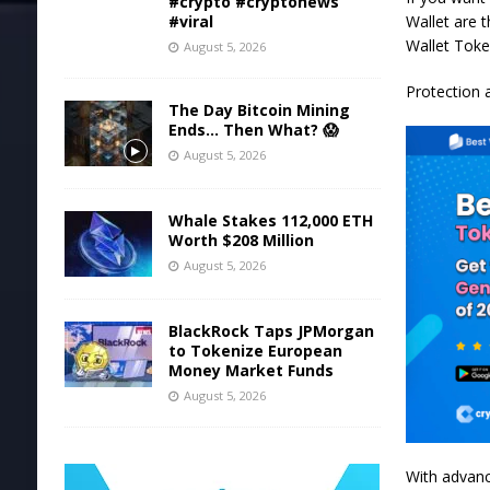
#crypto #cryptonews
Wallet are t
#viral
Wallet Toke
August 5, 2026
Protection 
The Day Bitcoin Mining
Ends… Then What? 😱
August 5, 2026
Whale Stakes 112,000 ETH
Worth $208 Million
August 5, 2026
BlackRock Taps JPMorgan
to Tokenize European
Money Market Funds
August 5, 2026
With advanc