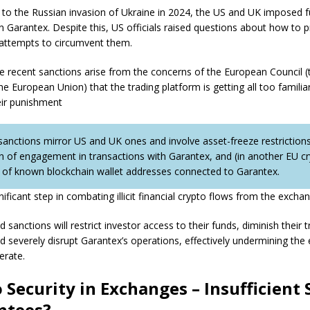
 to the Russian invasion of Ukraine in 2024, the US and UK imposed f
n Garantex. Despite this, US officials raised questions about how to 
attempts to circumvent them.
re recent sanctions arise from the concerns of the European Council (t
he European Union) that the trading platform is getting all too familia
eir punishment
sanctions mirror US and UK ones and involve asset-freeze restrictions
on of engagement in transactions with Garantex, and (in another EU cry
ng of known blockchain wallet addresses connected to Garantex.
gnificant step in combating illicit financial crypto flows from the excha
sanctions will restrict investor access to their funds, diminish their t
nd severely disrupt Garantex’s operations, effectively undermining the
perate.
 Security in Exchanges – Insufficient 
ntees?