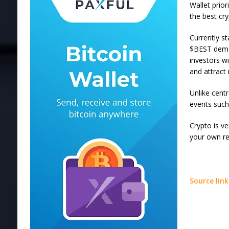
Wallet prio
the best cry
Currently s
$BEST demon
investors w
and attract
Unlike cent
events such
Crypto is ve
your own re
Source link