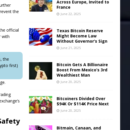
Across Europe, Invited to
urther
France
prevent the
June 22, 2025
he official
Texas Bitcoin Reserve
Might Become Law
r with
Without Governor’s Sign
June 21, 2025
, the
Bitcoin Gets A Billionaire
pto first)
Boost From Mexico’s 3rd
Wealthiest Man
nge.
June 20, 2025
rading
Bitcoiners Divided Over
 exchange’s
$94K Or $114K Price Next
June 20, 2025
Safety
Bitmain, Canaan, and