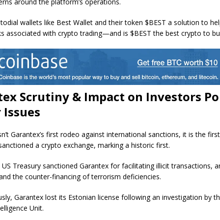
erns around the platform’s operations.
todial wallets like Best Wallet and their token $BEST a solution to hel
sks associated with crypto trading—and is $BEST the best crypto to b
ex Scrutiny & Impact on Investors Po
 Issues
isn’t Garantex’s first rodeo against international sanctions, it is the firs
sanctioned a crypto exchange, marking a historic first.
 US Treasury sanctioned Garantex for facilitating illicit transactions,
and the counter-financing of terrorism deficiencies.
ly, Garantex lost its Estonian license following an investigation by t
telligence Unit.