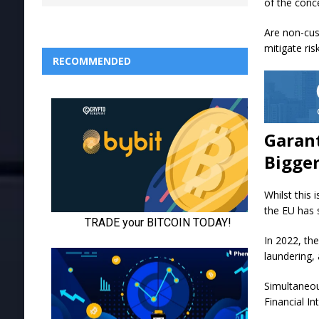
of the conc
Are non-cus
mitigate ri
RECOMMENDED
Garant
Bigger
Whilst this 
the EU has 
In 2022, the
laundering, 
Simultaneous
Financial In