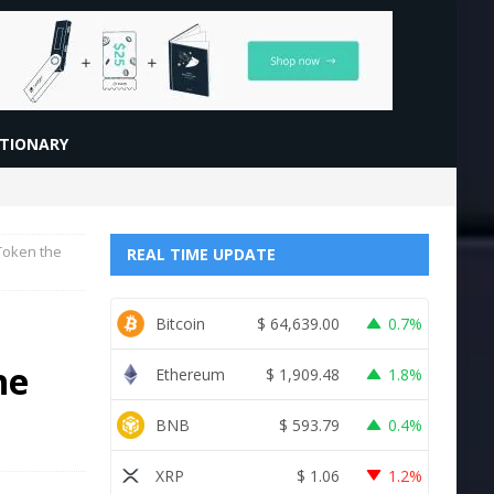
CTIONARY
Token the
REAL TIME UPDATE
Bitcoin
$
64,639.00
0.7%
he
Ethereum
$
1,909.48
1.8%
BNB
$
593.79
0.4%
XRP
$
1.06
1.2%