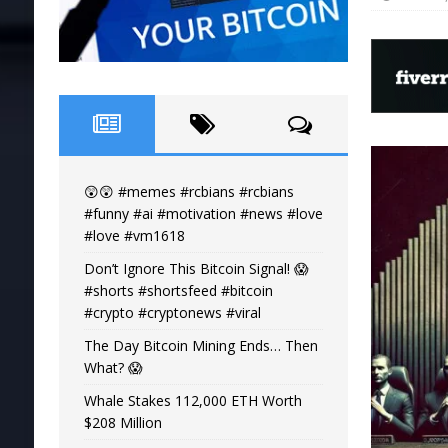
😲😲 #memes #rcbians #rcbians
#funny #ai #motivation #news #love
#love #vm1618
Don’t Ignore This Bitcoin Signal! 😱
#shorts #shortsfeed #bitcoin
#crypto #cryptonews #viral
The Day Bitcoin Mining Ends… Then
What? 😱
Whale Stakes 112,000 ETH Worth
$208 Million