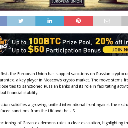
ic first, the European Union has slapped sanctions on Russian cryptocu
rantex, a key player in Moscow’s crypto market. The move stems f
lose ties to sanctioned Russian banks and its role in facilitating activit
al financial stability.
action solidifies a growing, unified international front against the exc
 faced sanctions from the UK and the US.
nctioning of Garantex demonstrates a clear escalation, highlighting th