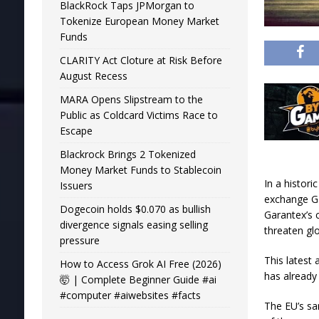
BlackRock Taps JPMorgan to
Tokenize European Money Market
Funds
CLARITY Act Cloture at Risk Before
August Recess
MARA Opens Slipstream to the
Public as Coldcard Victims Race to
Escape
Blackrock Brings 2 Tokenized
Money Market Funds to Stablecoin
In a histor
Issuers
exchange Ga
Dogecoin holds $0.070 as bullish
Garantex’s c
divergence signals easing selling
threaten glob
pressure
This latest 
How to Access Grok AI Free (2026)
has already
🤯 | Complete Beginner Guide #ai
#computer #aiwebsites #facts
The EU’s sa