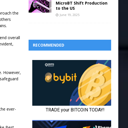
MicroBT Shift Production
to the US
pproach the
June 19, 2025
others
ins.
end overall
evident,
RECOMMENDED
e. However,
o safeguard
 the ever-
ike Best