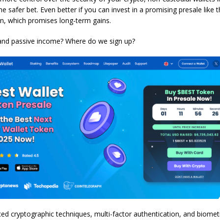
he safer bet. Even better if you can invest in a promising presale like 
n, which promises long-term gains.
and passive income? Where do we sign up?
ed cryptographic techniques, multi-factor authentication, and biomet