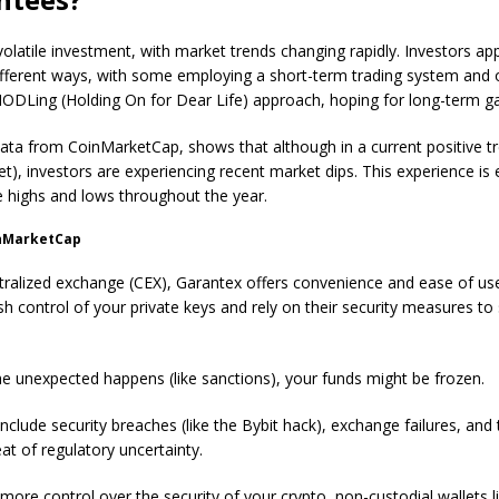
 volatile investment, with market trends changing rapidly. Investors a
ifferent ways, with some employing a short-term trading system and 
HODLing (Holding On for Dear Life) approach, hoping for long-term ga
data from CoinMarketCap, shows that although in a current positive tr
et), investors are experiencing recent market dips. This experience is 
e highs and lows throughout the year.
inMarketCap
tralized exchange (CEX), Garantex offers convenience and ease of us
ish control of your private keys and rely on their security measures t
e unexpected happens (like sanctions), your funds might be frozen.
include security breaches (like the Bybit hack), exchange failures, and
at of regulatory uncertainty.
more control over the security of your crypto, non-custodial wallets l