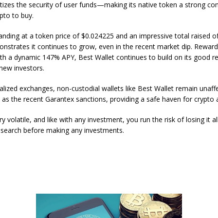
ritizes the security of user funds—making its native token a strong co
pto to buy.
tanding at a token price of $0.024225 and an impressive total raised o
strates it continues to grow, even in the recent market dip. Reward
ith a dynamic 147% APY, Best Wallet continues to build on its good r
 new investors.
ralized exchanges, non-custodial wallets like Best Wallet remain unaff
 as the recent Garantex sanctions, providing a safe haven for crypto 
ry volatile, and like with any investment, you run the risk of losing it a
search before making any investments.