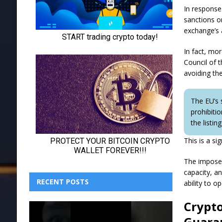
In response
sanctions o
exchange’s 
In fact, mo
Council of t
avoiding th
The EU’s 
prohibiti
the listi
This is a si
The imposed 
capacity, a
RECENT POSTS
ability to o
Crypto
Guara