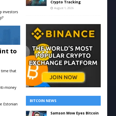
Crypto Tracking
August 1, 2026
p investors
uy?
int to
t time that
 anti-money
BITCOIN NEWS
he Estonian
Samson Mow Eyes Bitcoin