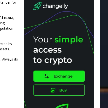
ntender for
f $10.8M,
ing
eputation
ected by
assets.
ll. Always do