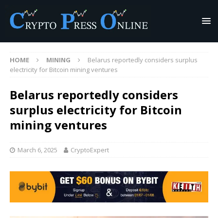
HOME
MINING
Belarus reportedly considers surplus
electricity for Bitcoin mining ventures
Belarus reportedly considers
surplus electricity for Bitcoin
mining ventures
March 6, 2025
CryptoExpert