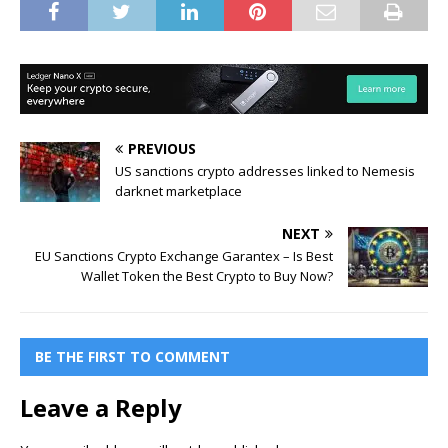
PREVIOUS
US sanctions crypto addresses linked to Nemesis
darknet marketplace
NEXT
EU Sanctions Crypto Exchange Garantex – Is Best
Wallet Token the Best Crypto to Buy Now?
BE THE FIRST TO COMMENT
Leave a Reply