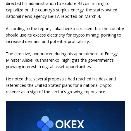
directed his administration to explore Bitcoin mining to
capitalize on the country’s surplus energy, the state-owned
national news agency BeITA reported on March 4.
According to the report, Lukashenko stressed that the country
should use its excess electricity for crypto mining, pointing to
increased demand and potential profitability.
The directive, announced during his appointment of Energy
Minister Alexei Kushnarenko, highlights the government’s
growing interest in digital asset opportunities.
He noted that several proposals had reached his desk and
referenced the United States’ plans for a national crypto
reserve as a sign of the sector’s growing importance.