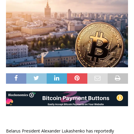
Belarus President Alexander Lukashenko has reportedly