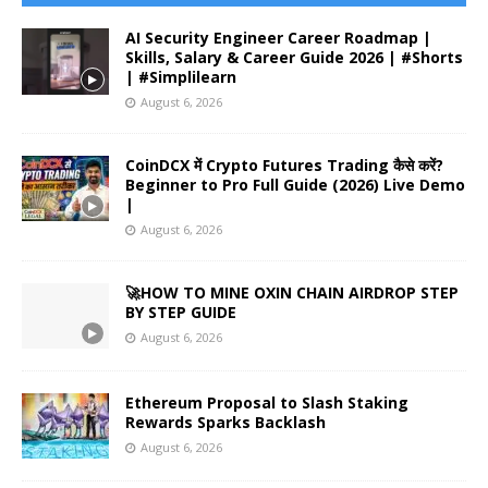
AI Security Engineer Career Roadmap |
Skills, Salary & Career Guide 2026 | #Shorts
| #Simplilearn
August 6, 2026
CoinDCX में Crypto Futures Trading कैसे करें?
Beginner to Pro Full Guide (2026) Live Demo
|
August 6, 2026
🚀HOW TO MINE OXIN CHAIN AIRDROP STEP
BY STEP GUIDE
August 6, 2026
Ethereum Proposal to Slash Staking
Rewards Sparks Backlash
August 6, 2026