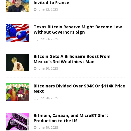
Invited to France
June 22, 2025
Texas Bitcoin Reserve Might Become Law
Without Governor’s Sign
June 21, 2025
Bitcoin Gets A Billionaire Boost From
Mexico’s 3rd Wealthiest Man
June 20, 2025
Bitcoiners Divided Over $94K Or $114K Price
Next
June 20, 2025
Bitmain, Canaan, and MicroBT Shift
Production to the US
June 19, 2025