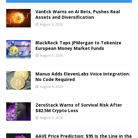
VanEck Warns on AI Bets, Pushes Real
Assets and Diversification
August 6, 2026
BlackRock Taps JPMorgan to Tokenize
European Money Market Funds
August 5, 2026
Manus Adds ElevenLabs Voice Integration:
No Code Required
August 4, 2026
ZeroStack Warns of Survival Risk After
$82.5M Crypto Loss
August 3, 2026
AAVE Price Prediction: $95 Is the Line in the