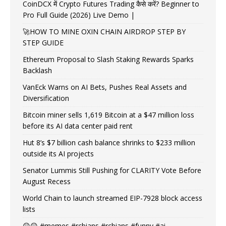
CoinDCX में Crypto Futures Trading कैसे करें? Beginner to
Pro Full Guide (2026) Live Demo |
🚀HOW TO MINE OXIN CHAIN AIRDROP STEP BY
STEP GUIDE
Ethereum Proposal to Slash Staking Rewards Sparks
Backlash
VanEck Warns on AI Bets, Pushes Real Assets and
Diversification
Bitcoin miner sells 1,619 Bitcoin at a $47 million loss
before its AI data center paid rent
Hut 8’s $7 billion cash balance shrinks to $233 million
outside its AI projects
Senator Lummis Still Pushing for CLARITY Vote Before
August Recess
World Chain to launch streamed EIP-7928 block access
lists
😲😲 #memes #rcbians #rcbians #funny #ai