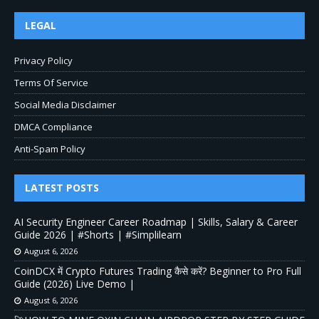
LEGAL
Privacy Policy
Terms Of Service
Social Media Disclaimer
DMCA Compliance
Anti-Spam Policy
LATEST POSTS
AI Security Engineer Career Roadmap | Skills, Salary & Career
Guide 2026 | #Shorts | #Simplilearn
August 6, 2026
CoinDCX में Crypto Futures Trading कैसे करें? Beginner to Pro Full
Guide (2026) Live Demo |
August 6, 2026