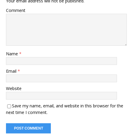
Your email address will not be published.
Comment
Name
*
Email
*
Website
Save my name, email, and website in this browser for the
next time I comment.