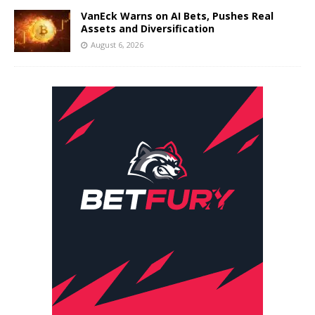
VanEck Warns on AI Bets, Pushes Real
Assets and Diversification
August 6, 2026