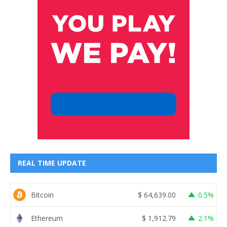
REAL TIME UPDATE
Bitcoin
$
64,639.00
0.5%
Ethereum
$
1,912.79
2.1%