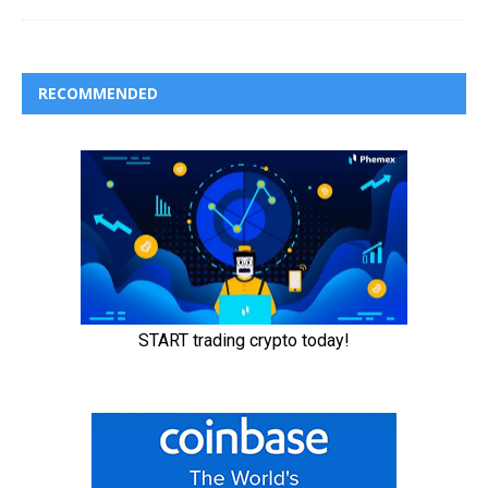
RECOMMENDED