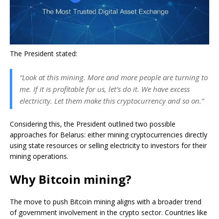
The President stated:
“Look at this mining. More and more people are turning to
me. If it is profitable for us, let’s do it. We have excess
electricity. Let them make this cryptocurrency and so on.”
Considering this, the President outlined two possible
approaches for Belarus: either mining cryptocurrencies directly
using state resources or selling electricity to investors for their
mining operations.
Why Bitcoin mining?
The move to push Bitcoin mining aligns with a broader trend
of government involvement in the crypto sector. Countries like