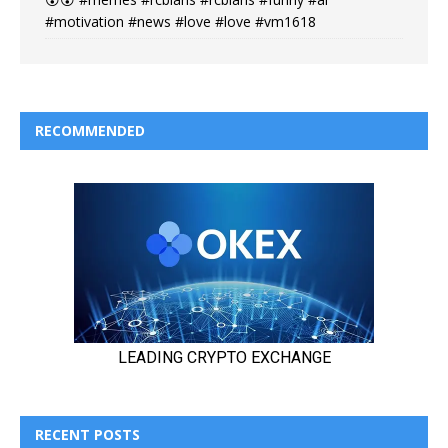
#motivation #news #love #love #vm1618
RECOMMENDED
RECENT POSTS