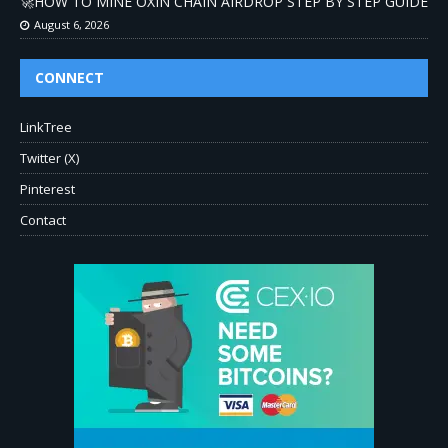
🚀HOW TO MINE OXIN CHAIN AIRDROP STEP BY STEP GUIDE
August 6, 2026
CONNECT
LinkTree
Twitter (X)
Pinterest
Contact