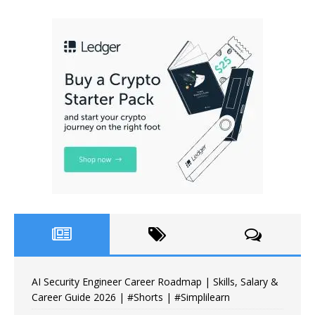
AI Security Engineer Career Roadmap | Skills, Salary &
Career Guide 2026 | #Shorts | #Simplilearn