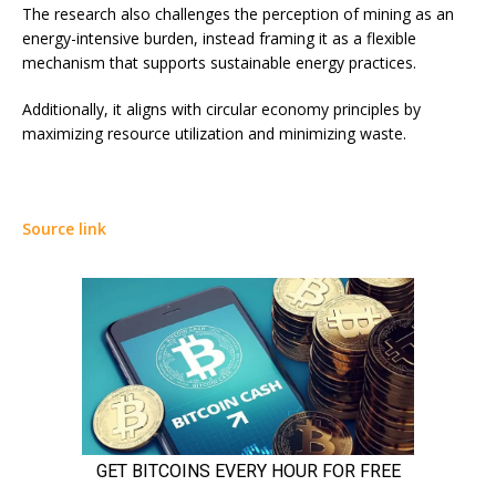
The research also challenges the perception of mining as an
energy-intensive burden, instead framing it as a flexible
mechanism that supports sustainable energy practices.
Additionally, it aligns with circular economy principles by
maximizing resource utilization and minimizing waste.
Source link