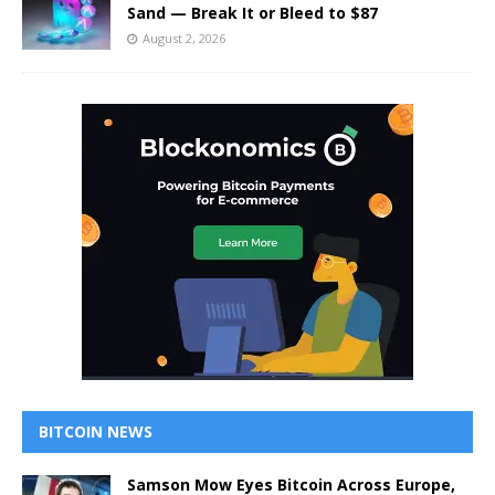
Sand — Break It or Bleed to $87
August 2, 2026
BITCOIN NEWS
Samson Mow Eyes Bitcoin Across Europe,