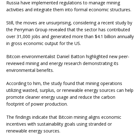
Russia have implemented regulations to manage mining
activities and integrate them into formal economic structures.
Still, the moves are unsurprising, considering a recent study by
the Perryman Group revealed that the sector has contributed
over 31,000 jobs and generated more than $4.1 billion annually
in gross economic output for the US.
Bitcoin environmentalist Daniel Batton highlighted new peer-
reviewed mining and energy research demonstrating its
environmental benefits.
According to him, the study found that mining operations
utilizing wasted, surplus, or renewable energy sources can help
promote cleaner energy usage and reduce the carbon
footprint of power production.
The findings indicate that Bitcoin mining aligns economic
incentives with sustainability goals using stranded or
renewable energy sources.