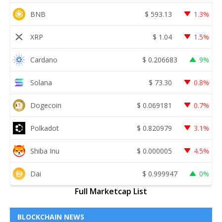
BNB
$
593.13
1.3%
XRP
$
1.04
1.5%
Cardano
$
0.206683
9%
Solana
$
73.30
0.8%
Dogecoin
$
0.069181
0.7%
Polkadot
$
0.820979
3.1%
Shiba Inu
$
0.000005
4.5%
Dai
$
0.999947
0%
Full Marketcap List
BLOCKCHAIN NEWS