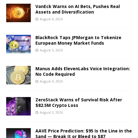
VanEck Warns on AI Bets, Pushes Real
Assets and Diversification
August 6, 2026
BlackRock Taps JPMorgan to Tokenize
European Money Market Funds
August 5, 2026
Manus Adds ElevenLabs Voice Integration:
No Code Required
August 4, 2026
ZeroStack Warns of Survival Risk After
$82.5M Crypto Loss
August 3, 2026
AAVE Price Prediction: $95 Is the Line in the
Sand — Break It or Bleed to $87