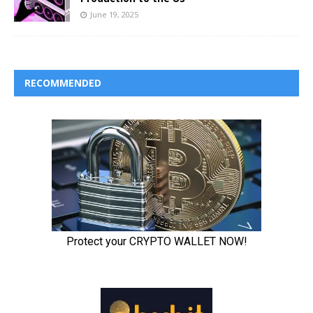
June 19, 2025
RECOMMENDED