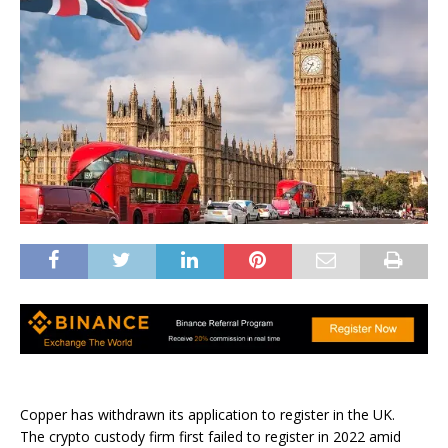
Copper has withdrawn its application to register in the UK.
The crypto custody firm first failed to register in 2022 amid