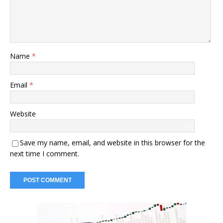
Name
*
Email
*
Website
Save my name, email, and website in this browser for the
next time I comment.