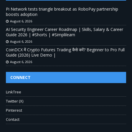
Pi Network tests triangle breakout as RoboPay partnership
boosts adoption
August 6, 2026
AI Security Engineer Career Roadmap | Skills, Salary & Career
Guide 2026 | #Shorts | #Simplilearn
August 6, 2026
CoinDCX में Crypto Futures Trading कैसे करें? Beginner to Pro Full
Guide (2026) Live Demo |
August 6, 2026
CONNECT
LinkTree
Twitter (X)
Pinterest
Contact