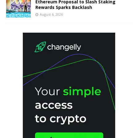
Ethereum Proposal to Slash Staking
Rewards Sparks Backlash
August 6, 2026