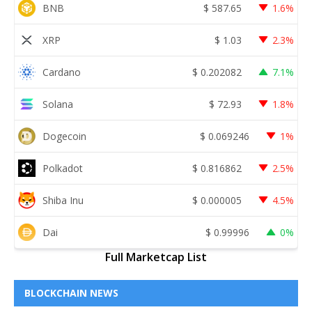
BNB
$
587.65
1.6%
XRP
$
1.03
2.3%
Cardano
$
0.202082
7.1%
Solana
$
72.93
1.8%
Dogecoin
$
0.069246
1%
Polkadot
$
0.816862
2.5%
Shiba Inu
$
0.000005
4.5%
Dai
$
0.99996
0%
Full Marketcap List
BLOCKCHAIN NEWS