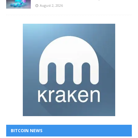
August 2, 2026
BITCOIN NEWS