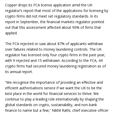
Copper drops its FCA license application amid the UK
regulator’s report that most of the applications for licensing by
crypto firms did not meet set regulatory standards. In its
report in September, the financial markets regulator pointed
out that this assessment affected about 90% of firms that
applied.
The FCA rejected or saw about 87% of applicants withdraw
over failures related to money laundering controls. The UK
regulator has licensed only four crypto firms in the past year,
with 9 rejected and 15 withdrawn. According to the FCA, 44
crypto firms had secured money laundering registration as of
its annual report.
“We recognise the importance of providing an effective and
efficient authorisations service if we want the UK to be the
best place in the world for financial services to thrive. We
continue to play a leading role internationally by shaping the
global standards on crypto, sustainability, and non-bank
finance to name but a few,” Nikhil Rathi, chief executive officer