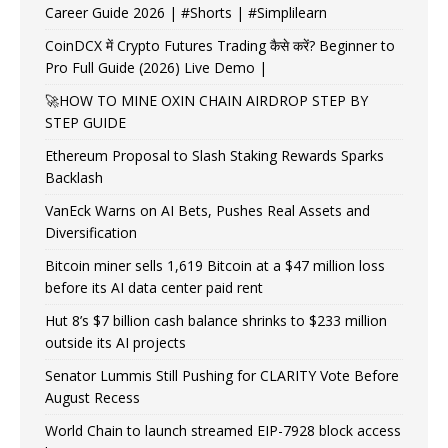
Career Guide 2026 | #Shorts | #Simplilearn
CoinDCX में Crypto Futures Trading कैसे करें? Beginner to
Pro Full Guide (2026) Live Demo |
🚀HOW TO MINE OXIN CHAIN AIRDROP STEP BY
STEP GUIDE
Ethereum Proposal to Slash Staking Rewards Sparks
Backlash
VanEck Warns on AI Bets, Pushes Real Assets and
Diversification
Bitcoin miner sells 1,619 Bitcoin at a $47 million loss
before its AI data center paid rent
Hut 8’s $7 billion cash balance shrinks to $233 million
outside its AI projects
Senator Lummis Still Pushing for CLARITY Vote Before
August Recess
World Chain to launch streamed EIP-7928 block access