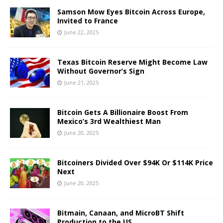
Samson Mow Eyes Bitcoin Across Europe,
Invited to France
June 22, 2025
Texas Bitcoin Reserve Might Become Law
Without Governor’s Sign
June 21, 2025
Bitcoin Gets A Billionaire Boost From
Mexico’s 3rd Wealthiest Man
June 20, 2025
Bitcoiners Divided Over $94K Or $114K Price
Next
June 20, 2025
Bitmain, Canaan, and MicroBT Shift
Production to the US