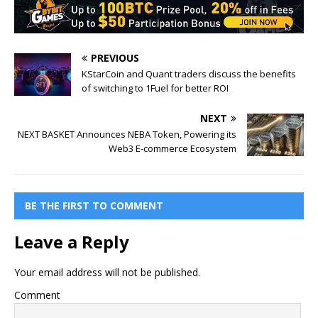
PREVIOUS
KStarCoin and Quant traders discuss the benefits
of switching to 1Fuel for better ROI
NEXT
NEXT BASKET Announces NEBA Token, Powering its
Web3 E-commerce Ecosystem
BE THE FIRST TO COMMENT
Leave a Reply
Your email address will not be published.
Comment