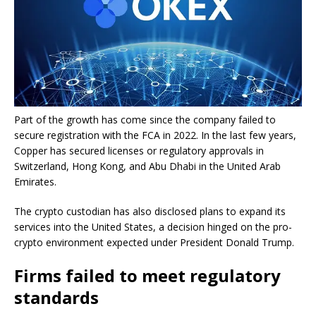
Part of the growth has come since the company failed to
secure registration with the FCA in 2022. In the last few years,
Copper has secured licenses or regulatory approvals in
Switzerland, Hong Kong, and Abu Dhabi in the United Arab
Emirates.
The crypto custodian has also disclosed plans to expand its
services into the United States, a decision hinged on the pro-
crypto environment expected under President Donald Trump.
Firms failed to meet regulatory
standards