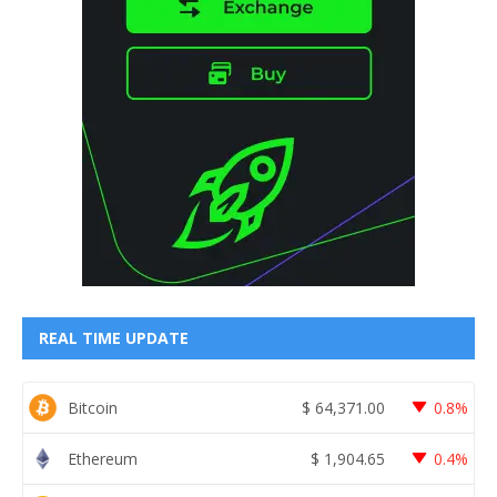
REAL TIME UPDATE
Bitcoin
$
64,371.00
0.8%
Ethereum
$
1,904.65
0.4%