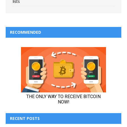
lists
RECOMMENDED
RECENT POSTS