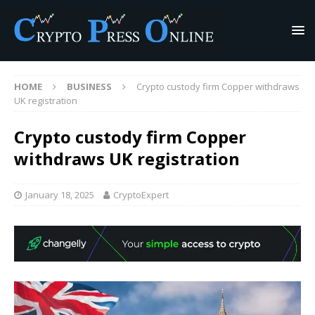
HOME
BUSINESS
Crypto custody firm Copper withdraws
UK registration
Crypto custody firm Copper
withdraws UK registration
January 18, 2025
CryptoExpert