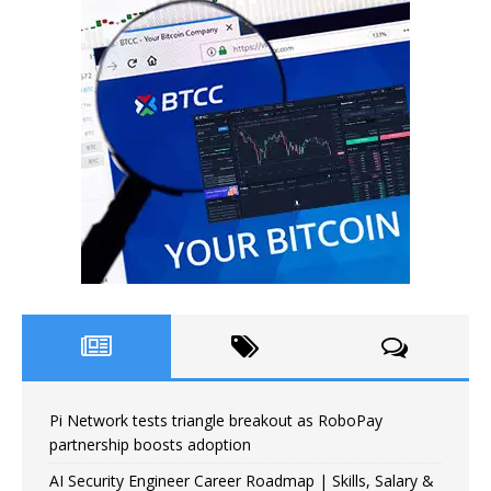
Pi Network tests triangle breakout as RoboPay
partnership boosts adoption
AI Security Engineer Career Roadmap | Skills, Salary &