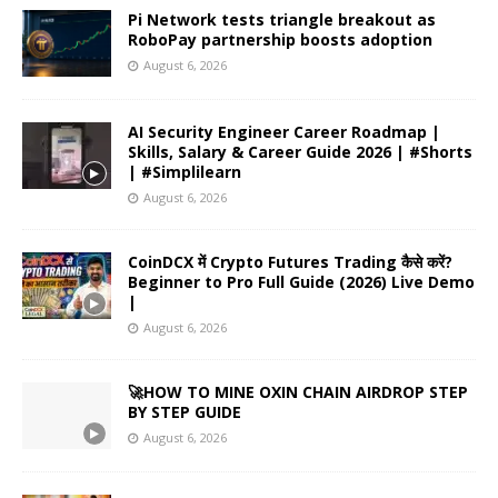
Pi Network tests triangle breakout as
RoboPay partnership boosts adoption
August 6, 2026
AI Security Engineer Career Roadmap |
Skills, Salary & Career Guide 2026 | #Shorts
| #Simplilearn
August 6, 2026
CoinDCX में Crypto Futures Trading कैसे करें?
Beginner to Pro Full Guide (2026) Live Demo
|
August 6, 2026
🚀HOW TO MINE OXIN CHAIN AIRDROP STEP
BY STEP GUIDE
August 6, 2026