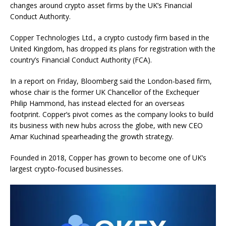
changes around crypto asset firms by the UK’s Financial
Conduct Authority.
Copper Technologies Ltd., a crypto custody firm based in the
United Kingdom, has dropped its plans for registration with the
country’s Financial Conduct Authority (FCA).
In a report on Friday, Bloomberg said the London-based firm,
whose chair is the former UK Chancellor of the Exchequer
Philip Hammond, has instead elected for an overseas
footprint. Copper’s pivot comes as the company looks to build
its business with new hubs across the globe, with new CEO
Amar Kuchinad spearheading the growth strategy.
Founded in 2018, Copper has grown to become one of UK’s
largest crypto-focused businesses.