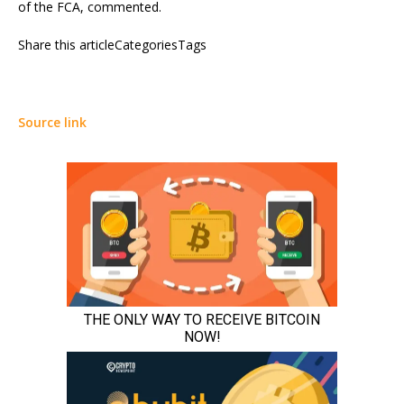
of the FCA, commented.
Share this articleCategoriesTags
Source link