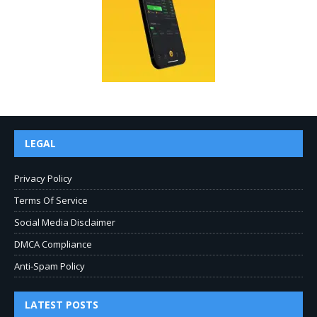
LEGAL
Privacy Policy
Terms Of Service
Social Media Disclaimer
DMCA Compliance
Anti-Spam Policy
LATEST POSTS