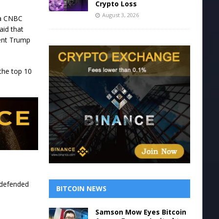
Crypto Loss
August 3, 2026
 a CNBC
aid that
dent Trump
 the top 10
 defended
BITCOIN NEWS
Samson Mow Eyes Bitcoin