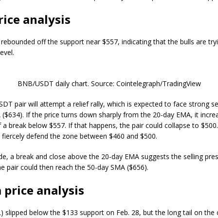
ice analysis
ebounded off the support near $557, indicating that the bulls are try
evel.
BNB/USDT daily chart. Source: Cointelegraph/TradingView
 pair will attempt a relief rally, which is expected to face strong sel
($634). If the price turns down sharply from the 20-day EMA, it incre
f a break below $557. If that happens, the pair could collapse to $500
 fiercely defend the zone between $460 and $500.
de, a break and close above the 20-day EMA suggests the selling pres
he pair could then reach the 50-day SMA ($656).
 price analysis
) slipped below the $133 support on Feb. 28, but the long tail on the 