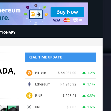
CTIONARY
REAL TIME UPDATE
ADA,
Bitcoin
$
64,981.00
1.2%
Ethereum
$
1,916.92
1.1%
BNB
$
593.21
0.3%
XRP
$
1.03
1.6%