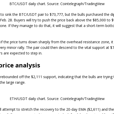
BTC/USDT daily chart. Source: Cointelegraph/TradingView
d to sink the BTC/USDT pair to $73,777, but the bulls purchased the di
Feb. 28. Buyers will try to push the price back above the $85,000 to 
zone. If they manage to do that, it will suggest that a short-term bo
 if the price turns down sharply from the overhead resistance zone, it
very minor rally. The pair could then descend to the vital support at $
s are expected to step in.
price analysis
rebounded off the $2,111 support, indicating that the bulls are trying
 the large range.
ETH/USDT daily chart. Source: Cointelegraph/TradingView
ill attempt to stretch the recovery to the 20-day EMA ($2,611) and the