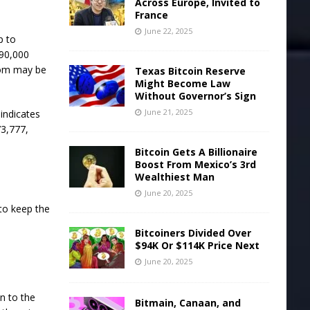
Across Europe, Invited to
France
June 22, 2025
p to
$90,000
ttom may be
Texas Bitcoin Reserve
Might Become Law
Without Governor’s Sign
June 21, 2025
 indicates
73,777,
Bitcoin Gets A Billionaire
Boost From Mexico’s 3rd
Wealthiest Man
June 20, 2025
 to keep the
Bitcoiners Divided Over
$94K Or $114K Price Next
June 20, 2025
n to the
Bitmain, Canaan, and