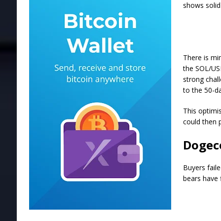
shows solid 
There is min
the SOL/USD
strong chall
to the 50-d
This optimi
could then 
Dogeco
Buyers fail
bears have f