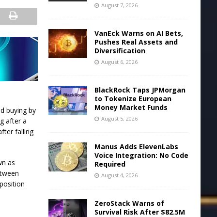
August 7, 2026
VanEck Warns on AI Bets,
Pushes Real Assets and
Diversification
August 6, 2026
BlackRock Taps JPMorgan
to Tokenize European
Money Market Funds
id buying by
August 5, 2026
g after a
ter falling
Manus Adds ElevenLabs
Voice Integration: No Code
wn as
Required
etween
August 4, 2026
position
ZeroStack Warns of
Survival Risk After $82.5M