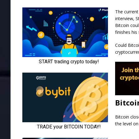
The current
interview, 
Bitcoin cou
finishes hi
Could Bitcoi
cryptocurren
Bitcoi
Bitcoin clo
the level on