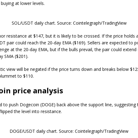
buying at lower levels.
SOL/USDT daily chart. Source: Cointelegraph/TradingView
or resistance at $147, but it is likely to be crossed. If the price hold
T pair could reach the 20-day EMA ($169). Sellers are expected to p
enge at the 20-day EMA, but if the bulls prevail, the pair could extend 
ay SMA ($201).
stic view will be negated if the price turns down and breaks below $12
plummet to $110.
in price analysis
ed to push Dogecoin (DOGE) back above the support line, suggesting 
lipped the level into resistance.
DOGE/USDT daily chart. Source: Cointelegraph/TradingView