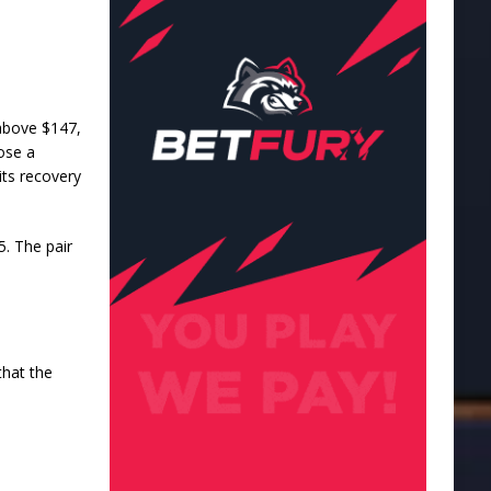
s above $147,
ose a
its recovery
5. The pair
that the