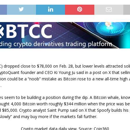
C) dropped close to $78,000 on Feb. 28, but lower levels attracted sol
ryptoQuant founder and CEO Ki Young Ju said in a post on X that sellin
on could be a “noob” mistake as Bitcoin rose to a new all-time high af
.
es seem to be building a position during the dip. A Bitcoin whale, kno
ought 4,000 Bitcoin worth roughly $344 million when the price was b
 $85,000. Crypto analyst Saint Pump said on X that Spoofy builds his 
slowly” and may buy more if the markets fall further.
Crypto market data daily view. Source: Coin360