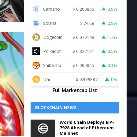
Cardano
$
0.200856
0.9%
Solana
$
74.68
2.9%
Dogecoin
$
0.070149
1.7%
Polkadot
$
0.822121
0.5%
Shiba Inu
$
0.000005
0.1%
Dai
$
0.999887
0%
Full Marketcap List
BLOCKCHAIN NEWS
World Chain Deploys EIP-
7928 Ahead of Ethereum
Mainnet