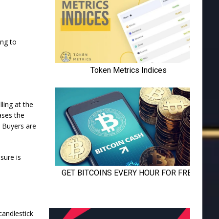
ing to
ling at the
ases the
. Buyers are
sure is
candlestick