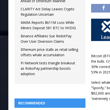
Ahead of Ethereum Mainnet
CLARITY Act Delay Leaves Crypto
Regulation Uncertain
MARA Reports $611M Loss While
Miners Deposit 581 BTC to NYDIG
Binance Affiliates Sue RedotPay
Over User Diversion Claims
Ethereum price stalls as retail selling
offsets whale accumulation
Bitcoin (BT
the bulls. C
Pi Network tests triangle breakout
30% correcti
as RoboPay partnership boosts
53% in 2021
adoption
Select whal
“Spoofy,” b
$82,000 and
“extremely 
RECOMMENDED