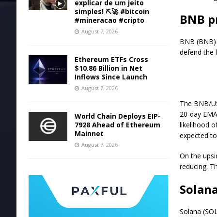
explicar de um jeito
simples! ⛏️🚀 #bitcoin
BNB pr
#mineracao #cripto
August 7, 2026
BNB (BNB) r
defend the l
Ethereum ETFs Cross
$10.86 Billion in Net
Inflows Since Launch
August 7, 2026
The BNB/USDT
20-day EMA 
World Chain Deploys EIP-
7928 Ahead of Ethereum
likelihood o
Mainnet
expected to
August 7, 2026
On the upsi
reducing. T
Solana
Solana (SOL