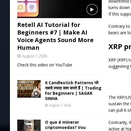
downtrend li
turns down 
If this supp
Retell AI Tutorial for
Contrary to
Beginners #7 | Make AI
bears are lo
Voice Agents Sound More
XRP pr
Human
August 7, 2026
XRP (XRP) t
Check this video on YouTube
suggesting t
6 Candlestick Patterns जो
सबसे ज़्यादा काम करते हैं | Trading
For Beginners | SAGAR
The XRP/USD
SINHA
sustain the
August 7, 2026
can pull it o
O que é minerar
Contrarily, 
criptomoedas? Vou
active at hi