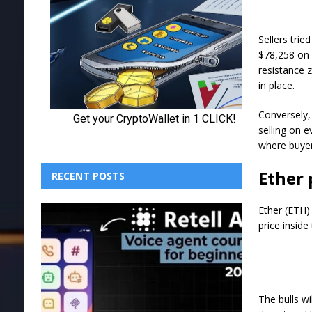
Sellers trie
$78,258 on 
resistance 
in place.
Conversely,
selling on e
where buyer
Ether 
RECENT POSTS
Ether (ETH) 
price inside
The bulls w