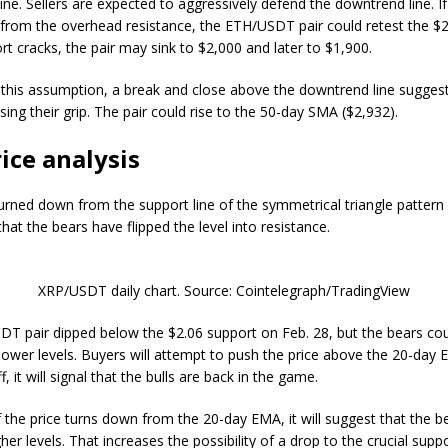
ne. Sellers are expected to aggressively defend the downtrend line. If
from the overhead resistance, the ETH/USDT pair could retest the $2,
ort cracks, the pair may sink to $2,000 and later to $1,900.
 this assumption, a break and close above the downtrend line suggest
sing their grip. The pair could rise to the 50-day SMA ($2,932).
ice analysis
urned down from the support line of the symmetrical triangle pattern
hat the bears have flipped the level into resistance.
XRP/USDT daily chart. Source: Cointelegraph/TradingView
T pair dipped below the $2.06 support on Feb. 28, but the bears cou
 lower levels. Buyers will attempt to push the price above the 20-day E
ff, it will signal that the bulls are back in the game.
if the price turns down from the 20-day EMA, it will suggest that the 
gher levels. That increases the possibility of a drop to the crucial supp