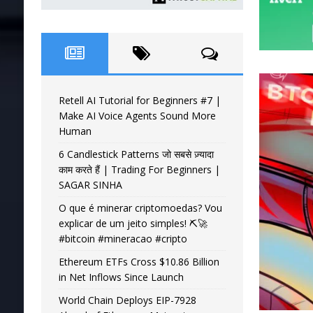
Retell AI Tutorial for Beginners #7 |
Make AI Voice Agents Sound More
Human
6 Candlestick Patterns जो सबसे ज़्यादा
काम करते हैं | Trading For Beginners |
SAGAR SINHA
O que é minerar criptomoedas? Vou
explicar de um jeito simples! ⛏️🚀
#bitcoin #mineracao #cripto
Ethereum ETFs Cross $10.86 Billion
in Net Inflows Since Launch
World Chain Deploys EIP-7928