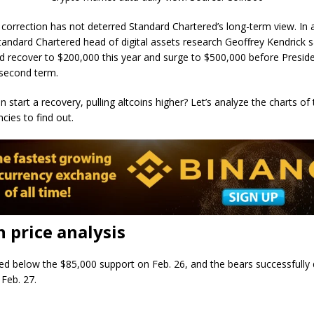
 correction has not deterred Standard Chartered’s long-term view. In
Standard Chartered head of digital assets research Geoffrey Kendrick s
ld recover to $200,000 this year and surge to $500,000 before Presi
s second term.
n start a recovery, pulling altcoins higher? Let’s analyze the charts of
cies to find out.
n price analysis
sed below the $85,000 support on Feb. 26, and the bears successfully
 Feb. 27.