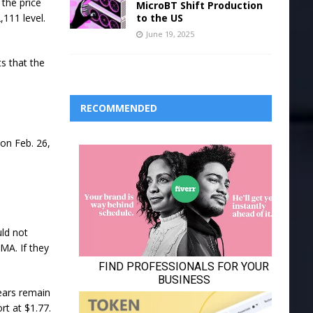
 the price
MicroBT Shift Production
to the US
111 level.
June 19, 2025
s that the
RECOMMENDED
 on Feb. 26,
ld not
MA. If they
bears remain
ort at $1.77.