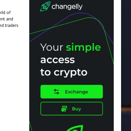
rld of
nent and
ed traders