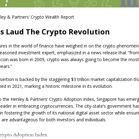
ley & Partners’ Crypto Wealth Report
s Laud The Crypto Revolution
ures in the world of finance have weighed in on the crypto phenomeno
seasoned investment expert, emphasized in a
news release
that “from
oin was born in 2009, crypto was always going to become the most 
years.”
ertion is backed by the staggering $3 trillion market capitalization th
ed in 2021, marking a historic milestone in its evolution.
o the Henley & Partners’ Crypto Adoption Index, Singapore has emer
leader in embracing cryptocurrencies. The city-state’s government ha
 in fostering the growth of its national digital asset sector while ensur
at are advantageous for both investors and individuals.