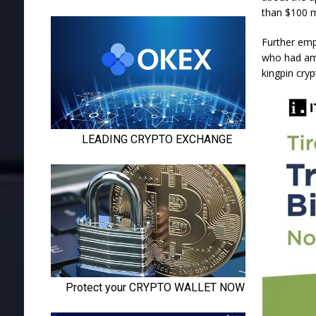
than $100 m
Further emph
who had ama
kingpin cryp