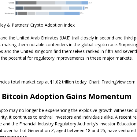
ley & Partners’ Crypto Adoption Index
and the United Arab Emirates (UAE) trail closely in second and third p
y, making them notable
contenders in the global crypto race
. Surprisin
es and the United Kingdom find themselves ranked in fifth and sevent
the potential for regulatory improvements in these major markets.
ncies total market cap at $1.02 trillion today. Chart: TradingView.com
l Bitcoin Adoption Gains Momentum
ypto may no longer be experiencing the explosive growth witnessed du
ity, it continues to enthrall investors and individuals alike. A recent
re
te and the Financial Industry Regulatory Authority’s Investor Educatio
at over half of Generation Z, aged between 18 and 25, have ventured 