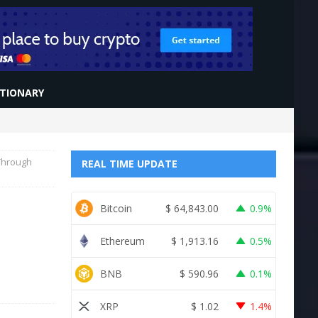
CTIONARY
 Through
REAL TIME UPDATE
Bitcoin
$
64,843.00
0.9%
Ethereum
$
1,913.16
0.5%
BNB
$
590.96
0.1%
XRP
$
1.02
1.4%