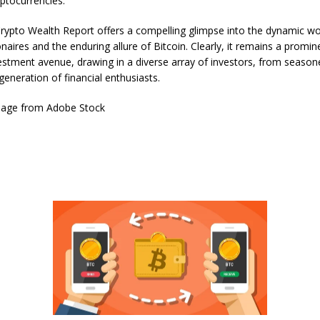
yptocurrencies.
Crypto Wealth Report offers a compelling glimpse into the dynamic wo
onaires and the enduring allure of Bitcoin. Clearly, it remains a promi
vestment avenue, drawing in a diverse array of investors, from season
generation of financial enthusiasts.
mage from Adobe Stock