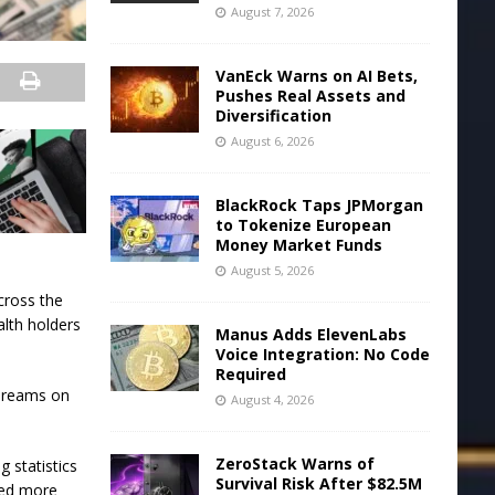
August 7, 2026
VanEck Warns on AI Bets,
Pushes Real Assets and
Diversification
August 6, 2026
BlackRock Taps JPMorgan
to Tokenize European
Money Market Funds
August 5, 2026
cross the
alth holders
Manus Adds ElevenLabs
.
Voice Integration: No Code
Required
 dreams on
August 4, 2026
ZeroStack Warns of
g statistics
Survival Risk After $82.5M
ded more