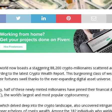
world now boasts a staggering 88,200 crypto-millionaires scattered a
rding to the latest Crypto Wealth Report. This burgeoning class of we
eir fortunes swell thanks to the ever-expanding digital asset universe
y, half of these newly minted millionaires have pinned their financial
C), the world’s largest and most popular cryptocurrency.
 which delved deep into the crypto landscape, also uncovered intriguin
pper echelons of crypto wealth. Among the 182 individuals who wiel