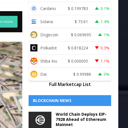
Cardano
$
0.199783
0.1%
Solana
$
73.61
1.4%
Dogecoin
$
0.069695
1%
Polkadot
$
0.818224
0.3%
Shiba Inu
$
0.000005
1.1%
Dai
$
0.99986
0%
Full Marketcap List
BLOCKCHAIN NEWS
World Chain Deploys EIP-
7928 Ahead of Ethereum
Mainnet