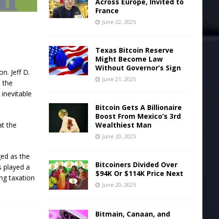
Across Europe, Invited to
France
June 22, 2025
Texas Bitcoin Reserve
Might Become Law
Without Governor’s Sign
n. Jeff D.
June 21, 2025
 the
inevitable
Bitcoin Gets A Billionaire
Boost From Mexico’s 3rd
at the
Wealthiest Man
June 20, 2025
ged as the
Bitcoiners Divided Over
s played a
$94K Or $114K Price Next
ing taxation
June 20, 2025
Bitmain, Canaan, and