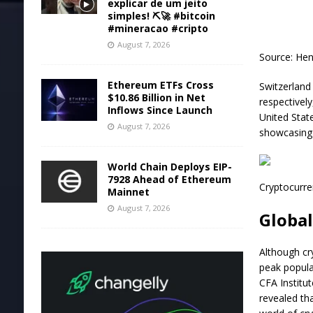
explicar de um jeito
simples! ⛏️🚀 #bitcoin
#mineracao #cripto
August 7, 2026
Source:
Hen
Ethereum ETFs Cross
Switzerland 
$10.86 Billion in Net
respectivel
Inflows Since Launch
United Stat
August 7, 2026
showcasing 
World Chain Deploys EIP-
7928 Ahead of Ethereum
Cryptocurre
Mainnet
August 7, 2026
Globa
Although cr
peak popular
CFA Institu
revealed th