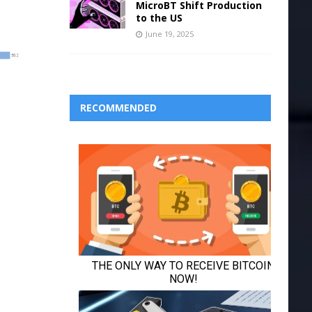
MicroBT Shift Production
to the US
June 19, 2025
RECOMMENDED