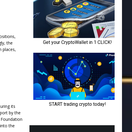
ositions,
gly, the
h places,
ring its
port
by the
n Foundation
into the