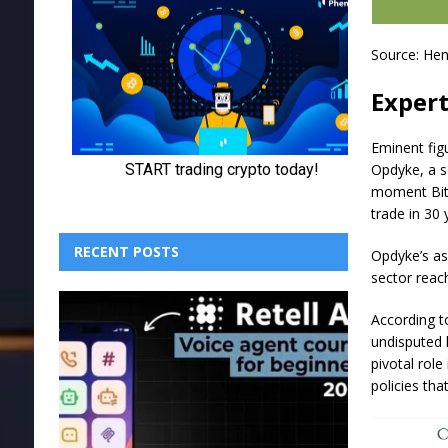
Source:
Hen
Expert
Eminent fig
Opdyke, a 
moment Bitc
trade in 30 
RECENT POSTS
Opdyke’s ass
sector reach
According t
undisputed 
pivotal role
policies th