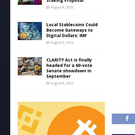
Staking Proposal
August 8, 2026
Local Stablecoins Could
Become Gateways to
Digital Dollars: IMF
August 8, 2026
CLARITY Act is finally
headed for a 60-vote
Senate showdown in
September
August 8, 2026