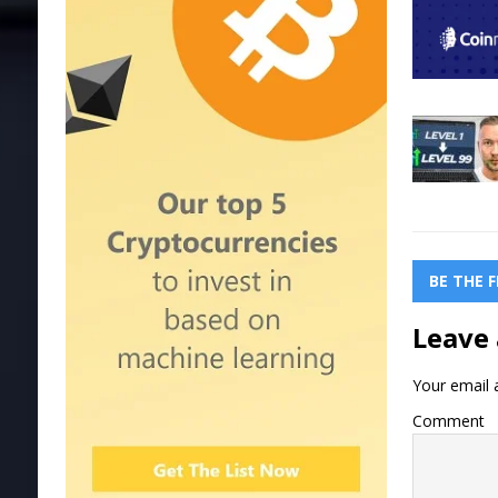
BE THE 
Leave 
Your email a
Comment