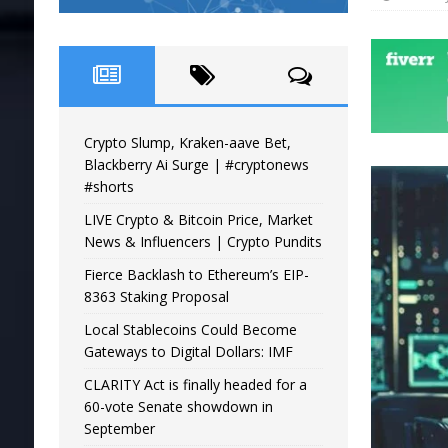
Crypto Slump, Kraken-aave Bet,
Blackberry Ai Surge | #cryptonews
#shorts
LIVE Crypto & Bitcoin Price, Market
News & Influencers | Crypto Pundits
Fierce Backlash to Ethereum’s EIP-
8363 Staking Proposal
Local Stablecoins Could Become
Gateways to Digital Dollars: IMF
CLARITY Act is finally headed for a
60-vote Senate showdown in
September