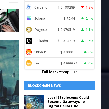
Cardano
$
0.199289
1.2%
Solana
$
75.44
2.4%
Dogecoin
$
0.070519
1.1%
Polkadot
$
0.814719
0.5%
Shiba Inu
$
0.000005
0%
Dai
$
0.999891
0%
Full Marketcap List
BLOCKCHAIN NEWS
Local Stablecoins Could
Become Gateways to
Digital Dollars: IMF