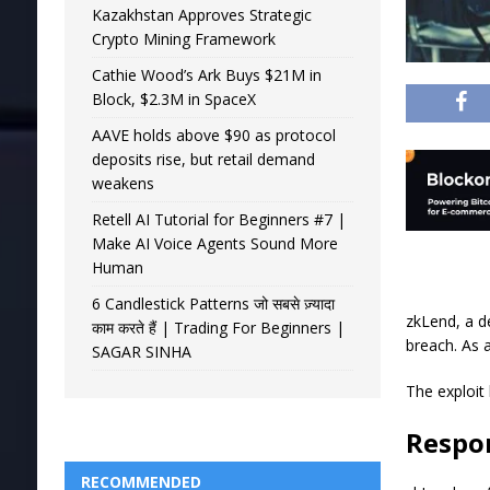
Kazakhstan Approves Strategic
Crypto Mining Framework
Cathie Wood’s Ark Buys $21M in
Block, $2.3M in SpaceX
AAVE holds above $90 as protocol
deposits rise, but retail demand
weakens
Retell AI Tutorial for Beginners #7 |
Make AI Voice Agents Sound More
Human
6 Candlestick Patterns जो सबसे ज़्यादा
zkLend, a d
काम करते हैं | Trading For Beginners |
breach. As a
SAGAR SINHA
The exploit
Respon
RECOMMENDED