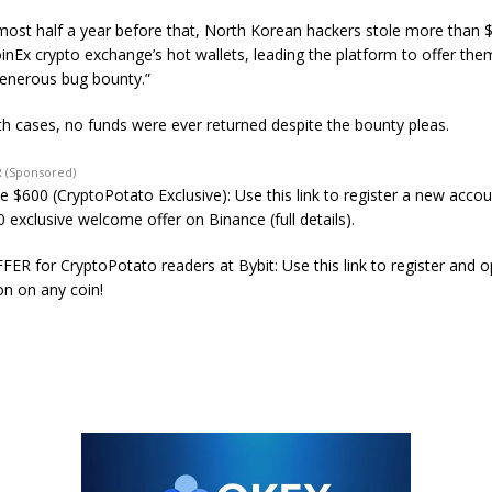
almost half a year before that, North Korean hackers stole more than $
inEx crypto exchange’s hot wallets, leading the platform to offer the
enerous bug bounty.”
oth cases, no funds were ever returned despite the bounty pleas.
 (Sponsored)
e $600 (CryptoPotato Exclusive): Use this link to register a new acco
 exclusive welcome offer on Binance (full details).
ER for CryptoPotato readers at Bybit: Use this link to register and 
on on any coin!