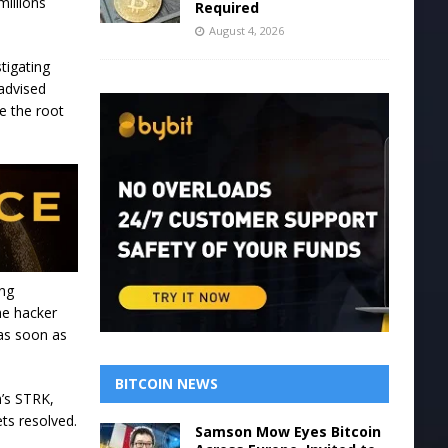
millions
Required
August 4, 2026
tigating
 advised
e the root
ing
he hacker
 as soon as
BITCOIN NEWS
m’s STRK,
ets resolved.
Samson Mow Eyes Bitcoin