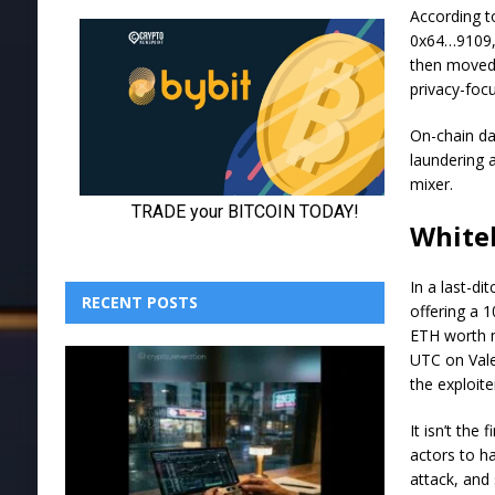
According to
0x64…9109, 
then moved 
privacy-focu
On-chain da
laundering a
mixer.
White
In a last-di
RECENT POSTS
offering a 
ETH worth m
UTC on Vale
the exploite
It isn’t the
actors to ha
attack, and