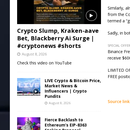
Similarly, 
from the Co
termed a “g
Crypto Slump, Kraken-aave
Sadly, in b
Bet, Blackberry Ai Surge |
#cryptonews #shorts
SPECIAL OFFER
Binance Fre
August 8, 2026
receive $600
Check this video on YouTube
LIMITED OFF
FREE positi
LIVE Crypto & Bitcoin Price,
Market News &
Influencers | Crypto
Pundits
Source link
August 8, 2026
Fierce Backlash to
Ethereum’s EIP-8363