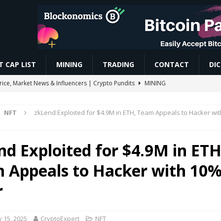
 CAP LIST
MINING
TRADING
CONTACT
DI
Price, Market News & Influencers | Crypto Pundits
MINING
ereum’s EIP-8363 Staking Proposal
ETHEREUM
NFT
zkLend Exploited for $4.9M in ETH, Team Appeals to Hacker wi
d Become Gateways to Digital Dollars: IMF
BLOCKCHAIN
y headed for a 60-vote Senate showdown in September
TRENDING
nd Exploited for $4.9M in ETH
 Appeals to Hacker with 10
aave Bet, Blackberry Ai Surge | #cryptonews #shorts
VIDEOS
r
 15, 2025
CryptoExpert
NFT