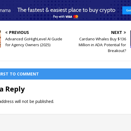
PREVIOUS
NEXT
Advanced GoHighLevel AI Guide
Cardano Whales Buy $136
for Agency Owners (2025)
Million in ADA: Potential for
Breakout?
FIRST TO COMMENT
a Reply
ddress will not be published.