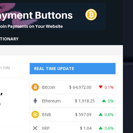
CTIONARY
th 10%
REAL TIME UPDATE
,
Bitcoin
$
64,972.00
0.1%
%
Ethereum
$
1,918.25
0%
BNB
$
597.09
0.8%
XRP
$
1.04
0.6%