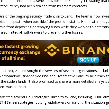
rmed the incident in a series of X posts on February 11, stating that 
yptocurrency had been drained from its smart contracts.
re of the ongoing security incident on zkLend. The team is now inves
ovide an update when possible,” the protocol stated. Hours later, they
frain from depositing or repaying funds while they worked to determin
also halted all withdrawals to prevent further losses.
he attack, zkLend sought the services of several organizations, includ
ZeroShadow, Binance Security, and Hypernative Labs, to help track t
 the stolen funds. It also promised to share a more detailed analysis
tem was completed.
 affected several DeFi strategies linked to zkLend, including STRKFar
TH Sensei strategies, putting withdrawals on ice until the situation g