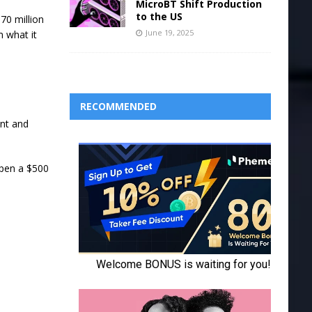
MicroBT Shift Production
to the US
70 million
June 19, 2025
m what it
RECOMMENDED
unt and
open a $500