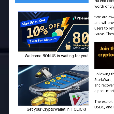
zkLend confi
worth of cr
“We are awa
and will pr
users to re
cause. They 
Following t
StarkWare, 
and recover
a post-mor
The exploit
USDC, and E