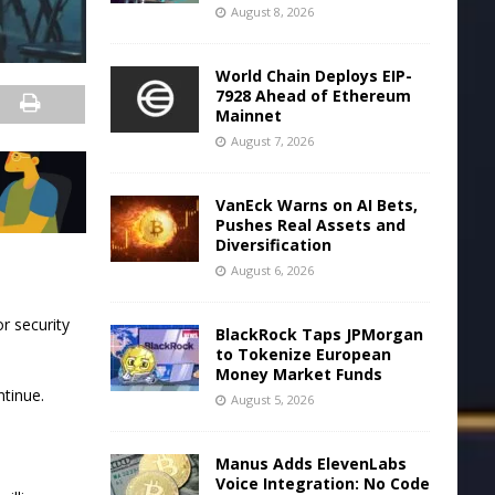
August 8, 2026
World Chain Deploys EIP-
7928 Ahead of Ethereum
Mainnet
August 7, 2026
VanEck Warns on AI Bets,
Pushes Real Assets and
Diversification
August 6, 2026
r security
BlackRock Taps JPMorgan
to Tokenize European
Money Market Funds
ntinue.
August 5, 2026
Manus Adds ElevenLabs
Voice Integration: No Code