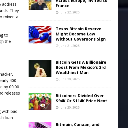
Across Europe, Invited to
he address
France
funds. They
June 22, 2025
o mixer, a
Texas Bitcoin Reserve
Might Become Law
ng to
Without Governor’s Sign
ugh the
June 21, 2025
Bitcoin Gets A Billionaire
Boost From Mexico’s 3rd
Wealthiest Man
 hacker,
June 20, 2025
early 400
ed by 00:00
nd releases
Bitcoiners Divided Over
$94K Or $114K Price Next
June 20, 2025
g with bad
ash loan
Bitmain, Canaan, and