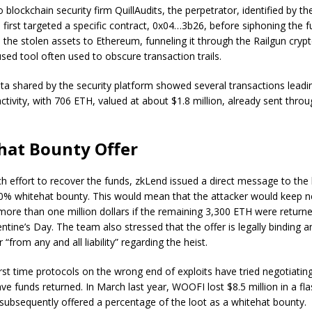
 blockchain security firm QuillAudits, the perpetrator, identified by t
first targeted a specific contract, 0x04…3b26, before siphoning the 
the stolen assets to Ethereum, funneling it through the Railgun crypt
sed tool often used to obscure transaction trails.
ta shared by the security platform showed several transactions leadi
ctivity, with 706 ETH, valued at about $1.8 million, already sent thro
hat Bounty Offer
tch effort to recover the funds, zkLend issued a direct message to the
10% whitehat bounty. This would mean that the attacker would keep n
ore than one million dollars if the remaining 3,300 ETH were return
ntine’s Day. The team also stressed that the offer is legally binding a
r “from any and all liability” regarding the heist.
 first time protocols on the wrong end of exploits have tried negotiatin
ve funds returned. In March last year, WOOFI lost $8.5 million in a fl
 subsequently offered a percentage of the loot as a whitehat bounty.