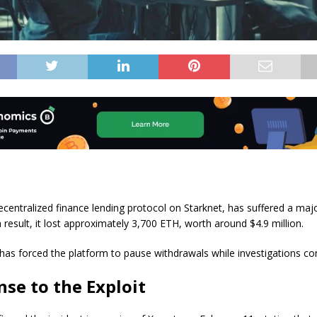
ecentralized finance lending protocol on Starknet, has suffered a majo
 result, it lost approximately 3,700 ETH, worth around $4.9 million.
 has forced the platform to pause withdrawals while investigations co
se to the Exploit