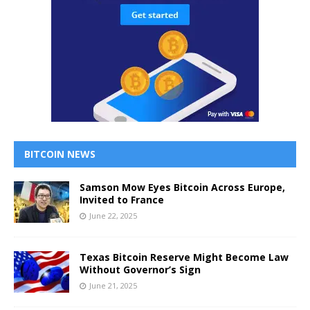
BITCOIN NEWS
Samson Mow Eyes Bitcoin Across Europe,
Invited to France
June 22, 2025
Texas Bitcoin Reserve Might Become Law
Without Governor’s Sign
June 21, 2025