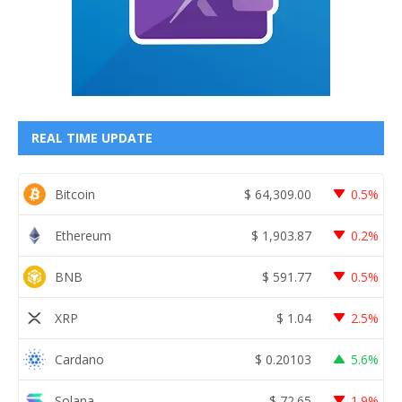
REAL TIME UPDATE
Bitcoin
$
64,309.00
0.5%
Ethereum
$
1,903.87
0.2%
BNB
$
591.77
0.5%
XRP
$
1.04
2.5%
Cardano
$
0.20103
5.6%
Solana
$
72.65
1.9%