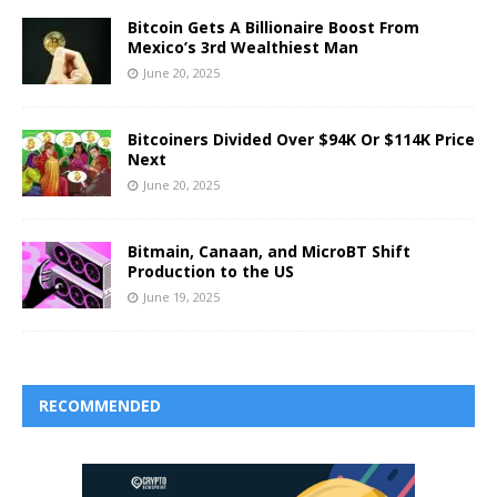
Bitcoin Gets A Billionaire Boost From
Mexico’s 3rd Wealthiest Man
June 20, 2025
Bitcoiners Divided Over $94K Or $114K Price
Next
June 20, 2025
Bitmain, Canaan, and MicroBT Shift
Production to the US
June 19, 2025
RECOMMENDED