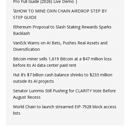
Pro Full Guide (2026) Live Demo |
🚀HOW TO MINE OXIN CHAIN AIRDROP STEP BY
STEP GUIDE
Ethereum Proposal to Slash Staking Rewards Sparks
Backlash
VanEck Warns on AI Bets, Pushes Real Assets and
Diversification
Bitcoin miner sells 1,619 Bitcoin at a $47 million loss
before its AI data center paid rent
Hut 8’s $7 billion cash balance shrinks to $233 million
outside its AI projects
Senator Lummis Still Pushing for CLARITY Vote Before
August Recess
World Chain to launch streamed EIP-7928 block access
lists