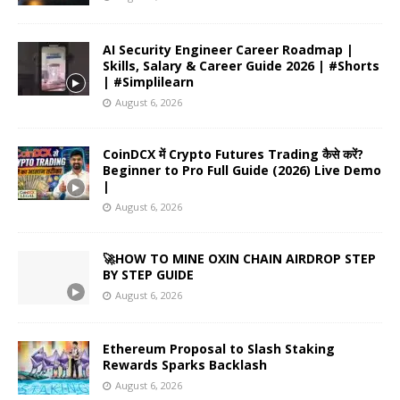
AI Security Engineer Career Roadmap |
Skills, Salary & Career Guide 2026 | #Shorts
| #Simplilearn
August 6, 2026
CoinDCX में Crypto Futures Trading कैसे करें?
Beginner to Pro Full Guide (2026) Live Demo
|
August 6, 2026
🚀HOW TO MINE OXIN CHAIN AIRDROP STEP
BY STEP GUIDE
August 6, 2026
Ethereum Proposal to Slash Staking
Rewards Sparks Backlash
August 6, 2026