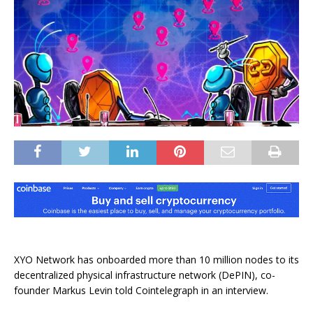
XYO Network has onboarded more than 10 million nodes to its
decentralized physical infrastructure network (DePIN), co-
founder Markus Levin told Cointelegraph in an interview.