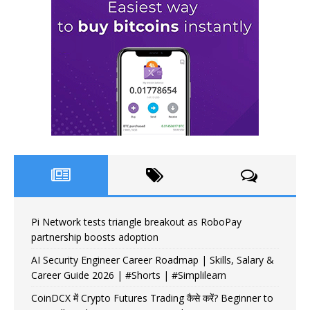
Pi Network tests triangle breakout as RoboPay
partnership boosts adoption
AI Security Engineer Career Roadmap | Skills, Salary &
Career Guide 2026 | #Shorts | #Simplilearn
CoinDCX में Crypto Futures Trading कैसे करें? Beginner to