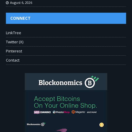
August 6, 2026
CONNECT
LinkTree
Twitter (X)
Pinterest
Contact