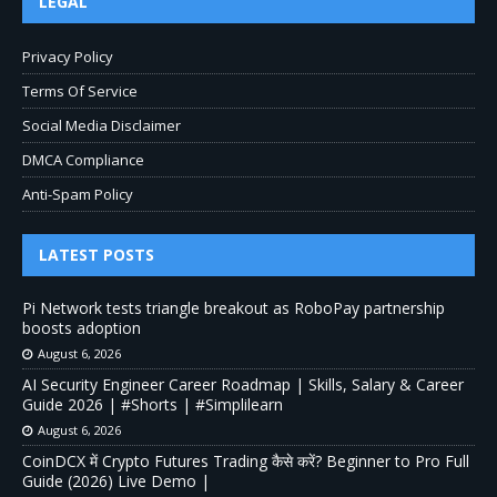
LEGAL
Privacy Policy
Terms Of Service
Social Media Disclaimer
DMCA Compliance
Anti-Spam Policy
LATEST POSTS
Pi Network tests triangle breakout as RoboPay partnership
boosts adoption
August 6, 2026
AI Security Engineer Career Roadmap | Skills, Salary & Career
Guide 2026 | #Shorts | #Simplilearn
August 6, 2026
CoinDCX में Crypto Futures Trading कैसे करें? Beginner to Pro Full
Guide (2026) Live Demo |