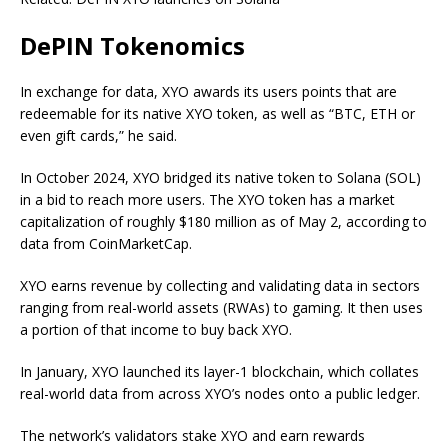
DePIN Tokenomics
In exchange for data, XYO awards its users points that are
redeemable for its native XYO token, as well as “BTC, ETH or
even gift cards,” he said.
In October 2024, XYO bridged its native token to Solana (SOL)
in a bid to reach more users. The XYO token has a market
capitalization of roughly $180 million as of May 2, according to
data from CoinMarketCap.
XYO earns revenue by collecting and validating data in sectors
ranging from real-world assets (RWAs) to gaming. It then uses
a portion of that income to buy back XYO.
In January, XYO launched its layer-1 blockchain, which collates
real-world data from across XYO’s nodes onto a public ledger.
The network’s validators stake XYO and earn rewards