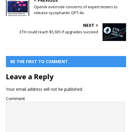
PREVIOUS
OpenAI overrode concerns of expert testers to
release sycophantic GPT-4o
NEXT
ETH could reach $5,925 if upgrades succeed
BE THE FIRST TO COMMENT
Leave a Reply
Your email address will not be published.
Comment