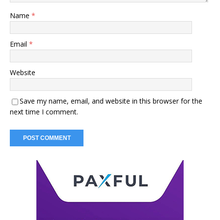
Name
*
Email
*
Website
Save my name, email, and website in this browser for the
next time I comment.