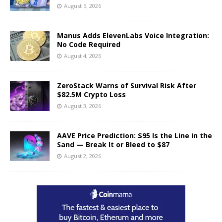
August 5, 2026
Manus Adds ElevenLabs Voice Integration:
No Code Required
August 4, 2026
ZeroStack Warns of Survival Risk After
$82.5M Crypto Loss
August 3, 2026
AAVE Price Prediction: $95 Is the Line in the
Sand — Break It or Bleed to $87
August 2, 2026