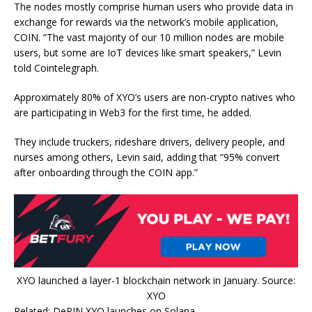
The nodes mostly comprise human users who provide data in
exchange for rewards via the network’s mobile application,
COIN. “The vast majority of our 10 million nodes are mobile
users, but some are IoT devices like smart speakers,” Levin
told Cointelegraph.
Approximately 80% of XYO’s users are non-crypto natives who
are participating in Web3 for the first time, he added.
They include truckers, rideshare drivers, delivery people, and
nurses among others, Levin said, adding that “95% convert
after onboarding through the COIN app.”
XYO launched a layer-1 blockchain network in January. Source:
XYO
Related: DePIN XYO launches on Solana