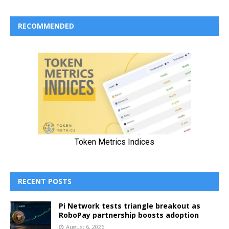
RECOMMENDED
RECENT POSTS
Pi Network tests triangle breakout as
RoboPay partnership boosts adoption
August 6, 2026