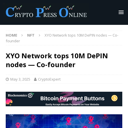
HOME
NFT
XYO Network tops 10M DePIN nodes — Co-
founder
XYO Network tops 10M DePIN
nodes — Co-founder
May 3, 2025
CryptoExpert