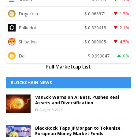
Dogecoin
$
0.068971
1.5%
Polkadot
$
0.820418
2.1%
Shiba Inu
$
0.000005
4.5%
Dai
$
0.999847
0%
Full Marketcap List
BLOCKCHAIN NEWS
VanEck Warns on AI Bets, Pushes Real
Assets and Diversification
August 6, 2026
BlackRock Taps JPMorgan to Tokenize
European Money Market Funds