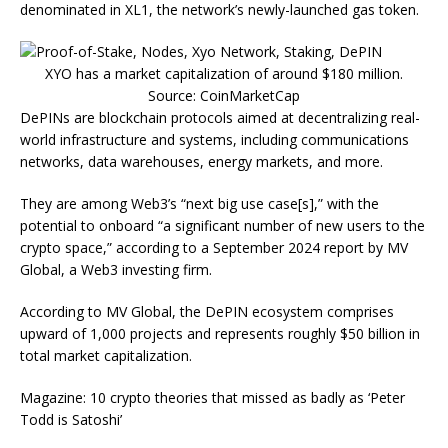
denominated in XL1, the network’s newly-launched gas token.
XYO has a market capitalization of around $180 million.
Source: CoinMarketCap
DePINs are blockchain protocols aimed at decentralizing real-
world infrastructure and systems, including communications
networks, data warehouses, energy markets, and more.
They are among Web3’s “next big use case[s],” with the
potential to onboard “a significant number of new users to the
crypto space,” according to a September 2024 report by MV
Global, a Web3 investing firm.
According to MV Global, the DePIN ecosystem comprises
upward of 1,000 projects and represents roughly $50 billion in
total market capitalization.
Magazine: 10 crypto theories that missed as badly as ‘Peter
Todd is Satoshi’