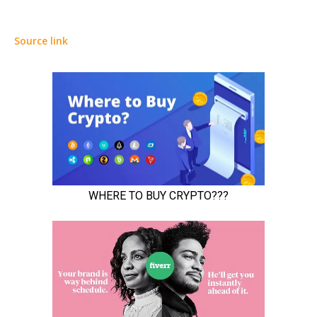
Source link