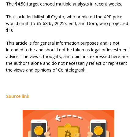
The $4.50 target echoed multiple analysts in recent weeks.
That included Mikybull Crypto, who predicted the XRP price
would climb to $5-$8 by 2025’s end, and Dom, who projected
$10.
This article is for general information purposes and is not
intended to be and should not be taken as legal or investment
advice. The views, thoughts, and opinions expressed here are
the author’s alone and do not necessarily reflect or represent
the views and opinions of Cointelegraph.
Source link