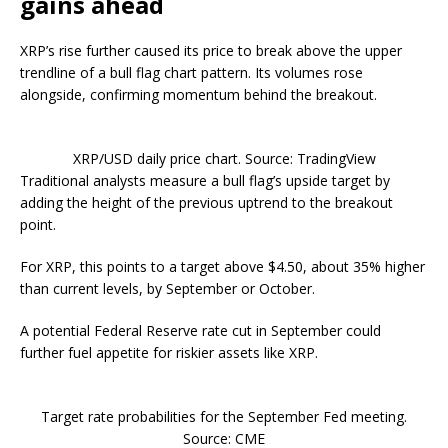
gains ahead
XRP’s rise further caused its price to break above the upper
trendline of a bull flag chart pattern. Its volumes rose
alongside, confirming momentum behind the breakout.
XRP/USD daily price chart. Source: TradingView
Traditional analysts measure a bull flag’s upside target by
adding the height of the previous uptrend to the breakout
point.
For XRP, this points to a target above $4.50, about 35% higher
than current levels, by September or October.
A potential Federal Reserve rate cut in September could
further fuel appetite for riskier assets like XRP.
Target rate probabilities for the September Fed meeting.
Source: CME