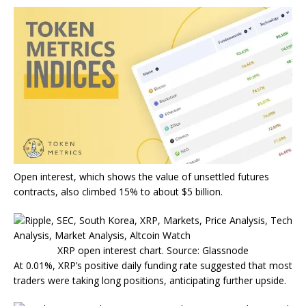
Open interest, which shows the value of unsettled futures
contracts, also climbed 15% to about $5 billion.
XRP open interest chart. Source: Glassnode
At 0.01%, XRP’s positive daily funding rate suggested that most
traders were taking long positions, anticipating further upside.