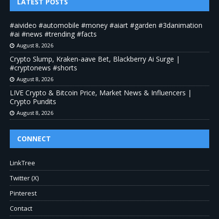
LATEST POSTS
#aivideo #automobile #money #aiart #garden #3danimation
#ai #news #trending #facts
August 8, 2026
Crypto Slump, Kraken-aave Bet, Blackberry Ai Surge |
#cryptonews #shorts
August 8, 2026
LIVE Crypto & Bitcoin Price, Market News & Influencers |
Crypto Pundits
August 8, 2026
CONNECT
LinkTree
Twitter (X)
Pinterest
Contact