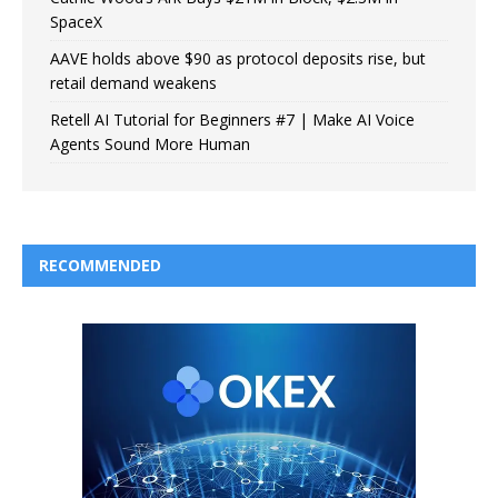
SpaceX
AAVE holds above $90 as protocol deposits rise, but
retail demand weakens
Retell AI Tutorial for Beginners #7 | Make AI Voice
Agents Sound More Human
RECOMMENDED