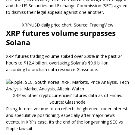
and the US Securities and Exchange Commission (SEC) agreed
to dismiss their legal appeals against one another.
XRP/USD daily price chart. Source: TradingView
XRP futures volume surpasses
Solana
XRP futures trading volume spiked over 200% in the past 24
hours to $12.4 billion, overtaking Solana’s $9.6 billion,
according to onchain data resource Glassnode.
XRP vs other cryptocurrencies’ futures data as of Friday.
Source: Glassnode
Rising futures volume often reflects heightened trader interest
and speculative positioning, especially after major news
events. In XRP’s case, it’s the end of the long-running SEC vs
Ripple lawsuit.