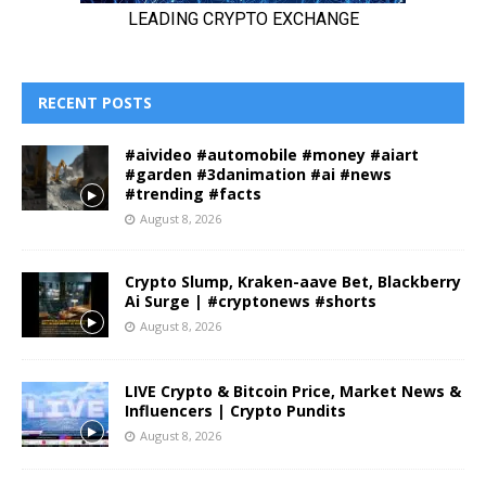
RECENT POSTS
#aivideo #automobile #money #aiart
#garden #3danimation #ai #news
#trending #facts
August 8, 2026
Crypto Slump, Kraken-aave Bet, Blackberry
Ai Surge | #cryptonews #shorts
August 8, 2026
LIVE Crypto & Bitcoin Price, Market News &
Influencers | Crypto Pundits
August 8, 2026