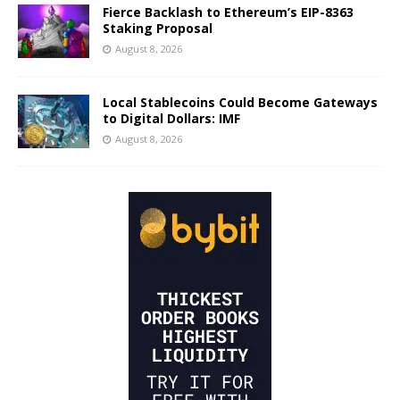
Fierce Backlash to Ethereum’s EIP-8363
Staking Proposal
August 8, 2026
Local Stablecoins Could Become Gateways
to Digital Dollars: IMF
August 8, 2026