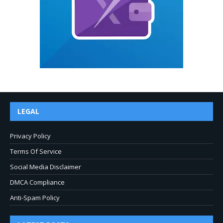
LEGAL
Privacy Policy
Terms Of Service
Social Media Disclaimer
DMCA Compliance
Anti-Spam Policy