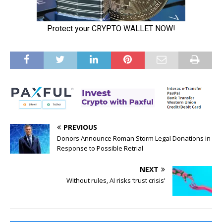
PREVIOUS
Donors Announce Roman Storm Legal Donations in
Response to Possible Retrial
NEXT
Without rules, AI risks ‘trust crisis’