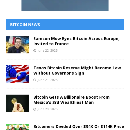
BITCOIN NEWS
Samson Mow Eyes Bitcoin Across Europe,
Invited to France
June 22, 2025
Texas Bitcoin Reserve Might Become Law
Without Governor’s Sign
June 21, 2025
Bitcoin Gets A Billionaire Boost From
Mexico’s 3rd Wealthiest Man
June 20, 2025
Bitcoiners Divided Over $94K Or $114K Price