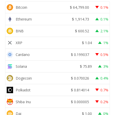
Bitcoin
$
64,799.00
0.1%
Ethereum
$
1,914.73
0.1%
BNB
$
600.52
2.1%
XRP
$
1.04
1%
Cardano
$
0.199037
0.5%
Solana
$
75.89
3%
Dogecoin
$
0.070026
0.4%
Polkadot
$
0.814014
0.7%
Shiba Inu
$
0.000005
0.2%
Dai
$
1.00
0%