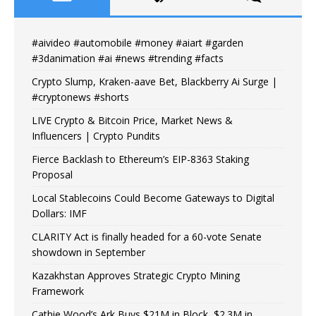
#aivideo #automobile #money #aiart #garden
#3danimation #ai #news #trending #facts
Crypto Slump, Kraken-aave Bet, Blackberry Ai Surge |
#cryptonews #shorts
LIVE Crypto & Bitcoin Price, Market News &
Influencers | Crypto Pundits
Fierce Backlash to Ethereum’s EIP-8363 Staking
Proposal
Local Stablecoins Could Become Gateways to Digital
Dollars: IMF
CLARITY Act is finally headed for a 60-vote Senate
showdown in September
Kazakhstan Approves Strategic Crypto Mining
Framework
Cathie Wood’s Ark Buys $21M in Block, $2.3M in