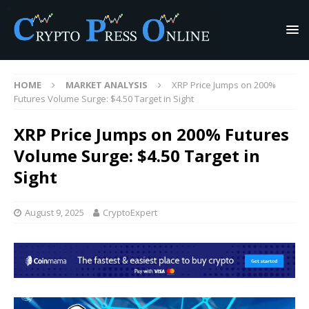
HOME
MARKET ANALYSIS
XRP Price Jumps on 200%
Futures Volume Surge: $4.50 Target in Sight
XRP Price Jumps on 200% Futures
Volume Surge: $4.50 Target in
Sight
August 9, 2025
CryptoExpert