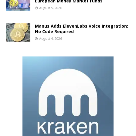
European Money Market Funds
August 5, 2026
Manus Adds ElevenLabs Voice Integration:
No Code Required
August 4, 2026