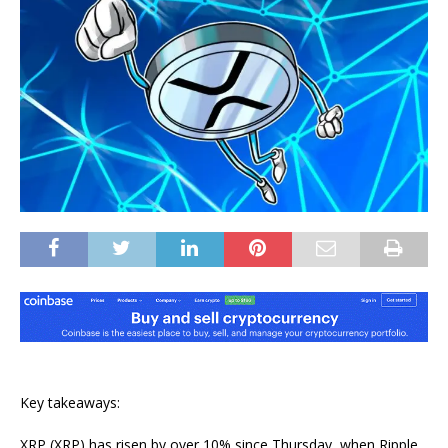
Key takeaways:
XRP (XRP) has risen by over 10% since Thursday, when Ripple