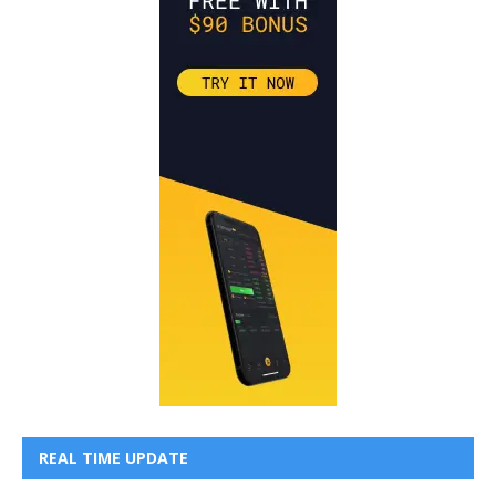
REAL TIME UPDATE