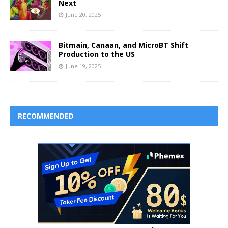
Next
June 20, 2025
Bitmain, Canaan, and MicroBT Shift
Production to the US
June 19, 2025
RECOMMENDED