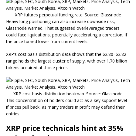
XRP futures perpetual funding rate. Source: Glassnode
Heavy long positioning can also increase downside risk,
Glassnode warned. That suggested overleveraged traders
could face liquidations, potentially accelerating a correction, if
the price turned lower from current levels.
XRP’s cost basis distribution data shows that the $2.80–$2.82
range holds the largest cluster of supply, with over 1.70 billion
tokens acquired at those prices.
XRP cost basis distribution heatmap. Source: Glassnode
This concentration of holders could act as a key support level
if prices pull back, as many traders in profit may defend their
entries.
XRP price technicals hint at 35%