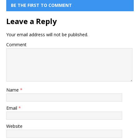
BE THE FIRST TO COMMENT
Leave a Reply
Your email address will not be published.
Comment
Name
*
Email
*
Website