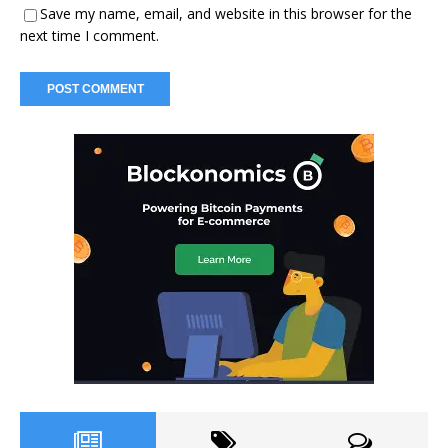
Save my name, email, and website in this browser for the
next time I comment.