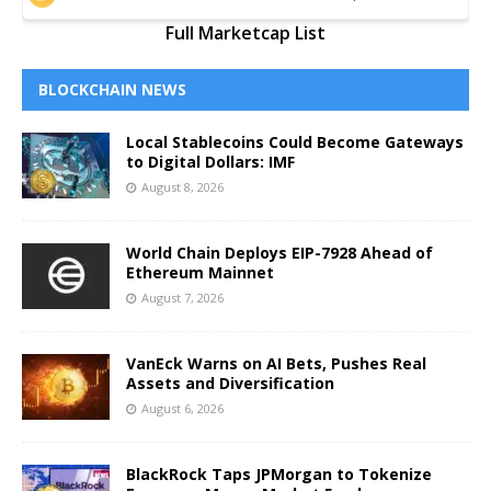
Full Marketcap List
BLOCKCHAIN NEWS
Local Stablecoins Could Become Gateways
to Digital Dollars: IMF
August 8, 2026
World Chain Deploys EIP-7928 Ahead of
Ethereum Mainnet
August 7, 2026
VanEck Warns on AI Bets, Pushes Real
Assets and Diversification
August 6, 2026
BlackRock Taps JPMorgan to Tokenize