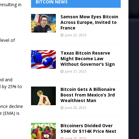
BITCOIN NEWS
resulting in
Samson Mow Eyes Bitcoin
Across Europe, Invited to
France
June 22, 2025
level of
Texas Bitcoin Reserve
Might Become Law
Without Governor’s Sign
June 21, 2025
nd and
ll by 25% to
Bitcoin Gets A Billionaire
Boost From Mexico’s 3rd
Wealthiest Man
price decline
June 20, 2025
e (EMA) is
Bitcoiners Divided Over
$94K Or $114K Price Next
June 20, 2025