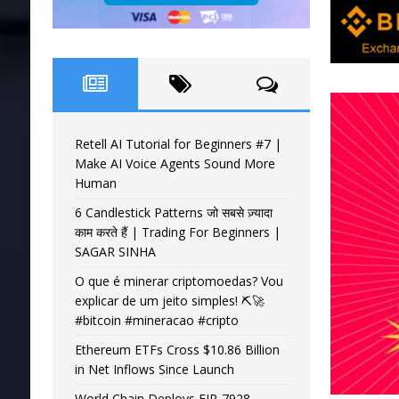
Retell AI Tutorial for Beginners #7 |
Make AI Voice Agents Sound More
Human
6 Candlestick Patterns जो सबसे ज़्यादा
काम करते हैं | Trading For Beginners |
SAGAR SINHA
O que é minerar criptomoedas? Vou
explicar de um jeito simples! ⛏️🚀
#bitcoin #mineracao #cripto
Ethereum ETFs Cross $10.86 Billion
in Net Inflows Since Launch
World Chain Deploys EIP-7928