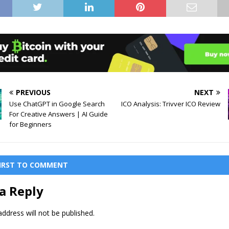
PREVIOUS
NEXT
Use ChatGPT in Google Search
ICO Analysis: Trivver ICO Review
For Creative Answers | AI Guide
for Beginners
FIRST TO COMMENT
a Reply
ddress will not be published.