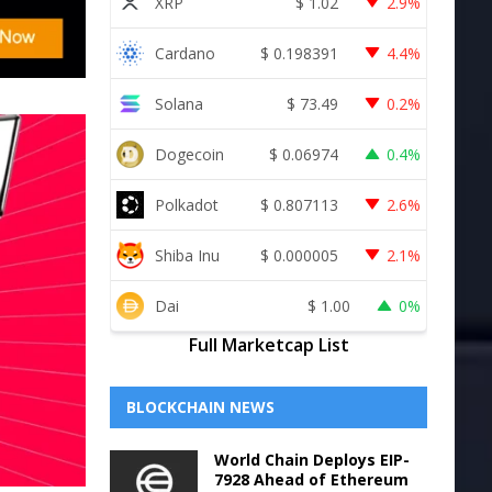
XRP
$
1.02
2.9%
Cardano
$
0.198391
4.4%
Solana
$
73.49
0.2%
Dogecoin
$
0.06974
0.4%
Polkadot
$
0.807113
2.6%
Shiba Inu
$
0.000005
2.1%
Dai
$
1.00
0%
Full Marketcap List
BLOCKCHAIN NEWS
World Chain Deploys EIP-
7928 Ahead of Ethereum