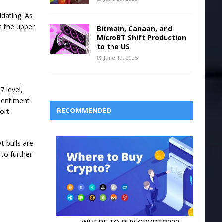
idating. As
n the upper
Bitmain, Canaan, and
MicroBT Shift Production
to the US
June 19, 2025
7 level,
 sentiment
RECOMMENDED
hort
t bulls are
 to further