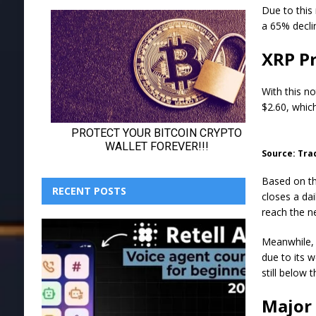
Due to this 
a 65% declin
XRP Pr
With this no
$2.60, which
Source: Tra
Based on th
RECENT POSTS
closes a dai
reach the ne
Meanwhile, X
due to its 
still below 
Major 