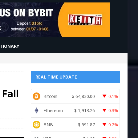
CTIONARY
REAL TIME UPDATE
 Fall
Bitcoin
$
64,830.00
0.1%
Ethereum
$
1,913.26
0.3%
BNB
$
591.87
0.2%