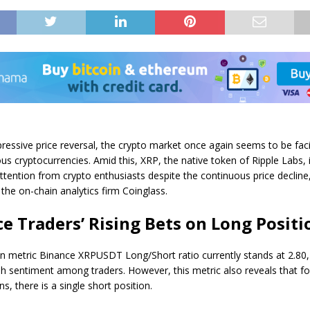
pressive price reversal, the crypto market once again seems to be fac
us cryptocurrencies. Amid this, XRP, the native token of Ripple Labs, 
attention from crypto enthusiasts despite the continuous price decline
the on-chain analytics firm Coinglass.
e Traders’ Rising Bets on Long Positi
n metric Binance XRPUSDT Long/Short ratio currently stands at 2.80, 
ish sentiment among traders. However, this metric also reveals that fo
ns, there is a single short position.