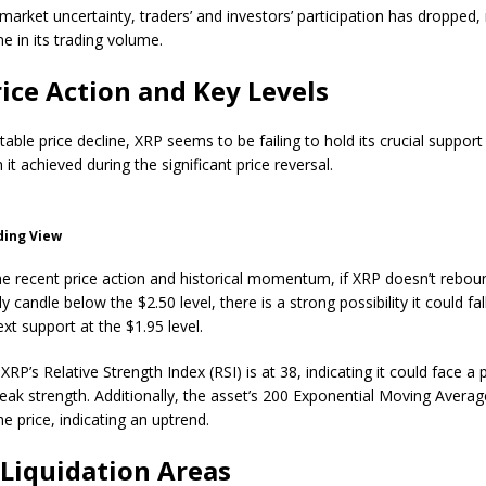
market uncertainty, traders’ and investors’ participation has dropped, 
e in its trading volume.
ice Action and Key Levels
table price decline, XRP seems to be failing to hold its crucial support 
 it achieved during the significant price reversal.
ding View
e recent price action and historical momentum, if XRP doesn’t rebou
ly candle below the $2.50 level, there is a strong possibility it could fa
xt support at the $1.95 level.
RP’s Relative Strength Index (RSI) is at 38, indicating it could face a 
weak strength. Additionally, the asset’s 200 Exponential Moving Averag
the price, indicating an uptrend.
Liquidation Areas