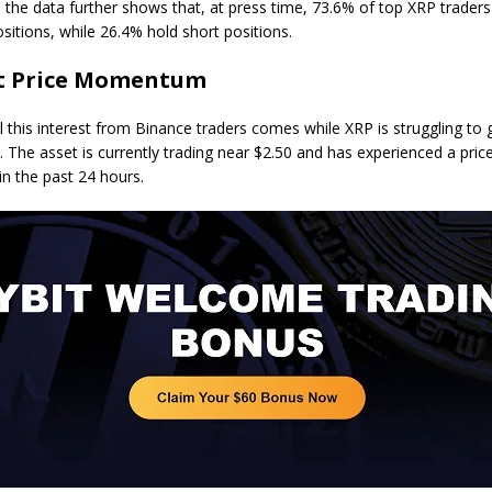
y, the data further shows that, at press time, 73.6% of top XRP trader
sitions, while 26.4% hold short positions.
t Price Momentum
l this interest from Binance traders comes while XRP is struggling to 
he asset is currently trading near $2.50 and has experienced a pric
in the past 24 hours.