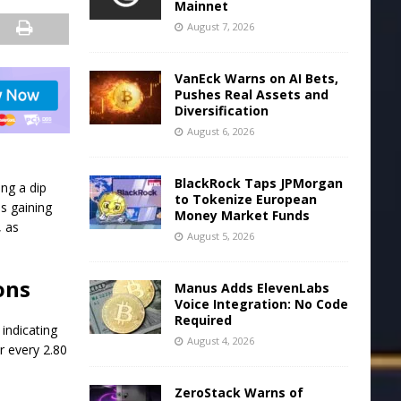
Mainnet
August 7, 2026
VanEck Warns on AI Bets,
Pushes Real Assets and
Diversification
August 6, 2026
BlackRock Taps JPMorgan
ing a dip
to Tokenize European
is gaining
Money Market Funds
, as
August 5, 2026
ons
Manus Adds ElevenLabs
Voice Integration: No Code
Required
indicating
August 4, 2026
r every 2.80
ZeroStack Warns of