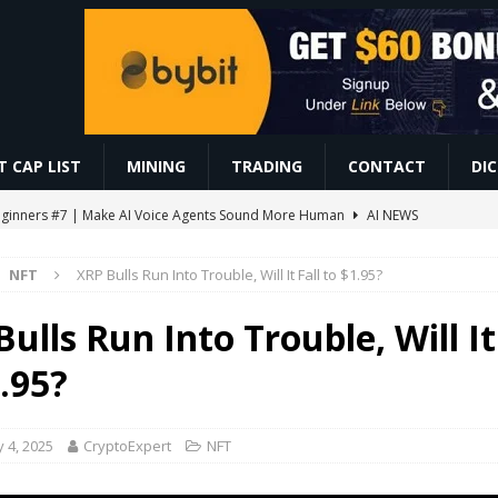
 CAP LIST
MINING
TRADING
CONTACT
DI
r Beginners #7 | Make AI Voice Agents Sound More Human
AI NEWS
ो सबसे ज़्यादा काम करते हैं | Trading For Beginners | SAGAR SINHA
VIDEOS
NFT
XRP Bulls Run Into Trouble, Will It Fall to $1.95?
omoedas? Vou explicar de um jeito simples! ⛏️🚀 #bitcoin #mineracao
ulls Run Into Trouble, Will It
0.86 Billion in Net Inflows Since Launch
ETHEREUM
.95?
EIP-7928 Ahead of Ethereum Mainnet
BLOCKCHAIN
 4, 2025
CryptoExpert
NFT