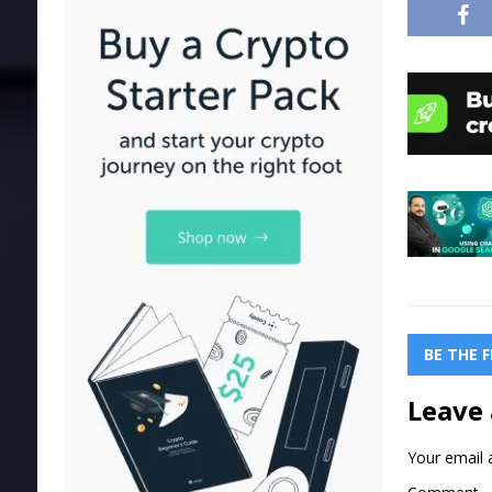
BE THE 
Leave 
Your email a