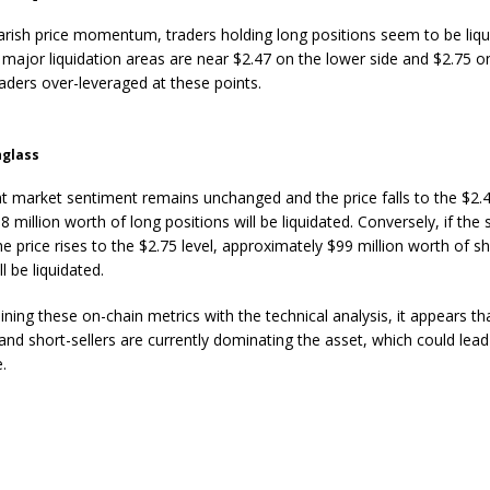
arish price momentum, traders holding long positions seem to be liqu
 major liquidation areas are near $2.47 on the lower side and $2.75 o
raders over-leveraged at these points.
nglass
ent market sentiment remains unchanged and the price falls to the $2.4
8 million worth of long positions will be liquidated. Conversely, if the
he price rises to the $2.75 level, approximately $99 million worth of s
ll be liquidated.
ing these on-chain metrics with the technical analysis, it appears tha
and short-sellers are currently dominating the asset, which could lead
e.