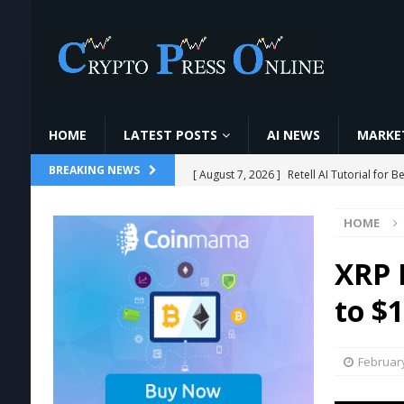
HOME
LATEST POSTS
AI NEWS
MARKET
[ August 7, 2026 ]
Retell AI Tutorial fo
BREAKING NEWS
[ August 7, 2026 ]
6 Candlestick Patterns ज
HOME
[ August 7, 2026 ]
O que é minerar cript
#cripto
MINING
XRP B
[ August 7, 2026 ]
Ethereum ETFs Cross $1
to $1
[ August 7, 2026 ]
World Chain Deploys 
February