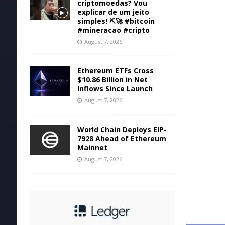
criptomoedas? Vou
explicar de um jeito
simples! ⛏️🚀 #bitcoin
#mineracao #cripto
August 7, 2026
Ethereum ETFs Cross
$10.86 Billion in Net
Inflows Since Launch
August 7, 2026
World Chain Deploys EIP-
7928 Ahead of Ethereum
Mainnet
August 7, 2026