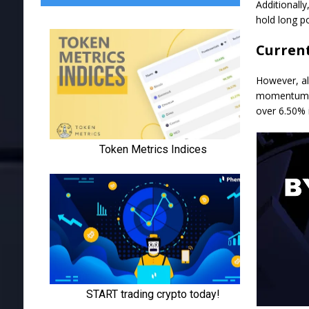
Additionall
hold long po
Curren
However, al
momentum. T
over 6.50% 