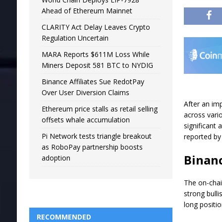
Ahead of Ethereum Mainnet
CLARITY Act Delay Leaves Crypto
Regulation Uncertain
MARA Reports $611M Loss While
Miners Deposit 581 BTC to NYDIG
Binance Affiliates Sue RedotPay
Over User Diversion Claims
After an im
Ethereum price stalls as retail selling
across vario
offsets whale accumulation
significant 
Pi Network tests triangle breakout
reported by 
as RoboPay partnership boosts
Binanc
adoption
The on-chai
strong bull
long positio
RECOMMENDED