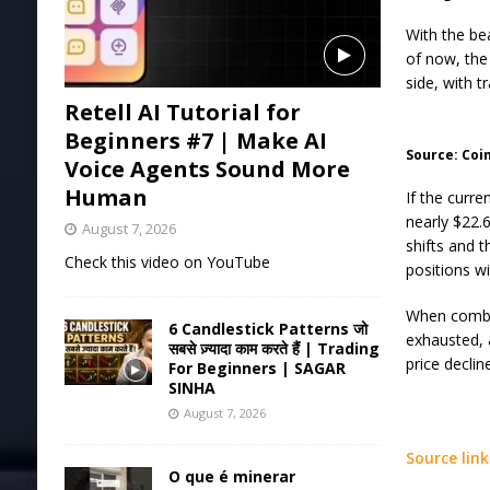
With the be
of now, the
side, with t
Retell AI Tutorial for
Beginners #7 | Make AI
Source: Coi
Voice Agents Sound More
Human
If the curr
nearly $22.6
August 7, 2026
shifts and t
Check this video on YouTube
positions wi
When combin
6 Candlestick Patterns जो
exhausted, 
सबसे ज़्यादा काम करते हैं | Trading
price declin
For Beginners | SAGAR
SINHA
August 7, 2026
Source link
O que é minerar