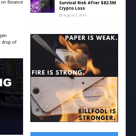
s on Binance
Survival Risk After $82.5M
Crypto Loss
August 3, 2026
gain
e drop of