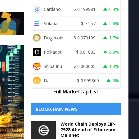
Cardano
$
0.199881
0.4%
Solana
$
74.57
2.6%
Dogecoin
$
0.070199
1.7%
Polkadot
$
0.81833
0.3%
Shiba Inu
$
0.000005
1.4%
Dai
$
0.999869
0%
Full Marketcap List
BLOCKCHAIN NEWS
World Chain Deploys EIP-
7928 Ahead of Ethereum
Mainnet