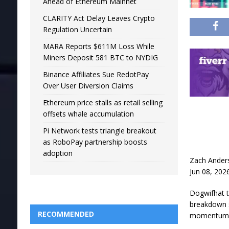
Ahead of Ethereum Mainnet
CLARITY Act Delay Leaves Crypto
Regulation Uncertain
MARA Reports $611M Loss While
Miners Deposit 581 BTC to NYDIG
Binance Affiliates Sue RedotPay
Over User Diversion Claims
Ethereum price stalls as retail selling
offsets whale accumulation
Pi Network tests triangle breakout
as RoboPay partnership boosts
adoption
Zach Ander
Jun 08, 202
Dogwifhat tr
breakdown s
RECOMMENDED
momentum s