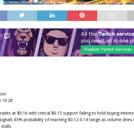
son
6 10:28
ades at $0.16 with critical $0.15 support failing to hold buying interes
ignals 65% probability of reaching $0.12-0.14 range as volume dries
talls.