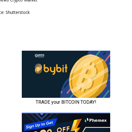
e: Shutterstock