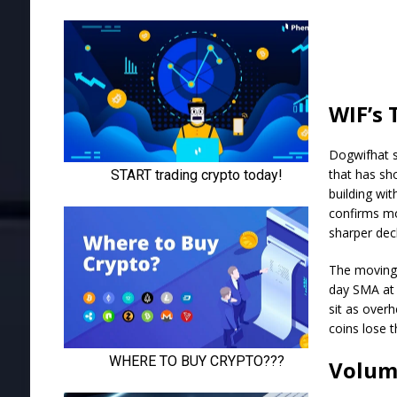
WIF’s 
Dogwifhat s
that has sh
building wi
confirms mo
sharper dec
The moving 
day SMA at 
sit as over
coins lose t
Volum