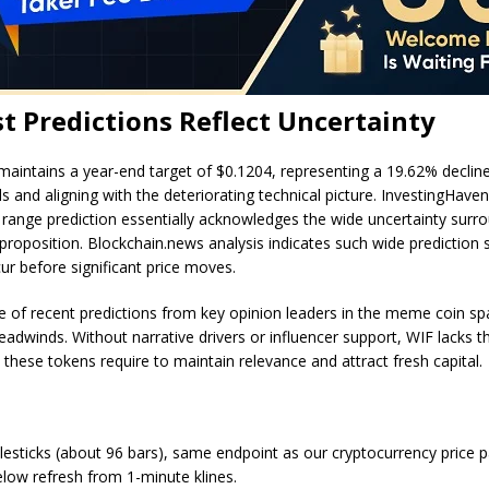
t Predictions Reflect Uncertainty
aintains a year-end target of $0.1204, representing a 19.62% declin
ls and aligning with the deteriorating technical picture. InvestingHave
 range prediction essentially acknowledges the wide uncertainty surr
 proposition. Blockchain.news analysis indicates such wide prediction
cur before significant price moves.
 of recent predictions from key opinion leaders in the meme coin sp
eadwinds. Without narrative drivers or influencer support, WIF lacks t
ese tokens require to maintain relevance and attract fresh capital.
lesticks (about 96 bars), same endpoint as our cryptocurrency price 
ow refresh from 1-minute klines.