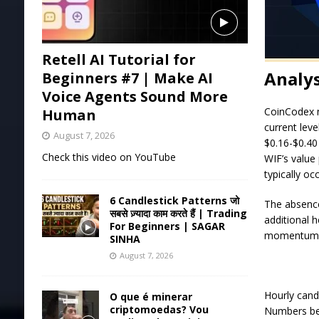
Retell AI Tutorial for
Analys
Beginners #7 | Make AI
Voice Agents Sound More
CoinCodex m
Human
current leve
August 7, 2026
$0.16-$0.40
Check this video on YouTube
WIF’s value
typically oc
6 Candlestick Patterns जो
The absence
सबसे ज़्यादा काम करते हैं | Trading
additional h
For Beginners | SAGAR
momentum th
SINHA
August 7, 2026
Hourly cand
O que é minerar
criptomoedas? Vou
Numbers bel