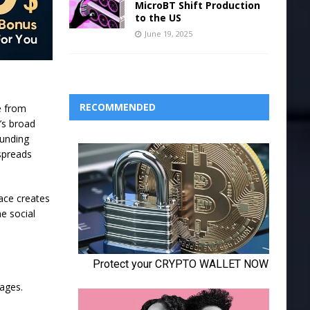
MicroBT Shift Production
to the US
June 19, 2025
RECOMMENDED
e from
n’s broad
ounding
 spreads
ace creates
he social
pages.