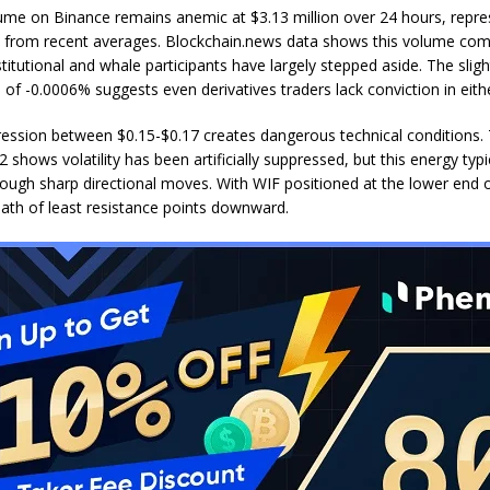
ume on Binance remains anemic at $3.13 million over 24 hours, repre
 from recent averages. Blockchain.news data shows this volume co
stitutional and whale participants have largely stepped aside. The slig
 of -0.0006% suggests even derivatives traders lack conviction in eithe
ession between $0.15-$0.17 creates dangerous technical conditions. 
 shows volatility has been artificially suppressed, but this energy typi
rough sharp directional moves. With WIF positioned at the lower end o
path of least resistance points downward.