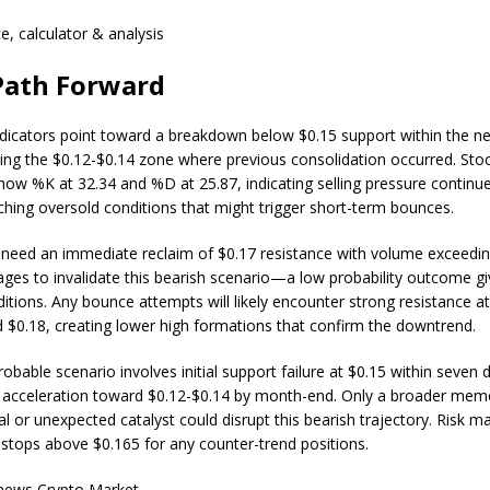
ce, calculator & analysis
Path Forward
ndicators point toward a breakdown below $0.15 support within the n
ting the $0.12-$0.14 zone where previous consolidation occurred. Sto
show %K at 32.34 and %D at 25.87, indicating selling pressure continue
ching oversold conditions that might trigger short-term bounces.
 need an immediate reclaim of $0.17 resistance with volume exceedi
ages to invalidate this bearish scenario—a low probability outcome gi
itions. Any bounce attempts will likely encounter strong resistance a
$0.18, creating lower high formations that confirm the downtrend.
bable scenario involves initial support failure at $0.15 within seven 
 acceleration toward $0.12-$0.14 by month-end. Only a broader mem
val or unexpected catalyst could disrupt this bearish trajectory. Risk
t stops above $0.165 for any counter-trend positions.
.news Crypto Market