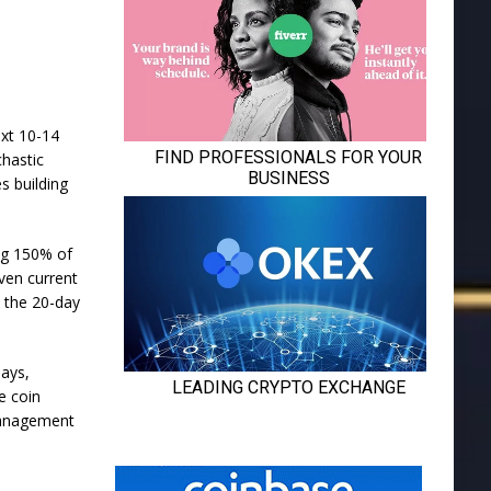
ext 10-14
chastic
s building
ng 150% of
ven current
t the 20-day
days,
e coin
 management