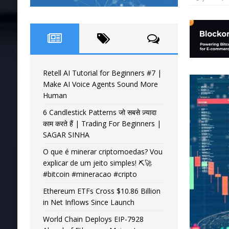
Retell AI Tutorial for Beginners #7 |
Make AI Voice Agents Sound More
Human
6 Candlestick Patterns जो सबसे ज़्यादा
काम करते हैं | Trading For Beginners |
SAGAR SINHA
O que é minerar criptomoedas? Vou
explicar de um jeito simples! ⛏️🚀
#bitcoin #mineracao #cripto
Ethereum ETFs Cross $10.86 Billion
in Net Inflows Since Launch
World Chain Deploys EIP-7928