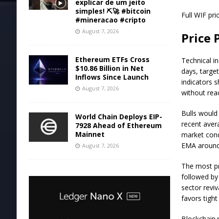
explicar de um jeito
simples! ⛏️🚀 #bitcoin
Full WIF pri
#mineracao #cripto
August 7, 2026
Price 
Ethereum ETFs Cross
Technical i
$10.86 Billion in Net
days, targe
Inflows Since Launch
indicators 
August 7, 2026
without rea
Bulls would
World Chain Deploys EIP-
recent aver
7928 Ahead of Ethereum
Mainnet
market cond
EMA around 
August 7, 2026
The most pro
followed by
sector revi
favors tigh
Blockchain