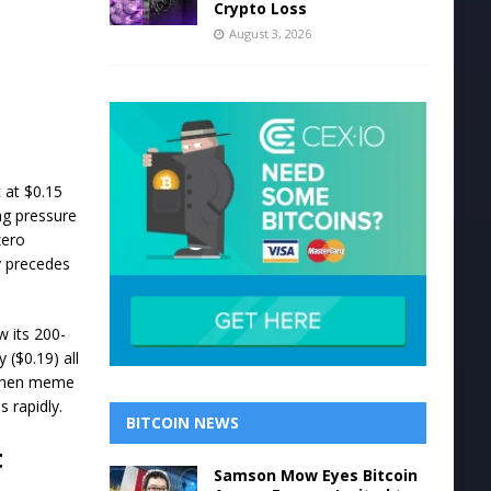
Crypto Loss
August 3, 2026
 at $0.15
ng pressure
zero
y precedes
w its 200-
 ($0.19) all
. When meme
s rapidly.
BITCOIN NEWS
t
Samson Mow Eyes Bitcoin