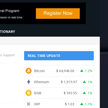
CTIONARY
as Support
REAL TIME UPDATE
Bitcoin
$
64,946.00
1.2%
Ethereum
$
1,915.97
1%
BNB
$
593.55
1%
XRP
$
1.03
1.1%