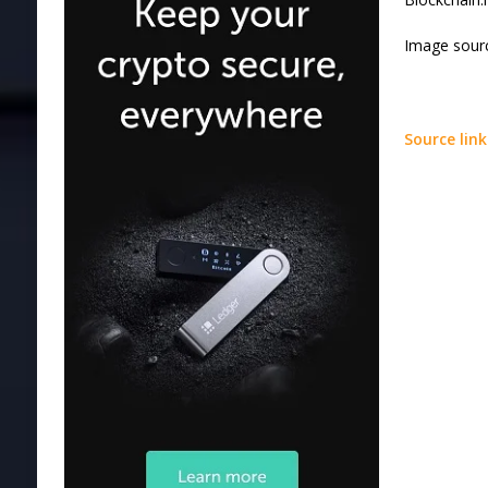
Image sourc
Source link