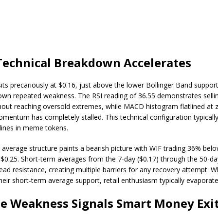
Technical Breakdown Accelerates
its precariously at $0.16, just above the lower Bollinger Band support
own repeated weakness. The RSI reading of 36.55 demonstrates selli
thout reaching oversold extremes, while MACD histogram flatlined at 
mentum has completely stalled. This technical configuration typicall
lines in meme tokens.
average structure paints a bearish picture with WIF trading 36% belo
$0.25. Short-term averages from the 7-day ($0.17) through the 50-day
head resistance, creating multiple barriers for any recovery attempt
heir short-term average support, retail enthusiasm typically evaporate
e Weakness Signals Smart Money Exi