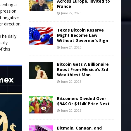
Across Europe, Invited to
senting a
France
mpression
June 22, 2025
ht negative
r direction.
Texas Bitcoin Reserve
Might Become Law
The daily
Without Governor’s Sign
cally
June 21, 2025
f this
Bitcoin Gets A Billionaire
Boost From Mexico’s 3rd
Wealthiest Man
June 20, 2025
Bitcoiners Divided Over
$94K Or $114K Price Next
June 20, 2025
Bitmain, Canaan, and