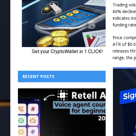
Trading vol
60% decline
indicates in
funding rate
Price compr
ATR of $0.02
releases th
range, the 
RECENT POSTS