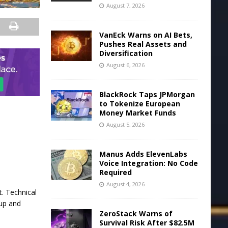
August 7, 2026
VanEck Warns on AI Bets,
Pushes Real Assets and
Diversification
August 6, 2026
BlackRock Taps JPMorgan
to Tokenize European
Money Market Funds
August 5, 2026
Manus Adds ElevenLabs
Voice Integration: No Code
Required
August 4, 2026
t. Technical
 up and
ZeroStack Warns of
Survival Risk After $82.5M