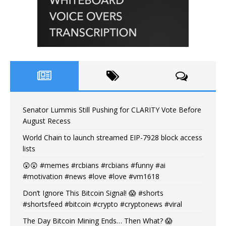
Senator Lummis Still Pushing for CLARITY Vote Before
August Recess
World Chain to launch streamed EIP-7928 block access
lists
😲😲 #memes #rcbians #rcbians #funny #ai
#motivation #news #love #love #vm1618
Don’t Ignore This Bitcoin Signal! 😱 #shorts
#shortsfeed #bitcoin #crypto #cryptonews #viral
The Day Bitcoin Mining Ends… Then What? 😱