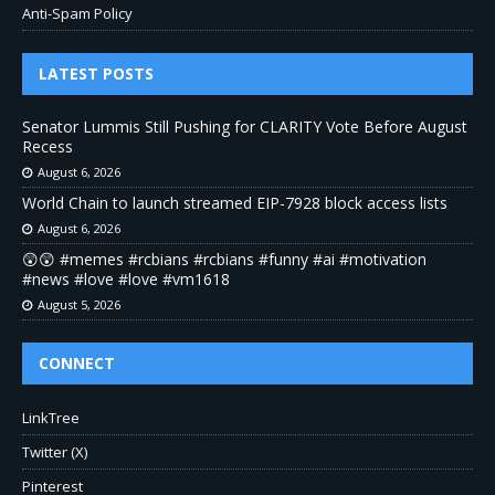
Anti-Spam Policy
LATEST POSTS
Senator Lummis Still Pushing for CLARITY Vote Before August
Recess
August 6, 2026
World Chain to launch streamed EIP-7928 block access lists
August 6, 2026
😲😲 #memes #rcbians #rcbians #funny #ai #motivation
#news #love #love #vm1618
August 5, 2026
CONNECT
LinkTree
Twitter (X)
Pinterest