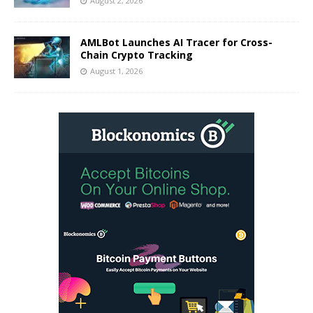
August 2, 2026
AMLBot Launches AI Tracer for Cross-
Chain Crypto Tracking
August 1, 2026