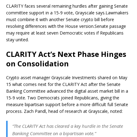
CLARITY faces several remaining hurdles after gaining Senate
committee support in a 15-9 vote, Grayscale says.
Lawmakers
must combine it with another Senate crypto bill before
resolving differences with the House version.
Senate passage
may require at least seven Democratic votes if Republicans
stay united.
CLARITY Act’s Next Phase Hinges
on Consolidation
Crypto
asset manager Grayscale Investments shared on May
15 what comes next for the CLARITY Act after the Senate
Banking Committee advanced the digital asset market bill in a
15-9 vote. Two Democrats joined Republicans, giving the
measure bipartisan support before a more difficult full Senate
process. Zach Pandl, head of research at Grayscale, noted:
“The CLARITY Act has cleared a key hurdle in the Senate
Banking Committee on a bipartisan vote.”