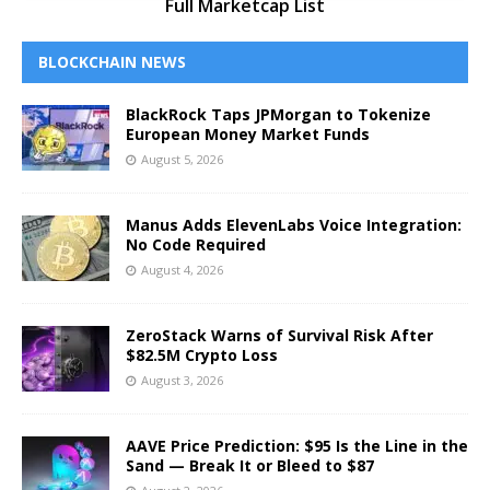
Full Marketcap List
BLOCKCHAIN NEWS
BlackRock Taps JPMorgan to Tokenize
European Money Market Funds
August 5, 2026
Manus Adds ElevenLabs Voice Integration:
No Code Required
August 4, 2026
ZeroStack Warns of Survival Risk After
$82.5M Crypto Loss
August 3, 2026
AAVE Price Prediction: $95 Is the Line in the
Sand — Break It or Bleed to $87