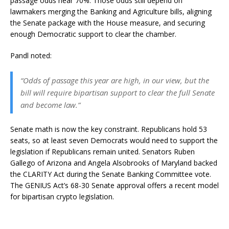
passage odds near 70%. Those odds still depend on
lawmakers merging the Banking and Agriculture bills, aligning
the Senate package with the House measure, and securing
enough Democratic support to clear the chamber.
Pandl noted:
“Odds of passage this year are high, in our view, but the
bill will require bipartisan support to clear the full Senate
and become law.”
Senate math is now the key constraint. Republicans hold 53
seats, so at least seven Democrats would need to support the
legislation if Republicans remain united. Senators Ruben
Gallego of Arizona and Angela Alsobrooks of Maryland backed
the CLARITY Act during the Senate Banking Committee vote.
The GENIUS Act’s 68-30 Senate approval offers a recent model
for bipartisan crypto legislation.