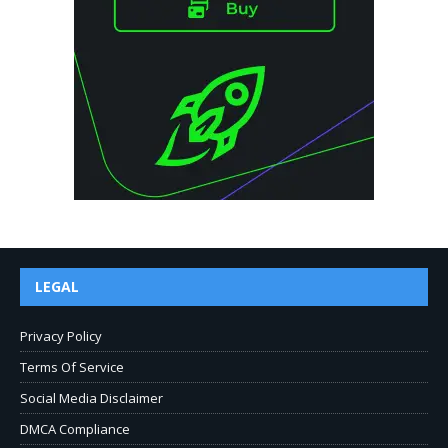
LEGAL
Privacy Policy
Terms Of Service
Social Media Disclaimer
DMCA Compliance