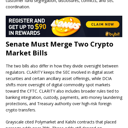
customer fund segregation, disclosures, conflicts, and SEC
coordination.
Senate Must Merge Two
Crypto
Market Bills
The two bills also differ in how they divide oversight between
regulators. CLARITY keeps the SEC involved in digital asset
securities and certain ancillary asset offerings, while DCIA
shifts more oversight of digital commodity spot markets
toward the CFTC. CLARITY also includes broader rules tied to
banking integration, custody, payments, anti-money laundering
protections, and Treasury authority over high-risk foreign
crypto transfers.
Grayscale cited Polymarket and Kalshi contracts that placed