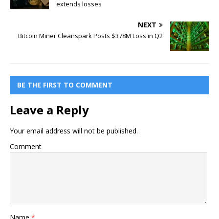
extends losses
NEXT
Bitcoin Miner Cleanspark Posts $378M Loss in Q2
BE THE FIRST TO COMMENT
Leave a Reply
Your email address will not be published.
Comment
Name
*