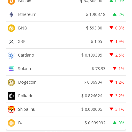
Bitcoin
$
64,608.00
0.9%
Ethereum
$
1,903.18
2%
BNB
$
593.80
0.8%
XRP
$
1.05
1.9%
Cardano
$
0.189385
2.5%
Solana
$
73.33
1%
Dogecoin
$
0.06904
1.2%
Polkadot
$
0.824624
3.2%
Shiba Inu
$
0.000005
3.1%
Dai
$
0.999992
0%