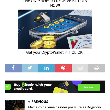
PREVIOUS
Meme coins remain under pressure as Dogecoin