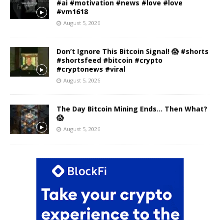
#ai #motivation #news #love #love
#vm1618
August 5, 2026
Don’t Ignore This Bitcoin Signal! 😱 #shorts
#shortsfeed #bitcoin #crypto
#cryptonews #viral
August 5, 2026
The Day Bitcoin Mining Ends… Then What?
😱
August 5, 2026