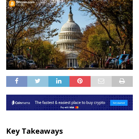
Key Takeaways