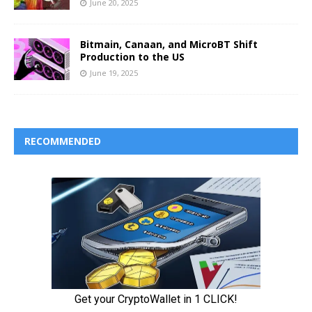
June 20, 2025
Bitmain, Canaan, and MicroBT Shift
Production to the US
June 19, 2025
RECOMMENDED