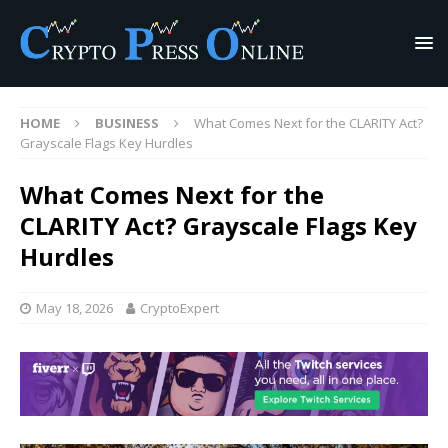
HOME
BUSINESS
What Comes Next for the CLARITY Act?
Grayscale Flags Key Hurdles
What Comes Next for the
CLARITY Act? Grayscale Flags Key
Hurdles
May 18, 2026
CryptoExpert