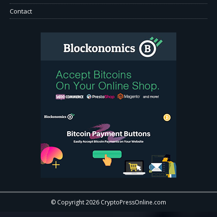
Contact
© Copyright 2026 CryptoPressOnline.com