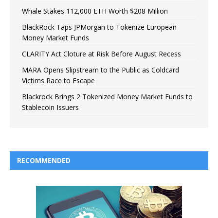
Whale Stakes 112,000 ETH Worth $208 Million
BlackRock Taps JPMorgan to Tokenize European
Money Market Funds
CLARITY Act Cloture at Risk Before August Recess
MARA Opens Slipstream to the Public as Coldcard
Victims Race to Escape
Blackrock Brings 2 Tokenized Money Market Funds to
Stablecoin Issuers
RECOMMENDED