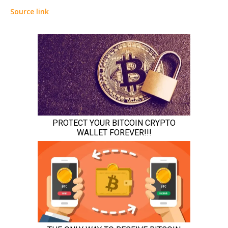
Source link