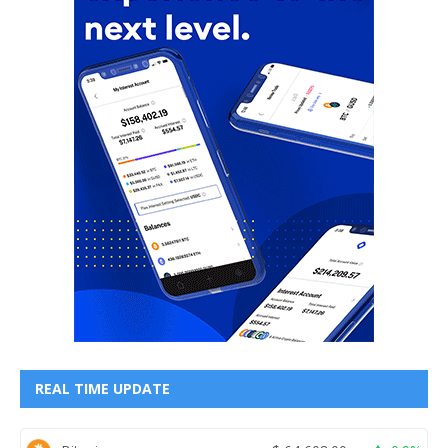
REAL TIME UPDATE