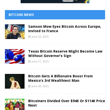
BITCOIN NEWS
Samson Mow Eyes Bitcoin Across Europe,
Invited to France
June 22, 2025
Texas Bitcoin Reserve Might Become Law
Without Governor’s Sign
June 21, 2025
Bitcoin Gets A Billionaire Boost From
Mexico’s 3rd Wealthiest Man
June 20, 2025
Bitcoiners Divided Over $94K Or $114K Price
Next