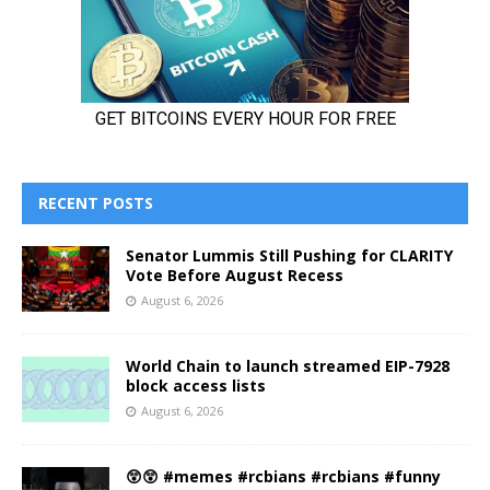
RECENT POSTS
Senator Lummis Still Pushing for CLARITY
Vote Before August Recess
August 6, 2026
World Chain to launch streamed EIP-7928
block access lists
August 6, 2026
😲😲 #memes #rcbians #rcbians #funny