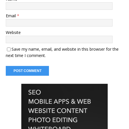
Email
*
Website
Save my name, email, and website in this browser for the
next time I comment.