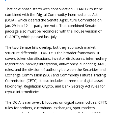
That next phase starts with consolidation. CLARITY must be
combined with the Digital Commodity Intermediaries Act
(DCIA), which cleared the Senate Agriculture Committee on
Jan. 29 in a 12-11 party-line vote. That combined Senate
package also must be reconciled with the House version of
CLARITY, which passed last July.
The two Senate bills overlap, but they approach market
structure differently. CLARITY is the broader framework. It
covers token classifications, investor disclosures, intermediary
registration, banking integration, anti-money laundering (AML)
rules, and the division of authority between the Securities and
Exchange Commission (SEC) and Commodity Futures Trading
Commission (CFTC). It also includes a three-tier digital asset
taxonomy, Regulation
Crypto
, and Bank Secrecy Act rules for
crypto intermediaries.
The DCIA is narrower. It focuses on digital commodities, CFTC
rules for brokers, custodians, exchanges, spot markets,