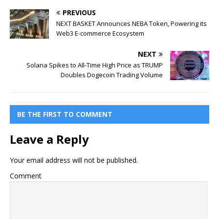
PREVIOUS
NEXT BASKET Announces NEBA Token, Powering its
Web3 E-commerce Ecosystem
NEXT
Solana Spikes to All-Time High Price as TRUMP
Doubles Dogecoin Trading Volume
BE THE FIRST TO COMMENT
Leave a Reply
Your email address will not be published.
Comment