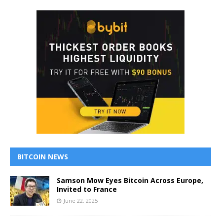
BITCOIN NEWS
Samson Mow Eyes Bitcoin Across Europe,
Invited to France
June 22, 2025