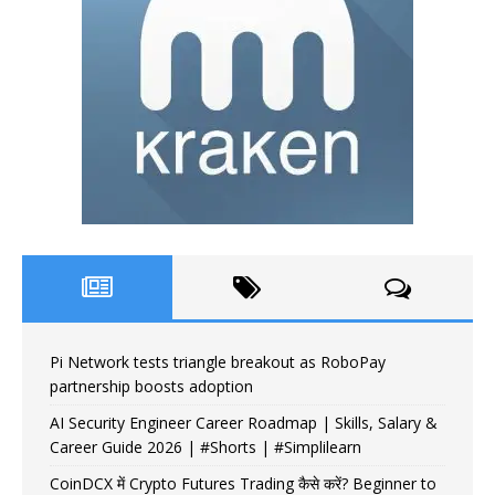
Pi Network tests triangle breakout as RoboPay
partnership boosts adoption
AI Security Engineer Career Roadmap | Skills, Salary &
Career Guide 2026 | #Shorts | #Simplilearn
CoinDCX में Crypto Futures Trading कैसे करें? Beginner to