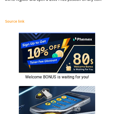
Source link