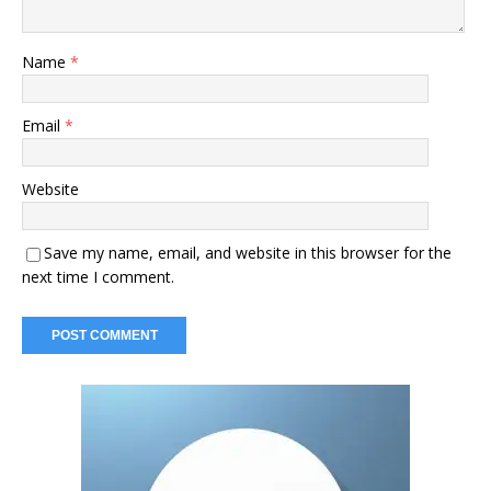
Name
*
Email
*
Website
Save my name, email, and website in this browser for the
next time I comment.