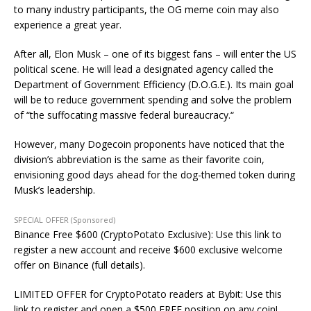
to many industry participants, the OG meme coin may also
experience a great year.
After all, Elon Musk
–
one of its biggest fans
–
will
enter the US
political scene. He will lead a designated agency called the
Department of Government Efficiency (D.O.G.E.).
Its main
goal
will be to reduce government spending and solve the problem
of “the suffocating massive federal bureaucracy.
“
However, many Dogecoin proponents have noticed that the
division’s abbreviation is the same as their favorite coin,
envisioning good days ahead for the dog-themed token during
Musk’s leadership.
SPECIAL OFFER (Sponsored)
Binance Free $600 (CryptoPotato Exclusive): Use this link to
register a new account and receive $600 exclusive welcome
offer on Binance (full details).
LIMITED OFFER for CryptoPotato readers at Bybit: Use this
link to register and open a $500 FREE position on any coin!