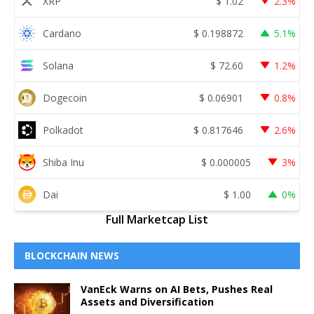
XRP
$
1.02
2.3%
Cardano
$
0.198872
5.1%
Solana
$
72.60
1.2%
Dogecoin
$
0.06901
0.8%
Polkadot
$
0.817646
2.6%
Shiba Inu
$
0.000005
3%
Dai
$
1.00
0%
Full Marketcap List
BLOCKCHAIN NEWS
VanEck Warns on AI Bets, Pushes Real
Assets and Diversification