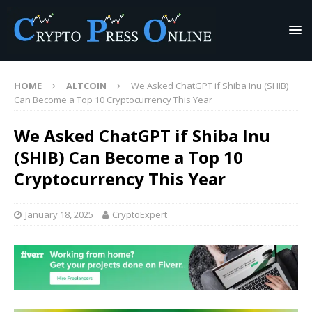
HOME
ALTCOIN
We Asked ChatGPT if Shiba Inu (SHIB)
Can Become a Top 10 Cryptocurrency This Year
We Asked ChatGPT if Shiba Inu
(SHIB) Can Become a Top 10
Cryptocurrency This Year
January 18, 2025
CryptoExpert