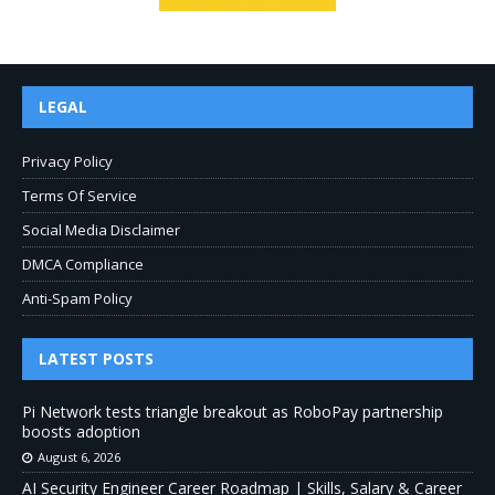
LEGAL
Privacy Policy
Terms Of Service
Social Media Disclaimer
DMCA Compliance
Anti-Spam Policy
LATEST POSTS
Pi Network tests triangle breakout as RoboPay partnership
boosts adoption
August 6, 2026
AI Security Engineer Career Roadmap | Skills, Salary & Career