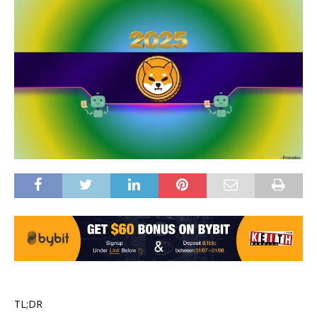
TL;DR