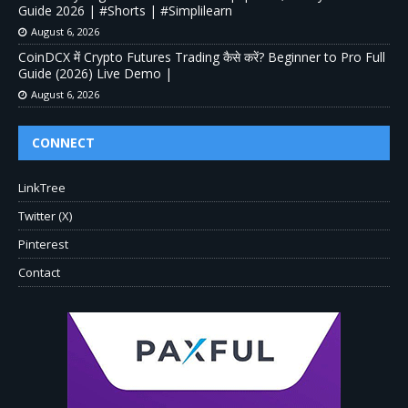
Guide 2026 | #Shorts | #Simplilearn
August 6, 2026
CoinDCX में Crypto Futures Trading कैसे करें? Beginner to Pro Full
Guide (2026) Live Demo |
August 6, 2026
CONNECT
LinkTree
Twitter (X)
Pinterest
Contact