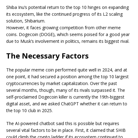
Shiba Inu’s potential return to the top 10 hinges on expanding
its ecosystem, like the continued progress of its L2 scaling
solution, Shibarium.
However, it faces growing competition from other meme
coins.
Dogecoin (DOGE), which seems poised for a good year
due to Musk’s involvement in politics
, remains its biggest rival.
The Necessary Factors
The popular meme coin performed
quite
well in 2024, and at
one point, it had secured a position among the top 10 largest
cryptocurrencies by market capitalization. Over the past
several months, though, many of its rivals surpassed it. The
self-proclaimed Dogecoin killer is currently the 19th-biggest
digital asset, and we asked ChatGPT whether it can return to
the top 10
club
in 2025.
The AI-powered chatbot said this is possible but requires
several vital factors to be in place. First, it claimed that SHIB
could climb the crypto ladder if its ecosystem continued to