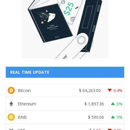
REAL TIME UPDATE
Bitcoin
$
64,263.00
0.4%
Ethereum
$
1,897.36
0%
BNB
$
590.06
0%