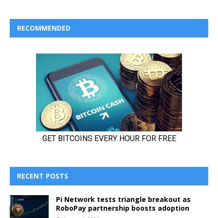
RECOMMENDED
RECENT POSTS
Pi Network tests triangle breakout as
RoboPay partnership boosts adoption