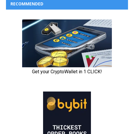
RECOMMENDED