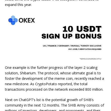
expand this year.
One example is the further progress of the layer-2 scaling
solution, Shibarium. The protocol, whose ultimate goal is to
foster the development of the meme coin, recently reached a
new milestone. As
CryptoPotato
reported
, the total
transactions processed on the network exceeded 800 million.
Next on ChatGPT’s list is the potential growth of SHIB’s
community in the next 12 months. The SHIB Army consists of
millions of investors, developers, and proponents, and their