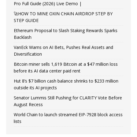
Pro Full Guide (2026) Live Demo |
🚀HOW TO MINE OXIN CHAIN AIRDROP STEP BY
STEP GUIDE
Ethereum Proposal to Slash Staking Rewards Sparks
Backlash
VanEck Warns on AI Bets, Pushes Real Assets and
Diversification
Bitcoin miner sells 1,619 Bitcoin at a $47 million loss
before its AI data center paid rent
Hut 8’s $7 billion cash balance shrinks to $233 million
outside its AI projects
Senator Lummis Still Pushing for CLARITY Vote Before
August Recess
World Chain to launch streamed EIP-7928 block access
lists