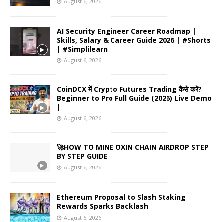
August 6, 2026
AI Security Engineer Career Roadmap |
Skills, Salary & Career Guide 2026 | #Shorts
| #Simplilearn
August 6, 2026
CoinDCX में Crypto Futures Trading कैसे करें?
Beginner to Pro Full Guide (2026) Live Demo
|
August 6, 2026
🚀HOW TO MINE OXIN CHAIN AIRDROP STEP
BY STEP GUIDE
August 6, 2026
Ethereum Proposal to Slash Staking
Rewards Sparks Backlash
August 6, 2026