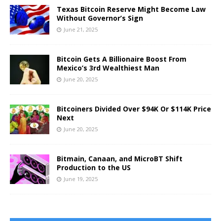
Texas Bitcoin Reserve Might Become Law
Without Governor’s Sign
June 21, 2025
Bitcoin Gets A Billionaire Boost From
Mexico’s 3rd Wealthiest Man
June 20, 2025
Bitcoiners Divided Over $94K Or $114K Price
Next
June 20, 2025
Bitmain, Canaan, and MicroBT Shift
Production to the US
June 19, 2025