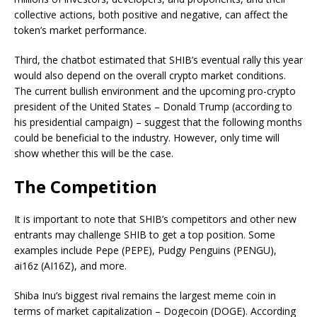
collective actions, both positive and negative, can affect the
token’s market performance.
Third, the chatbot estimated that SHIB’s eventual rally this year
would also depend on the overall crypto market conditions.
The current bullish environment and the upcoming pro-crypto
president of the United States
–
Donald Trump (according to
his presidential campaign)
–
suggest
that the following months
could
be beneficial to
the industry.
However, only time will
show whether this will be the case.
The Competition
It is important to note that SHIB’s competitors and other new
entrants may challenge SHIB to get a top position. Some
examples include Pepe (PEPE), Pudgy Penguins (PENGU),
ai16z (AI16Z), and more.
Shiba Inu’s bigges
t rival remains the largest meme coin in
terms of
market capitalization – Dogecoin (DOGE). According