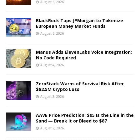
August 6, 2026
BlackRock Taps JPMorgan to Tokenize
European Money Market Funds
August 5, 2026
Manus Adds ElevenLabs Voice Integration:
No Code Required
August 4, 2026
ZeroStack Warns of Survival Risk After
$82.5M Crypto Loss
August 3, 2026
AAVE Price Prediction: $95 Is the Line in the
Sand — Break It or Bleed to $87
August 2, 2026