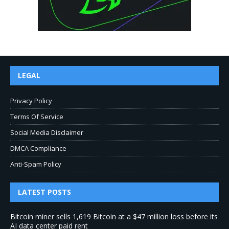
LEGAL
Privacy Policy
Terms Of Service
Social Media Disclaimer
DMCA Compliance
Anti-Spam Policy
LATEST POSTS
Bitcoin miner sells 1,619 Bitcoin at a $47 million loss before its
AI data center paid rent