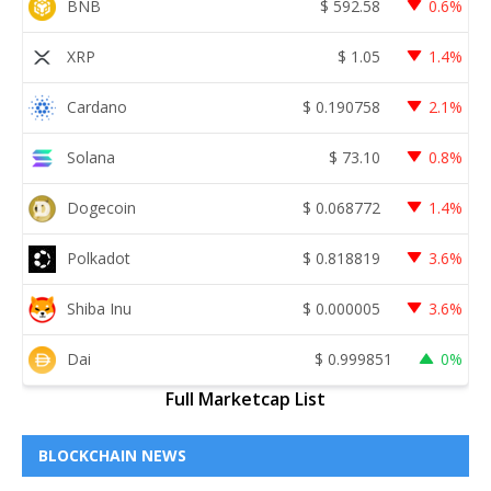
BNB
$
592.58
0.6%
XRP
$
1.05
1.4%
Cardano
$
0.190758
2.1%
Solana
$
73.10
0.8%
Dogecoin
$
0.068772
1.4%
Polkadot
$
0.818819
3.6%
Shiba Inu
$
0.000005
3.6%
Dai
$
0.999851
0%
Full Marketcap List
BLOCKCHAIN NEWS