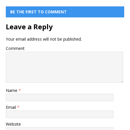
BE THE FIRST TO COMMENT
Leave a Reply
Your email address will not be published.
Comment
Name
*
Email
*
Website