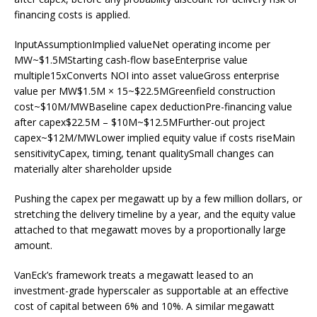
financing costs is applied.
InputAssumptionImplied valueNet operating income per
MW~$1.5MStarting cash-flow baseEnterprise value
multiple15xConverts NOI into asset valueGross enterprise
value per MW$1.5M × 15~$22.5MGreenfield construction
cost~$10M/MWBaseline capex deductionPre-financing value
after capex$22.5M – $10M~$12.5MFurther-out project
capex~$12M/MWLower implied equity value if costs riseMain
sensitivityCapex, timing, tenant qualitySmall changes can
materially alter shareholder upside
Pushing the capex per megawatt up by a few million dollars, or
stretching the delivery timeline by a year, and the equity value
attached to that megawatt moves by a proportionally large
amount.
VanEck’s framework treats a megawatt leased to an
investment-grade hyperscaler as supportable at an effective
cost of capital between 6% and 10%. A similar megawatt