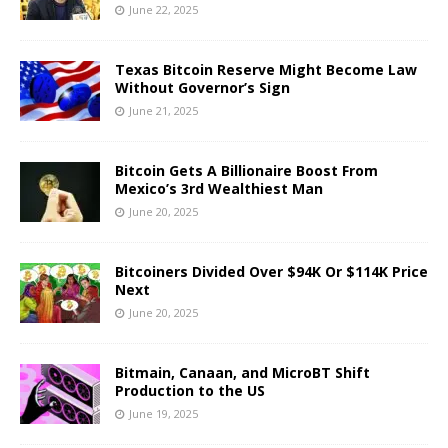
June 22, 2025
Texas Bitcoin Reserve Might Become Law
Without Governor’s Sign
June 21, 2025
Bitcoin Gets A Billionaire Boost From
Mexico’s 3rd Wealthiest Man
June 20, 2025
Bitcoiners Divided Over $94K Or $114K Price
Next
June 20, 2025
Bitmain, Canaan, and MicroBT Shift
Production to the US
June 19, 2025