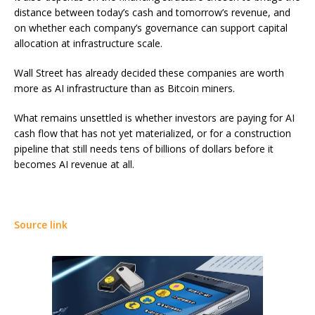
distance between today’s cash and tomorrow’s revenue, and
on whether each company’s governance can support capital
allocation at infrastructure scale.
Wall Street has already decided these companies are worth
more as AI infrastructure than as Bitcoin miners.
What remains unsettled is whether investors are paying for AI
cash flow that has not yet materialized, or for a construction
pipeline that still needs tens of billions of dollars before it
becomes AI revenue at all.
Source link