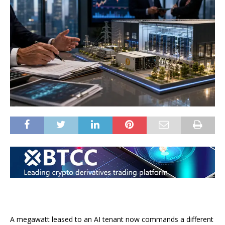
A megawatt leased to an AI tenant now commands a different