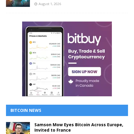
August 1, 2026
BITCOIN NEWS
Samson Mow Eyes Bitcoin Across Europe,
Invited to France