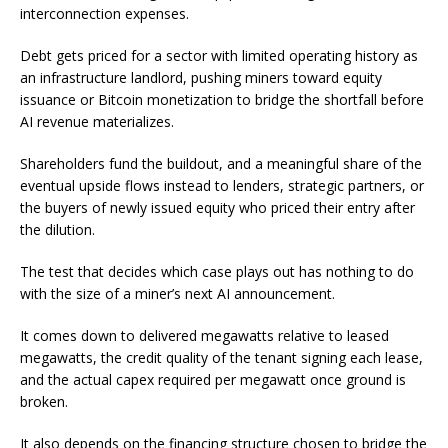
interconnection expenses.
Debt gets priced for a sector with limited operating history as
an infrastructure landlord, pushing miners toward equity
issuance or Bitcoin monetization to bridge the shortfall before
AI revenue materializes.
Shareholders fund the buildout, and a meaningful share of the
eventual upside flows instead to lenders, strategic partners, or
the buyers of newly issued equity who priced their entry after
the dilution.
The test that decides which case plays out has nothing to do
with the size of a miner’s next AI announcement.
It comes down to delivered megawatts relative to leased
megawatts, the credit quality of the tenant signing each lease,
and the actual capex required per megawatt once ground is
broken.
It also depends on the financing structure chosen to bridge the