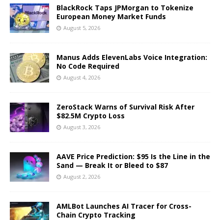
BlackRock Taps JPMorgan to Tokenize
European Money Market Funds
August 5, 2026
Manus Adds ElevenLabs Voice Integration:
No Code Required
August 4, 2026
ZeroStack Warns of Survival Risk After
$82.5M Crypto Loss
August 3, 2026
AAVE Price Prediction: $95 Is the Line in the
Sand — Break It or Bleed to $87
August 2, 2026
AMLBot Launches AI Tracer for Cross-
Chain Crypto Tracking