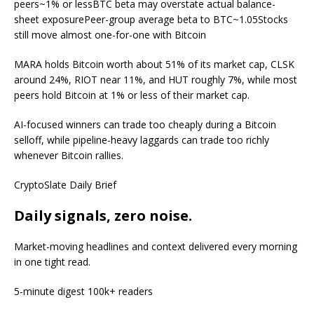
peers~1% or lessBTC beta may overstate actual balance-
sheet exposurePeer-group average beta to BTC~1.05Stocks
still move almost one-for-one with Bitcoin
MARA holds Bitcoin worth about 51% of its market cap, CLSK
around 24%, RIOT near 11%, and HUT roughly 7%, while most
peers hold Bitcoin at 1% or less of their market cap.
AI-focused winners can trade too cheaply during a Bitcoin
selloff, while pipeline-heavy laggards can trade too richly
whenever Bitcoin rallies.
CryptoSlate Daily Brief
Daily signals, zero noise.
Market-moving headlines and context delivered every morning
in one tight read.
5-minute digest
100k+ readers