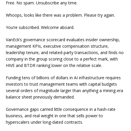
Free. No spam. Unsubscribe any time.
Whoops, looks like there was a problem. Please try again.
You’re subscribed. Welcome aboard.
VanEck’s governance scorecard evaluates insider ownership,
management KPIs, executive compensation structure,
leadership tenure, and related-party transactions, and finds no
company in the group scoring close to a perfect mark, with
HIVE and BTDR ranking lower on the relative scale.
Funding tens of billions of dollars in AI infrastructure requires
investors to trust management teams with capital budgets
several orders of magnitude larger than anything a mining-era
balance sheet previously demanded.
Governance gaps carried little consequence in a hash-rate
business, and real weight in one that sells power to
hyperscalers under long-dated contracts.