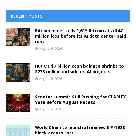
RECENT POSTS
Bitcoin miner sells 1,619 Bitcoin at a $47
million loss before its AI data center paid
rent
August 6, 2026
Hut 8’s $7 billion cash balance shrinks to
$233 million outside its AI projects
August 6, 2026
Senator Lummis Still Pushing for CLARITY
Vote Before August Recess
August 6, 2026
World Chain to launch streamed EIP-7928
block access lists