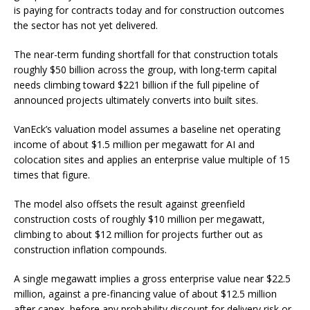
is paying for contracts today and for construction outcomes
the sector has not yet delivered.
The near-term funding shortfall for that construction totals
roughly $50 billion across the group, with long-term capital
needs climbing toward $221 billion if the full pipeline of
announced projects ultimately converts into built sites.
VanEck’s valuation model assumes a baseline net operating
income of about $1.5 million per megawatt for AI and
colocation sites and applies an enterprise value multiple of 15
times that figure.
The model also offsets the result against greenfield
construction costs of roughly $10 million per megawatt,
climbing to about $12 million for projects further out as
construction inflation compounds.
A single megawatt implies a gross enterprise value near $22.5
million, against a pre-financing value of about $12.5 million
after capex, before any probability discount for delivery risk or