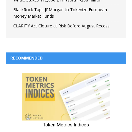
BlackRock Taps JPMorgan to Tokenize European
Money Market Funds
CLARITY Act Cloture at Risk Before August Recess
RECOMMENDED