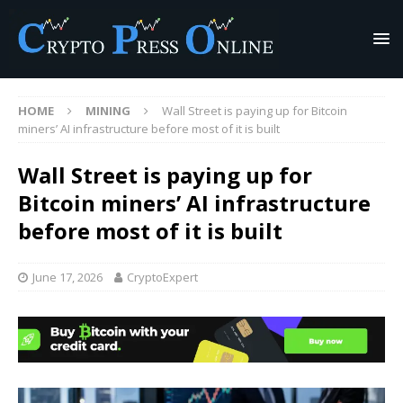
HOME
MINING
Wall Street is paying up for Bitcoin
miners’ AI infrastructure before most of it is built
Wall Street is paying up for
Bitcoin miners’ AI infrastructure
before most of it is built
June 17, 2026
CryptoExpert