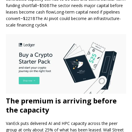
funding shortfall~$50BThe sector needs major capital before
leases become cash flowLong-term capital need if pipelines
convert~$221BThe AI pivot could become an infrastructure-
scale financing cycleA
The premium is arriving before
the capacity
VanEck puts delivered AI and HPC capacity across the peer
group at only about 25% of what has been leased. Wall Street