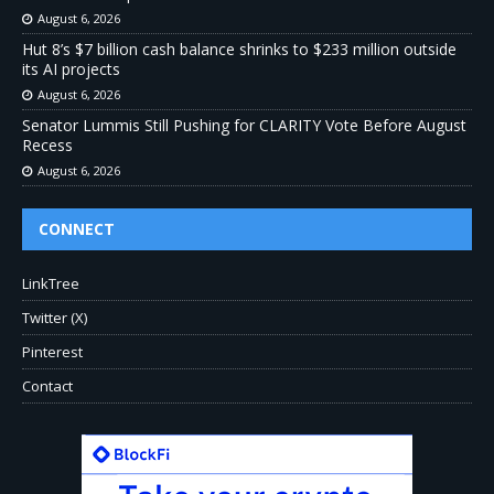
August 6, 2026
Hut 8’s $7 billion cash balance shrinks to $233 million outside
its AI projects
August 6, 2026
Senator Lummis Still Pushing for CLARITY Vote Before August
Recess
August 6, 2026
CONNECT
LinkTree
Twitter (X)
Pinterest
Contact