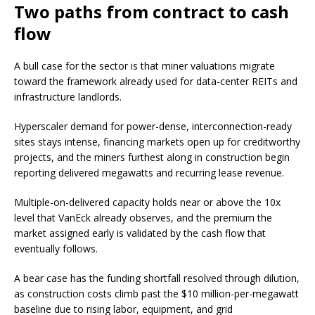
Two paths from contract to cash
flow
A bull case for the sector is that miner valuations migrate
toward the framework already used for data-center REITs and
infrastructure landlords.
Hyperscaler demand for power-dense, interconnection-ready
sites stays intense, financing markets open up for creditworthy
projects, and the miners furthest along in construction begin
reporting delivered megawatts and recurring lease revenue.
Multiple-on-delivered capacity holds near or above the 10x
level that VanEck already observes, and the premium the
market assigned early is validated by the cash flow that
eventually follows.
A bear case has the funding shortfall resolved through dilution,
as construction costs climb past the $10 million-per-megawatt
baseline due to rising labor, equipment, and grid