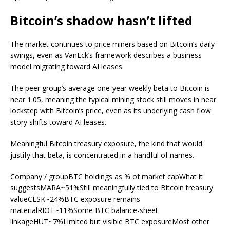
Bitcoin’s shadow hasn’t lifted
The market continues to price miners based on Bitcoin’s daily
swings, even as VanEck’s framework describes a business
model migrating toward AI leases.
The peer group’s average one-year weekly beta to Bitcoin is
near 1.05, meaning the typical mining stock still moves in near
lockstep with Bitcoin’s price, even as its underlying cash flow
story shifts toward AI leases.
Meaningful Bitcoin treasury exposure, the kind that would
justify that beta, is concentrated in a handful of names.
Company / groupBTC holdings as % of market capWhat it
suggestsMARA~51%Still meaningfully tied to Bitcoin treasury
valueCLSK~24%BTC exposure remains
materialRIOT~11%Some BTC balance-sheet
linkageHUT~7%Limited but visible BTC exposureMost other