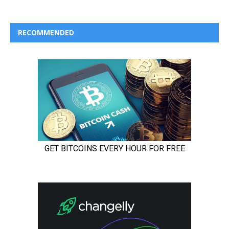
RECOMMENDED