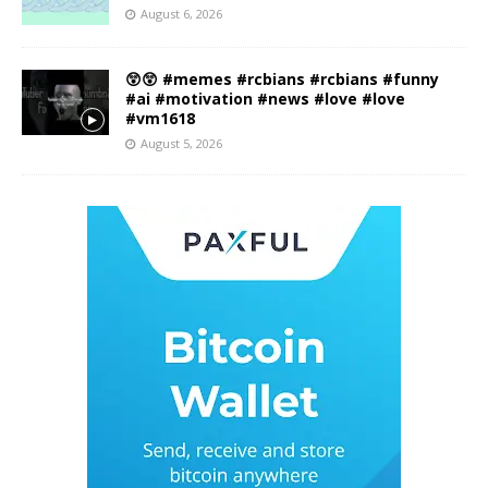
August 6, 2026
😲😲 #memes #rcbians #rcbians #funny
#ai #motivation #news #love #love
#vm1618
August 5, 2026