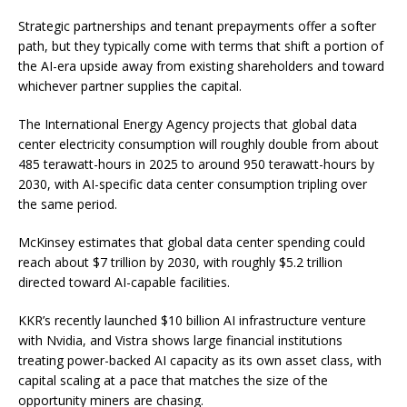
Strategic partnerships and tenant prepayments offer a softer
path, but they typically come with terms that shift a portion of
the AI-era upside away from existing shareholders and toward
whichever partner supplies the capital.
The International Energy Agency projects that global data
center electricity consumption will roughly double from about
485 terawatt-hours in 2025 to around 950 terawatt-hours by
2030, with AI-specific data center consumption tripling over
the same period.
McKinsey estimates that global data center spending could
reach about $7 trillion by 2030, with roughly $5.2 trillion
directed toward AI-capable facilities.
KKR’s recently launched $10 billion AI infrastructure venture
with Nvidia, and Vistra shows large financial institutions
treating power-backed AI capacity as its own asset class, with
capital scaling at a pace that matches the size of the
opportunity miners are chasing.