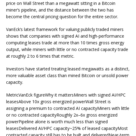
price on Wall Street than a megawatt sitting in a Bitcoin
miner’s pipeline, and the distance between the two has
become the central pricing question for the entire sector.
VanEck’s latest framework for valuing publicly traded miners
shows that companies with signed AI and high-performance
computing leases trade at more than 10 times gross energy
output, while miners with little or no contracted capacity trade
at roughly 2 to 6 times that metric.
Investors have started treating leased megawatts as a distinct,
more valuable asset class than mined Bitcoin or unsold power
capacity.
MetricVanEck figureWhy it mattersMiners with signed AI/HPC
leasesAbove 10x gross energized powerWall Street is
assigning a premium to contracted AI capacityMiners with little
or no contracted capacityRoughly 2x–6x gross energized
powerPipeline alone is worth much less than signed
leasesDelivered AI/HPC capacity~25% of leased capacityMost
contracted capacity still has to be built and deliveredNear-term