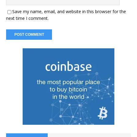
Save my name, email, and website in this browser for the
next time I comment.