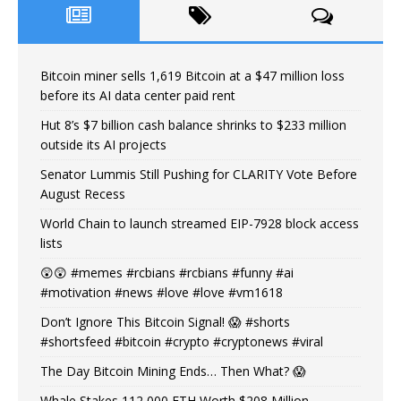
Bitcoin miner sells 1,619 Bitcoin at a $47 million loss
before its AI data center paid rent
Hut 8’s $7 billion cash balance shrinks to $233 million
outside its AI projects
Senator Lummis Still Pushing for CLARITY Vote Before
August Recess
World Chain to launch streamed EIP-7928 block access
lists
😲😲 #memes #rcbians #rcbians #funny #ai
#motivation #news #love #love #vm1618
Don’t Ignore This Bitcoin Signal! 😱 #shorts
#shortsfeed #bitcoin #crypto #cryptonews #viral
The Day Bitcoin Mining Ends… Then What? 😱
Whale Stakes 112,000 ETH Worth $208 Million