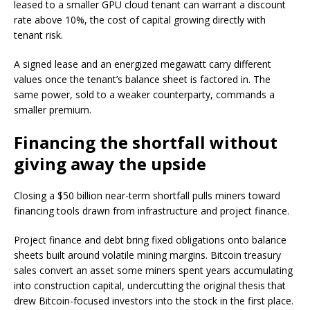
leased to a smaller GPU cloud tenant can warrant a discount
rate above 10%, the cost of capital growing directly with
tenant risk.
A signed lease and an energized megawatt carry different
values once the tenant’s balance sheet is factored in. The
same power, sold to a weaker counterparty, commands a
smaller premium.
Financing the shortfall without
giving away the upside
Closing a $50 billion near-term shortfall pulls miners toward
financing tools drawn from infrastructure and project finance.
Project finance and debt bring fixed obligations onto balance
sheets built around volatile mining margins. Bitcoin treasury
sales convert an asset some miners spent years accumulating
into construction capital, undercutting the original thesis that
drew Bitcoin-focused investors into the stock in the first place.