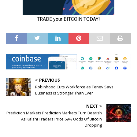
PREVIOUS
Robinhood Cuts Workforce as Tenev Says
Business Is Stronger Than Ever
NEXT
Prediction Markets Prediction Markets Turn Bearish
As Kalshi Traders Price 69% Odds Of Bitcoin
Dropping