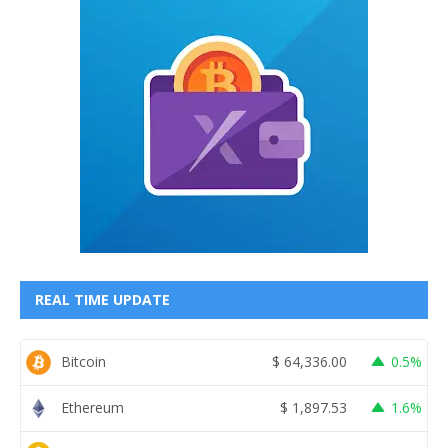
REAL TIME UPDATE
Bitcoin
$
64,336.00
0.5%
Ethereum
$
1,897.53
1.6%