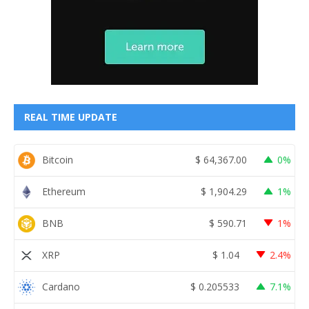
REAL TIME UPDATE
Bitcoin
$
64,367.00
0%
Ethereum
$
1,904.29
1%
BNB
$
590.71
1%
XRP
$
1.04
2.4%
Cardano
$
0.205533
7.1%