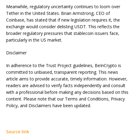
Meanwhile, regulatory uncertainty continues to loom over
Tether in the United States. Brian Armstrong, CEO of
Coinbase, has stated that if new legislation requires it, the
exchange would consider delisting USDT. This reflects the
broader regulatory pressures that stablecoin issuers face,
particularly in the US market.
Disclaimer
In adherence to the Trust Project guidelines, BeInCrypto is
committed to unbiased, transparent reporting. This news
article aims to provide accurate, timely information. However,
readers are advised to verify facts independently and consult
with a professional before making any decisions based on this
content. Please note that our Terms and Conditions, Privacy
Policy, and Disclaimers have been updated.
Source link