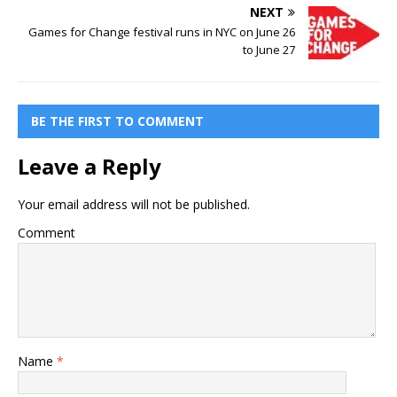
NEXT
Games for Change festival runs in NYC on June 26
to June 27
BE THE FIRST TO COMMENT
Leave a Reply
Your email address will not be published.
Comment
Name
*