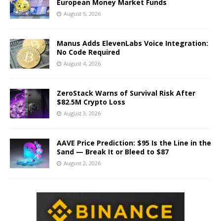
European Money Market Funds
August 5, 2026
Manus Adds ElevenLabs Voice Integration:
No Code Required
August 4, 2026
ZeroStack Warns of Survival Risk After
$82.5M Crypto Loss
August 3, 2026
AAVE Price Prediction: $95 Is the Line in the
Sand — Break It or Bleed to $87
August 2, 2026