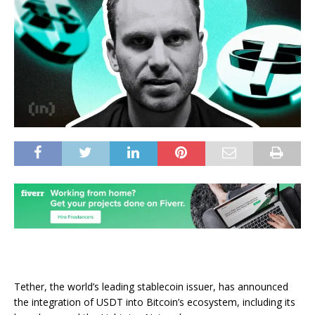
Tether, the world’s leading stablecoin issuer, has announced
the integration of USDT into Bitcoin’s ecosystem, including its