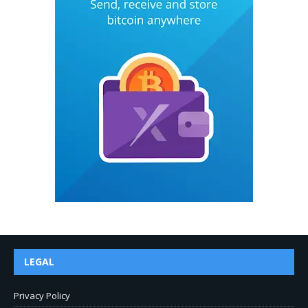
LEGAL
Privacy Policy