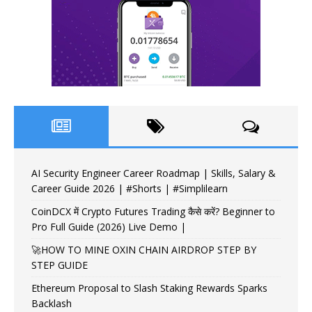
AI Security Engineer Career Roadmap | Skills, Salary &
Career Guide 2026 | #Shorts | #Simplilearn
CoinDCX में Crypto Futures Trading कैसे करें? Beginner to
Pro Full Guide (2026) Live Demo |
🚀HOW TO MINE OXIN CHAIN AIRDROP STEP BY
STEP GUIDE
Ethereum Proposal to Slash Staking Rewards Sparks
Backlash