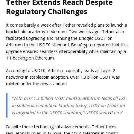
Tether Extends Reach Despite
Regulatory Challenges
It comes barely a week after Tether revealed plans to launch a
blockchain academy in Vietnam. Two weeks ago, Tether also
facilitated upgrading and handing the Bridged USDT on
Arbitrum to the USDT0 standard. BeInCrypto reported that this
upgrade ensures seamless interoperability while maintaining a
1:1 backing on Ethereum.
According to USDT0, Arbitrum currently leads all Layer-2
networks in stablecoin adoption. Over 1.3 billion USDT was
minted under the new standard.
“With over 1.3 billion USDT minted, Arbitrum leads all L2s
in stablecoin adoption. Starting today, USDT on Arbitrum
is upgraded to the USDT0 standard,” USDT0 shared on X.
Despite these technological advancements, Tether faces
regulatory hurdles. In Europe, the MiCA (Markets in Crypto-