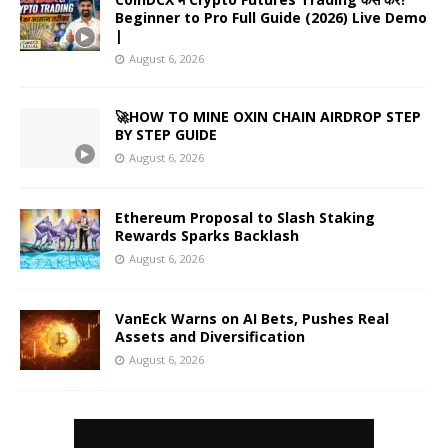
Beginner to Pro Full Guide (2026) Live Demo
|
August 6, 2026
🚀HOW TO MINE OXIN CHAIN AIRDROP STEP
BY STEP GUIDE
August 6, 2026
Ethereum Proposal to Slash Staking
Rewards Sparks Backlash
August 6, 2026
VanEck Warns on AI Bets, Pushes Real
Assets and Diversification
August 6, 2026