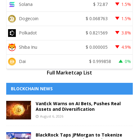
Solana
$
72.87
1.5%
Dogecoin
$
0.068763
1.5%
Polkadot
$
0.821569
3.8%
Shiba Inu
$
0.000005
4.9%
Dai
$
0.999858
0%
Full Marketcap List
BLOCKCHAIN NEWS
VanEck Warns on AI Bets, Pushes Real
Assets and Diversification
August 6, 2026
BlackRock Taps JPMorgan to Tokenize