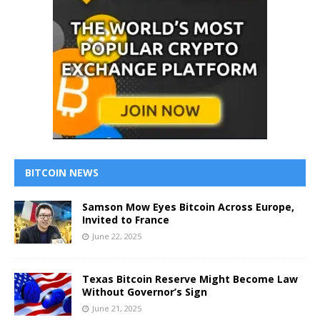
BITCOIN NEWS
Samson Mow Eyes Bitcoin Across Europe,
Invited to France
June 22, 2025
Texas Bitcoin Reserve Might Become Law
Without Governor’s Sign
June 21, 2025