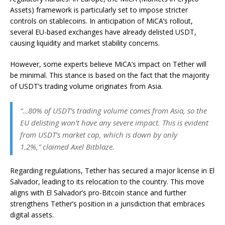
Assets) framework is particularly set to impose stricter
controls on stablecoins. In anticipation of MiCA’s rollout,
several EU-based exchanges have already delisted USDT,
causing liquidity and market stability concerns.
However, some experts believe
MiCA’s impact
on Tether will
be minimal. This stance is based on the fact that the majority
of USDT’s trading volume originates from Asia.
“…80% of USDT’s trading volume comes from Asia, so the
EU delisting won’t have any severe impact. This is evident
from USDT’s market cap, which is down by only
1.2%,” claimed Axel Bitblaze.
Regarding regulations, Tether has secured a major license in El
Salvador, leading to its relocation to the country. This move
aligns with El Salvador’s pro-Bitcoin stance and further
strengthens Tether’s position in a jurisdiction that embraces
digital assets.