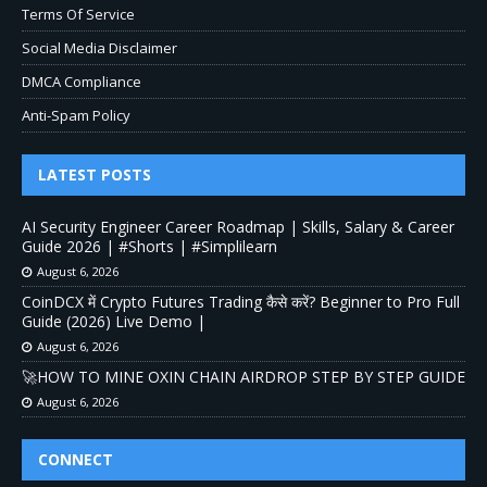
Terms Of Service
Social Media Disclaimer
DMCA Compliance
Anti-Spam Policy
LATEST POSTS
AI Security Engineer Career Roadmap | Skills, Salary & Career
Guide 2026 | #Shorts | #Simplilearn
August 6, 2026
CoinDCX में Crypto Futures Trading कैसे करें? Beginner to Pro Full
Guide (2026) Live Demo |
August 6, 2026
🚀HOW TO MINE OXIN CHAIN AIRDROP STEP BY STEP GUIDE
August 6, 2026
CONNECT