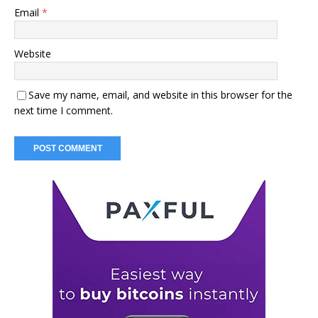
Email
*
Website
Save my name, email, and website in this browser for the
next time I comment.