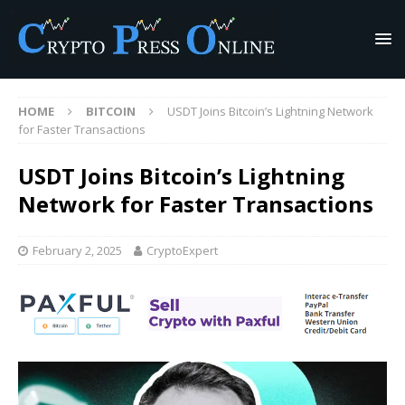
HOME
BITCOIN
USDT Joins Bitcoin’s Lightning Network
for Faster Transactions
USDT Joins Bitcoin’s Lightning
Network for Faster Transactions
February 2, 2025
CryptoExpert