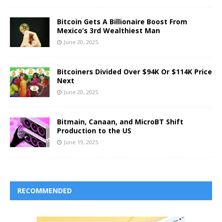
Bitcoin Gets A Billionaire Boost From
Mexico’s 3rd Wealthiest Man
June 20, 2025
Bitcoiners Divided Over $94K Or $114K Price
Next
June 20, 2025
Bitmain, Canaan, and MicroBT Shift
Production to the US
June 19, 2025
RECOMMENDED