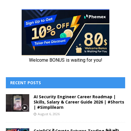
RECENT POSTS
AI Security Engineer Career Roadmap |
Skills, Salary & Career Guide 2026 | #Shorts
| #Simplilearn
August 6, 2026
CoinDCX में Crypto Futures Trading कैसे करें?