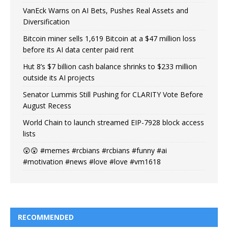
VanEck Warns on AI Bets, Pushes Real Assets and
Diversification
Bitcoin miner sells 1,619 Bitcoin at a $47 million loss
before its AI data center paid rent
Hut 8’s $7 billion cash balance shrinks to $233 million
outside its AI projects
Senator Lummis Still Pushing for CLARITY Vote Before
August Recess
World Chain to launch streamed EIP-7928 block access
lists
😲😲 #memes #rcbians #rcbians #funny #ai
#motivation #news #love #love #vm1618
RECOMMENDED