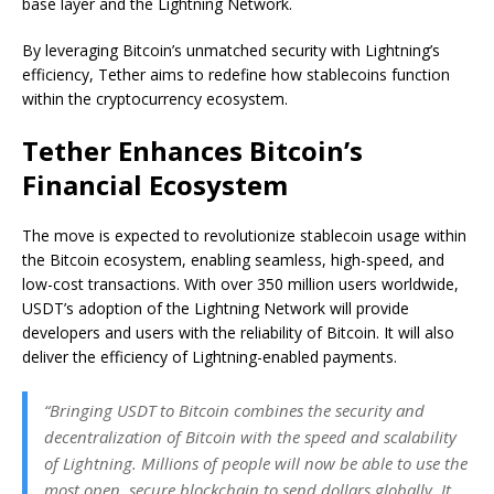
base layer and the Lightning Network.
By leveraging Bitcoin’s unmatched security with Lightning’s
efficiency, Tether aims to redefine how stablecoins function
within the cryptocurrency ecosystem.
Tether Enhances Bitcoin’s
Financial Ecosystem
The move is expected to revolutionize stablecoin usage within
the Bitcoin ecosystem, enabling seamless, high-speed, and
low-cost transactions. With over 350 million users worldwide,
USDT’s adoption of the Lightning Network will provide
developers and users with the reliability of Bitcoin. It will also
deliver the efficiency of Lightning-enabled payments.
“Bringing USDT to Bitcoin combines the security and
decentralization of Bitcoin with the speed and scalability
of Lightning. Millions of people will now be able to use the
most open, secure blockchain to send dollars globally. It