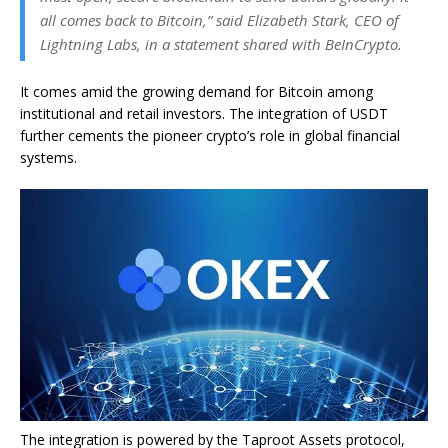
all comes back to Bitcoin,” said Elizabeth Stark, CEO of
Lightning Labs, in a statement shared with BeInCrypto.
It comes amid the growing demand for Bitcoin among
institutional and retail investors. The integration of USDT
further cements the pioneer crypto’s role in global financial
systems.
The integration is powered by the Taproot Assets protocol,