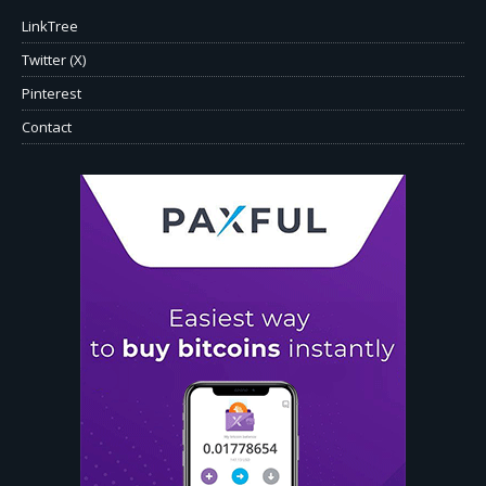
LinkTree
Twitter (X)
Pinterest
Contact