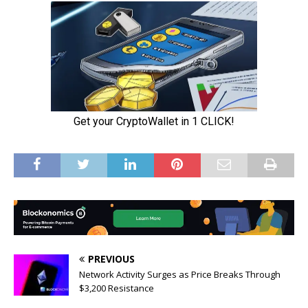
PREVIOUS
Network Activity Surges as Price Breaks Through
$3,200 Resistance