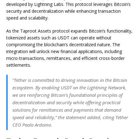
developed by Lightning Labs. This protocol leverages Bitcoin’s
security and decentralization while enhancing transaction
speed and scalability.
As the Taproot Assets protocol expands Bitcoin’s functionality,
tokenized assets such as USDT can operate without
compromising the blockchain’s decentralized nature. The
integration will unlock new financial applications, including
micro-transactions, remittances, and efficient cross-border
settlements.
“Tether is committed to driving innovation in the Bitcoin
ecosystem. By enabling USDT on the Lightning Network,
we are reinforcing Bitcoin’s foundational principles of
decentralization and security while offering practical
solutions for remittances and payments that demand
speed and reliability,” the statement added, citing Tether
CEO Paolo Ardoino.