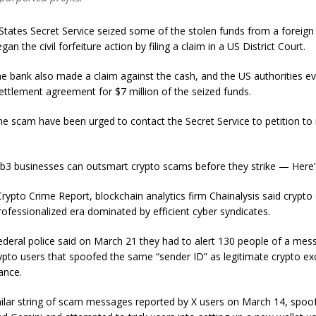
States Secret Service seized some of the stolen funds from a foreign
an the civil forfeiture action by filing a claim in a US District Court.
e bank also made a claim against the cash, and the US authorities ev
ettlement agreement for $7 million of the seized funds.
the scam have been urged to contact the Secret Service to petition to
.
b3 businesses can outsmart crypto scams before they strike — Here
Crypto Crime Report, blockchain analytics firm Chainalysis said crypto
rofessionalized era dominated by efficient cyber syndicates.
federal police said on March 21 they had to alert 130 people of a me
ypto users that spoofed the same “sender ID” as legitimate crypto e
nance.
ilar string of scam messages reported by X users on March 14, spoo