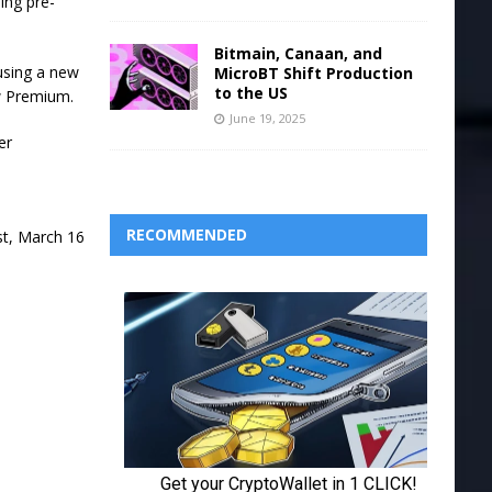
ing pre-
Bitmain, Canaan, and
using a new
MicroBT Shift Production
to the US
ew Premium.
June 19, 2025
er
RECOMMENDED
st, March 16