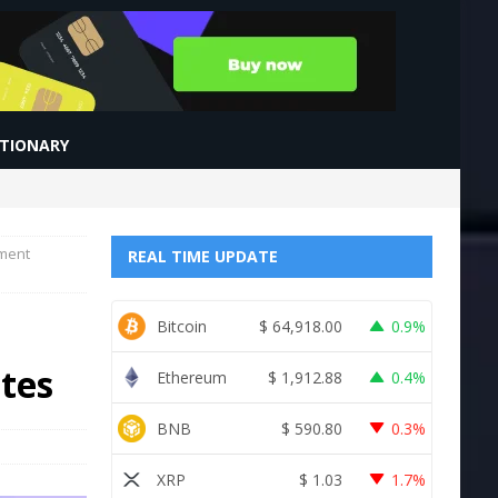
CTIONARY
tment
REAL TIME UPDATE
Bitcoin
$
64,918.00
0.9%
ites
Ethereum
$
1,912.88
0.4%
BNB
$
590.80
0.3%
XRP
$
1.03
1.7%