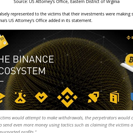
Source: US Attorney’s Office, Eastern District of Virginia
falsely represented to the victims that their investments were making 
inia’s US Attorney’s Office added in its statement.
ctims would attempt to make withdrawals, the perpetrators would c
to send even more money using tactics such as claiming the victims 
 purported profits.”