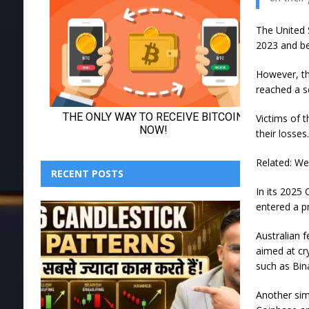
The United 
2023 and beg
However, th
reached a s
Victims of 
their losses
Related: We
RECENT POSTS
In its 2025 
entered a p
Australian 
aimed at cr
such as Bi
Another sim