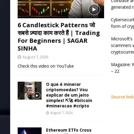
Coinbase an
generated r
Cybersecuri
6 Candlestick Patterns जो
form of cry
सबसे ज़्यादा काम करते हैं | Trading
Microsoft’s
For Beginners | SAGAR
scammers we
SINHA
cryptocurre
August 7, 2026
Magazine: R
Check this video on YouTube
– 22
O que é minerar
criptomoedas? Vou
explicar de um jeito
Source link
simples! ⛏️🚀 #bitcoin
#mineracao #cripto
August 7, 2026
Ethereum ETFs Cross