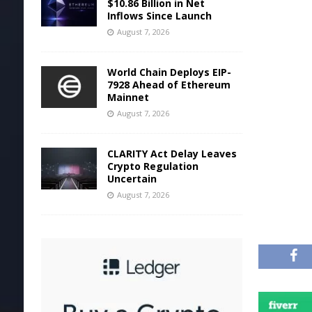
$10.86 Billion in Net
Inflows Since Launch
August 7, 2026
World Chain Deploys EIP-
7928 Ahead of Ethereum
Mainnet
August 7, 2026
CLARITY Act Delay Leaves
Crypto Regulation
Uncertain
August 7, 2026