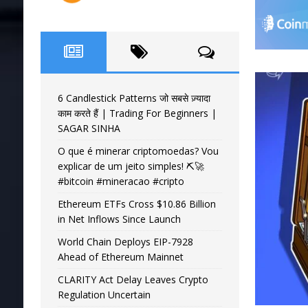
6 Candlestick Patterns जो सबसे ज़्यादा
काम करते हैं | Trading For Beginners |
SAGAR SINHA
O que é minerar criptomoedas? Vou
explicar de um jeito simples! ⛏️🚀
#bitcoin #mineracao #cripto
Ethereum ETFs Cross $10.86 Billion
in Net Inflows Since Launch
World Chain Deploys EIP-7928
Ahead of Ethereum Mainnet
CLARITY Act Delay Leaves Crypto
Regulation Uncertain