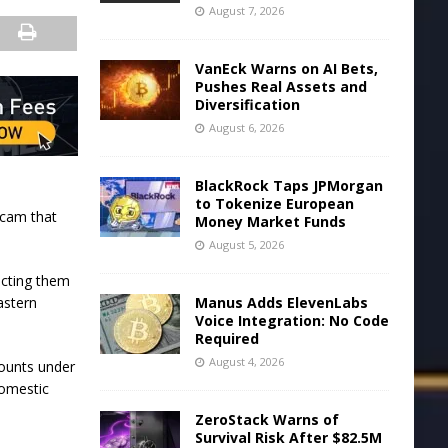
August 7, 2026
VanEck Warns on AI Bets,
Pushes Real Assets and
Diversification
August 6, 2026
BlackRock Taps JPMorgan
to Tokenize European
 scam that
Money Market Funds
August 5, 2026
ecting them
Manus Adds ElevenLabs
astern
Voice Integration: No Code
Required
August 4, 2026
counts under
domestic
ZeroStack Warns of
Survival Risk After $82.5M