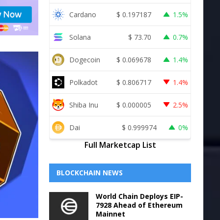
Cardano
$
0.197187
1.5%
Solana
$
73.70
0.7%
Dogecoin
$
0.069678
1.4%
Polkadot
$
0.806717
1.4%
Shiba Inu
$
0.000005
2.5%
Dai
$
0.999974
0%
Full Marketcap List
BLOCKCHAIN NEWS
World Chain Deploys EIP-
7928 Ahead of Ethereum
Mainnet