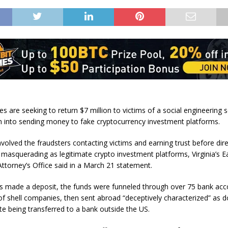
es are seeking to return $7 million to victims of a social engineering
m into sending money to fake cryptocurrency investment platforms.
volved the fraudsters contacting victims and earning trust before dir
 masquerading as legitimate crypto investment platforms, Virginia’s E
Attorney’s Office said in a March 21 statement.
s made a deposit, the funds were funneled through over 75 bank ac
f shell companies, then sent abroad “deceptively characterized” as 
ite being transferred to a bank outside the US.