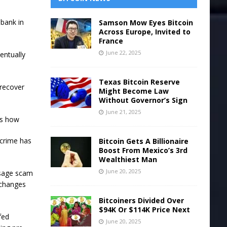
 bank in
Samson Mow Eyes Bitcoin
Across Europe, Invited to
France
June 22, 2025
entually
Texas Bitcoin Reserve
 recover
Might Become Law
Without Governor’s Sign
June 21, 2025
’s how
 crime has
Bitcoin Gets A Billionaire
Boost From Mexico’s 3rd
Wealthiest Man
June 20, 2025
ssage scam
xchanges
Bitcoiners Divided Over
$94K Or $114K Price Next
fed
June 20, 2025