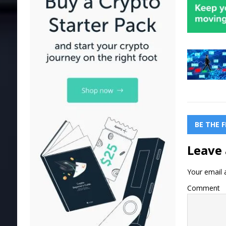
BE THE 
Leave 
Your email a
Comment