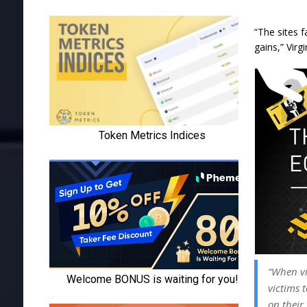
“The sites 
gains,” Virg
“When vi
victims 
on their