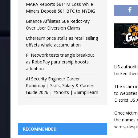
MARA Reports $611M Loss While
Miners Deposit 581 BTC to NYDIG
Binance Affiliates Sue RedotPay
Over User Diversion Claims
Ethereum price stalls as retail selling
offsets whale accumulation
Pi Network tests triangle breakout
as RoboPay partnership boosts
US authoriti
adoption
tricked the
AI Security Engineer Career
Roadmap | Skills, Salary & Career
The scam in
Guide 2026 | #Shorts | #Simplilearn
to websites
District US 
Once victim
the names o
wires, desp
RECOMMENDED