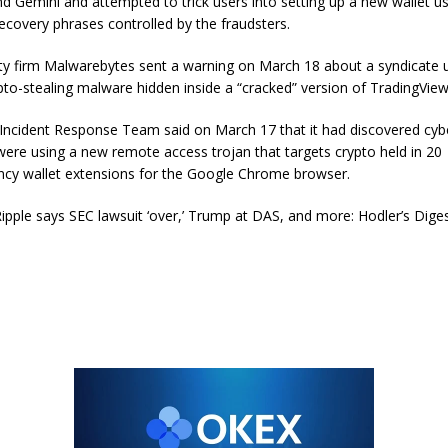
d Gemini and attempted to trick users into setting up a new wallet us
ecovery phrases controlled by the fraudsters.
ty firm Malwarebytes sent a warning on March 18 about a syndicate 
pto-stealing malware hidden inside a “cracked” version of TradingVi
 Incident Response Team said on March 17 that it had discovered cyb
re using a new remote access trojan that targets crypto held in 20
ncy wallet extensions for the Google Chrome browser.
ipple says SEC lawsuit ‘over,’ Trump at DAS, and more: Hodler’s Dige