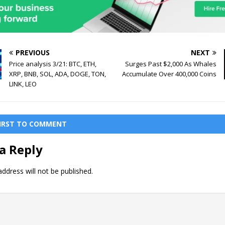
PREVIOUS
NEXT
Price analysis 3/21: BTC, ETH,
Surges Past $2,000 As Whales
XRP, BNB, SOL, ADA, DOGE, TON,
Accumulate Over 400,000 Coins
LINK, LEO
FIRST TO COMMENT
a Reply
ddress will not be published.