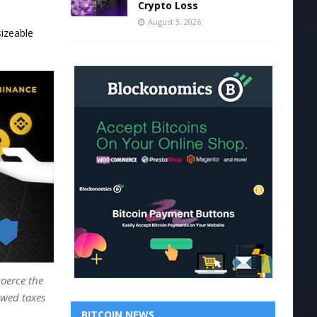
Crypto Loss
August 3, 2026
sizeable
oerce the
owed taxes
BITCOIN NEWS