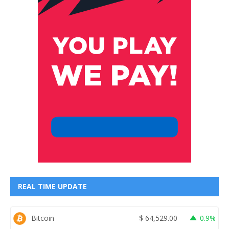
REAL TIME UPDATE
Bitcoin
$
64,529.00
0.9%