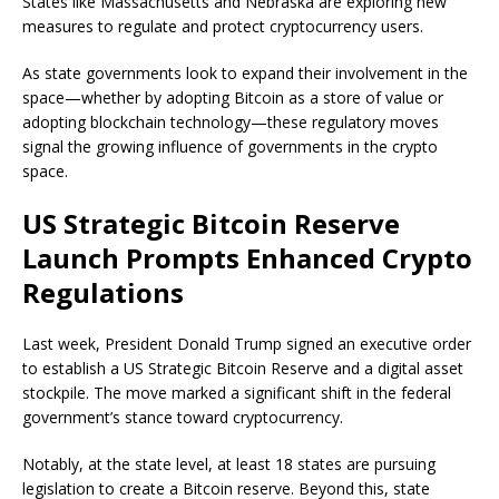
States like Massachusetts and Nebraska are exploring new
measures to regulate and protect cryptocurrency users.
As state governments look to expand their involvement in the
space—whether by adopting Bitcoin as a store of value or
adopting blockchain technology—these regulatory moves
signal the growing influence of governments in the crypto
space.
US Strategic Bitcoin Reserve
Launch Prompts Enhanced Crypto
Regulations
Last week, President Donald Trump signed an executive order
to establish a US Strategic Bitcoin Reserve and a digital asset
stockpile. The move marked a significant shift in the federal
government’s stance toward cryptocurrency.
Notably, at the state level, at least 18 states are pursuing
legislation to create a Bitcoin reserve. Beyond this, state