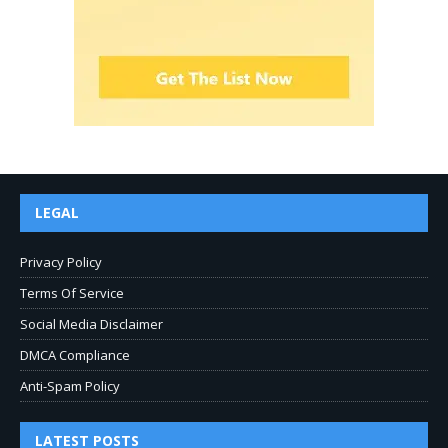
LEGAL
Privacy Policy
Terms Of Service
Social Media Disclaimer
DMCA Compliance
Anti-Spam Policy
LATEST POSTS