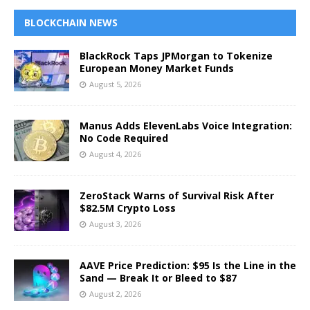
BLOCKCHAIN NEWS
BlackRock Taps JPMorgan to Tokenize
European Money Market Funds
August 5, 2026
Manus Adds ElevenLabs Voice Integration:
No Code Required
August 4, 2026
ZeroStack Warns of Survival Risk After
$82.5M Crypto Loss
August 3, 2026
AAVE Price Prediction: $95 Is the Line in the
Sand — Break It or Bleed to $87
August 2, 2026