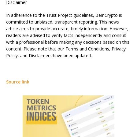
Disclaimer
In adherence to the Trust Project guidelines, BeInCrypto is
committed to unbiased, transparent reporting. This news
article aims to provide accurate, timely information. However,
readers are advised to verify facts independently and consult
with a professional before making any decisions based on this
content. Please note that our Terms and Conditions, Privacy
Policy, and Disclaimers have been updated.
Source link