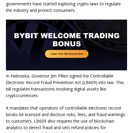
governments have started exploring crypto laws to regulate
the industry and protect consumers.
In Nebraska, Governor Jim Pillen signed the Controllable
Electronic Record Fraud Prevention Act (LB609) into law. This
bill regulates transactions involving digital assets like
cryptocurrencies.
It mandates that operators of controllable electronic record
kiosks be licensed and disclose risks, fees, and fraud warnings
to customers. LB609 also requires the use of blockchain
analytics to detect fraud and sets refund policies for