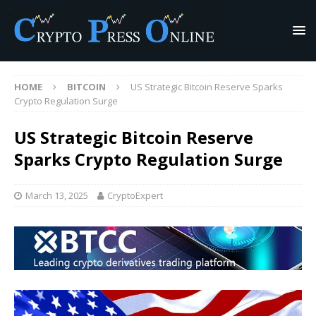
HOME
BITCOIN
US Strategic Bitcoin Reserve Sparks
Crypto Regulation Surge
US Strategic Bitcoin Reserve
Sparks Crypto Regulation Surge
March 13, 2025
CryptoExpert