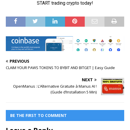
PREVIOUS
CLAIM YOUR PAWS TOKENS TO BYBIT AND BITGET | Easy Guide
NEXT
OpenManus : L’Alternative Gratuite à Manus AI !
(Guide d’Installation 5 Min)
BE THE FIRST TO COMMENT