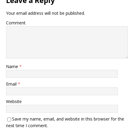
Leave a Reply
Your email address will not be published.
Comment
Name
*
Email
*
Website
Save my name, email, and website in this browser for the
next time I comment.