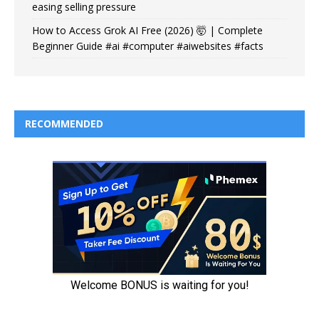
easing selling pressure
How to Access Grok AI Free (2026) 🤯 | Complete
Beginner Guide #ai #computer #aiwebsites #facts
RECOMMENDED