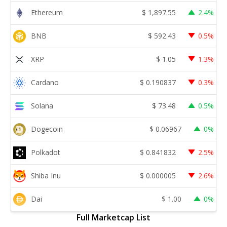
Ethereum
$
1,897.55
2.4%
BNB
$
592.43
0.5%
XRP
$
1.05
1.3%
Cardano
$
0.190837
0.3%
Solana
$
73.48
0.5%
Dogecoin
$
0.06967
0%
Polkadot
$
0.841832
2.5%
Shiba Inu
$
0.000005
2.6%
Dai
$
1.00
0%
Full Marketcap List