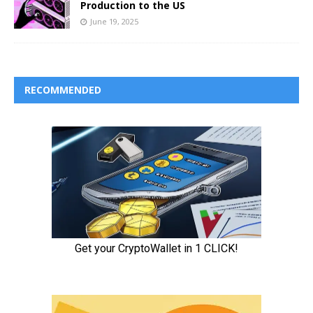
Production to the US
June 19, 2025
RECOMMENDED