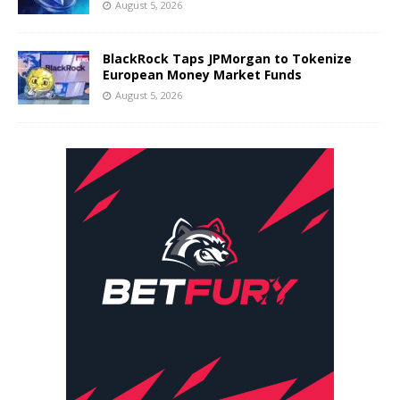
August 5, 2026
BlackRock Taps JPMorgan to Tokenize
European Money Market Funds
August 5, 2026