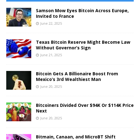
Samson Mow Eyes Bitcoin Across Europe,
Invited to France
June 22, 2025
Texas Bitcoin Reserve Might Become Law
Without Governor’s Sign
June 21, 2025
Bitcoin Gets A Billionaire Boost From
Mexico’s 3rd Wealthiest Man
June 20, 2025
Bitcoiners Divided Over $94K Or $114K Price
Next
June 20, 2025
Bitmain, Canaan, and MicroBT Shift