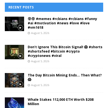
RECENT POSTS
😲😲 #memes #rcbians #rcbians #funny
#ai #motivation #news #love #love
#vm1618
August 5, 2026
Don’t Ignore This Bitcoin Signal! 😱 #shorts
#shortsfeed #bitcoin #crypto
#cryptonews #viral
August 5, 2026
The Day Bitcoin Mining Ends… Then What?
😱
August 5, 2026
Whale Stakes 112,000 ETH Worth $208
Million