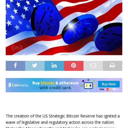
The creation of the US Strategic Bitcoin Reserve has ignited a
wave of legislative and regulatory action across the nation.