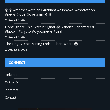
😲😲 #memes #rcbians #rcbians #funny #ai #motivation
#news #love #love #vm1618
August 5, 2026
Don’t Ignore This Bitcoin Signal! 😱 #shorts #shortsfeed
#bitcoin #crypto #cryptonews #viral
August 5, 2026
The Day Bitcoin Mining Ends… Then What? 😱
August 5, 2026
CONNECT
LinkTree
Twitter (X)
Pinterest
Contact