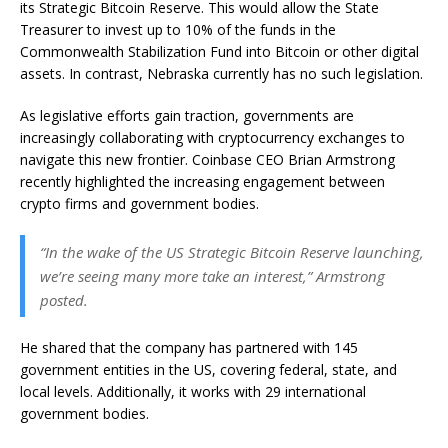
its Strategic Bitcoin Reserve. This would allow the State
Treasurer to invest up to 10% of the funds in the
Commonwealth Stabilization Fund into Bitcoin or other digital
assets. In contrast, Nebraska currently has no such legislation.
As legislative efforts gain traction, governments are
increasingly collaborating with cryptocurrency exchanges to
navigate this new frontier. Coinbase CEO Brian Armstrong
recently highlighted the increasing engagement between
crypto firms and government bodies.
“In the wake of the US Strategic Bitcoin Reserve launching,
we’re seeing many more take an interest,” Armstrong
posted.
He shared that the company has partnered with 145
government entities in the US, covering federal, state, and
local levels. Additionally, it works with 29 international
government bodies.