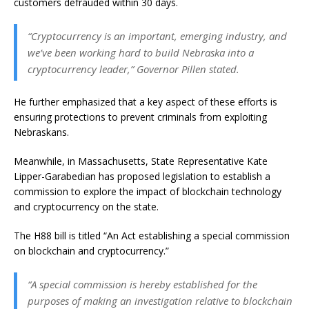
customers defrauded within 30 days.
“Cryptocurrency is an important, emerging industry, and
we’ve been working hard to build Nebraska into a
cryptocurrency leader,” Governor Pillen stated.
He further emphasized that a key aspect of these efforts is
ensuring protections to prevent criminals from exploiting
Nebraskans.
Meanwhile, in Massachusetts, State Representative Kate
Lipper-Garabedian has proposed legislation to establish a
commission to explore the impact of blockchain technology
and cryptocurrency on the state.
The H88 bill is titled “An Act establishing a special commission
on blockchain and cryptocurrency.”
“A special commission is hereby established for the
purposes of making an investigation relative to blockchain