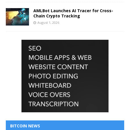
AMLBot Launches AI Tracer for Cross-
Chain Crypto Tracking
August 1, 2026
BITCOIN NEWS