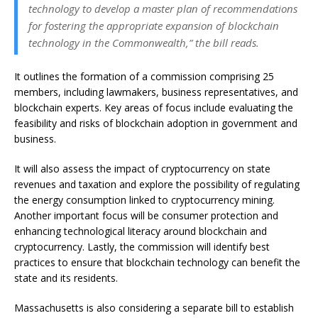
technology to develop a master plan of recommendations
for fostering the appropriate expansion of blockchain
technology in the Commonwealth,” the bill reads.
It outlines the formation of a commission comprising 25
members, including lawmakers, business representatives, and
blockchain experts. Key areas of focus include evaluating the
feasibility and risks of blockchain adoption in government and
business.
It will also assess the impact of cryptocurrency on state
revenues and taxation and explore the possibility of regulating
the energy consumption linked to cryptocurrency mining.
Another important focus will be consumer protection and
enhancing technological literacy around blockchain and
cryptocurrency. Lastly, the commission will identify best
practices to ensure that blockchain technology can benefit the
state and its residents.
Massachusetts is also considering a separate bill to establish