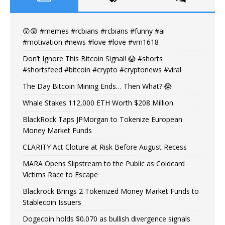
😲😲 #memes #rcbians #rcbians #funny #ai
#motivation #news #love #love #vm1618
Don’t Ignore This Bitcoin Signal! 😱 #shorts
#shortsfeed #bitcoin #crypto #cryptonews #viral
The Day Bitcoin Mining Ends… Then What? 😱
Whale Stakes 112,000 ETH Worth $208 Million
BlackRock Taps JPMorgan to Tokenize European
Money Market Funds
CLARITY Act Cloture at Risk Before August Recess
MARA Opens Slipstream to the Public as Coldcard
Victims Race to Escape
Blackrock Brings 2 Tokenized Money Market Funds to
Stablecoin Issuers
Dogecoin holds $0.070 as bullish divergence signals