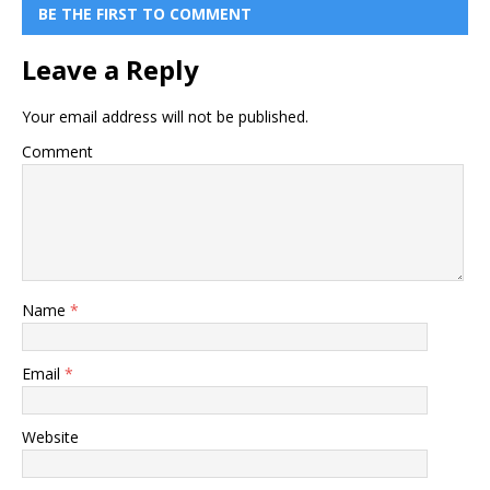
BE THE FIRST TO COMMENT
Leave a Reply
Your email address will not be published.
Comment
Name
*
Email
*
Website