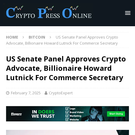
HOME
BITCOIN
US Senate Panel Approves Crypto
Advocate, Billionaire Howard Lutnick For Commerce Secretary
US Senate Panel Approves Crypto
Advocate, Billionaire Howard
Lutnick For Commerce Secretary
February 7, 2025
CryptoExpert