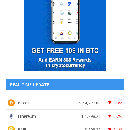
REAL TIME UPDATE
Bitcoin
$
64,272.00
0.3%
Ethereum
$
1,898.21
0.2%
BNB
$
593.32
0.1%