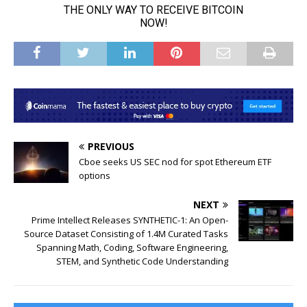
PREVIOUS
Cboe seeks US SEC nod for spot Ethereum ETF
options
NEXT
Prime Intellect Releases SYNTHETIC-1: An Open-
Source Dataset Consisting of 1.4M Curated Tasks
Spanning Math, Coding, Software Engineering,
STEM, and Synthetic Code Understanding