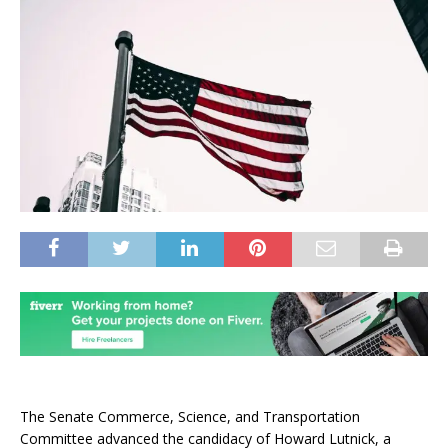
The Senate Commerce, Science, and Transportation
Committee advanced the candidacy of Howard Lutnick, a