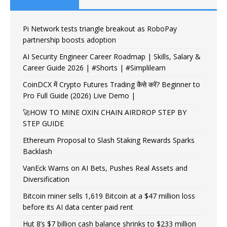
Pi Network tests triangle breakout as RoboPay
partnership boosts adoption
AI Security Engineer Career Roadmap | Skills, Salary &
Career Guide 2026 | #Shorts | #Simplilearn
CoinDCX में Crypto Futures Trading कैसे करें? Beginner to
Pro Full Guide (2026) Live Demo |
🚀HOW TO MINE OXIN CHAIN AIRDROP STEP BY
STEP GUIDE
Ethereum Proposal to Slash Staking Rewards Sparks
Backlash
VanEck Warns on AI Bets, Pushes Real Assets and
Diversification
Bitcoin miner sells 1,619 Bitcoin at a $47 million loss
before its AI data center paid rent
Hut 8’s $7 billion cash balance shrinks to $233 million