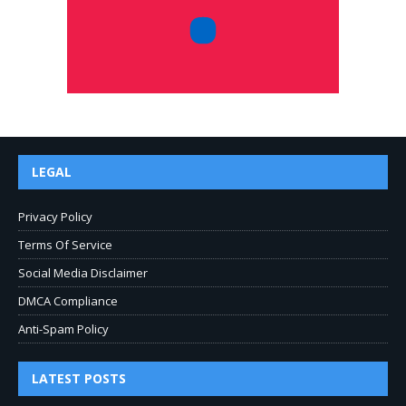
LEGAL
Privacy Policy
Terms Of Service
Social Media Disclaimer
DMCA Compliance
Anti-Spam Policy
LATEST POSTS