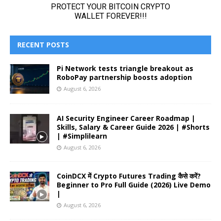
RECENT POSTS
Pi Network tests triangle breakout as
RoboPay partnership boosts adoption
August 6, 2026
AI Security Engineer Career Roadmap |
Skills, Salary & Career Guide 2026 | #Shorts
| #Simplilearn
August 6, 2026
CoinDCX में Crypto Futures Trading कैसे करें?
Beginner to Pro Full Guide (2026) Live Demo
|
August 6, 2026