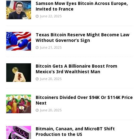
Samson Mow Eyes Bitcoin Across Europe,
Invited to France
June 22, 2025
Texas Bitcoin Reserve Might Become Law
Without Governor’s Sign
June 21, 2025
Bitcoin Gets A Billionaire Boost From
Mexico’s 3rd Wealthiest Man
June 20, 2025
Bitcoiners Divided Over $94K Or $114K Price
Next
June 20, 2025
Bitmain, Canaan, and MicroBT Shift
Production to the US