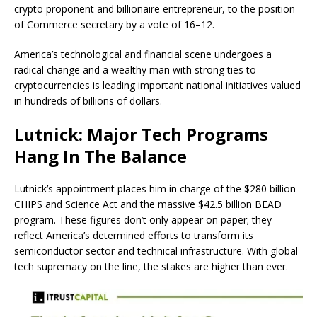
crypto proponent and billionaire entrepreneur, to the position
of Commerce secretary by a vote of 16–12.
America’s technological and financial scene undergoes a
radical change and a wealthy man with strong ties to
cryptocurrencies is leading important national initiatives valued
in hundreds of billions of dollars.
Lutnick: Major Tech Programs
Hang In The Balance
Lutnick’s appointment places him in charge of the $280 billion
CHIPS and Science Act and the massive $42.5 billion BEAD
program. These figures don’t only appear on paper; they
reflect America’s determined efforts to transform its
semiconductor sector and technical infrastructure.
With global
tech supremacy on the line, the stakes are higher than ever.