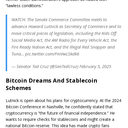
“lawless conditions.”
WATCH: The Senate Commerce Committee meets to
advance Howard Lutnick as Secretary of Commerce and to
move critical pieces of legislation, including the Kids Off
Social Media Act, the AM Radio for Every Vehicle Act, the
Fire Ready Nation Act, and the Illegal Red Snapper and
Tuna… pic.twitter.com/FmVwLSkdk6
— Senator Ted Cruz (@SenTedCruz) February 5, 2025
Bitcoin Dreams And Stablecoin
Schemes
Lutnick is open about his plans for cryptocurrency.
At the 2024
Bitcoin Conference in Nashville, he confidently stated that
cryptocurrency is “the future of financial independence.” He
wants to require checks for stablecoins and might create a
national Bitcoin reserve. This idea has made crypto fans