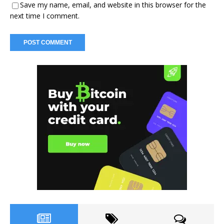
Save my name, email, and website in this browser for the
next time I comment.