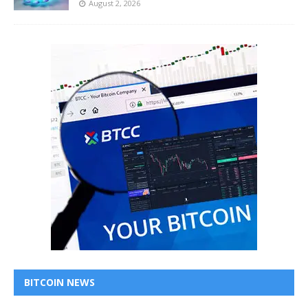
August 2, 2026
BITCOIN NEWS