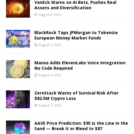
VanEck Warns on AI Bets, Pushes Real
Assets and Diversification
August 6, 2026
BlackRock Taps JPMorgan to Tokenize
European Money Market Funds
August 5, 2026
Manus Adds ElevenLabs Voice Integration:
No Code Required
August 4, 2026
ZeroStack Warns of Survival Risk After
$82.5M Crypto Loss
August 3, 2026
AAVE Price Prediction: $95 Is the Line in the
Sand — Break It or Bleed to $87