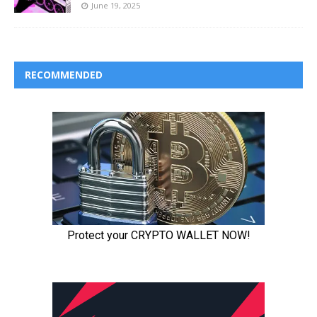
June 19, 2025
RECOMMENDED