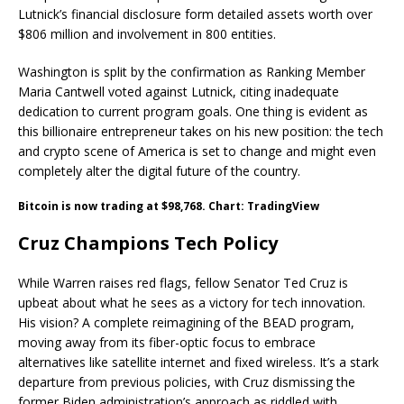
Lutnick’s financial disclosure form detailed assets worth over
$806 million and involvement in 800 entities.
Washington is split by the confirmation as Ranking Member
Maria Cantwell voted against Lutnick, citing inadequate
dedication to current program goals. One thing is evident as
this billionaire entrepreneur takes on his new position: the tech
and crypto scene of America is set to change and might even
completely alter the digital future of the country.
Bitcoin is now trading at $98,768. Chart: TradingView
Cruz Champions Tech Policy
While Warren raises red flags, fellow Senator Ted Cruz is
upbeat about what he sees as a victory for tech innovation.
His vision? A complete reimagining of the BEAD program,
moving away from its fiber-optic focus to embrace
alternatives like satellite internet and fixed wireless. It’s a stark
departure from previous policies, with Cruz dismissing the
former Biden administration’s approach as riddled with