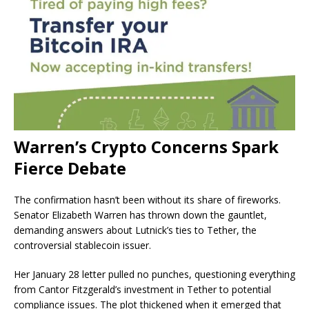
Warren’s Crypto Concerns Spark
Fierce Debate
The confirmation hasn’t been without its share of fireworks.
Senator Elizabeth Warren has thrown down the gauntlet,
demanding answers about Lutnick’s ties to Tether, the
controversial stablecoin issuer.
Her January 28 letter pulled no punches, questioning everything
from Cantor Fitzgerald’s investment in Tether to potential
compliance issues. The plot thickened when it emerged that