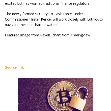
excited but has worried traditional finance regulators.
The newly formed SEC Crypto Task Force, under
Commissioner Hester Peirce, will work closely with Lutnick to
navigate these uncharted waters.
Featured image from Pexels, chart from TradingView
Source link