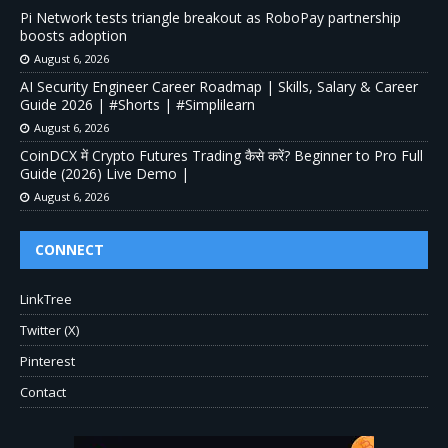
Pi Network tests triangle breakout as RoboPay partnership
boosts adoption
August 6, 2026
AI Security Engineer Career Roadmap | Skills, Salary & Career
Guide 2026 | #Shorts | #Simplilearn
August 6, 2026
CoinDCX में Crypto Futures Trading कैसे करें? Beginner to Pro Full
Guide (2026) Live Demo |
August 6, 2026
CONNECT
LinkTree
Twitter (X)
Pinterest
Contact