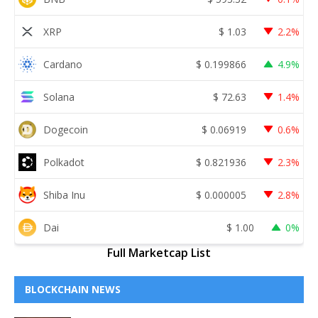
XRP
$
1.03
2.2%
Cardano
$
0.199866
4.9%
Solana
$
72.63
1.4%
Dogecoin
$
0.06919
0.6%
Polkadot
$
0.821936
2.3%
Shiba Inu
$
0.000005
2.8%
Dai
$
1.00
0%
Full Marketcap List
BLOCKCHAIN NEWS