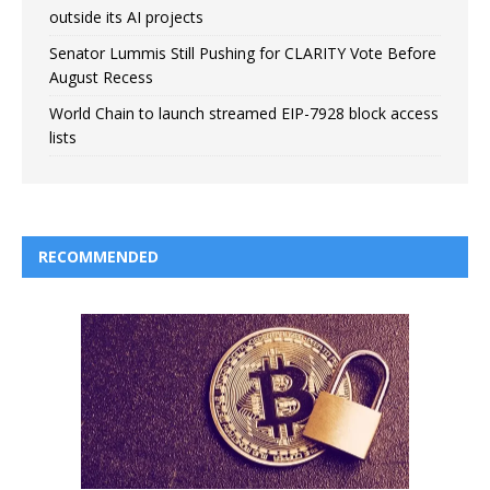
outside its AI projects
Senator Lummis Still Pushing for CLARITY Vote Before
August Recess
World Chain to launch streamed EIP-7928 block access
lists
RECOMMENDED