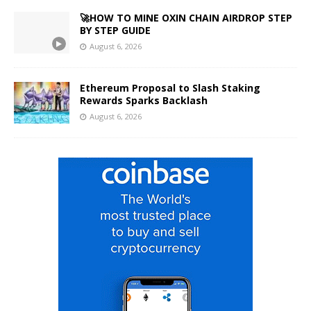
🚀HOW TO MINE OXIN CHAIN AIRDROP STEP
BY STEP GUIDE
August 6, 2026
Ethereum Proposal to Slash Staking
Rewards Sparks Backlash
August 6, 2026